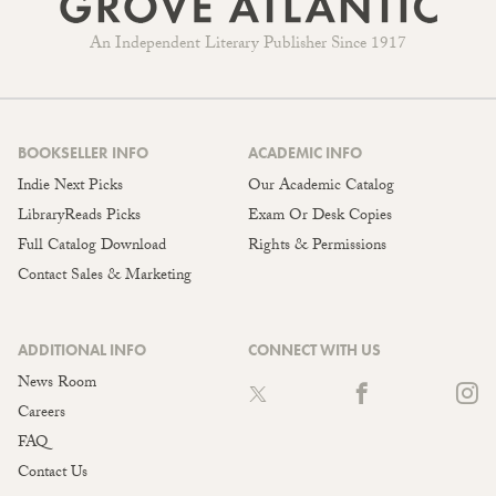
An Independent Literary Publisher Since 1917
BOOKSELLER INFO
ACADEMIC INFO
Indie Next Picks
Our Academic Catalog
LibraryReads Picks
Exam Or Desk Copies
Full Catalog Download
Rights & Permissions
Contact Sales & Marketing
ADDITIONAL INFO
CONNECT WITH US
News Room
Careers
FAQ
Contact Us