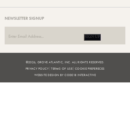
NEWSLETTER SIGNUP
SIGN UP
©2026, GROVE ATLANTIC, INC. ALL RIGHTS RESERVED.
PRIVACY POLICY
TERMS OF USE
COOKIE PREFERECES
WEBSITE DESIGN BY CODE18 INTERACTIVE