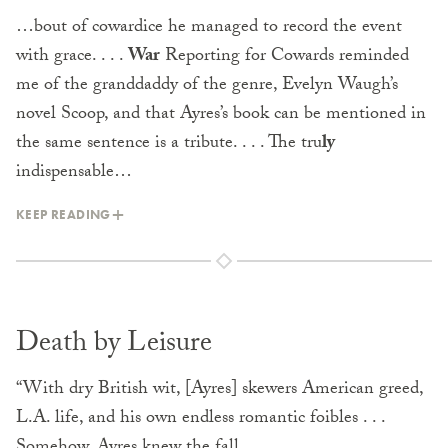
…bout of cowardice he managed to record the event
with grace. . . .
War
Reporting for Cowards reminded
me of the granddaddy of the genre, Evelyn Waugh’s
novel Scoop, and that Ayres’s book can be mentioned in
the same sentence is a tribute. . . . The tru
ly
indispensable…
KEEP READING
Death by Leisure
“With dry British wit, [Ayres] skewers American greed,
L.A. life, and his own endless romantic foibles . . .