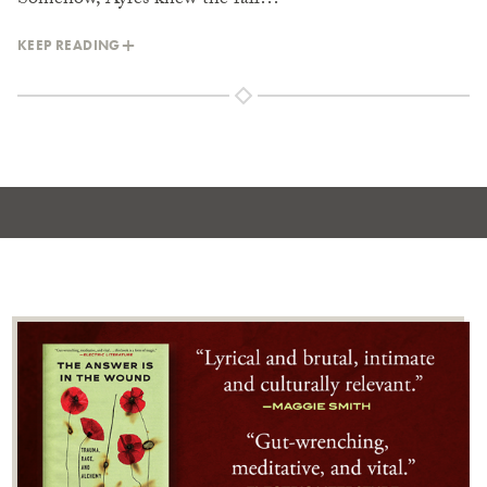
Somehow, Ayres knew the fall…
KEEP READING