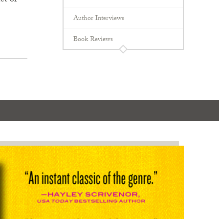
et of
Author Interviews
Book Reviews