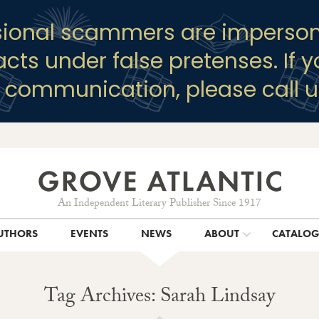
sional scammers are imperson
racts under false pretenses. If 
y communication, please call u
An Independent Literary Publisher Since 1917
UTHORS
EVENTS
NEWS
ABOUT
CATALO
Tag Archives: Sarah Lindsay