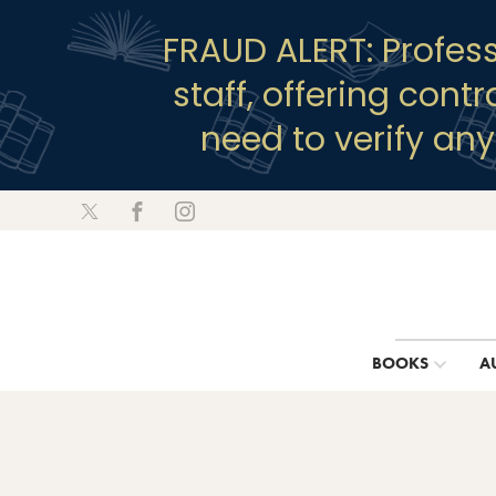
FRAUD ALERT: Profes
staff, offering cont
need to verify an
BOOKS
A