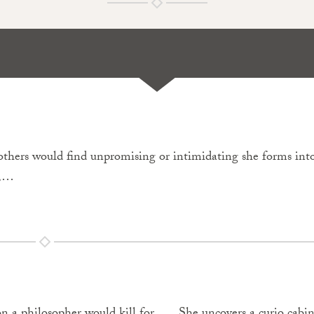
ts others would find unpromising or intimidating she forms in
n,…