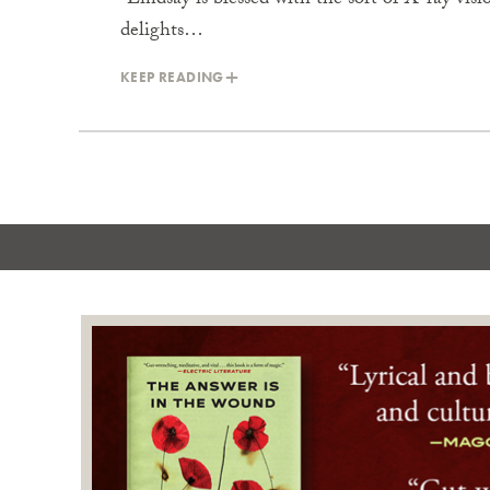
“Lindsay is blessed with the sort of X-ray visio
delights…
KEEP READING