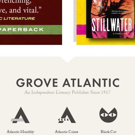
An Independent Literary Publisher Since 1917
Atlantic Monthly
Atlantic Crime
Black Cat