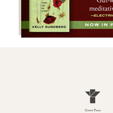
Grove Press