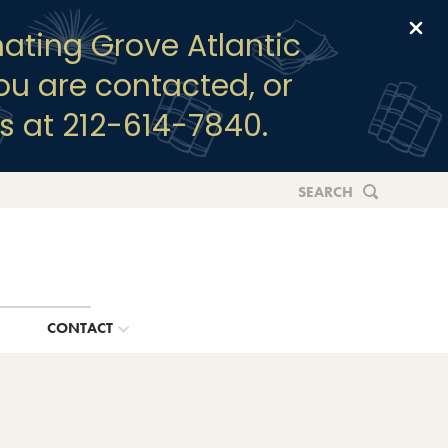
Clo
ating Grove Atlantic
you are contacted, or
s at 212-614-7840.
SEARCH
G
CONTACT