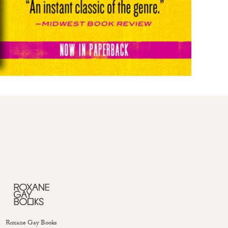
Roxane Gay Books