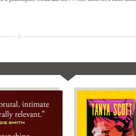
n a philosopher would kill for. . . . She uncovers a curio cabin