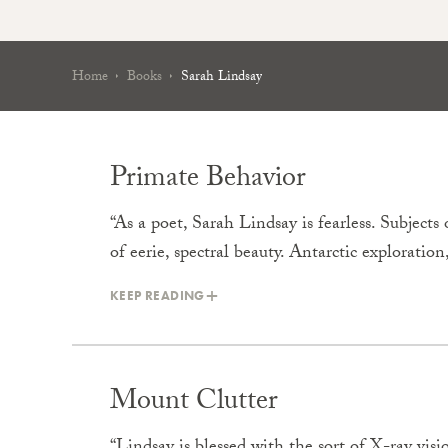
Home
Books
Sarah Lindsay
Primate Behavior
“As a poet, Sarah Lindsay is fearless. Subjec
of eerie, spectral beauty. Antarctic exploratio
KEEP READING
Mount Clutter