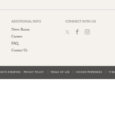
ADDITIONAL INFO
CONNECT WITH US
News Room
Careers
FAQ
Contact Us
IGHTS RESERVED.
PRIVACY POLICY
TERMS OF USE
COOKIE PREFERECES
WEBS