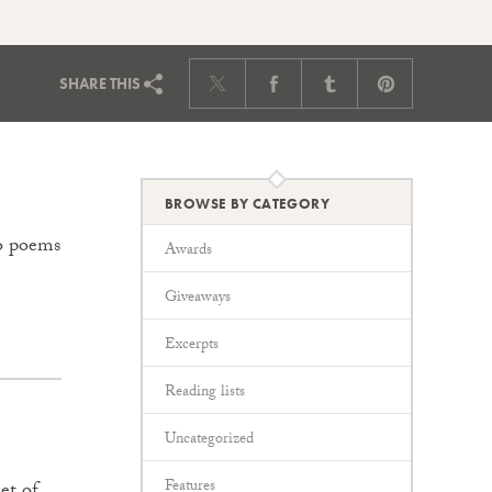
SHARE
THIS
BROWSE BY CATEGORY
to poems
Awards
Giveaways
Excerpts
Reading lists
Uncategorized
Features