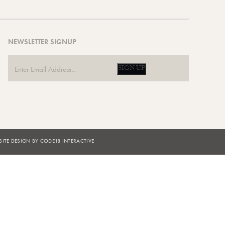
NEWSLETTER SIGNUP
SIGN UP
ITE DESIGN BY CODE18 INTERACTIVE