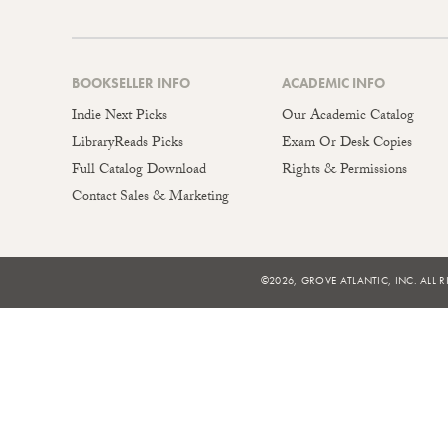
BOOKSELLER INFO
ACADEMIC INFO
Indie Next Picks
Our Academic Catalog
LibraryReads Picks
Exam Or Desk Copies
Full Catalog Download
Rights & Permissions
Contact Sales & Marketing
©2026, GROVE ATLANTIC, INC. ALL R