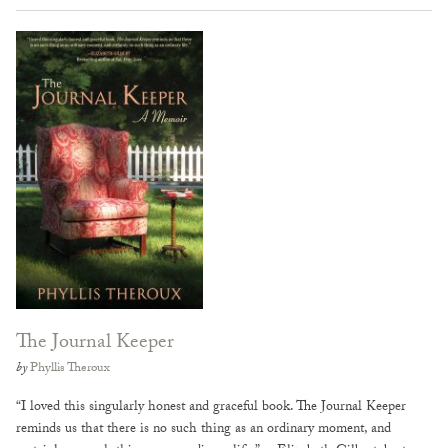
The Journal Keeper
by
Phyllis Theroux
“I loved this singularly honest and graceful book. The Journal Keeper
reminds us that there is no such thing as an ordinary moment, and