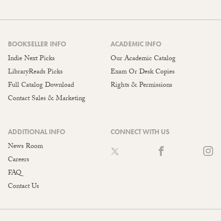
BOOKSELLER INFO
ACADEMIC INFO
Indie Next Picks
Our Academic Catalog
LibraryReads Picks
Exam Or Desk Copies
Full Catalog Download
Rights & Permissions
Contact Sales & Marketing
ADDITIONAL INFO
CONNECT WITH US
News Room
Careers
FAQ
Contact Us