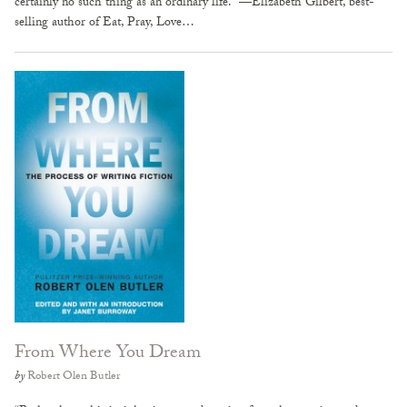
certainly no such thing as an ordinary life.” —Elizabeth Gilbert, best-
selling author of Eat, Pray, Love…
From Where You Dream
by
Robert Olen Butler