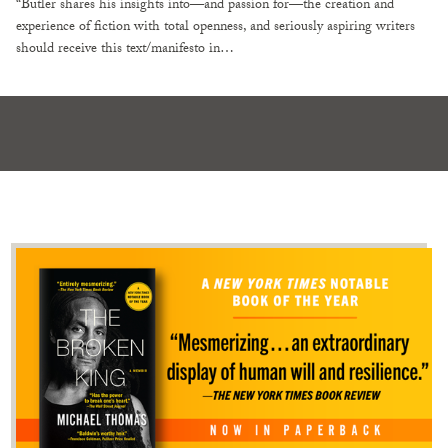
“Butler shares his insights into—and passion for—the creation and
experience of fiction with total openness, and seriously aspiring writers
should receive this text/manifesto in…