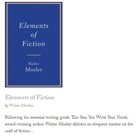
Elements of Fiction
by
Walter Mosley
Following his essential writing guide, This Year You Write Your Novel,
award-winning author Walter Mosley delivers an eloquent treatise on the
craft of fiction…