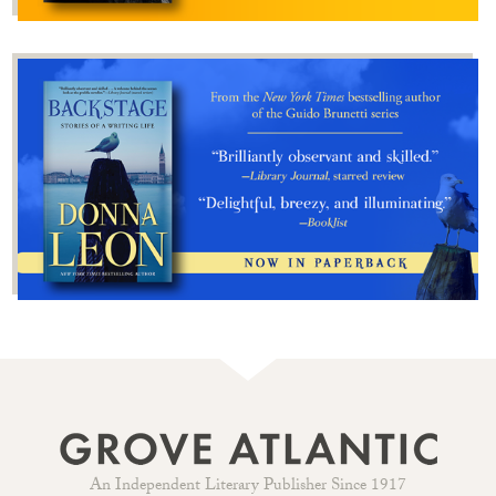
An Independent Literary Publisher Since 1917