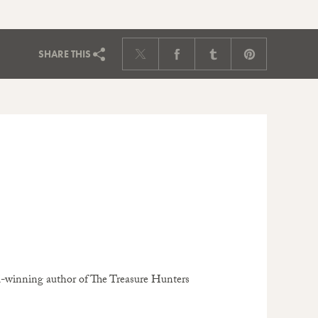
SHARE
THIS
rd-winning author of The Treasure Hunters