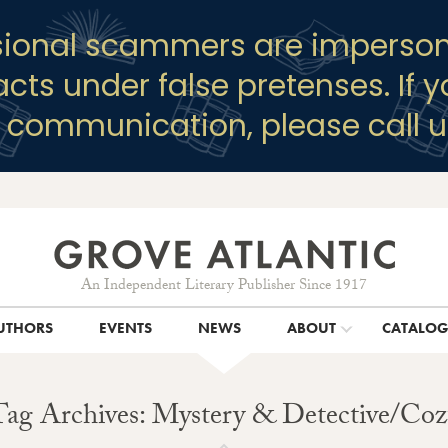
sional scammers are imperson
racts under false pretenses. If 
y communication, please call u
An Independent Literary Publisher Since 1917
UTHORS
EVENTS
NEWS
ABOUT
CATALO
Tag Archives: Mystery & Detective/Coz