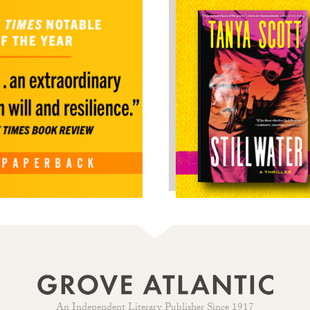
An Independent Literary Publisher Since 1917