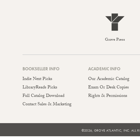
Grove Press
BOOKSELLER INFO
ACADEMIC INFO
Indie Next Picks
Our Academic Catalog
LibraryReads Picks
Exam Or Desk Copies
Full Catalog Download
Rights & Permissions
Contact Sales & Marketing
©2026, GROVE ATLANTIC, INC. ALL R