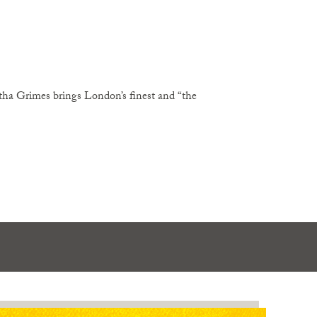
ha Grimes brings London’s finest and “the