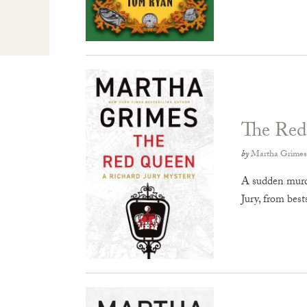
The Re
by
Martha Grimes
A sudden murder
Jury, from bes