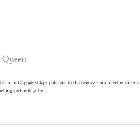
d Queen
 in an English village pub sets off the twenty-sixth novel in the best
tselling author Martha…