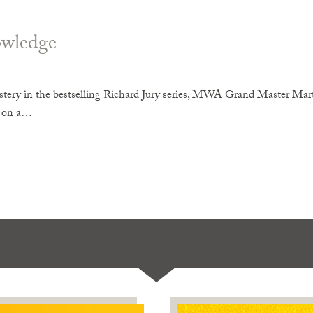
wledge
tery in the bestselling Richard Jury series, MWA Grand Master Mart
r on a…