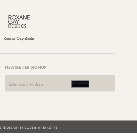
Roxane Gay Books
NEWSLETTER SIGNUP
SIGN UP
ITE DESIGN BY CODE18 INTERACTIVE