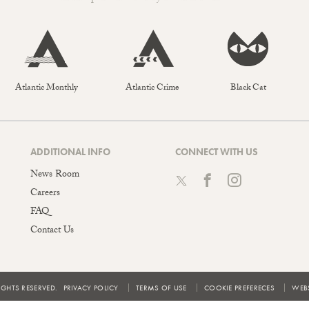
Atlantic Monthly
Atlantic Crime
Black Cat
ADDITIONAL INFO
CONNECT WITH US
News Room
Careers
FAQ
Contact Us
IGHTS RESERVED.
PRIVACY POLICY
TERMS OF USE
COOKIE PREFERECES
WEBS