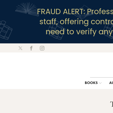
FRAUD ALERT: Profes
staff, offering cont
need to verify an
BOOKS
A