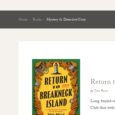
Home
Books
Mystery & Detective/Cozy
Return t
by
Tom Ryan
Long-buried se
Club that wel