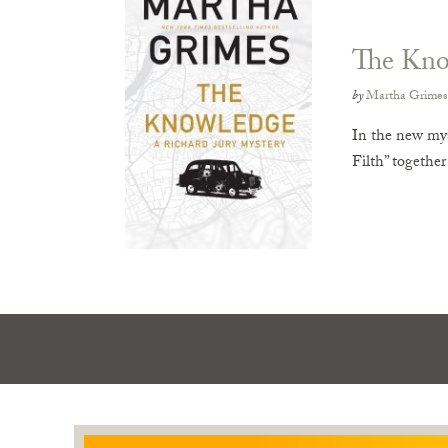
The Kno
by
Martha Grimes
In the new mys
Filth” togethe