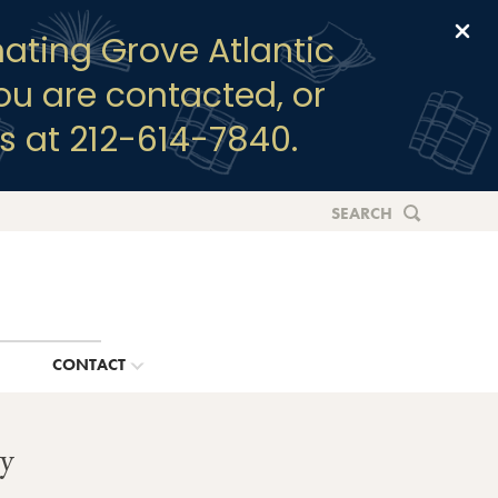
Clo
ating Grove Atlantic
you are contacted, or
s at 212-614-7840.
SEARCH
G
CONTACT
y