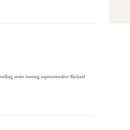
selling series starring superintendent Richard