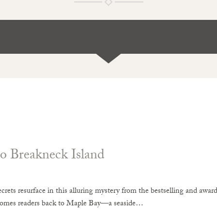
o Breakneck Island
crets resurface in this alluring mystery from the bestselling and awa
comes readers back to Maple Bay—a seaside…