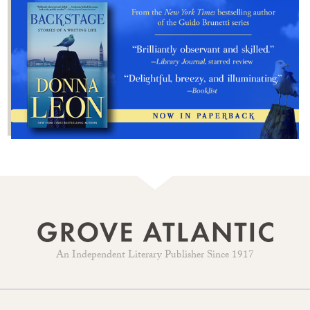
An Independent Literary Publisher Since 1917