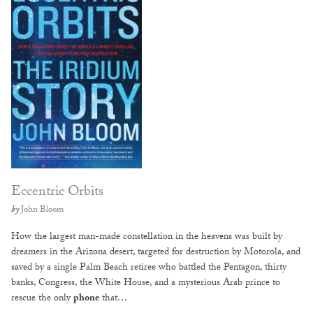
Eccentric Orbits
by
John Bloom
How the largest man-made constellation in the heavens was built by
dreamers in the Arizona desert, targeted for destruction by Motorola, and
saved by a single Palm Beach retiree who battled the Pentagon, thirty
banks, Congress, the White House, and a mysterious Arab prince to
rescue the only
phone
that…