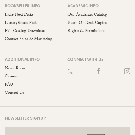
BOOKSELLER INFO
ACADEMIC INFO
Indie Next Picks
Our Academic Catalog
LibraryReads Picks
Exam Or Desk Copies
Full Catalog Download
Rights & Permissions
Contact Sales & Marketing
ADDITIONAL INFO
CONNECT WITH US
News Room
Careers
FAQ
Contact Us
NEWSLETTER SIGNUP