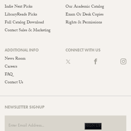
Indie Next Picks
Our Academic Catalog
LibraryReads Picks
Exam Or Desk Copies
Full Catalog Download
Rights & Permissions
Contact Sales & Marketing
ADDITIONAL INFO
CONNECT WITH US
News Room
Careers
FAQ
Contact Us
NEWSLETTER SIGNUP
SIGN UP