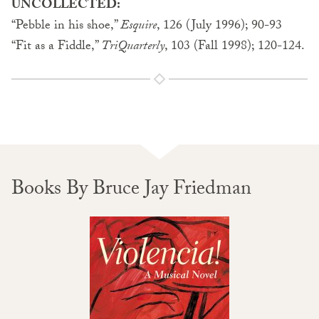
UNCOLLECTED:
“Pebble in his shoe,”
Esquire
, 126 (July 1996); 90-93
“Fit as a Fiddle,”
TriQuarterly
, 103 (Fall 1998); 120-124.
Books By Bruce Jay Friedman