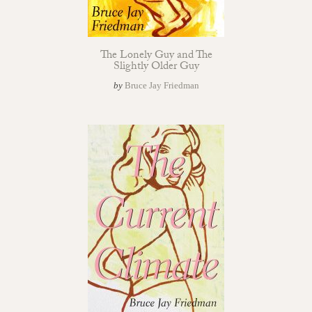
The Lonely Guy and The
Slightly Older Guy
by
Bruce Jay Friedman