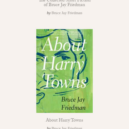
The Collected Short Fiction
of Bruce Jay Friedman
by
Bruce Jay Friedman
About Harry Towns
by
Bruce Jay Friedman