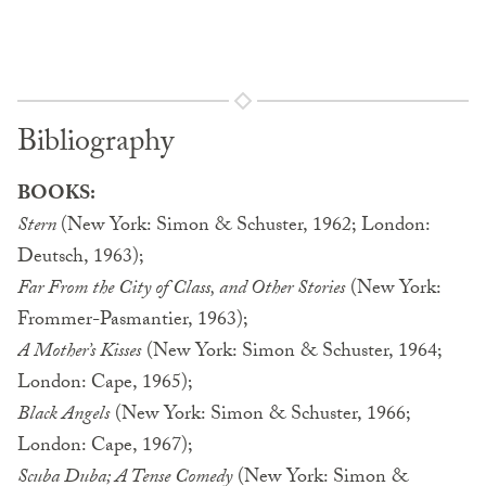
Bibliography
BOOKS:
Stern
(New York: Simon & Schuster, 1962; London:
Deutsch, 1963);
Far From the City of Class, and Other Stories
(New York:
Frommer-Pasmantier, 1963);
A Mother’s Kisses
(New York: Simon & Schuster, 1964;
London: Cape, 1965);
Black Angels
(New York: Simon & Schuster, 1966;
London: Cape, 1967);
Scuba Duba; A Tense Comedy
(New York: Simon &