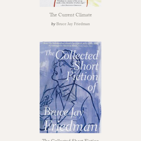
The Current Climate
by
Bruce Jay Friedman