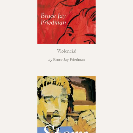
Violencia!
by
Bruce Jay Friedman