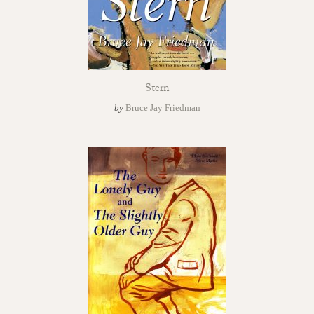
Stern
by
Bruce Jay Friedman