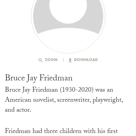
ZOOM
DOWNLOAD
Bruce Jay Friedman
Bruce Jay Friedman (1930-2020) was an
American novelist, screenwriter, playwright,
and actor.
Friedman had three children with his first