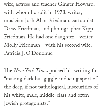
wife, actress and teacher Ginger Howard,
with whom he split in 1978: writer,
musician Josh Alan Friedman, cartoonist
Drew Friedman, and photographer Kipp
Friedman. He had one daughter—writer
Molly Friedman—with his second wife,
Patricia J. O’Donohue.
The
New York Times
praised his writing for
“making dark but giggle-inducing sport of
the deep, if not pathological, insecurities of
his white, male, middle-class and often
Jewish protagonists.”