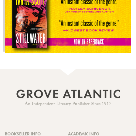
An Independent Literary Publisher Since 1917
BOOKSELLER INFO
ACADEMIC INFO