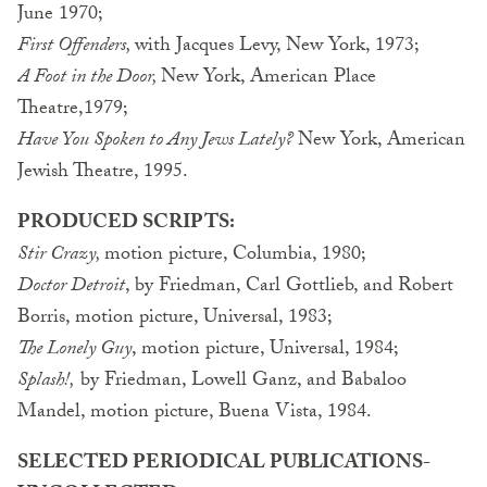
June 1970;
First Offenders,
with Jacques Levy, New York, 1973;
A Foot in the Door,
New York, American Place
Theatre,1979;
Have You Spoken to Any Jews Lately?
New York, American
Jewish Theatre, 1995.
PRODUCED SCRIPTS:
Stir Crazy,
motion picture, Columbia, 1980;
Doctor Detroit
, by Friedman, Carl Gottlieb, and Robert
Borris, motion picture, Universal, 1983;
The Lonely Guy
, motion picture, Universal, 1984;
Splash!,
by Friedman, Lowell Ganz, and Babaloo
Mandel, motion picture, Buena Vista, 1984.
SELECTED PERIODICAL PUBLICATIONS-