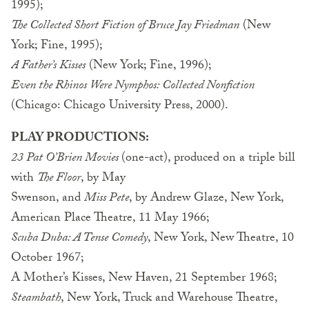
1995);
The Collected Short Fiction of Bruce Jay Friedman
(New
York; Fine, 1995);
A Father’s Kisses
(New York; Fine, 1996);
Even the Rhinos Were Nymphos: Collected Nonfiction
(Chicago: Chicago University Press, 2000).
PLAY PRODUCTIONS:
23 Pat O’Brien Movies
(one-act), produced on a triple bill
with
The Floor
, by May
Swenson, and
Miss Pete
, by Andrew Glaze, New York,
American Place Theatre, 11 May 1966;
Scuba Duba: A Tense Comedy
, New York, New Theatre, 10
October 1967;
A Mother’s Kisses, New Haven, 21 September 1968;
Steambath
, New York, Truck and Warehouse Theatre,