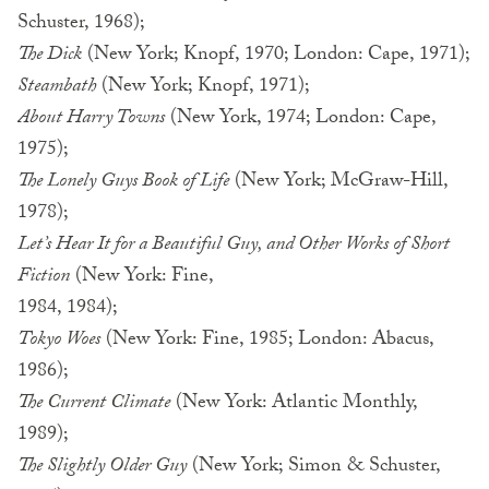
Schuster, 1968);
The Dick
(New York; Knopf, 1970; London: Cape, 1971);
Steambath
(New York; Knopf, 1971);
About Harry Towns
(New York, 1974; London: Cape,
1975);
The Lonely Guys Book of Life
(New York; McGraw-Hill,
1978);
Let’s Hear It for a Beautiful Guy, and Other Works of Short
Fiction
(New York: Fine,
1984, 1984);
Tokyo Woes
(New York: Fine, 1985; London: Abacus,
1986);
The Current Climate
(New York: Atlantic Monthly,
1989);
The Slightly Older Guy
(New York; Simon & Schuster,