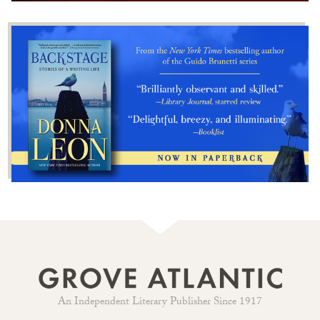
An Independent Literary Publisher Since 1917