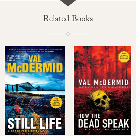
Related Books