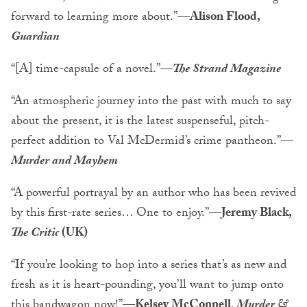
forward to learning more about.”—
Alison Flood,
Guardian
“[A] time-capsule of a novel.”
—
The Strand Magazine
“An atmospheric journey into the past with much to say
about the present, it is the latest suspenseful, pitch-
perfect addition to Val McDermid’s crime pantheon.”
—
Murder and Mayhem
“A powerful portrayal by an author who has been revived
by this first-rate series… One to enjoy.”—
Jeremy Black,
The Critic
(UK)
“If you’re looking to hop into a series that’s as new and
fresh as it is heart-pounding, you’ll want to jump onto
this bandwagon now!”—
Kelsey McConnell
, Murder &