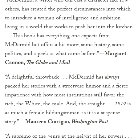
“McDermid, a writer who can cast a character like few
others, has created the perfect circumstances into which
to introduce a woman of intelligence and ambition
living in a world that works to push her into the kitchen
. . . This book has everything one expects from
McDermid but offers a bit more; some history, some
politics, and a peek at what came before.”—
Margaret
Cannon,
The Globe and Mail
“A delightful throwback . . . McDermid has always
packed her stories with a streetwise humor and a fierce
impatience with how most institutions still favor the
rich, the White, the male. And, the straight . . .
1979
is
as much a female bildungsroman as it is a suspense
story.”
—Maureen Corrigan,
Washington Post
“A supremo of the genre at the height of her powers . . .