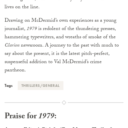
lives on the line.
Drawing on McDermid’s own experiences as a young
journalist,
1979
is redolent of the thundering presses,
hammering typewriters, and wreaths of smoke of the
Clarion
newsroom. A journey to the past with much to
say about the present, it is the latest pitch-perfect,
suspenseful addition to Val McDermid’s crime
pantheon.
Tags
THRILLERS/GENERAL
Praise for
1979
: