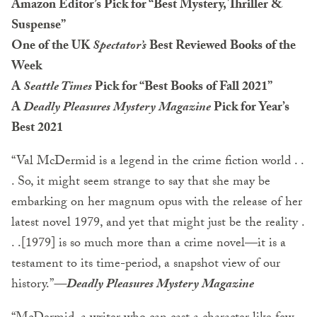
Amazon Editor’s Pick for “Best Mystery, Thriller &
Suspense”
One of the UK
Spectator’s
Best Reviewed Books of the
Week
A
Seattle Times
Pick for “Best Books of Fall 2021”
A
Deadly Pleasures Mystery Magazine
Pick for Year’s
Best 2021
“Val McDermid is a legend in the crime fiction world . .
. So, it might seem strange to say that she may be
embarking on her magnum opus with the release of her
latest novel 1979, and yet that might just be the reality .
. .[1979] is so much more than a crime novel—it is a
testament to its time-period, a snapshot view of our
history.”
—
Deadly Pleasures Mystery Magazine