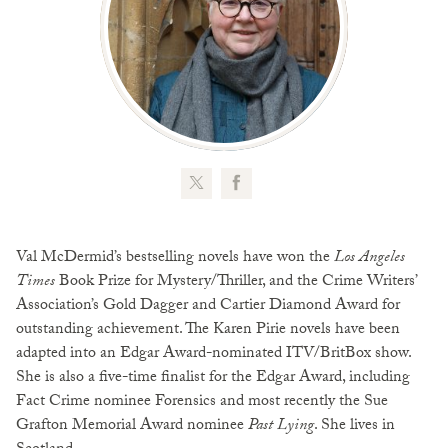
Val McDermid’s bestselling novels have won the
Los Angeles
Times
Book Prize for Mystery/Thriller, and the Crime Writers’
Association’s Gold Dagger and Cartier Diamond Award for
outstanding achievement. The Karen Pirie novels have been
adapted into an Edgar Award-nominated ITV/BritBox show.
She is also a five-time finalist for the Edgar Award, including
Fact Crime nominee Forensics and most recently the Sue
Grafton Memorial Award nominee
Past Lying
. She lives in