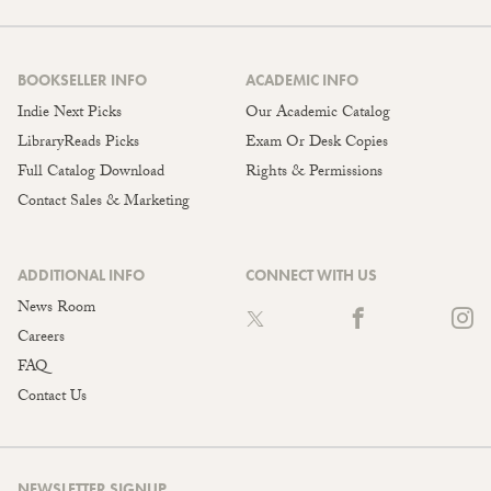
BOOKSELLER INFO
ACADEMIC INFO
Indie Next Picks
Our Academic Catalog
LibraryReads Picks
Exam Or Desk Copies
Full Catalog Download
Rights & Permissions
Contact Sales & Marketing
ADDITIONAL INFO
CONNECT WITH US
News Room
Careers
FAQ
Contact Us
NEWSLETTER SIGNUP