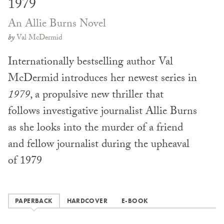
1979
An Allie Burns Novel
by
Val McDermid
Internationally bestselling author Val
McDermid introduces her newest series in
1979
, a propulsive new thriller that
follows investigative journalist Allie Burns
as she looks into the murder of a friend
and fellow journalist during the upheaval
of 1979
PAPERBACK
HARDCOVER
E-BOOK