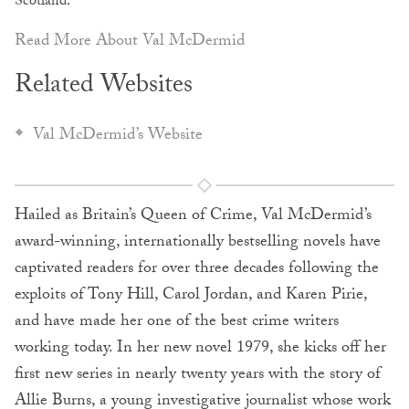
Scotland.
Read More About Val McDermid
Related Websites
Val McDermid’s Website
Hailed as Britain’s Queen of Crime, Val McDermid’s
award-winning, internationally bestselling novels have
captivated readers for over three decades following the
exploits of Tony Hill, Carol Jordan, and Karen Pirie,
and have made her one of the best crime writers
working today. In her new novel 1979, she kicks off her
first new series in nearly twenty years with the story of
Allie Burns, a young investigative journalist whose work