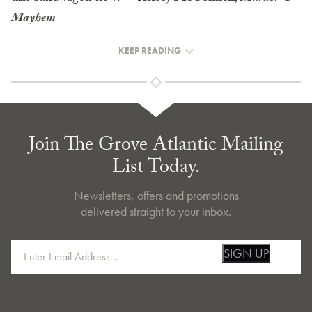
Mayhem
KEEP READING
Join The Grove Atlantic Mailing
List Today.
Newsletters, offers and promotions
delivered straight to your inbox.
SIGN UP