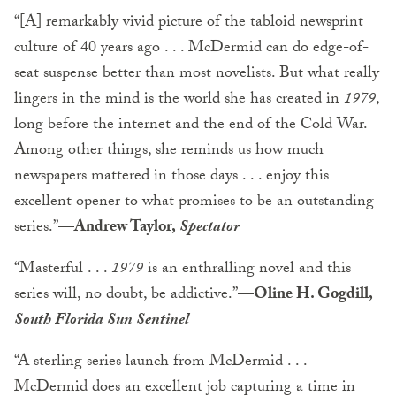
“[A] remarkably vivid picture of the tabloid newsprint
culture of 40 years ago . . . McDermid can do edge-of-
seat suspense better than most novelists. But what really
lingers in the mind is the world she has created in
1979
,
long before the internet and the end of the Cold War.
Among other things, she reminds us how much
newspapers mattered in those days . . . enjoy this
excellent opener to what promises to be an outstanding
series.”
—Andrew Taylor,
Spectator
“Masterful . . .
1979
is an enthralling novel and this
series will, no doubt, be addictive.”—
Oline H. Gogdill,
South Florida Sun Sentinel
“A sterling series launch from McDermid . . .
McDermid does an excellent job capturing a time in