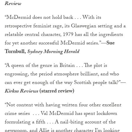
Review
“McDermid does not hold back . . . With its
retrospective feminist rage, its Glaswegian setting and a
relatable central character, 1979 has all the ingredients
for yet another successful McDermid series.”—
Sue
Turnbull,
Sydney Morning Herald
“A queen of the genre in Britain . . . The plot is
engrossing, the period atmosphere brilliant, and who
can ever get enough of the way Scottish people talk?”
—
Kirkus Reviews
(starred review)
“Not content with having written four other excellent
crime series . . . Val McDermid has spent lockdown
formulating a fifth . . . A nail-biting account of the
newsroom, and Allie is another character I’m looking