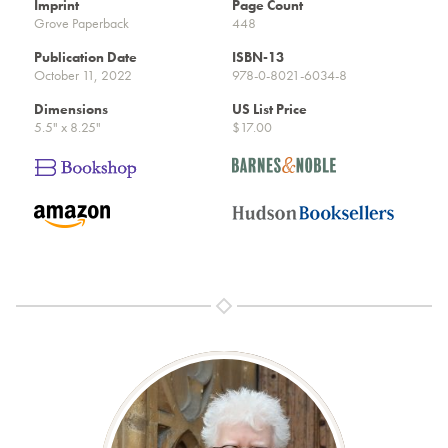
Imprint
Page Count
Grove Paperback
448
Publication Date
ISBN-13
October 11, 2022
978-0-8021-6034-8
Dimensions
US List Price
5.5" x 8.25"
$17.00