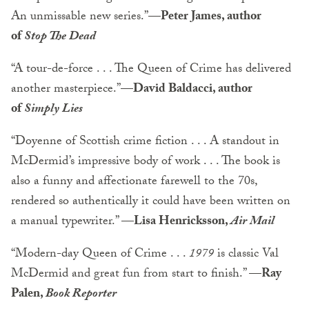
An unmissable new series.”
—Peter James, author
of
Stop The Dead
“A tour-de-force . . . The Queen of Crime has delivered
another masterpiece.”—
David Baldacci, author
of
Simply Lies
“Doyenne of Scottish crime fiction . . . A standout in
McDermid’s impressive body of work . . . The book is
also a funny and affectionate farewell to the 70s,
rendered so authentically it could have been written on
a manual typewriter.”
—Lisa Henricksson,
Air Mail
“Modern-day Queen of Crime . . .
1979
is classic Val
McDermid and great fun from start to finish.”
—Ray
Palen,
Book Reporter