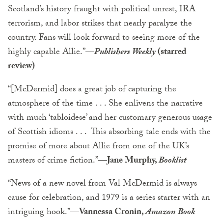
Scotland’s history fraught with political unrest, IRA
terrorism, and labor strikes that nearly paralyze the
country. Fans will look forward to seeing more of the
highly capable Allie.”—
Publishers Weekly
(starred
review)
“[McDermid] does a great job of capturing the
atmosphere of the time . . . She enlivens the narrative
with much ‘tabloidese’ and her customary generous usage
of Scottish idioms . . . This absorbing tale ends with the
promise of more about Allie from one of the UK’s
masters of crime fiction.”
—Jane Murphy,
Booklist
“News of a new novel from Val McDermid is always
cause for celebration, and 1979 is a series starter with an
intriguing hook.”—
V
annessa Cronin,
Amazon Book