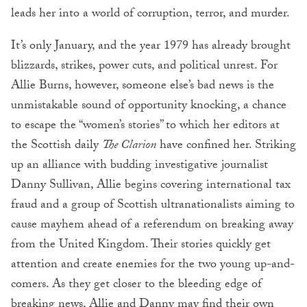
leads her into a world of corruption, terror, and murder.
It’s only January, and the year 1979 has already brought
blizzards, strikes, power cuts, and political unrest. For
Allie Burns, however, someone else’s bad news is the
unmistakable sound of opportunity knocking, a chance
to escape the “women’s stories” to which her editors at
the Scottish daily
The Clarion
have confined her. Striking
up an alliance with budding investigative journalist
Danny Sullivan, Allie begins covering international tax
fraud and a group of Scottish ultranationalists aiming to
cause mayhem ahead of a referendum on breaking away
from the United Kingdom. Their stories quickly get
attention and create enemies for the two young up-and-
comers. As they get closer to the bleeding edge of
breaking news, Allie and Danny may find their own