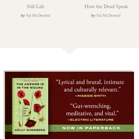
Still Life
How the Dead Speak
by
Val McDermid
by
Val McDermid