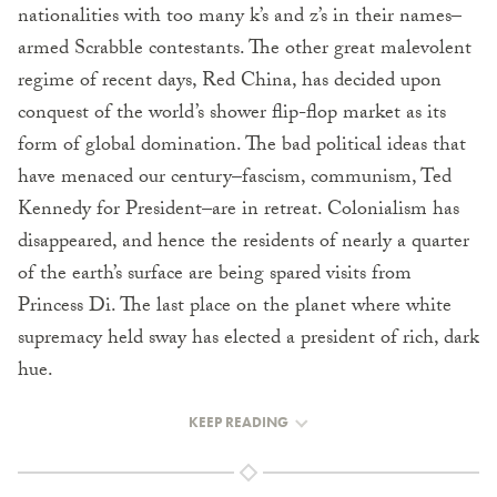
nationalities with too many k’s and z’s in their names–
armed Scrabble contestants. The other great malevolent
regime of recent days, Red China, has decided upon
conquest of the world’s shower flip-flop market as its
form of global domination. The bad political ideas that
have menaced our century–fascism, communism, Ted
Kennedy for President–are in retreat. Colonialism has
disappeared, and hence the residents of nearly a quarter
of the earth’s surface are being spared visits from
Princess Di. The last place on the planet where white
supremacy held sway has elected a president of rich, dark
hue.
KEEP READING