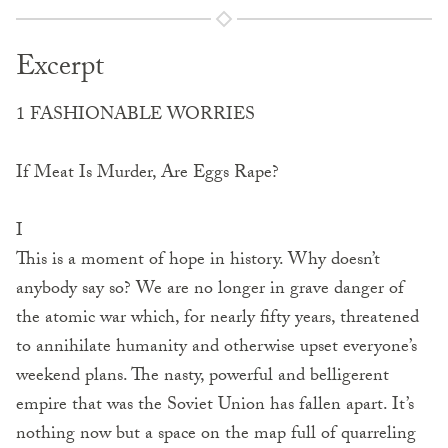
Excerpt
1 FASHIONABLE WORRIES
If Meat Is Murder, Are Eggs Rape?
I
This is a moment of hope in history. Why doesn’t
anybody say so? We are no longer in grave danger of
the atomic war which, for nearly fifty years, threatened
to annihilate humanity and otherwise upset everyone’s
weekend plans. The nasty, powerful and belligerent
empire that was the Soviet Union has fallen apart. It’s
nothing now but a space on the map full of quarreling