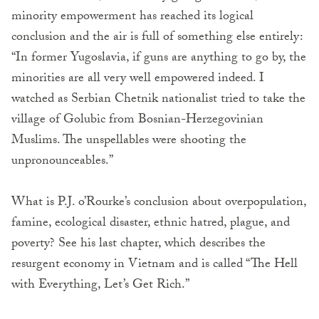
minority empowerment has reached its logical
conclusion and the air is full of something else entirely:
“In former Yugoslavia, if guns are anything to go by, the
minorities are all very well empowered indeed. I
watched as Serbian Chetnik nationalist tried to take the
village of Golubic from Bosnian-Herzegovinian
Muslims. The unspellables were shooting the
unpronounceables.”
What is P.J. o’Rourke’s conclusion about overpopulation,
famine, ecological disaster, ethnic hatred, plague, and
poverty? See his last chapter, which describes the
resurgent economy in Vietnam and is called “The Hell
with Everything, Let’s Get Rich.”