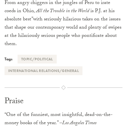
From angry chiggers in the jungles of Peru to irate
coeds in Ohio,
All the Trouble in the World
is P.J. at his
absolute best”with seriously hilarious takes on the issues
that shape our contemporary world and plenty of swipes
at the hilariously serious people who pontificate about
them.
Tags
TOPIC/POLITICAL
INTERNATIONAL RELATIONS/GENERAL
Praise
“One of the funniest, most insightful, dead-on-the-
money books of the year.” –
Los Angeles Times