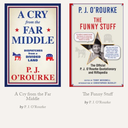
A Cry from the Far
The Funny Stuff
Middle
by
P. J. O’Rourke
by
P. J. O’Rourke