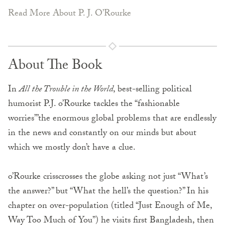
Read More About P. J. O’Rourke
About The Book
In
All the Trouble in the World
, best-selling political
humorist P.J. o’Rourke tackles the “fashionable
worries’”the enormous global problems that are endlessly
in the news and constantly on our minds but about
which we mostly don’t have a clue.
o’Rourke crisscrosses the globe asking not just “What’s
the answer?” but “What the hell’s the question?” In his
chapter on over-population (titled “Just Enough of Me,
Way Too Much of You”) he visits first Bangladesh, then