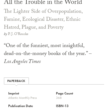
All the Trouble in the World
The Lighter Side of Overpopulation,
Famine, Ecological Disaster, Ethnic
Hatred, Plague, and Poverty
by
P. J. O’Rourke
“One of the funniest, most insightful,
dead-on-the-money books of the year.” –
Los Angeles Times
PAPERBACK
Imprint
Page Count
Atlantic Monthly Press
368
Publication Date
ISBN-13