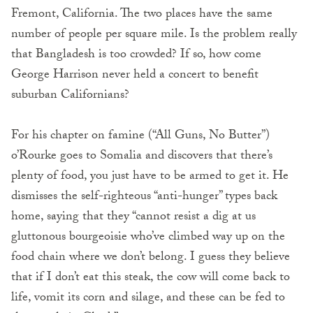
Fremont, California. The two places have the same
number of people per square mile. Is the problem really
that Bangladesh is too crowded? If so, how come
George Harrison never held a concert to benefit
suburban Californians?
For his chapter on famine (“All Guns, No Butter”)
o’Rourke goes to Somalia and discovers that there’s
plenty of food, you just have to be armed to get it. He
dismisses the self-righteous “anti-hunger” types back
home, saying that they “cannot resist a dig at us
gluttonous bourgeoisie who’ve climbed way up on the
food chain where we don’t belong. I guess they believe
that if I don’t eat this steak, the cow will come back to
life, vomit its corn and silage, and these can be fed to