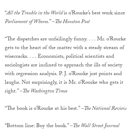
“
All the Trouble in the World
is o’Rourke’s best work since
Parliament of Whores.
” –
The Houston Post
“The dispatches are unfailingly funny. . . . Mr. o’Rourke
gets to the heart of the matter with a steady stream of
wisecracks. . . . Economists, political sci­entists and
sociologists are inclined to approach the ills of society
with regression analysis. P. J. o’Rourke just points and
laughs. Not surprisingly, it is Mr. o’Rourke who gets it
right
.
” –
The Washington Times
“The book is o’Rourke at his best.” –
The National Review
“Bottom line: Buy the book.” –
The Wall Street Journal