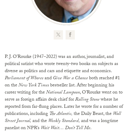
P. J. O’Rourke (1947–2022) was an author, journalist, and
political satirist who wrote twenty-two books on subjects as
diverse as politics and cars and etiquette and economics.
Parliament of Whores
and
Give War a Chance
both reached #1
on the
New York Times
bestseller list. After beginning his
career writing for the
National Lampoon
, O’Rourke went on to
serve as foreign affairs desk chief for
Rolling Stone
where he
reported from far-flung places. Later he wrote for a number of
publications, including
The Atlantic,
the Daily Beast, the
Wall
Street Journal,
and the
Weekly Standard,
and was a longtime
panelist on NPR’s
Wait Wait… Don’t Tell Me
.