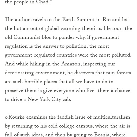
the people in Chad.”
The author travels to the Earth Summit in Rio and let
the hot air out of global warming theorists. He tours the
old Communist bloc to ponder why, if government
regulation is the answer to pollution, the most
government-regulated countries were the most polluted.
And while hiking in the Amazon, inspecting our
deteriorating environment, he discovers that rain forests
are such horrible places that all we have to do to
preserve them is give everyone who lives there a chance
to drive a New York City cab.
o’Rourke examines the faddish issue of multiculturalism
by returning to his cold college campus, where the air is
full of such ideas, and then by going to Bosnia, where