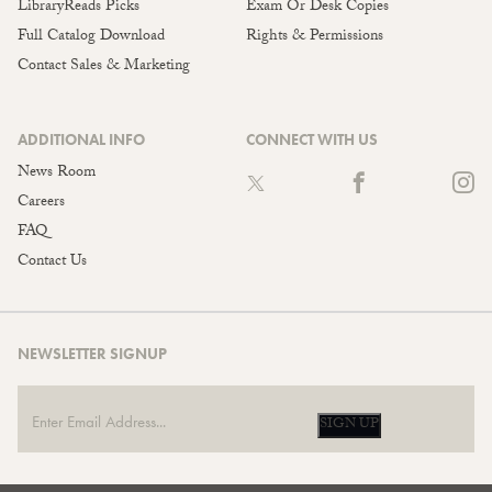
LibraryReads Picks
Exam Or Desk Copies
Full Catalog Download
Rights & Permissions
Contact Sales & Marketing
ADDITIONAL INFO
CONNECT WITH US
News Room
Careers
FAQ
Contact Us
NEWSLETTER SIGNUP
SIGN UP