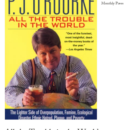
Monthly Press