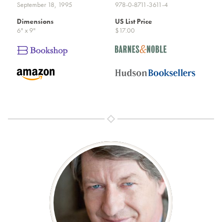
September 18, 1995
978-0-8711-3611-4
Dimensions
US List Price
6" x 9"
$17.00