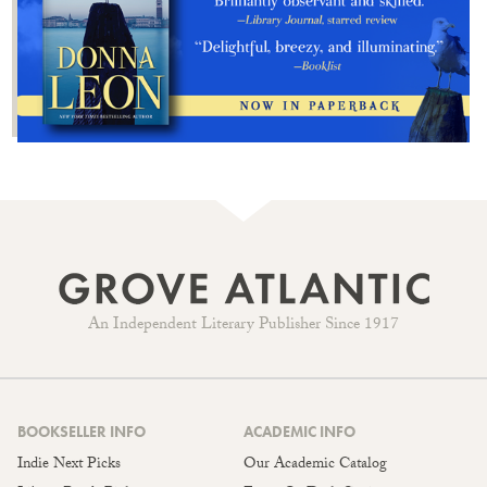
An Independent Literary Publisher Since 1917
BOOKSELLER INFO
ACADEMIC INFO
Indie Next Picks
Our Academic Catalog