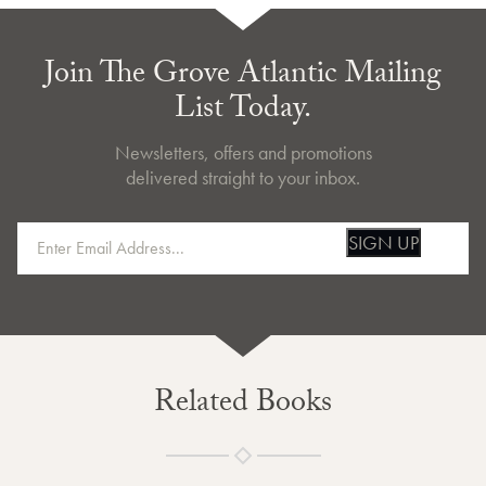
Join The Grove Atlantic Mailing
List Today.
Newsletters, offers and promotions
delivered straight to your inbox.
SIGN UP
Related Books