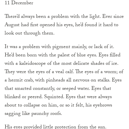
11 December
There’d always been a problem with the light. Ever since
August had first opened his eyes, he’d found it hard to
look out through them.
It was a problem with pigment mainly, or lack of it.
He’d been born with the palest of blue eyes. Eyes filled
with a kaleidoscope of the most delicate shades of ice.
They were the eyes of a veal calf. The eyes of a worm; of
a hermit crab, with pinheads all nervous on stalks. Eyes
that smarted constantly, or seeped water. Eyes that
blinked or peered. Squinted. Eyes that were always
about to collapse on him, or so it felt, his eyebrows
sagging like paunchy roofs.
His eyes provided little protection from the sun.