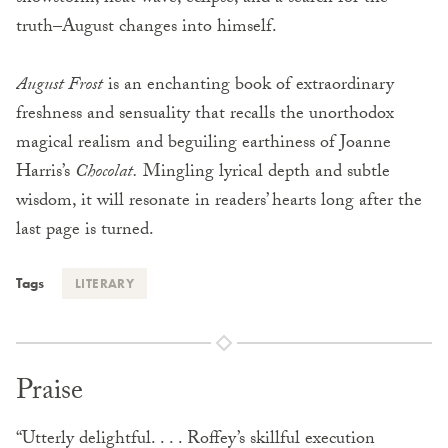
truth–August changes into himself.
August Frost
is an enchanting book of extraordinary
freshness and sensuality that recalls the unorthodox
magical realism and beguiling earthiness of Joanne
Harris’s
Chocolat.
Mingling lyrical depth and subtle
wisdom, it will resonate in readers’ hearts long after the
last page is turned.
Tags
LITERARY
Praise
“Utterly delightful. . . . Roffey’s skillful execution