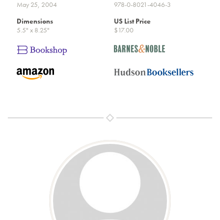
May 25, 2004
978-0-8021-4046-3
Dimensions
US List Price
5.5" x 8.25"
$17.00