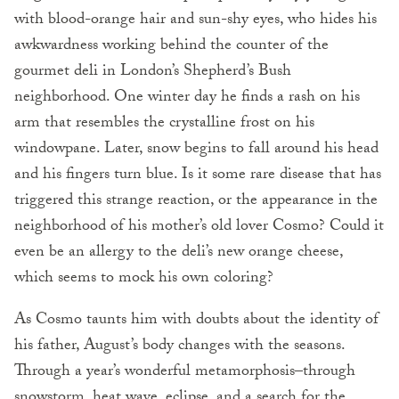
with blood-orange hair and sun-shy eyes, who hides his
awkwardness working behind the counter of the
gourmet deli in London’s Shepherd’s Bush
neighborhood. One winter day he finds a rash on his
arm that resembles the crystalline frost on his
windowpane. Later, snow begins to fall around his head
and his fingers turn blue. Is it some rare disease that has
triggered this strange reaction, or the appearance in the
neighborhood of his mother’s old lover Cosmo? Could it
even be an allergy to the deli’s new orange cheese,
which seems to mock his own coloring?
As Cosmo taunts him with doubts about the identity of
his father, August’s body changes with the seasons.
Through a year’s wonderful metamorphosis–through
snowstorm, heat wave, eclipse, and a search for the