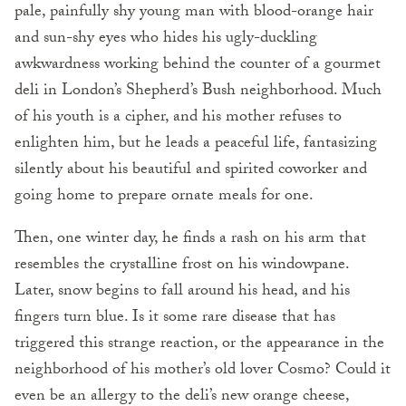
pale, painfully shy young man with blood-orange hair
and sun-shy eyes who hides his ugly-duckling
awkwardness working behind the counter of a gourmet
deli in London’s Shepherd’s Bush neighborhood. Much
of his youth is a cipher, and his mother refuses to
enlighten him, but he leads a peaceful life, fantasizing
silently about his beautiful and spirited coworker and
going home to prepare ornate meals for one.
Then, one winter day, he finds a rash on his arm that
resembles the crystalline frost on his windowpane.
Later, snow begins to fall around his head, and his
fingers turn blue. Is it some rare disease that has
triggered this strange reaction, or the appearance in the
neighborhood of his mother’s old lover Cosmo? Could it
even be an allergy to the deli’s new orange cheese,