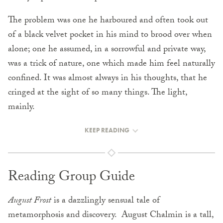
The problem was one he harboured and often took out
of a black velvet pocket in his mind to brood over when
alone; one he assumed, in a sorrowful and private way,
was a trick of nature, one which made him feel naturally
confined. It was almost always in his thoughts, that he
cringed at the sight of so many things. The light,
mainly.
KEEP READING
Reading Group Guide
August Frost
is a dazzlingly sensual tale of
metamorphosis and discovery. August Chalmin is a tall,