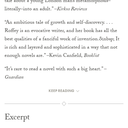
tale about a young London man’s metamorphosis–
literally–into an adult.” –
Kirkus Reviews
“An ambitious tale of growth and self-discovery. . . .
Roffey is an evocative writer, and her book has all the
best qualities of a fanciful work of invention.&nbsp; It
is rich and layered and sophisticated in a way that not
enough novels are.” –Kevin Canfield,
Booklist
“It’s rare to read a novel with such a big heart.” –
Guardian
KEEP READING
Excerpt