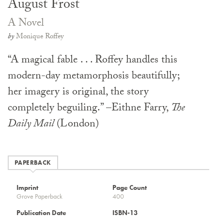
August Frost
A Novel
by
Monique Roffey
“A magical fable . . . Roffey handles this
modern-day metamorphosis beautifully;
her imagery is original, the story
completely beguiling.” –Eithne Farry,
The
Daily Mail
(London)
PAPERBACK
Imprint
Page Count
Grove Paperback
400
Publication Date
ISBN-13