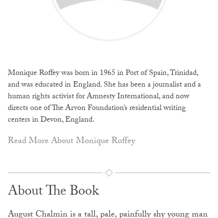
Monique Roffey was born in 1965 in Port of Spain, Trinidad,
and was educated in England. She has been a journalist and a
human rights activist for Amnesty International, and now
directs one of The Arvon Foundation’s residential writing
centers in Devon, England.
Read More About Monique Roffey
About The Book
August Chalmin is a tall, pale, painfully shy young man