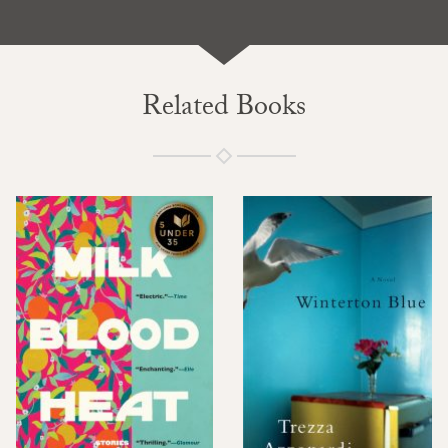
Related Books