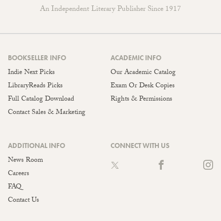
An Independent Literary Publisher Since 1917
BOOKSELLER INFO
ACADEMIC INFO
Indie Next Picks
Our Academic Catalog
LibraryReads Picks
Exam Or Desk Copies
Full Catalog Download
Rights & Permissions
Contact Sales & Marketing
ADDITIONAL INFO
CONNECT WITH US
News Room
Careers
FAQ
Contact Us