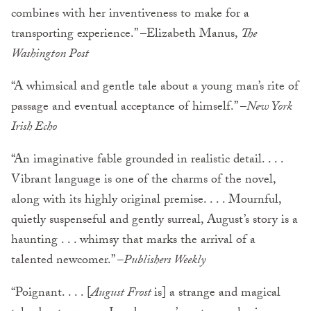
combines with her inventiveness to make for a
transporting experience.” –Elizabeth Manus,
The
Washington Post
“A whimsical and gentle tale about a young man’s rite of
passage and eventual acceptance of himself.” –
New York
Irish Echo
“An imaginative fable grounded in realistic detail. . . .
Vibrant language is one of the charms of the novel,
along with its highly original premise. . . . Mournful,
quietly suspenseful and gently surreal, August’s story is a
haunting . . . whimsy that marks the arrival of a
talented newcomer.” –
Publishers Weekly
“Poignant. . . . [
August Frost
is] a strange and magical