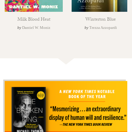
Milk Blood Heat
Winterton Blue
by
Dantiel W. Moniz
by
Trezza Azzopardi