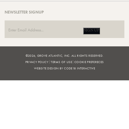
NEWSLETTER SIGNUP
SIGN UP
©2026, GROVE ATLANTIC, INC. ALL RIGHTS RESERVED.
PRIVACY POLICY
TERMS OF USE
COOKIE PREFERECES
WEBSITE DESIGN BY CODE18 INTERACTIVE