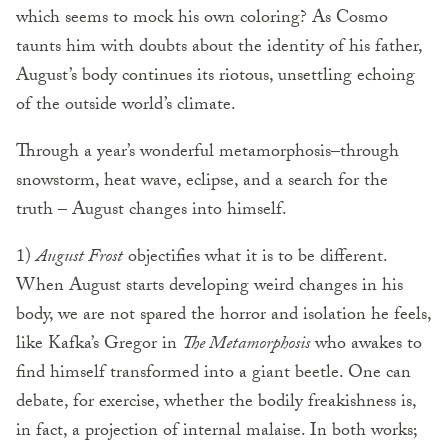
which seems to mock his own coloring? As Cosmo
taunts him with doubts about the identity of his father,
August’s body continues its riotous, unsettling echoing
of the outside world’s climate.
Through a year’s wonderful metamorphosis–through
snowstorm, heat wave, eclipse, and a search for the
truth – August changes into himself.
1)
August Frost
objectifies what it is to be different.
When August starts developing weird changes in his
body, we are not spared the horror and isolation he feels,
like Kafka’s Gregor in
The Metamorphosis
who awakes to
find himself transformed into a giant beetle. One can
debate, for exercise, whether the bodily freakishness is,
in fact, a projection of internal malaise. In both works;