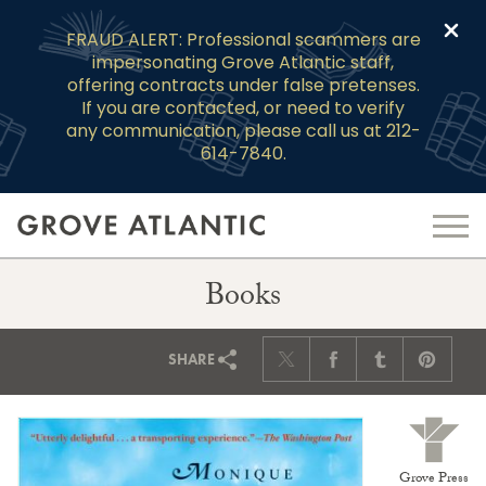
Clo
FRAUD ALERT: Professional scammers are
impersonating Grove Atlantic staff,
offering contracts under false pretenses.
If you are contacted, or need to verify
any communication, please call us at 212-
614-7840.
Books
SHARE
Grove Press