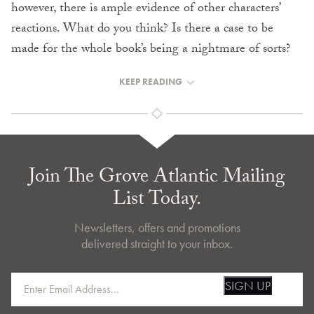
however, there is ample evidence of other characters’
reactions. What do you think? Is there a case to be
made for the whole book’s being a nightmare of sorts?
KEEP READING
Join The Grove Atlantic Mailing
List Today.
Newsletters, offers and promotions
delivered straight to your inbox.
SIGN UP