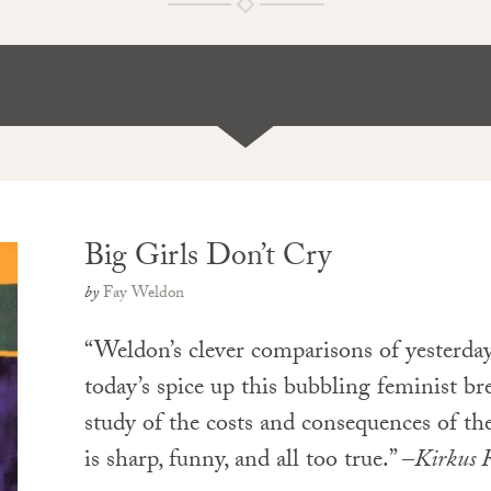
Big Girls Don’t Cry
by
Fay Weldon
“Weldon’s clever comparisons of yesterday
today’s spice up this bubbling feminist bre
study of the costs and consequences of the 
is sharp, funny, and all too true.” –
Kirkus 