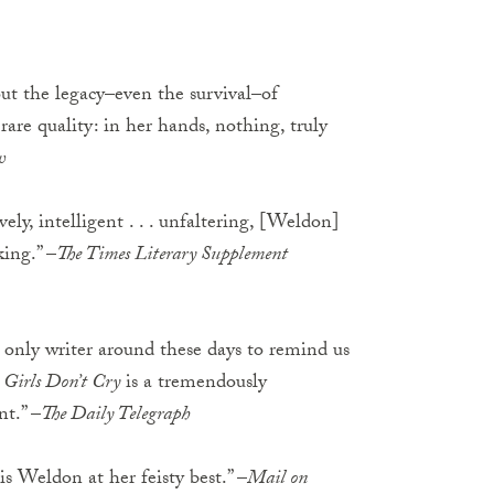
ut the legacy–even the survival–of
are quality: in her hands, nothing, truly
w
ely, intelligent . . . unfaltering, [Weldon]
king.” –
The Times Literary Supplement
 only writer around these days to remind us
 Girls Don’t Cry
is a tremendously
t.” –
The Daily Telegraph
. is Weldon at her feisty best.” –
Mail on