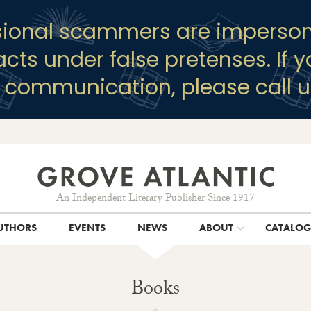
sional scammers are imperson
racts under false pretenses. If 
y communication, please call u
An Independent Literary Publisher Since 1917
UTHORS
EVENTS
NEWS
ABOUT
CATALO
Books