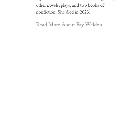
other novels, plays, and two books of
nonfiction. She died in 2023.
Read More About Fay Weldon