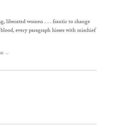
, liberated women . . . frantic to change
 blood, every paragraph hisses with mischief
NG