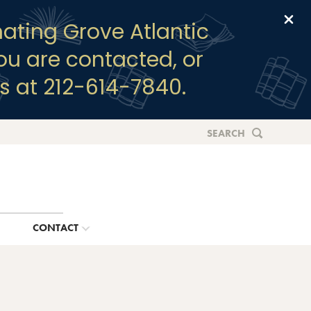
Clo
ating Grove Atlantic
you are contacted, or
s at 212-614-7840.
SEARCH
G
CONTACT