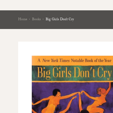
Home
Books
Big Girls Don’t Cry