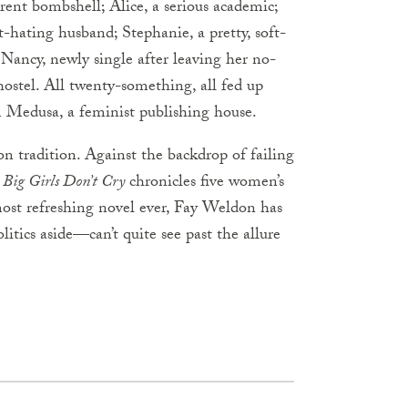
erent bombshell; Alice, a serious academic;
-hating husband; Stephanie, a pretty, soft-
Nancy, newly single after leaving her no-
ostel. All twenty-something, all fed up
rm Medusa, a feminist publishing house.
n tradition. Against the backdrop of failing
,
Big Girls Don’t Cry
chronicles five women’s
 most refreshing novel ever, Fay Weldon has
tics aside—can’t quite see past the allure