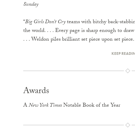
Sunday
“
Big Girls Don’t Cry
teams with bitchy back-stabbing
the world. . . . Every page is sharp enough to draw
. . . Weldon piles brilliant set piece upon set piece.
KEEP READI
Awards
A
New York Times
Notable Book of the Year