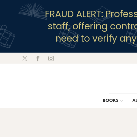
FRAUD ALERT: Profes
staff, offering cont
need to verify an
BOOKS
A