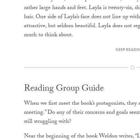
rather large hands and feet. Layla is twenty-six, sh
hair. One side of Layla’s face does not line up with
attractive, but seldom beautiful. Layla does not re
much to think about.
KEEP READI
Reading Group Guide
When we first meet the book’s protagonists, they 
meeting.” Do any of their concerns and goals see
still struggling with?
Near the beginning of the book Weldon writes, “Lit