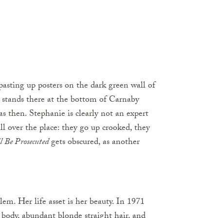
s pasting up posters on the dark green wall of
ill stands there at the bottom of Carnaby
as then. Stephanie is clearly not an expert
all over the place: they go up crooked, they
ll Be Prosecuted
gets obscured, as another
blem. Her life asset is her beauty. In 1971
y body, abundant blonde straight hair, and