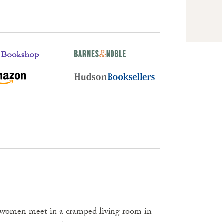
 women meet in a cramped living room in