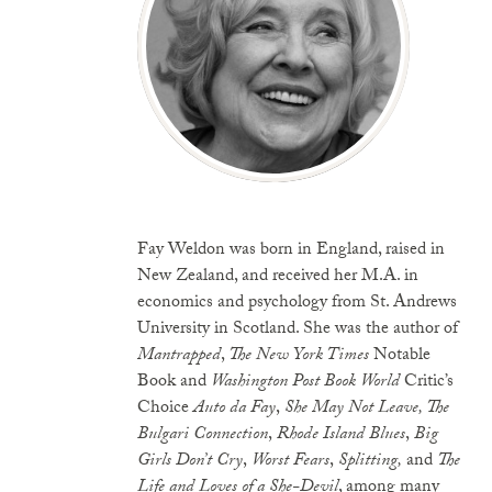
Fay Weldon was born in England, raised in
New Zealand, and received her M.A. in
economics and psychology from St. Andrews
University in Scotland. She was the author of
Mantrapped
,
The New York Times
Notable
Book and
Washington Post Book World
Critic’s
Choice
Auto
da Fay
,
She May Not Leave, The
Bulgari Connection
,
Rhode Island Blues
,
Big
Girls Don’t Cry
,
Worst Fears
,
Splitting,
and
The
Life and Loves of a She-Devil
, among many