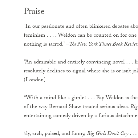
Praise
“In our passionate and often blinkered debates abo
feminism . . . . Weldon can be counted on for one r
nothing is sacred.” –
The New York Times Book Revie
“An admirable and entirely convincing novel . . . liv
resolutely declines to signal where she is or isn’t jo
(London)
“With a mind like a gimlet . . . Fay Weldon is the
of the way Bernard Shaw treated serious ideas.
Big
entertaining comedy driven by a furious detachmen
‘sly, arch, poised, and funny,
Big Girls Don’t Cry
. . 