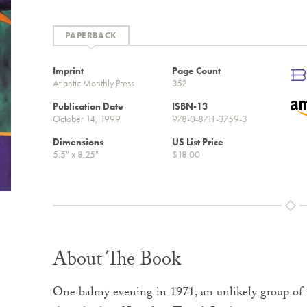
PAPERBACK
Imprint
Page Count
Atlantic Monthly Press
352
Publication Date
ISBN-13
October 14, 1999
978-0-8711-3759-3
Dimensions
US List Price
5.5" x 8.25"
$18.00
About The Book
One balmy evening in 1971, an unlikely group of