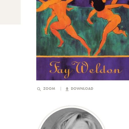
ZOOM
DOWNLOAD