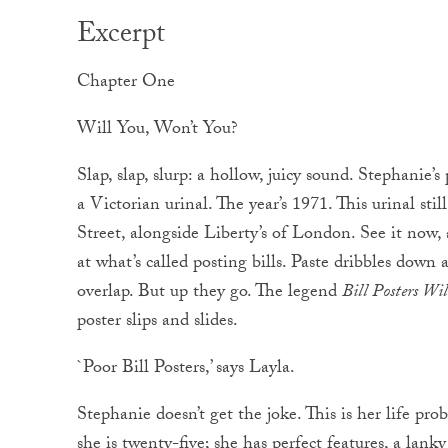
Excerpt
Chapter One
Will You, Won’t You?
Slap, slap, slurp: a hollow, juicy sound. Stephanie’
a Victorian urinal. The year’s 1971. This urinal st
Street, alongside Liberty’s of London. See it now, 
at what’s called posting bills. Paste dribbles down 
overlap. But up they go. The legend
Bill Posters Wi
poster slips and slides.
`Poor Bill Posters,’ says Layla.
Stephanie doesn’t get the joke. This is her life pro
she is twenty-five; she has perfect features, a lank