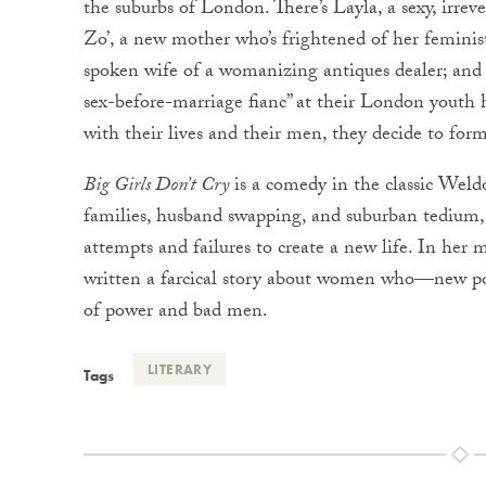
the suburbs of London. There’s Layla, a sexy, irrev
Zo’, a new mother who’s frightened of her feminist
spoken wife of a womanizing antiques dealer; and 
sex-before-marriage fianc” at their London youth h
with their lives and their men, they decide to fo
Big Girls Don’t Cry
is a comedy in the classic Weldo
families, husband swapping, and suburban tedium
attempts and failures to create a new life. In her
written a farcical story about women who—new poli
of power and bad men.
LITERARY
Tags