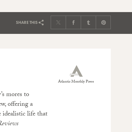
SHARE
THIS
Atlantic Monthly Press
’s mores to
w, offering a
idealistic life that
Reviews