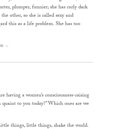
orter, plumper, funnier; she has curly dark
 the other, so she is called sexy and
gard this as a life problem. She has too
NG
are having a women’s consciousness-raising
m quaint to you today?” Which ones are we
tle things, little things, shake the world.