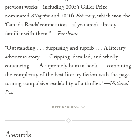
previous works—including 2005’s Giller Prize-
nominated
Alligator
and 2010’s
February
, which won the
‘Canada Reads’ competition—if you aren’t already
familiar with them.” —
Penthouse
“Outstanding . . . Surprising and superb . . . A literary
adventure story . . . Gripping, detailed, and wholly
convincing . . . A supremely human book . . . combining
the complexity of the best literary fiction with the page-
turning compulsive readability of a thriller.” —
National
Post
KEEP READING
Awards