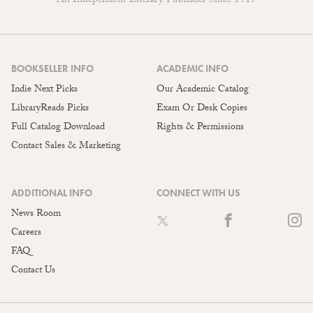
An Independent Literary Publisher Since 1917
BOOKSELLER INFO
ACADEMIC INFO
Indie Next Picks
Our Academic Catalog
LibraryReads Picks
Exam Or Desk Copies
Full Catalog Download
Rights & Permissions
Contact Sales & Marketing
ADDITIONAL INFO
CONNECT WITH US
News Room
Careers
FAQ
Contact Us