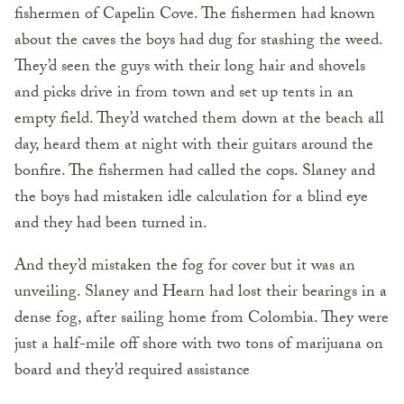
fishermen of Capelin Cove. The fishermen had known
about the caves the boys had dug for stashing the weed.
They’d seen the guys with their long hair and shovels
and picks drive in from town and set up tents in an
empty field. They’d watched them down at the beach all
day, heard them at night with their guitars around the
bonfire. The fishermen had called the cops. Slaney and
the boys had mistaken idle calculation for a blind eye
and they had been turned in.
And they’d mistaken the fog for cover but it was an
unveiling. Slaney and Hearn had lost their bearings in a
dense fog, after sailing home from Colombia. They were
just a half-mile off shore with two tons of marijuana on
board and they’d required assistance