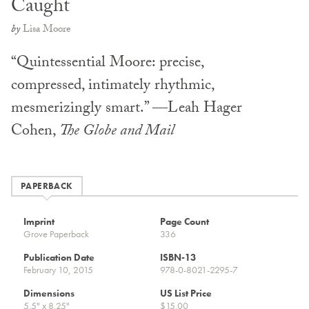
Caught
by
Lisa Moore
“Quintessential Moore: precise,
compressed, intimately rhythmic,
mesmerizingly smart.” —Leah Hager
Cohen,
The Globe and Mail
PAPERBACK
Imprint
Page Count
Grove Paperback
336
Publication Date
ISBN-13
February 10, 2015
978-0-8021-2295-7
Dimensions
US List Price
5.5" x 8.25"
$15.00