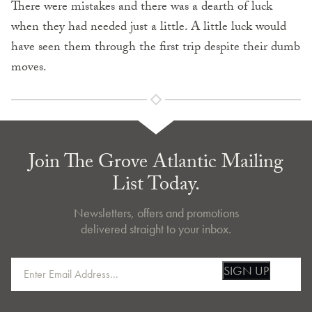
There were mistakes and there was a dearth of luck
when they had needed just a little. A little luck would
have seen them through the first trip despite their dumb
moves.
Join The Grove Atlantic Mailing
List Today.
Newsletters, offers and promotions
delivered straight to your inbox.
SIGN UP