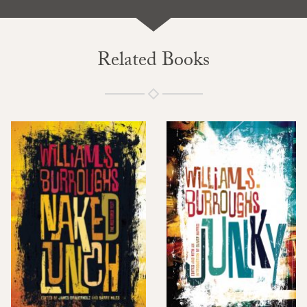
Related Books