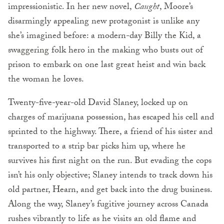
impressionistic. In her new novel,
Caught
, Moore’s
disarmingly appealing new protagonist is unlike any
she’s imagined before: a modern-day Billy the Kid, a
swaggering folk hero in the making who busts out of
prison to embark on one last great heist and win back
the woman he loves.
Twenty-five-year-old David Slaney, locked up on
charges of marijuana possession, has escaped his cell and
sprinted to the highway. There, a friend of his sister and
transported to a strip bar picks him up, where he
survives his first night on the run. But evading the cops
isn’t his only objective; Slaney intends to track down his
old partner, Hearn, and get back into the drug business.
Along the way, Slaney’s fugitive journey across Canada
rushes vibrantly to life as he visits an old flame and