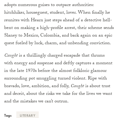
adopts numerous guises to outpace authorities:
hitchhiker, houseguest, student, lover. When finally he
reunites with Hearn just steps ahead of a detective hell-
bent on making a high-profile arrest, their scheme sends
Slaney to Mexico, Colombia, and back again on an epic
quest fueled by luck, charm, and unbending conviction.
Caught
is a thrillingly charged escapade that thrums
with energy and suspense and deftly captures a moment
in the late 1970s before the almost folkloric glamour
surrounding pot smuggling turned violent. Ripe with
bravado, love, ambition, and folly,
Caught
is about trust
and deceit, about the risks we take for the lives we want
and the mistakes we can’t outrun.
Tags
LITERARY