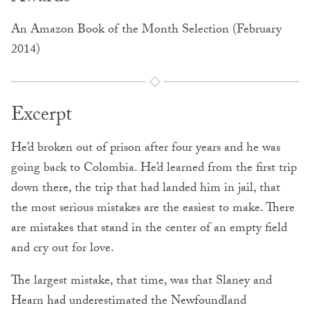
An Amazon Book of the Month Selection (February
2014)
Excerpt
He’d broken out of prison after four years and he was
going back to Colombia. He’d learned from the first trip
down there, the trip that had landed him in jail, that
the most serious mistakes are the easiest to make. There
are mistakes that stand in the center of an empty field
and cry out for love.
The largest mistake, that time, was that Slaney and
Hearn had underestimated the Newfoundland