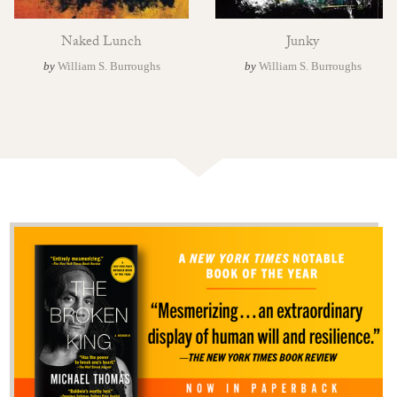
Naked Lunch
Junky
by
William S. Burroughs
by
William S. Burroughs