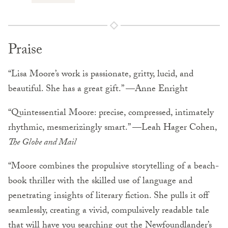
Praise
“Lisa Moore’s work is passionate, gritty, lucid, and
beautiful. She has a great gift.” —Anne Enright
“Quintessential Moore: precise, compressed, intimately
rhythmic, mesmerizingly smart.” —Leah Hager Cohen,
The Globe and Mail
“Moore combines the propulsive storytelling of a beach-
book thriller with the skilled use of language and
penetrating insights of literary fiction. She pulls it off
seamlessly, creating a vivid, compulsively readable tale
that will have you searching out the Newfoundlander’s