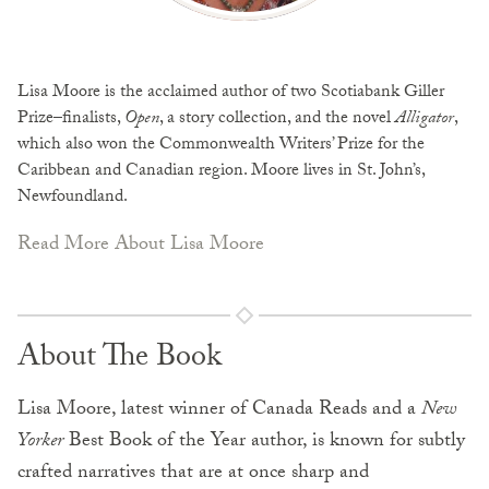
Lisa Moore is the acclaimed author of two Scotiabank Giller
Prize–finalists,
Open
, a story collection, and the novel
Alligator
,
which also won the Commonwealth Writers’ Prize for the
Caribbean and Canadian region. Moore lives in St. John’s,
Newfoundland.
Read More About Lisa Moore
About The Book
Lisa Moore, latest winner of Canada Reads and a
New
Yorker
Best Book of the Year author, is known for subtly
crafted narratives that are at once sharp and