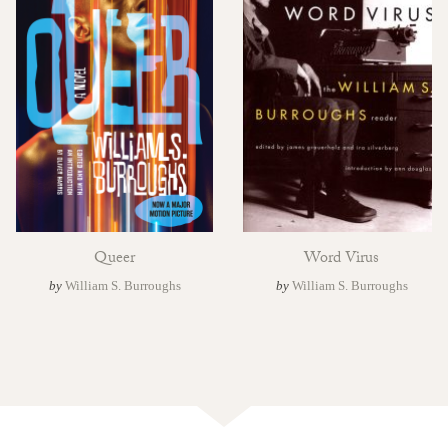
Queer
Word Virus
by
William S. Burroughs
by
William S. Burroughs