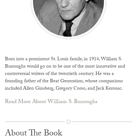
Born into a prominent St. Louis family, in 1914, William S.
Burroughs would go on to be one of the most innovative and
controversial writers of the twentieth century. He was a
founding father of the Beat Generation, whose companions
included Allen Ginsberg, Gregory Corso, and Jack Kerouac.
Read More About William S. Burroughs
About The Book