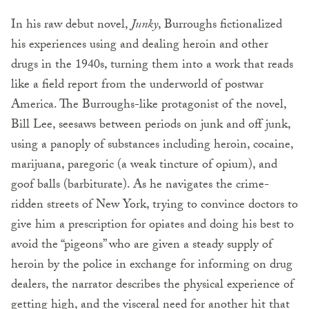
In his raw debut novel,
Junky
, Burroughs fictionalized
his experiences using and dealing heroin and other
drugs in the 1940s, turning them into a work that reads
like a field report from the underworld of postwar
Amer­ica. The Burroughs-like protagonist of the novel,
Bill Lee, seesaws between periods on junk and off junk,
using a panoply of substances including heroin, cocaine,
marijuana, paregoric (a weak tincture of opium), and
goof balls (bar­biturate). As he navigates the crime-
ridden streets of New York, trying to convince doctors to
give him a prescription for opiates and doing his best to
avoid the “pigeons” who are given a steady supply of
heroin by the police in exchange for informing on drug
dealers, the narrator describes the physical experience of
getting high, and the visceral need for another hit that