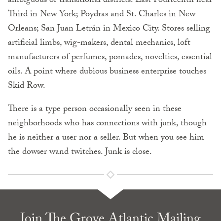
ambigu­ous or transitional districts: East Fourteenth near
Third in New York; Poydras and St. Charles in New
Orleans; San Juan Letrán in Mexico City. Stores selling
artificial limbs, wig-makers, dental mechanics, loft
manufacturers of perfumes, pomades, novelties, essential
oils. A point where dubious business enterprise touches
Skid Row.
There is a type person occasionally seen in these
neighbor­hoods who has connections with junk, though
he is neither a user nor a seller. But when you see him
the dowser wand twitches. Junk is close.
Join The Grove Atlantic Mailing