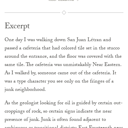
Excerpt
One day I was walking down San Juan Létran and
passed a cafeteria that had colored tile set in the stucco
around the entrance, and the floor was covered with the
same tile. The cafeteria was unmistakably Near Eastern.
As I walked by, someone came out of the cafeteria. It
was a type character you see only on the fringes of a
junk neighborhood.
As the geologist looking for oil is guided by certain out­
croppings of rock, so certain signs indicate the near
presence of junk. Junk is often found adjacent to