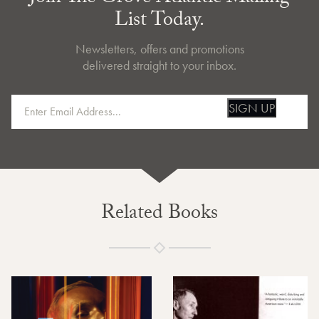
List Today.
Newsletters, offers and promotions
delivered straight to your inbox.
SIGN UP
Related Books