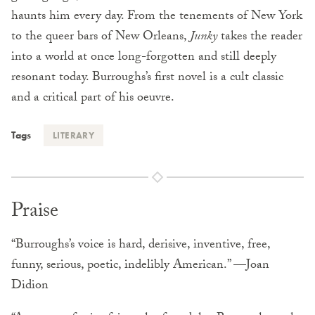
haunts him every day. From the tenements of New York
to the queer bars of New Orleans,
Junky
takes the reader
into a world at once long-forgotten and still deeply
resonant today. Burroughs’s first novel is a cult classic
and a critical part of his oeuvre.
Tags
LITERARY
Praise
“Burroughs’s voice is hard, derisive, inventive, free,
funny, serious, poetic, indelibly American.” —Joan
Didion