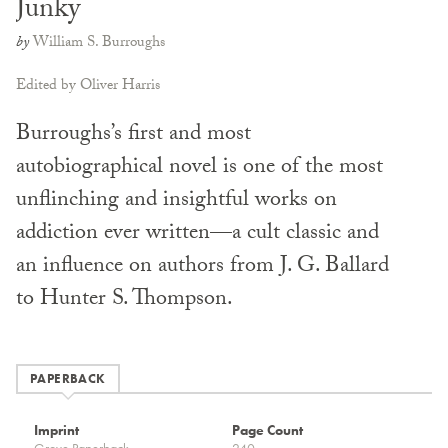
Junky
by
William S. Burroughs
Edited by Oliver Harris
Burroughs’s first and most
autobiographical novel is one of the most
unflinching and insightful works on
addiction ever written—a cult classic and
an influence on authors from J. G. Ballard
to Hunter S. Thompson.
PAPERBACK
Imprint
Page Count
Grove Paperback
240