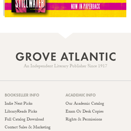
An Independent Literary Publisher Since 1917
BOOKSELLER INFO
ACADEMIC INFO
Indie Next Picks
Our Academic Catalog
LibraryReads Picks
Exam Or Desk Copies
Full Catalog Download
Rights & Permissions
Contact Sales & Marketing