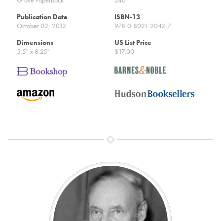
Publication Date
ISBN-13
October 02, 2012
978-0-8021-2042-7
Dimensions
US List Price
5.5" x 8.25"
$17.00