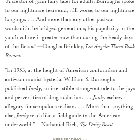
“A creator of grim fairy tales for adults, Burroughs spoke
to our nightmare fears and, still worse, to our nightmare
longings. . . . And more than any other postwar
wordsmith, he bridged generations; his popularity in the
youth culture is greater now than during the heady days
of the Beats.” —Douglas Brinkley,
Los Angeles Times Book
Review
“In 1953, at the height of American conformism and
anti-communist hysteria, William S. Burroughs
published
Junky
, an irresistible strung-out ode to the joys
and perversities of drug addiction. . . .
Junky
eschews
allegory for scrupulous realism. . . . More than anything
else,
Junky
reads like a field guide to the American
underworld.” —Nathaniel Rich,
The Daily Beast
KEEP READING