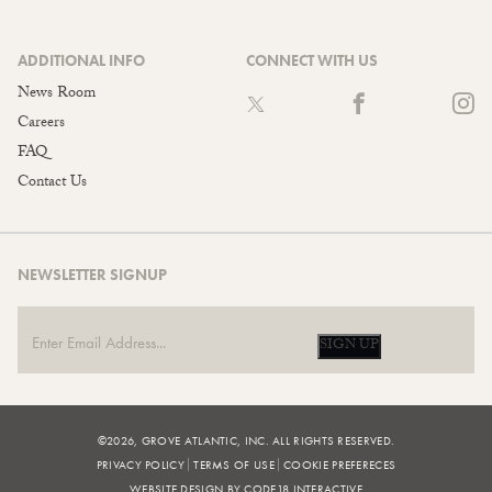
ADDITIONAL INFO
CONNECT WITH US
News Room
Careers
FAQ
Contact Us
NEWSLETTER SIGNUP
SIGN UP
©2026, GROVE ATLANTIC, INC. ALL RIGHTS RESERVED.
PRIVACY POLICY
TERMS OF USE
COOKIE PREFERECES
WEBSITE DESIGN BY CODE18 INTERACTIVE