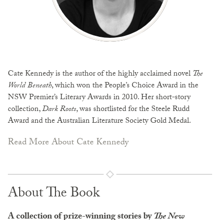
Cate Kennedy is the author of the highly acclaimed novel
The
World Beneath
, which won the People’s Choice Award in the
NSW Premier’s Literary Awards in 2010. Her short-story
collection,
Dark Roots
, was shortlisted for the Steele Rudd
Award and the Australian Literature Society Gold Medal.
Read More About Cate Kennedy
About The Book
A collection of prize-winning stories by
The New