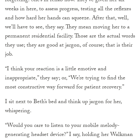
forgetting. She’s in rehab now. They’ve given her six
weeks in here, to assess progress, testing all the reflexes
and how hard her hands can squeeze. After that, well,
we’ll have to see, they say. They mean moving her to a
permanent residential facility. Those are the actual words
they use; they are good at jargon, of course; that is their
job.
“I think your reaction is a little emotive and
inappropriate,” they say; or, “We’re trying to find the
most constructive way forward for patient recovery.”
I sit next to Beth’s bed and think up jargon for her,
whispering.
“Would you care to listen to your mobile melody-
generating headset device?” I say, holding her Walkman