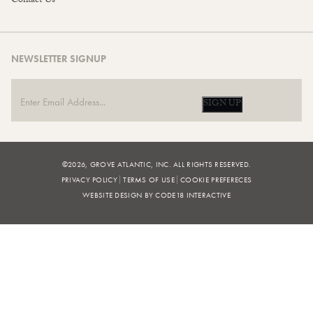
Contact Us
NEWSLETTER SIGNUP
SIGN UP
©2026, GROVE ATLANTIC, INC. ALL RIGHTS RESERVED.
PRIVACY POLICY
TERMS OF USE
COOKIE PREFERECES
WEBSITE DESIGN BY CODE18 INTERACTIVE