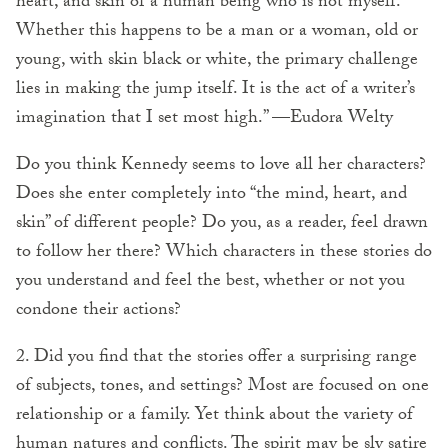
heart, and skin of a human being who is not myself.
Whether this happens to be a man or a woman, old or
young, with skin black or white, the primary challenge
lies in making the jump itself. It is the act of a writer’s
imagination that I set most high.” —Eudora Welty
Do you think Kennedy seems to love all her characters?
Does she enter completely into “the mind, heart, and
skin” of different people? Do you, as a reader, feel drawn
to follow her there? Which characters in these stories do
you understand and feel the best, whether or not you
condone their actions?
2. Did you find that the stories offer a surprising range
of subjects, tones, and settings? Most are focused on one
relationship or a family. Yet think about the variety of
human natures and conflicts. The spirit may be sly satire