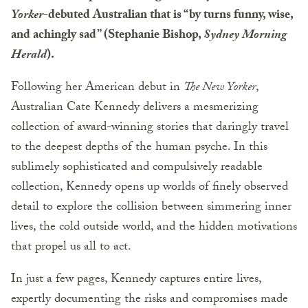
Yorker
-debuted Australian that is “by turns funny, wise,
and achingly sad” (Stephanie Bishop,
Sydney Morning
Herald
).
Following her American debut in
The New Yorker
,
Australian Cate Kennedy delivers a mesmerizing
collection of award-winning stories that daringly travel
to the deepest depths of the human psyche. In this
sublimely sophisticated and compulsively readable
collection, Kennedy opens up worlds of finely observed
detail to explore the collision between simmering inner
lives, the cold outside world, and the hidden motivations
that propel us all to act.
In just a few pages, Kennedy captures entire lives,
expertly documenting the risks and compromises made