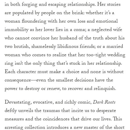
in both forging and escaping relationships. Her stories
are populated by people on the brink: whether it’s a
woman floundering with her own loss and emotional
immobility as her lover lies in a coma; a neglected wife
who cannot convince her husband of the truth about his
two brutish, shamelessly libidinous friends; or a married
woman who comes to realize that her too-tight wedding
ring isn’t the only thing that’s stuck in her relationship.
Each character must make a choice and none is without
consequence—even the smallest decisions have the
power to destroy or renew, to recover and relinquish.
Devastating, evocative, and richly comic,
Dark Roots
deftly unveils the traumas that incite us to desperate
measures and the coincidences that drive our lives. This
arresting collection introduces a new master of the short