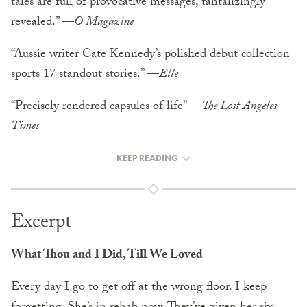
tales are full of provocative messages, tantalizingly
revealed.” —
O Magazine
“Aussie writer Cate Kennedy’s polished debut collection
sports 17 standout stories.” —
Elle
“Precisely rendered capsules of life” —
The Lost Angeles
Times
KEEP READING
Excerpt
What Thou and I Did, Till We Loved
Every day I go to get off at the wrong floor. I keep