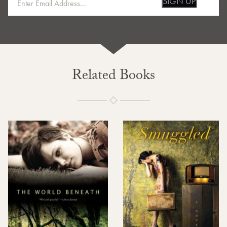
SIGN UP
Related Books