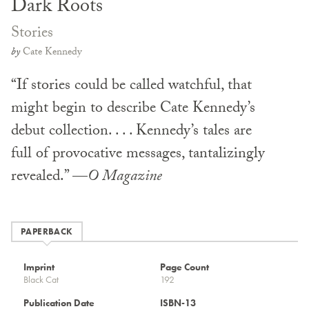
Dark Roots
Stories
by
Cate Kennedy
“If stories could be called watchful, that
might begin to describe Cate Kennedy’s
debut collection. . . . Kennedy’s tales are
full of provocative messages, tantalizingly
revealed.” —
O Magazine
PAPERBACK
Imprint
Page Count
Black Cat
192
Publication Date
ISBN-13