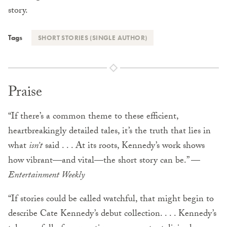
story.
Tags
SHORT STORIES (SINGLE AUTHOR)
Praise
“If there’s a common theme to these efficient,
heartbreakingly detailed tales, it’s the truth that lies in
what
isn’t
said . . . At its roots, Kennedy’s work shows
how vibrant—and vital—the short story can be.” —
Entertainment Weekly
“If stories could be called watchful, that might begin to
describe Cate Kennedy’s debut collection. . . . Kennedy’s