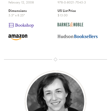
February 12, 2008
978-0-8021-7045-3
Dimensions
US List Price
5.5" x 8.25"
$13.00