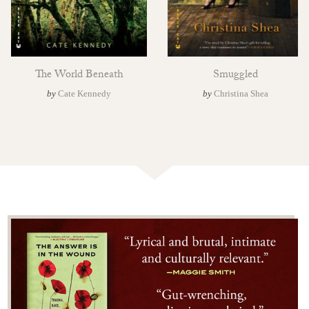
The World Beneath
Smuggled
by
Cate Kennedy
by
Christina Shea