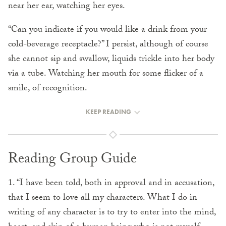
near her ear, watching her eyes.
“Can you indicate if you would like a drink from your
cold-beverage receptacle?” I persist, although of course
she cannot sip and swallow, liquids trickle into her body
via a tube. Watching her mouth for some flicker of a
smile, of recognition.
KEEP READING
Reading Group Guide
1. “I have been told, both in approval and in accusation,
that I seem to love all my characters. What I do in
writing of any character is to try to enter into the mind,