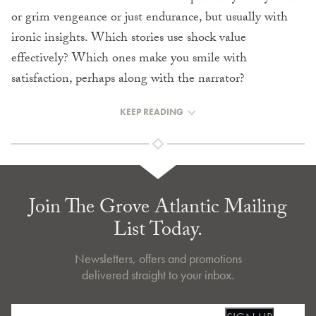
or grim vengeance or just endurance, but usually with
ironic insights. Which stories use shock value
effectively? Which ones make you smile with
satisfaction, perhaps along with the narrator?
KEEP READING
Join The Grove Atlantic Mailing
List Today.
Newsletters, offers and promotions
delivered straight to your inbox.