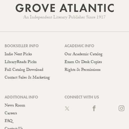
An Independent Literary Publisher Since 1917
BOOKSELLER INFO
ACADEMIC INFO
Indie Next Picks
Our Academic Catalog
LibraryReads Picks
Exam Or Desk Copies
Full Catalog Download
Rights & Permissions
Contact Sales & Marketing
ADDITIONAL INFO
CONNECT WITH US
News Room
Careers
FAQ