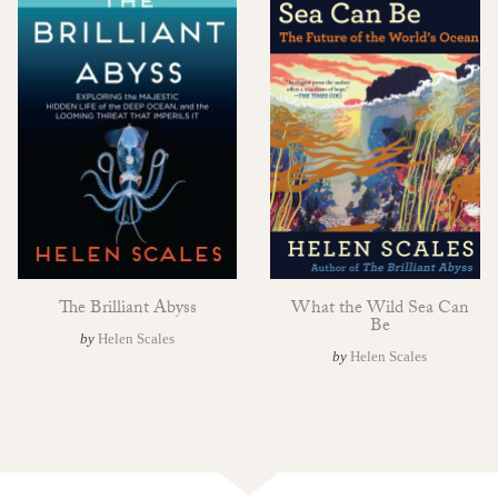
The Brilliant Abyss
What the Wild Sea Can
Be
by
Helen Scales
by
Helen Scales