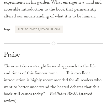
experiments in his garden. What emerges is a vivid and
accessible introduction to the book that permanently
altered our understanding of what it is to be human.
Tags
LIFE SCIENCES/EVOLUTION
Praise
“Browne takes a straightforward approach to the life
and times of this famous tome. . . . This excellent
introduction is highly recommended for all readers who
want to better understand the heated debates that this
book still causes today.” —
Publishers Weekly
(starred
review)