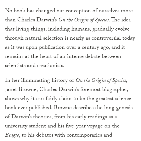
No book has changed our conception of ourselves more
than Charles Darwin’s
On the Origin of Species
. The idea
that living things, including humans, gradually evolve
through natural selection is nearly as controversial today
as it was upon publication over a century ago, and it
remains at the heart of an intense debate between
scientists and creationists.
In her illuminating history of
On the Origin of Species
,
Janet Browne, Charles Darwin’s foremost biographer,
shows why it can fairly claim to be the greatest science
book ever published. Browne describes the long genesis
of Darwin’s theories, from his early readings as a
university student and his five-year voyage on the
Beagle
, to his debates with contemporaries and