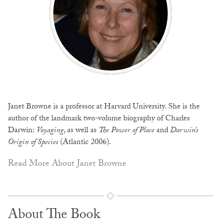
Janet Browne is a professor at Harvard University. She is the
author of the landmark two-volume biography of Charles
Darwin:
Voyaging
, as well as
The Power of Place
and
Darwin’s
Origin of Species
(Atlantic 2006).
Read More About Janet Browne
About The Book