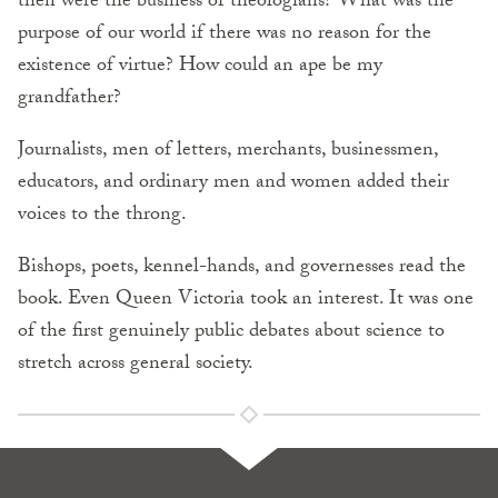
then were the business of theologians? What was the
purpose of our world if there was no reason for the
existence of virtue? How could an ape be my
grandfather?
Journalists, men of letters, merchants, businessmen,
educators, and ordinary men and women added their
voices to the throng.
Bishops, poets, kennel-hands, and governesses read the
book. Even Queen Victoria took an interest. It was one
of the first genuinely public debates about science to
stretch across general society.