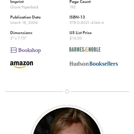
Imprint
Page Count
Grove Paperback
192
Publication Date
ISBN-13
March 18, 2008
978-0-8021-4346-4
Dimensions
US List Price
5" x 7.75"
$16.00