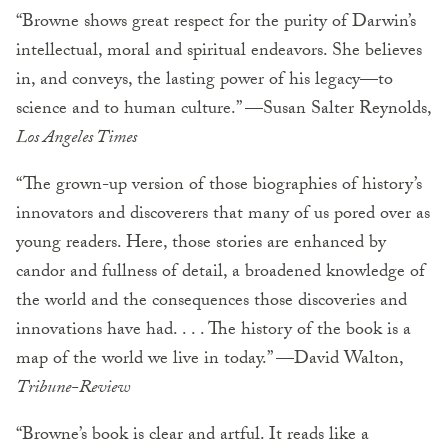
“Browne shows great respect for the purity of Darwin’s
intellectual, moral and spiritual endeavors. She believes
in, and conveys, the lasting power of his legacy—to
science and to human culture.” —Susan Salter Reynolds,
Los Angeles Times
“The grown-up version of those biographies of history’s
innovators and discoverers that many of us pored over as
young readers. Here, those stories are enhanced by
candor and fullness of detail, a broadened knowledge of
the world and the consequences those discoveries and
innovations have had. . . . The history of the book is a
map of the world we live in today.” —David Walton,
Tribune-Review
“Browne’s book is clear and artful. It reads like a