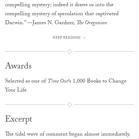
compelling mystery; indeed it draws us into the
compelling mystery of speculation that captivated
Darwin.” —James N. Gardner,
The Oregonian
KEEP READING
Awards
Selected as one of
Time Out
‘s 1,000 Books to Change
Your Life
Excerpt
The tidal wave of comment began almost immediately.