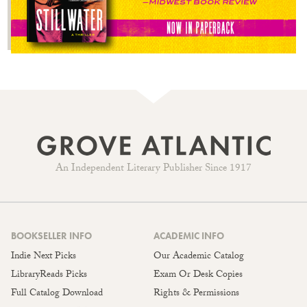
An Independent Literary Publisher Since 1917
BOOKSELLER INFO
ACADEMIC INFO
Indie Next Picks
Our Academic Catalog
LibraryReads Picks
Exam Or Desk Copies
Full Catalog Download
Rights & Permissions