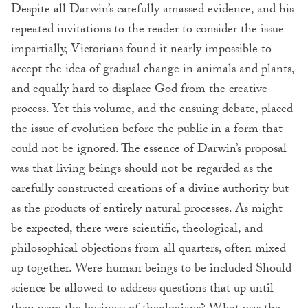
Despite all Darwin’s carefully amassed evidence, and his
repeated invitations to the reader to consider the issue
impartially, Victorians found it nearly impossible to
accept the idea of gradual change in animals and plants,
and equally hard to displace God from the creative
process. Yet this volume, and the ensuing debate, placed
the issue of evolution before the public in a form that
could not be ignored. The essence of Darwin’s proposal
was that living beings should not be regarded as the
carefully constructed creations of a divine authority but
as the products of entirely natural processes. As might
be expected, there were scientific, theological, and
philosophical objections from all quarters, often mixed
up together. Were human beings to be included Should
science be allowed to address questions that up until