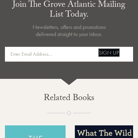
Join The Grove Atlantic Mailing
List Today.
Newsletters, offers and promotions
delivered straight to your inbox.
SIGN UP
Related Books