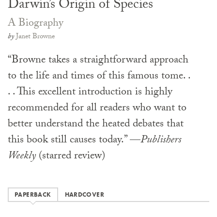
Darwin’s Origin of Species
A Biography
by
Janet Browne
“Browne takes a straightforward approach
to the life and times of this famous tome. .
. . This excellent introduction is highly
recommended for all readers who want to
better understand the heated debates that
this book still causes today.” —
Publishers
Weekly
(starred review)
PAPERBACK
HARDCOVER