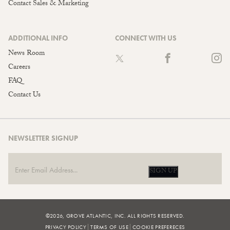
Contact Sales & Marketing
ADDITIONAL INFO
CONNECT WITH US
News Room
Careers
FAQ
Contact Us
NEWSLETTER SIGNUP
SIGN UP
©2026, GROVE ATLANTIC, INC. ALL RIGHTS RESERVED.
PRIVACY POLICY
TERMS OF USE
COOKIE PREFERECES