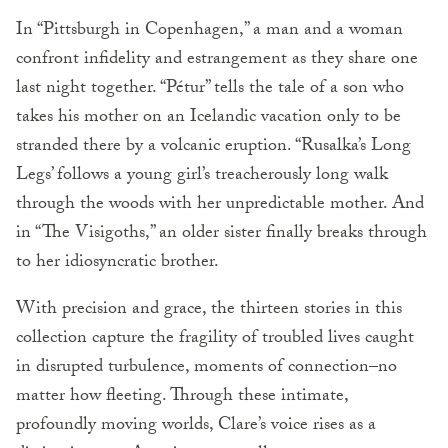
In “Pittsburgh in Copenhagen,” a man and a woman
confront infidelity and estrangement as they share one
last night together. “Pétur” tells the tale of a son who
takes his mother on an Icelandic vacation only to be
stranded there by a volcanic eruption. “Rusalka’s Long
Legs’ follows a young girl’s treacherously long walk
through the woods with her unpredictable mother. And
in “The Visigoths,” an older sister finally breaks through
to her idiosyncratic brother.
With precision and grace, the thirteen stories in this
collection capture the fragility of troubled lives caught
in disrupted turbulence, moments of connection–no
matter how fleeting. Through these intimate,
profoundly moving worlds, Clare’s voice rises as a