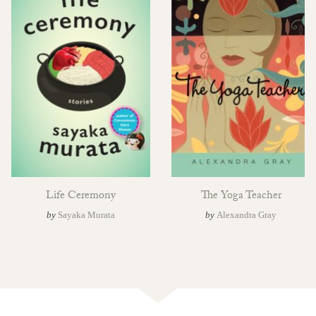
Life Ceremony
The Yoga Teacher
by
Sayaka Murata
by
Alexandra Gray