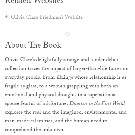
Related Websites
Olivia Clare Friedman’s Website
About The Book
Olivia Clare’s delightfully strange and tender debut
collection traces the impact of larger-than-life forces on
everyday people. From siblings whose relationship is as
fragile as glass, to a woman grappling with both an
emotional and physical drought, to a superstitious
spouse fearful of misfortune,
Disasters in the First World
explores the real and the imagined, environmental and
man-made calamities, and the human need to
comprehend the unknown.