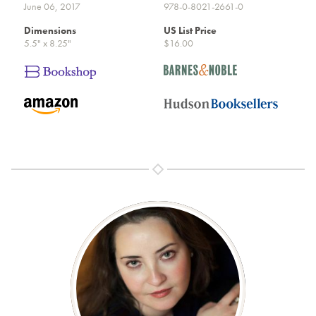
June 06, 2017
978-0-8021-2661-0
Dimensions
US List Price
5.5" x 8.25"
$16.00