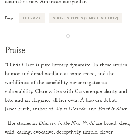
distinctive new American storyteller.
Tags
LITERARY
SHORT STORIES (SINGLE AUTHOR)
Praise
“Olivia Clare is pure literary dynamite. In these stories,
humor and dread oscillate at sonic speed, and the
worldliness of the sensibility never negates its
vulnerability. Clare writes with Carveresque clarity and
bite and an elegance all her own. A bravura debut.” —
Janet Fitch, author of
White Oleander
and
Paint It Black
“The stories in
Disasters in the First World
are broad, clear,
wild, caring, evocative, deceptively simple, clever