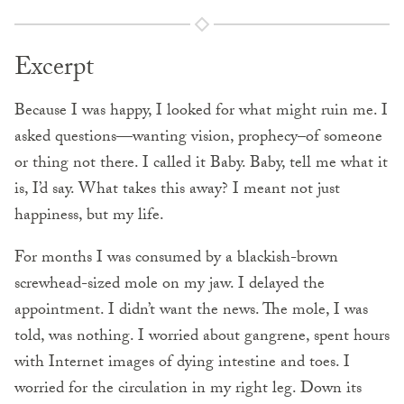
Excerpt
Because I was happy, I looked for what might ruin me. I
asked questions—wanting vision, prophecy–of someone
or thing not there. I called it Baby. Baby, tell me what it
is, I’d say. What takes this away? I meant not just
happiness, but my life.
For months I was consumed by a blackish-brown
screwhead-sized mole on my jaw. I delayed the
appointment. I didn’t want the news. The mole, I was
told, was nothing. I worried about gangrene, spent hours
with Internet images of dying intestine and toes. I
worried for the circulation in my right leg. Down its