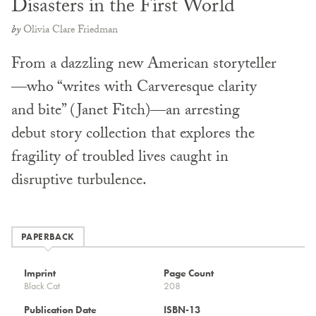
Disasters in the First World
by
Olivia Clare Friedman
From a dazzling new American storyteller
—who “writes with Carveresque clarity
and bite” (Janet Fitch)—an arresting
debut story collection that explores the
fragility of troubled lives caught in
disruptive turbulence.
PAPERBACK
Imprint
Page Count
Black Cat
208
Publication Date
ISBN-13