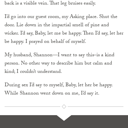
back is a visible vein. That leg bruises easily.
I’d go into our guest room, my Asking place. Shut the
door. Lie down in the impartial smell of pine and
wicker. I’d say, Baby, let me be happy. Then I’d say, let her
be happy. I prayed on behalf of myself.
My husband, Shannon—I want to say this–is a kind
person. No other way to describe him but calm and
kind; I couldn’t understand.
During sex I’d say to myself, Baby, let her be happy.
While Shannon went down on me, I’d say it.