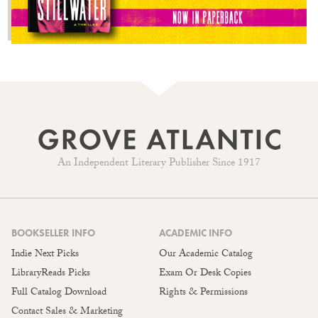
An Independent Literary Publisher Since 1917
BOOKSELLER INFO
ACADEMIC INFO
Indie Next Picks
Our Academic Catalog
LibraryReads Picks
Exam Or Desk Copies
Full Catalog Download
Rights & Permissions
Contact Sales & Marketing