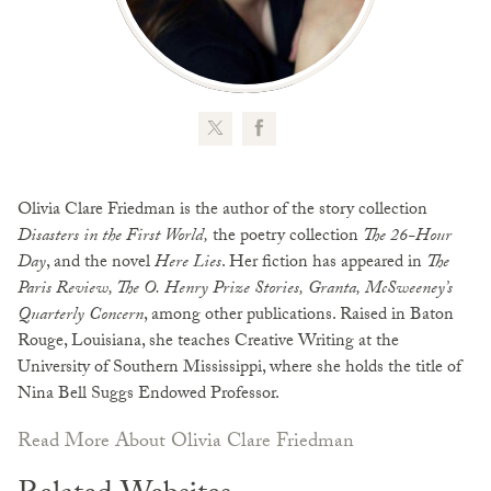
Olivia Clare Friedman is the author of the story collection
Disasters in the First World,
the poetry collection
The 26-Hour
Day
, and the novel
Here Lies
. Her fiction has appeared in
The
Paris Review, The O. Henry Prize Stories, Granta, McSweeney’s
Quarterly Concern
, among other publications. Raised in Baton
Rouge, Louisiana, she teaches Creative Writing at the
University of Southern Mississippi, where she holds the title of
Nina Bell Suggs Endowed Professor.
Read More About Olivia Clare Friedman