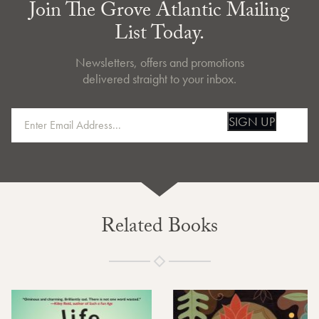
Join The Grove Atlantic Mailing
List Today.
Newsletters, offers and promotions
delivered straight to your inbox.
SIGN UP
Related Books