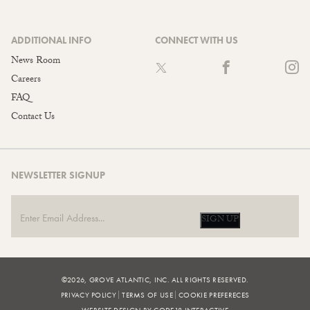
ADDITIONAL INFO
CONNECT WITH US
News Room
Careers
FAQ
Contact Us
NEWSLETTER SIGNUP
SIGN UP
©2026, GROVE ATLANTIC, INC. ALL RIGHTS RESERVED.
PRIVACY POLICY
TERMS OF USE
COOKIE PREFERECES
WEBSITE DESIGN BY CODE18 INTERACTIVE