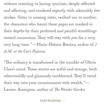
without resorting to boring cynicism, deeply-affected
and affecting, and rendered expertly with admirably few
strokes. Sister to missing sister, vaulted son to mother,
the characters who haunt these pages are marked in
their depths by their profound and painful stumblings
toward connection. They will stay with you for a very,
very long time.” —Marie-Helene Bertino, author of
2
A.M. at the Cat’s Pajamas
“The ordinary is transformed in the crucible of Olivia
Clare’s mind. These stories are artful and strange, both
otherworldly and gloriously earthbound. They’ll wend
their way into your consciousness with stealth.” —
Lauren Acampora, author of
The Wonder Garden
KEEP READING