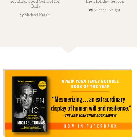
At Briarwood School for
The Holiday Season
Girls
by
Michael Knight
by
Michael Knight