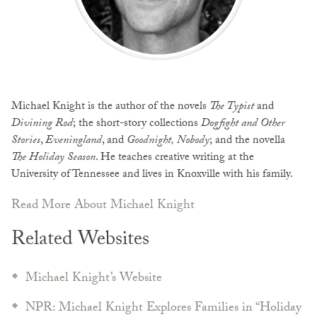
Michael Knight is the author of the novels
The Typist
and
Divining Rod
; the short-story collections
Dogfight and Other
Stories
,
Eveningland
, and
Goodnight, Nobody
; and the novella
The Holiday Season
. He teaches creative writing at the
University of Tennessee and lives in Knoxville with his family.
Read More About Michael Knight
Related Websites
Michael Knight’s Website
NPR: Michael Knight Explores Families in “Holiday