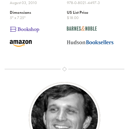
August 03, 2010
978-0-8021-4497-3
Dimensions
US List Price
5" x 7.25"
$18.00