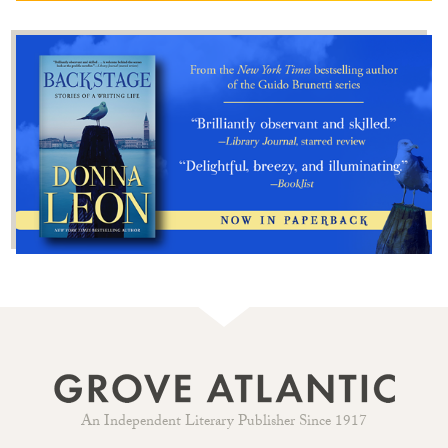
An Independent Literary Publisher Since 1917