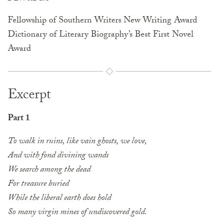
Fellowship of Southern Writers New Writing Award
Dictionary of Literary Biography’s Best First Novel
Award
Excerpt
Part 1
To walk in ruins, like vain ghosts, we love,
And with fond divining wands
We search among the dead
For treasure buried
While the liberal earth does hold
So many virgin mines of undiscovered gold.