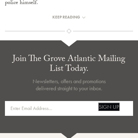
police himself.
KEEP READING
Join The Grove Atlantic Mailing
List Today.
Newsletters, offers and promotions
delivered straight to your inbox.
SIGN UP