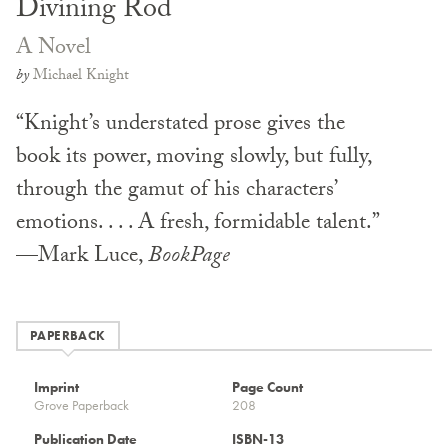
Divining Rod
A Novel
by
Michael Knight
“Knight’s understated prose gives the
book its power, moving slowly, but fully,
through the gamut of his characters’
emotions. . . . A fresh, formidable talent.”
—Mark Luce,
BookPage
PAPERBACK
Imprint
Page Count
Grove Paperback
208
Publication Date
ISBN-13