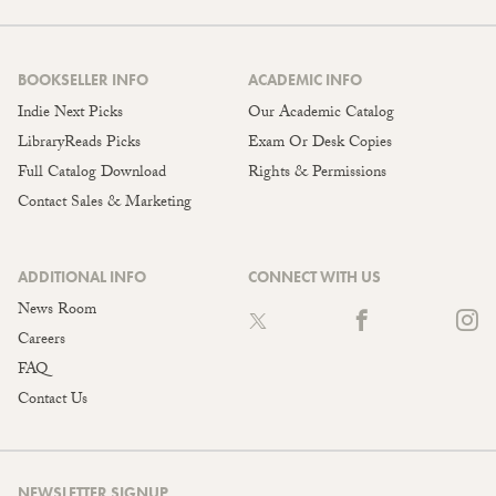
BOOKSELLER INFO
ACADEMIC INFO
Indie Next Picks
Our Academic Catalog
LibraryReads Picks
Exam Or Desk Copies
Full Catalog Download
Rights & Permissions
Contact Sales & Marketing
ADDITIONAL INFO
CONNECT WITH US
News Room
Careers
FAQ
Contact Us
NEWSLETTER SIGNUP