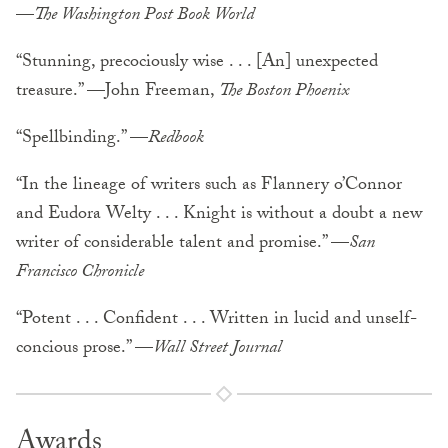
—
The Washington Post Book World
“Stunning, precociously wise . . . [An] unexpected
treasure.” —John Freeman,
The Boston Phoenix
“Spellbinding.” —
Redbook
“In the lineage of writers such as Flannery o’Connor
and Eudora Welty . . . Knight is without a doubt a new
writer of considerable talent and promise.” —
San
Francisco Chronicle
“Potent . . . Confident . . . Written in lucid and unself-
concious prose.” —
Wall Street Journal
Awards