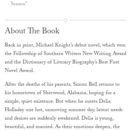
Season”
About The Book
Back in print, Michael Knight’s debut novel, which won
the Fellowship of Southern Writers New Writing Award
and the Dictionary of Literary Biography’s Best First
Novel Award.
After the deaths of his parents, Simon Bell returns to
his hometown of Sherwood, Alabama, hoping for a
simple, quiet existence. But when he meets Delia
Holladay one hot, unmoving summer day, latent needs
and desires are suddenly awakened. Delia is young,
beautiful, and married. As their emotions deepen, the