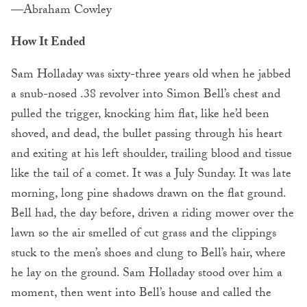
—Abraham Cowley
How It Ended
Sam Holladay was sixty-three years old when he jabbed
a snub-nosed .38 revolver into Simon Bell’s chest and
pulled the trigger, knocking him flat, like he’d been
shoved, and dead, the bullet passing through his heart
and exiting at his left shoulder, trailing blood and tissue
like the tail of a comet. It was a July Sunday. It was late
morning, long pine shadows drawn on the flat ground.
Bell had, the day before, driven a riding mower over the
lawn so the air smelled of cut grass and the clippings
stuck to the men’s shoes and clung to Bell’s hair, where
he lay on the ground. Sam Holladay stood over him a
moment, then went into Bell’s house and called the