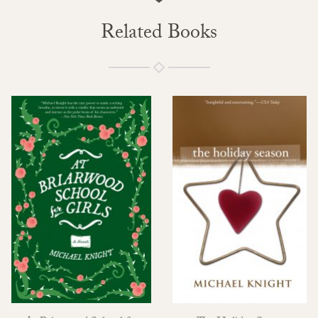
Related Books