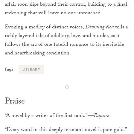
affair soon slips beyond their control, building to a final
reckoning that will leave no one untouched.
Evoking a medley of distinct voices,
Divining Rod
tells a
richly layered tale of adultery, love, and murder, as it
follows the arc of one fateful romance to its inevitable
and heartbreaking conclusion.
Tags
LITERARY
Praise
“A novel by a writer of the first rank.” —
Esquire
“Every word in this deeply resonant novel is pure gold.”