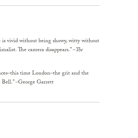
 is vivid without being showy, witty without
imalist. The camera disappears.” –
The
aces–this time London–the grit and the
t Bell.” –George Garrett