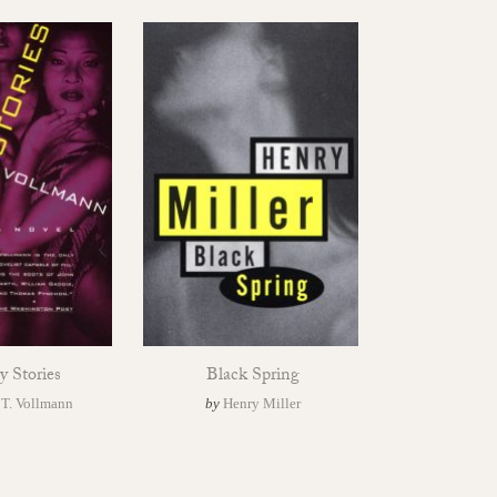
y Stories
Black Spring
 T. Vollmann
by
Henry Miller