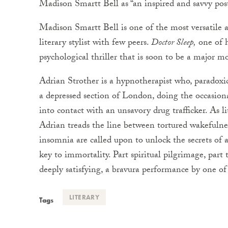
Madison Smartt Bell as “an inspired and savvy po
Madison Smartt Bell is one of the most versatile a
literary stylist with few peers.
Doctor Sleep,
one of hi
psychological thriller that is soon to be a major m
Adrian Strother is a hypnotherapist who, paradoxical
a depressed section of London, doing the occasion
into contact with an unsavory drug trafficker. As lit
Adrian treads the line between tortured wakefulness
insomnia are called upon to unlock the secrets of
key to immortality. Part spiritual pilgrimage, part t
deeply satisfying, a bravura performance by one of t
LITERARY
Tags