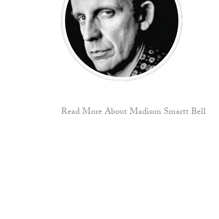
Read More About Madison Smartt Bell