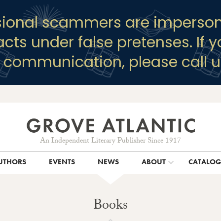
sional scammers are imperson
racts under false pretenses. If 
y communication, please call u
An Independent Literary Publisher Since 1917
UTHORS
EVENTS
NEWS
ABOUT
CATALO
Books