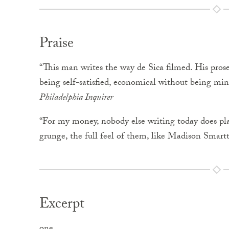
Praise
“This man writes the way de Sica filmed. His prose
being self-satisfied, economical without being min
Philadelphia Inquirer
“For my money, nobody else writing today does pl
grunge, the full feel of them, like Madison Smart
Excerpt