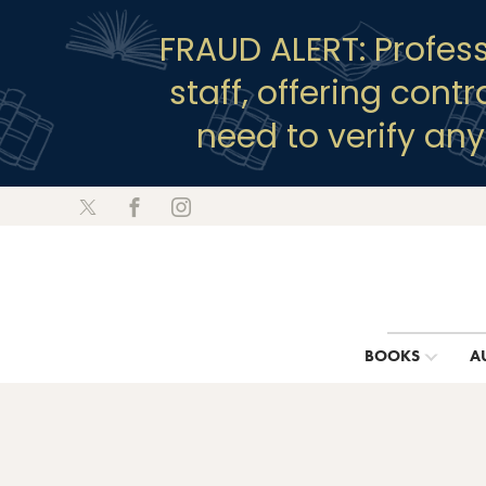
FRAUD ALERT: Profes
staff, offering cont
need to verify an
BOOKS
A