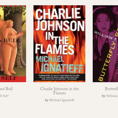
nd Bull
Charlie Johnson in the
Butterfl
Flames
ll Self
by
William
by
Michael Ignatieff