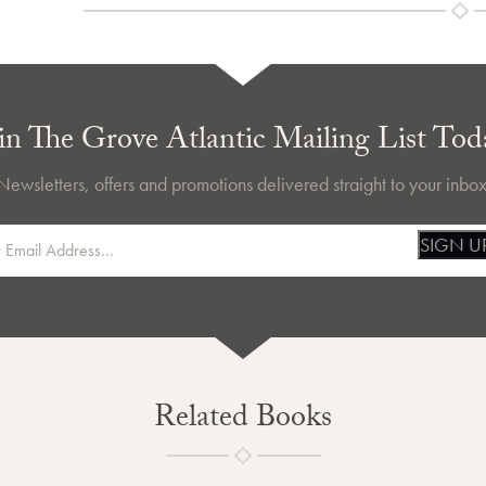
in The Grove Atlantic Mailing List Tod
Newsletters, offers and promotions delivered straight to your inbox
SIGN U
Related Books