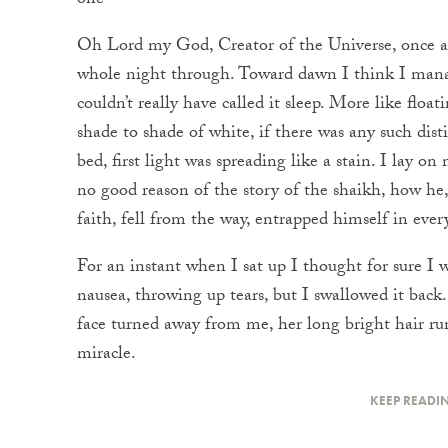
one
Oh Lord my God, Creator of the Universe, once a
whole night through. Toward dawn I think I manage
couldn’t really have called it sleep. More like floa
shade to shade of white, if there was any such dis
bed, first light was spreading like a stain. I lay 
no good reason of the story of the shaikh, how he
faith, fell from the way, entrapped himself in ever
For an instant when I sat up I thought for sure I wa
nausea, throwing up tears, but I swallowed it back
face turned away from me, her long bright hair ru
miracle.
KEEP READI