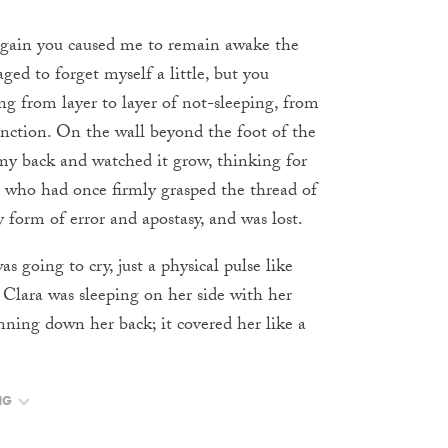
gain you caused me to remain awake the
d to forget myself a little, but you
ting from layer to layer of not-sleeping, from
tinction. On the wall beyond the foot of the
on my back and watched it grow, thinking for
, who had once firmly grasped the thread of
y form of error and apostasy, and was lost.
s going to cry, just a physical pulse like
. Clara was sleeping on her side with her
nning down her back; it covered her like a
NG