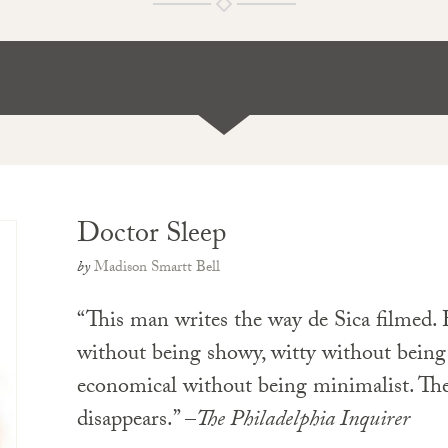
Doctor Sleep
by
Madison Smartt Bell
“This man writes the way de Sica filmed. H
without being showy, witty without being s
economical without being minimalist. Th
disappears.” –
The Philadelphia Inquirer