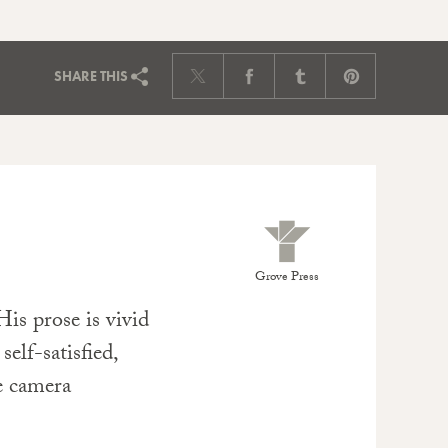
SHARE
THIS
Grove Press
is prose is vivid
elf-satisfied,
e camera