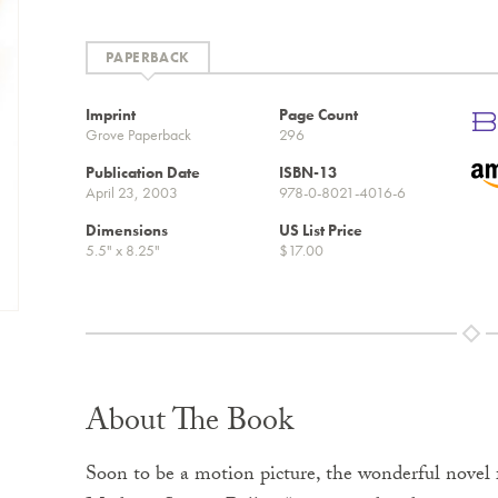
PAPERBACK
Imprint
Page Count
Grove Paperback
296
Publication Date
ISBN-13
April 23, 2003
978-0-8021-4016-6
Dimensions
US List Price
5.5" x 8.25"
$17.00
About The Book
Soon to be a motion picture, the wonderful novel