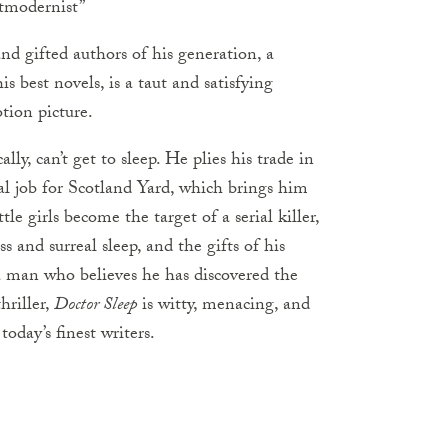
stmodernist”
nd gifted authors of his generation, a
s best novels, is a taut and satisfying
otion picture.
ly, can’t get to sleep. He plies his trade in
al job for Scotland Yard, which brings him
tle girls become the target of a serial killer,
 and surreal sleep, and the gifts of his
 a man who believes he has discovered the
hriller,
Doctor Sleep
is witty, menacing, and
oday’s finest writers.