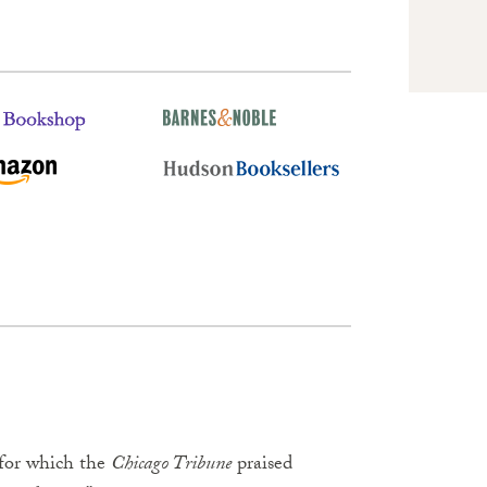
 for which the
Chicago Tribune
praised