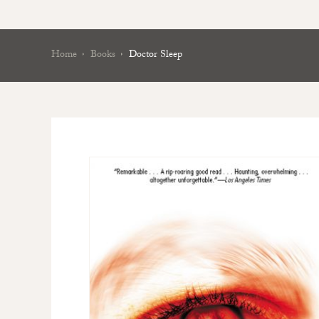
Home
Books
Doctor Sleep