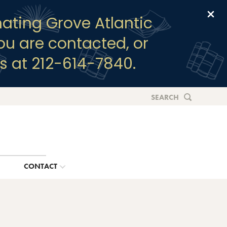
Clo
ating Grove Atlantic
you are contacted, or
s at 212-614-7840.
SEARCH
G
CONTACT