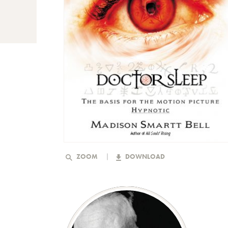
ZOOM
DOWNLOAD