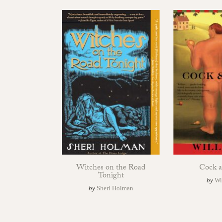
Witches on the Road
Cock a
Tonight
by
Wi
by
Sheri Holman