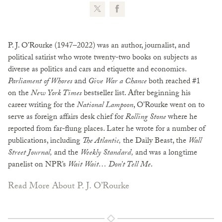
P. J. O’Rourke (1947–2022) was an author, journalist, and
political satirist who wrote twenty-two books on subjects as
diverse as politics and cars and etiquette and economics.
Parliament of Whores
and
Give War a Chance
both reached #1
on the
New York Times
bestseller list. After beginning his
career writing for the
National Lampoon
, O’Rourke went on to
serve as foreign affairs desk chief for
Rolling Stone
where he
reported from far-flung places. Later he wrote for a number of
publications, including
The Atlantic,
the Daily Beast, the
Wall
Street Journal,
and the
Weekly Standard,
and was a longtime
panelist on NPR’s
Wait Wait… Don’t Tell Me
.
Read More About P. J. O’Rourke