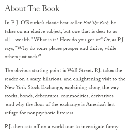
About The Book
In P. J. O’Rourke’s classic best-seller
Eat The Rich
, he
takes on an elusive subject, but one that is dear to us
all – wealth.” What is it? How do you get it?” Or, as P.J.
says, “Why do some places prosper and thrive, while
others just suck?”
The obvious starting point is Wall Street. P.J. takes the
reader on a scary, hilarious, and enlightening visit to the
New York Stock Exchange, explaining along the way
stocks, bonds, debentures, commodities, derivatives –
and why the floor of the exchange is America’s last
refuge for nonpsychotic litterers.
P.J. then sets off on a world tour to investigate funny