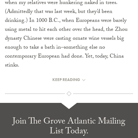
when my relatives were hunkering naked in trees.
(Admittedly that was last week, but they’d been
drinking.) In 1000 B.C., when Europeans were barely
using metal to hit each other over the head, the Zhou
dynasty Chinese were casting ornate wine vessels big
enough to take a bath in–something else no
contemporary European had done. Yet, today, China
stinks.
KEEP READING
Join The Grove Atlantic Mailing
List Today.