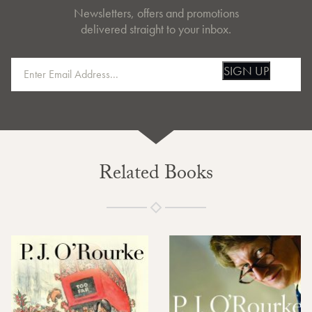
Newsletters, offers and promotions
delivered straight to your inbox.
SIGN UP
Related Books