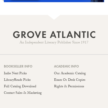
An Independent Literary Publisher Since 1917
BOOKSELLER INFO
ACADEMIC INFO
Indie Next Picks
Our Academic Catalog
LibraryReads Picks
Exam Or Desk Copies
Full Catalog Download
Rights & Permissions
Contact Sales & Marketing