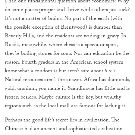
I had one fundamental question about economics: Why
do some places prosper and thrive while others just suck?
It’s not a matter of brains. No part of the earth (with
the possible exception of Brentwood) is dumber than
Beverly Hills, and the residents are wading in gravy. In
Russia, meanwhile, where chess is a spectator sport,
they’re boiling stones for soup. Nor can education be the
reason. Fourth graders in the American school system
know what a condom is but aren’t sure about 9 x 7.
Natural resources aren’t the answer. Africa has diamonds,
gold, uranium, you name it. Scandinavia has little and is
frozen besides. Maybe culture is the key, but wealthy
regions such as the local mall are famous for lacking it.
Perhaps the good life’s secret lies in civilization. The
Chinese had an ancient and sophisticated civilization