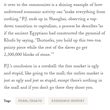
it over to the communists is a shining example of how
unfettered economic activity can “make everything from
nothing.” P.J. ends up in Shanghai, observing a top-
down transition to capitalism, a process he describes “as
if the ancient Egyptians had constructed the pyramid of
Khufu by saying, ‘Thutnefer, you hold up this two-ton
pointy piece while the rest of the slaves go get
2,300,000 blocks of stone.’ ”
P.J.’s conclusion in a nutshell: the free market is ugly
and stupid, like going to the mall; the unfree market is
just as ugly and just as stupid, except there’s nothing in
the mall and if you don’t go there they shoot you.
Tags
FORM/ESSAYS
ECONOMIC HISTORY