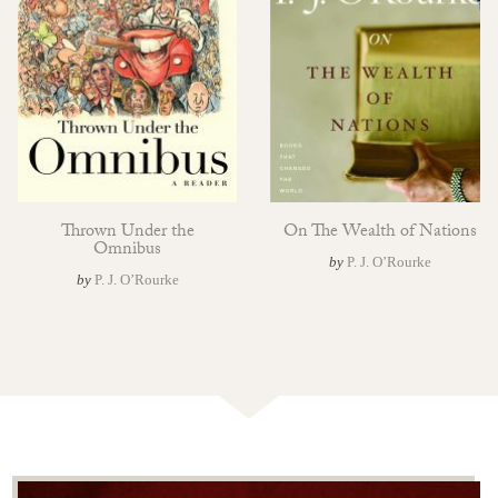
Thrown Under the
On The Wealth of Nations
Omnibus
by
P. J. O’Rourke
by
P. J. O’Rourke