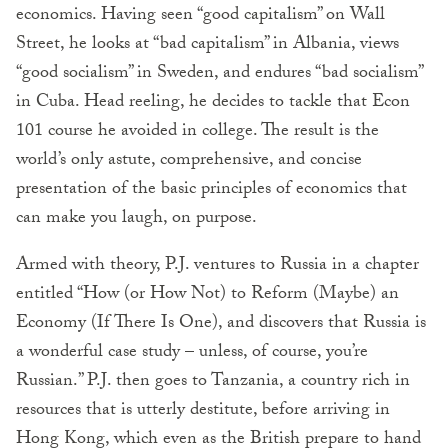
economics. Having seen “good capitalism” on Wall
Street, he looks at “bad capitalism” in Albania, views
“good socialism” in Sweden, and endures “bad socialism”
in Cuba. Head reeling, he decides to tackle that Econ
101 course he avoided in college. The result is the
world’s only astute, comprehensive, and concise
presentation of the basic principles of economics that
can make you laugh, on purpose.
Armed with theory, P.J. ventures to Russia in a chapter
entitled “How (or How Not) to Reform (Maybe) an
Economy (If There Is One), and discovers that Russia is
a wonderful case study – unless, of course, you’re
Russian.” P.J. then goes to Tanzania, a country rich in
resources that is utterly destitute, before arriving in
Hong Kong, which even as the British prepare to hand