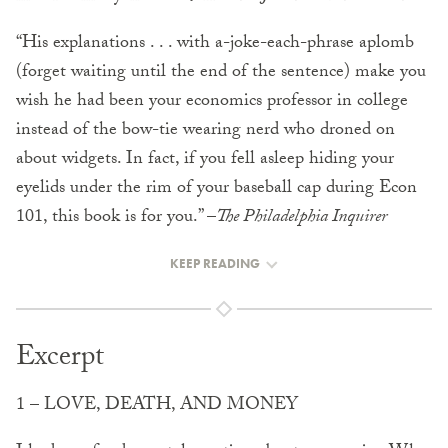
“His explanations . . . with a-joke-each-phrase aplomb
(forget waiting until the end of the sentence) make you
wish he had been your economics professor in college
instead of the bow-tie wearing nerd who droned on
about widgets. In fact, if you fell asleep hiding your
eyelids under the rim of your baseball cap during Econ
101, this book is for you.” –
The Philadelphia Inquirer
KEEP READING
Excerpt
1 – LOVE, DEATH, AND MONEY