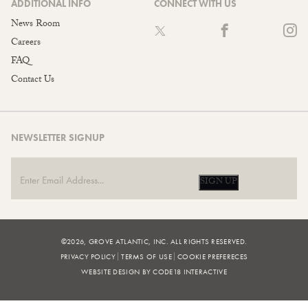
ADDITIONAL INFO
CONNECT WITH US
News Room
Careers
FAQ
Contact Us
NEWSLETTER SIGNUP
SIGN UP
©2026, GROVE ATLANTIC, INC. ALL RIGHTS RESERVED.
PRIVACY POLICY
TERMS OF USE
COOKIE PREFERECES
WEBSITE DESIGN BY CODE18 INTERACTIVE