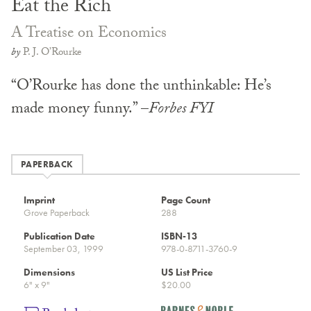
Eat the Rich
A Treatise on Economics
by
P. J. O’Rourke
“O’Rourke has done the unthinkable: He’s
made money funny.” –
Forbes FYI
PAPERBACK
Imprint
Page Count
Grove Paperback
288
Publication Date
ISBN-13
September 03, 1999
978-0-8711-3760-9
Dimensions
US List Price
6" x 9"
$20.00