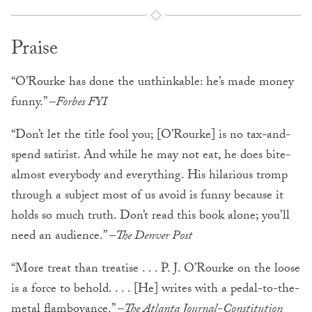
Praise
“O’Rourke has done the unthinkable: he’s made money
funny.” –
Forbes FYI
“Don’t let the title fool you; [O’Rourke] is no tax-and-
spend satirist. And while he may not eat, he does bite-
almost everybody and everything. His hilarious tromp
through a subject most of us avoid is funny because it
holds so much truth. Don’t read this book alone; you’ll
need an audience.” –
The Denver Post
“More treat than treatise . . . P. J. O’Rourke on the loose
is a force to behold. . . . [He] writes with a pedal-to-the-
metal flamboyance.” –
The Atlanta Journal-Constitution