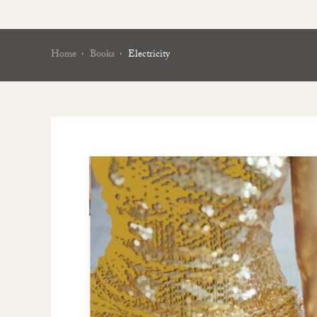
Home
Books
Electricity