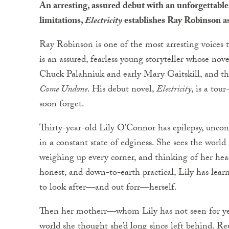
An arresting, assured debut with an unforgettable
limitations,
Electricity
establishes Ray Robinson as
Ray Robinson is one of the most arresting voices 
is an assured, fearless young storyteller whose nove
Chuck Palahniuk and early Mary Gaitskill, and th
Come Undone
. His debut novel,
Electricity
, is a tou
soon forget.
Thirty-year-old Lily O’Connor has epilepsy, uncontr
in a constant state of edginess. She sees the world 
weighing up every corner, and thinking of her head
honest, and down-to-earth practical, Lily has lea
to look after—and out forr—herself.
Then her motherr—whom Lily has not seen for yea
world she thought she’d long since left behind. Re