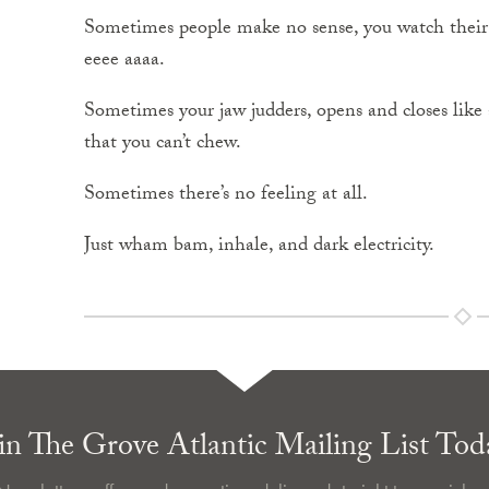
Sometimes people make no sense, you watch their
eeee aaaa.
Sometimes your jaw judders, opens and closes like a
that you can’t chew.
Sometimes there’s no feeling at all.
Just wham bam, inhale, and dark electricity.
in The Grove Atlantic Mailing List Tod