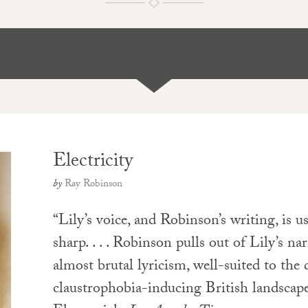
Electricity
by
Ray Robinson
“Lily’s voice, and Robinson’s writing, is us
sharp. . . . Robinson pulls out of Lily’s na
almost brutal lyricism, well-suited to the d
claustrophobia-inducing British landsca