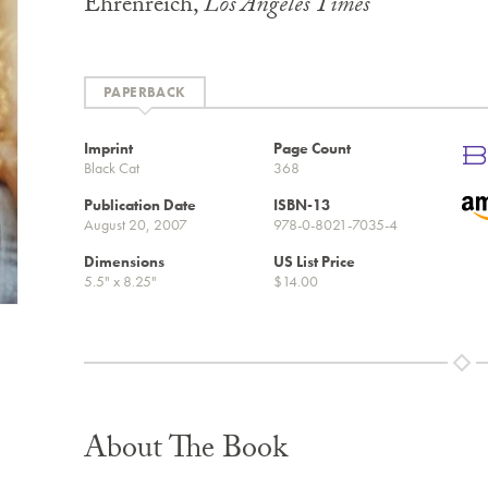
Ehrenreich,
Los Angeles Times
PAPERBACK
Imprint
Page Count
Black Cat
368
Publication Date
ISBN-13
August 20, 2007
978-0-8021-7035-4
Dimensions
US List Price
5.5" x 8.25"
$14.00
About The Book