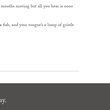
 mouths moving but all you hear is oooo
 fish, and your tongue’s a lump of gristle
ay.