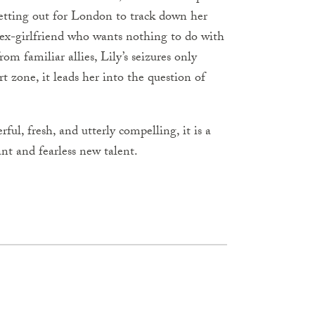
setting out for London to track down her
 ex-girlfriend who wants nothing to do with
om familiar allies, Lily’s seizures only
t zone, it leads her into the question of
erful, fresh, and utterly compelling, it is a
nt and fearless new talent.