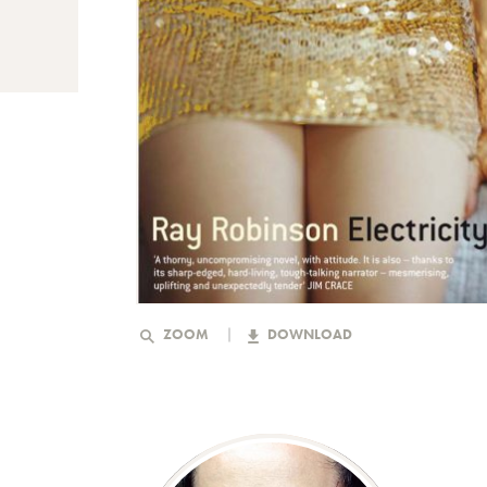
ZOOM
DOWNLOAD