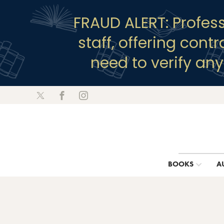
FRAUD ALERT: Profes
staff, offering cont
need to verify an
BOOKS
A