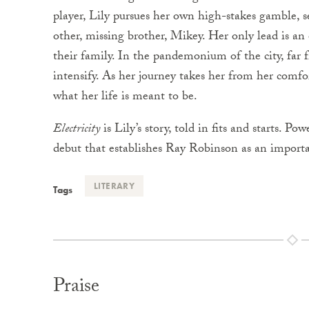
player, Lily pursues her own high-stakes gamble, 
other, missing brother, Mikey. Her only lead is an
their family. In the pandemonium of the city, far fr
intensify. As her journey takes her from her comfor
what her life is meant to be.
Electricity
is Lily’s story, told in fits and starts. Pow
debut that establishes Ray Robinson as an importa
LITERARY
Tags
Praise