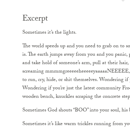
Excerpt
Sometimes it’s the lights.
The world speeds up and you need to grab on to so
is. The earth jumps away from you and you panic, p
and take hold of someone’s arm, pull at their hair,
screaming mmmmgreeeeeheeeeeyaaaaaNEEEEE, th
to run, cry, hide, or shit themselves. Wondering if
Wondering if you’re just the latest community Fro
wooden bench, knuckles scraping the concrete steps
Sometimes God shouts “BOO” into your soul, his b
Sometimes it’s like warm trickles running from yo