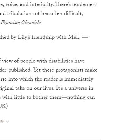
, voice, and interiority. There’s tenderness
d tribulations of her often difficult,
Francisco Chronicle
uched by Lily’s friendship with Mel.” —
of view of people with disabilities have
er-published. Yet these protagonists make
erse into which the reader is immediately
inal take on our lives. It’s a universe in
rs with little to bother them—nothing can
UK)
NG