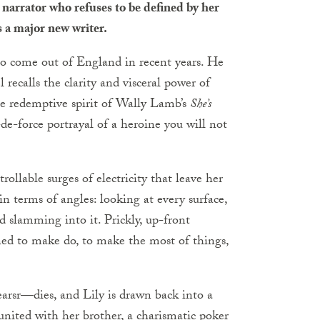
 narrator who refuses to be defined by her
 a major new writer.
to come out of England in recent years. He
l recalls the clarity and visceral power of
e redemptive spirit of Wally Lamb’s
She’s
r-de-force portrayal of a heroine you will not
ollable surges of electricity that leave her
in terms of angles: looking at every surface,
 slamming into it. Prickly, up-front
rned to make do, to make the most of things,
rsr—dies, and Lily is drawn back into a
united with her brother, a charismatic poker