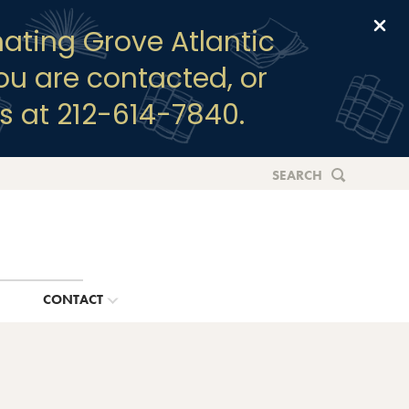
Clo
ating Grove Atlantic
you are contacted, or
s at 212-614-7840.
SEARCH
G
CONTACT