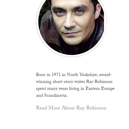
Born in 1971 in North Yorkshire, award-
winning short-story writer Ray Robinson
spent many years living in Eastern Europe
and Scandinavia.
Read More About Ray Robinson