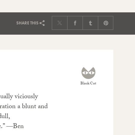
SHARE
THIS
Black Cat
ually viciously
rration a blunt and
ull,
pe.” —Ben