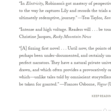
“In
Electricity
, Robinson’s got mastery of perspective
to the way he captures Lily and records the trials an
ultimately redemptive, journey.” —Tess Taylor,
San 
“Intense and high voltage. Readers will . . . be to
Christine Jacques,
Rocky Mountain News
“[A] fizzing first novel . . . Until now, the points 
perhaps been under-documented, and certainly und
perfect narrators. They have a natural private univ
drawn, and which often provides a provocatively orig
which—unlike tales told by omniscient storytelle
be taken for granted.” —Frances Osborne,
Vogue
(
KEEP READI