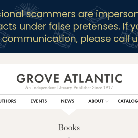
sional scammers are imperson
racts under false pretenses. If 
y communication, please call u
An Independent Literary Publisher Since 1917
UTHORS
EVENTS
NEWS
ABOUT
CATALO
Books