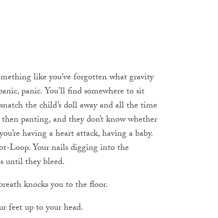
mething like you’ve forgotten what gravity
anic, panic. You’ll find somewhere to sit
 snatch the child’s doll away and all the time
en panting, and they don’t know whether
 you’re having a heart attack, having a baby.
ot-Loop. Your nails digging into the
 until they bleed.
reath knocks you to the floor.
ur feet up to your head.