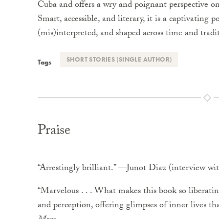
Cuba and offers a wry and poignant perspective o
Smart, accessible, and literary, it is a captivating p
(mis)interpreted, and shaped across time and tradi
SHORT STORIES (SINGLE AUTHOR)
Tags
Praise
“Arrestingly brilliant.” —Junot Diaz (interview 
“Marvelous . . . What makes this book so liberating
and perception, offering glimpses of inner lives th