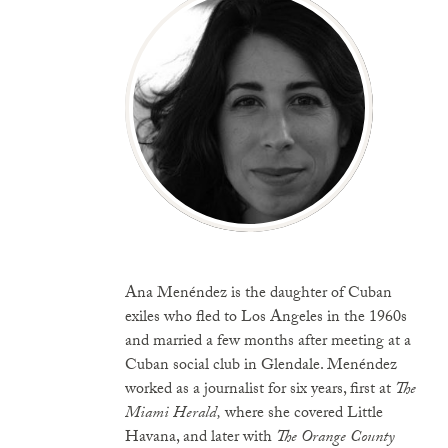
Ana Menéndez is the daughter of Cuban
exiles who fled to Los Angeles in the 1960s
and married a few months after meeting at a
Cuban social club in Glendale. Menéndez
worked as a journalist for six years, first at
The
Miami Herald,
where she covered Little
Havana, and later with
The Orange County