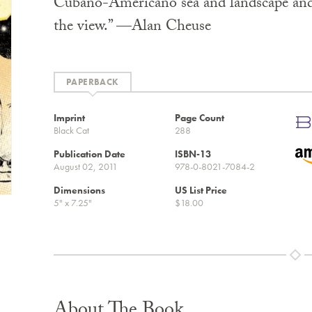
Cubano-Americano sea and landscape and 
the view.” —Alan Cheuse
PAPERBACK
Imprint
Page Count
Black Cat
288
Publication Date
ISBN-13
August 02, 2011
978-0-8021-7084-2
Dimensions
US List Price
5" x 7.25"
$18.00