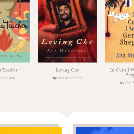
a Teacher
Loving Che
In Cuba I 
She
ndra Gray
by
Ana Menéndez
by
Ana 