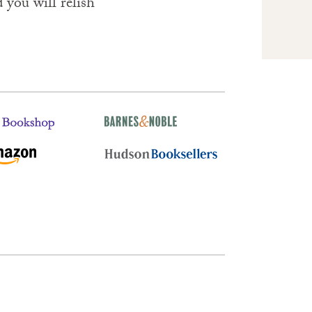
you will relish