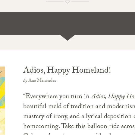
Adios, Happy Homeland!
by
Ana Menéndez
“Everywhere you turn in
Adios, Happy Ho
beautiful meld of tradition and modernis
mastery of irony, and a lyrical deposition 
homecoming. Take this balloon ride acros