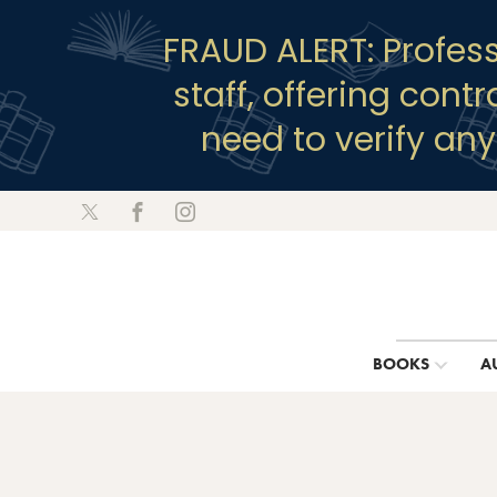
FRAUD ALERT: Profes
staff, offering cont
need to verify an
BOOKS
A