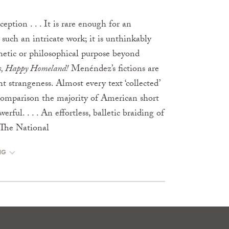
ception . . . It is rare enough for an
such an intricate work; it is unthinkably
thetic or philosophical purpose beyond
s, Happy Homeland!
Menéndez’s fictions are
t strangeness. Almost every text ‘collected’
 comparison the majority of American short
erful. . . . An effortless, balletic braiding of
 The National
NG