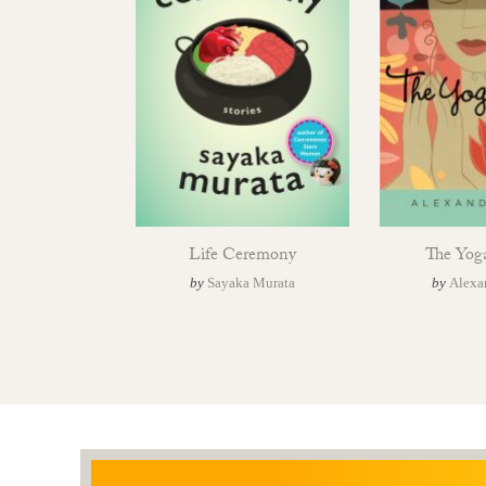
Life Ceremony
The Yog
by
Sayaka Murata
by
Alexa