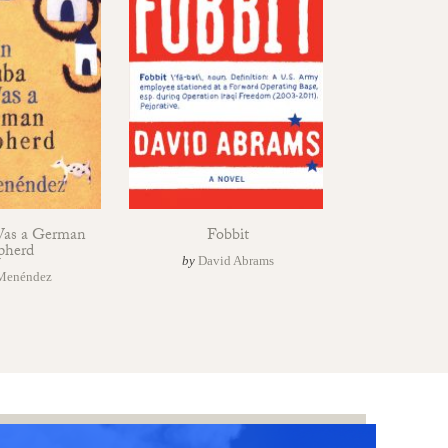
Was a German
Fobbit
pherd
by
David Abrams
Menéndez