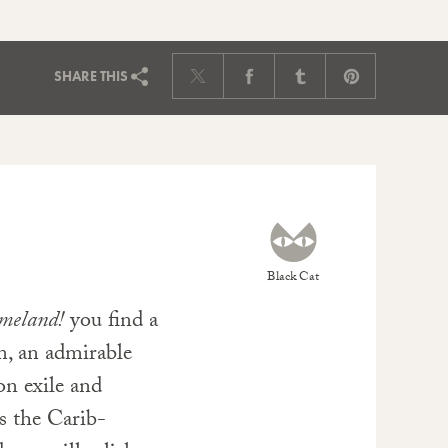
SHARE
THIS
Black Cat
meland!
you find a
m, an admirable
on exile and
s the Carib-