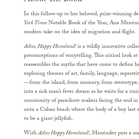
About The Book
In this follow-up to her beloved, prize-winning d
York Times
Notable Book of the Year, Ana Menéndez
modern take on the idea of migration and flight.
Adios, Happy Homeland!
is a wildly innovative colle
preconceptions of storytelling. This critical look a
reassembles the myths that have come to define her
exploring themes of art, family, language, superst
—from the island, from memory, from stereotype, a
into a sick man’s fever dream as he waits for a trai
community of parachute makers facing the end in 
onto a Cuban beach where the body of a boy last 
to be a giant jellyfish.
With
Adios Happy Homeland!
, Menéndez puts a con