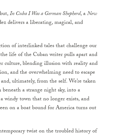
ebut,
In Cuba I Was a German Shepherd
, a
New
 delivers a liberating, magical, and
ction of interlinked tales that challenge our
t the life of the Cuban writer pulls apart and
 culture, blending illusion with reality and
ition, and the overwhelming need to escape
nd, ultimately, from the self. We’re taken
n beneath a strange night sky, into a
a windy town that no longer exists, and
seen on a boat bound for America turns out
temporary twist on the troubled history of