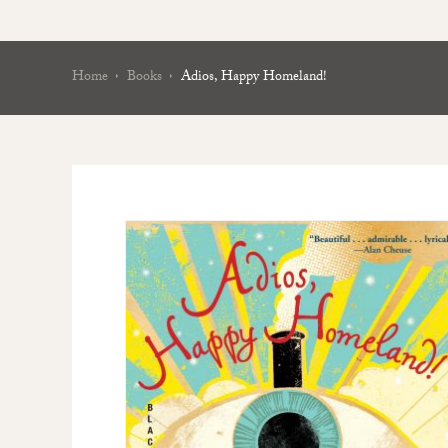
Home
Books
Adios, Happy Homeland!