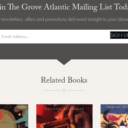
in The Grove Atlantic Mailing List Tod
Newsletters, offers and promotions delivered straight to your inbox
SIGN U
Related Books