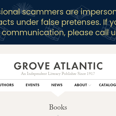
sional scammers are imperson
racts under false pretenses. If 
y communication, please call u
An Independent Literary Publisher Since 1917
UTHORS
EVENTS
NEWS
ABOUT
CATALO
Books