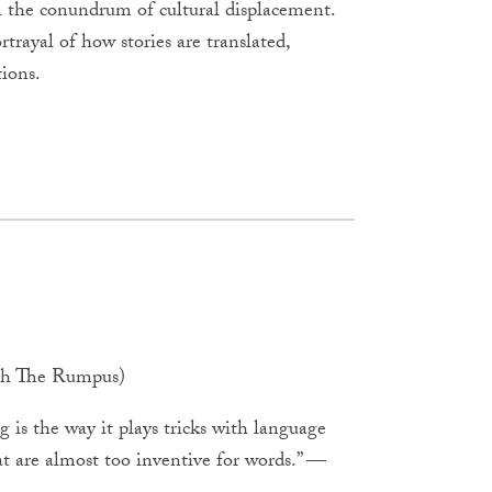
n the conundrum of cultural displacement.
ortrayal of how stories are translated,
tions.
with The Rumpus)
 is the way it plays tricks with language
at are almost too inventive for words.” —