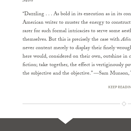
More
“Dazzling . . . As bold in its execution as in its con
American writer to muster the energy to construct 
rarer for such formal intricacies to serve some aes
themselves. But this is precisely the case with
Adio
never content merely to display their finely wrough
here would, considered on their own, outshine in
fiction; take together, the effect is vertiginously pow
the subjective and the objective.” —Sam Munson,
KEEP READI