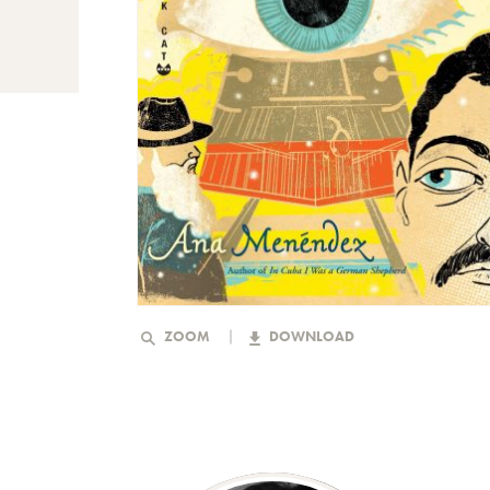
ZOOM
DOWNLOAD