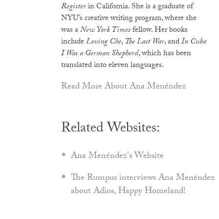
Register
in California. She is a graduate of
NYU’s creative writing program, where she
was a
New York Times
fellow. Her books
include
Loving Che
,
The Last War
, and
In Cuba
I Was a German Shepherd
, which has been
translated into eleven languages.
Read More About Ana Menéndez
Related Websites:
Ana Menéndez's Website
The Rumpus interviews Ana Menéndez
about Adios, Happy Homeland!