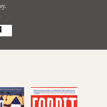
ay.
.
P