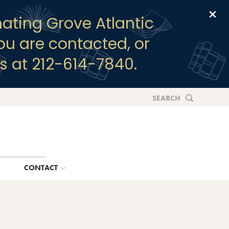
Clo
ating Grove Atlantic
you are contacted, or
s at 212-614-7840.
SEARCH
G
CONTACT