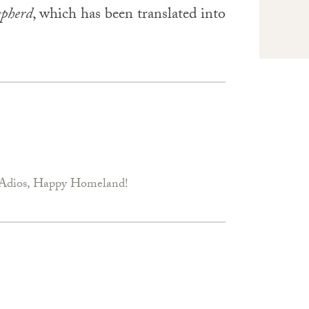
epherd
, which has been translated into
Adios, Happy Homeland!