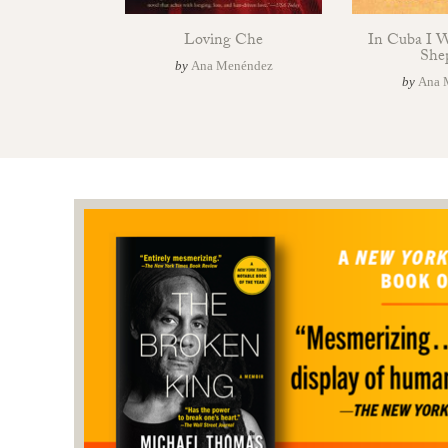
Loving Che
In Cuba I 
She
by
Ana Menéndez
by
Ana 