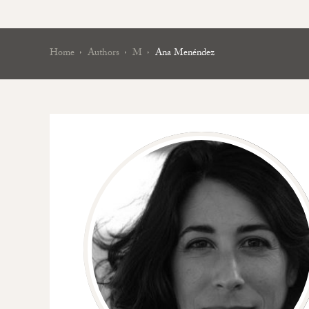
Home
Authors
M
Ana Menéndez