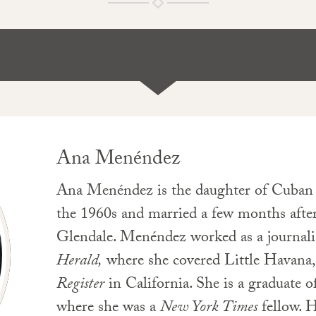
Ana Menéndez
Ana Menéndez is the daughter of Cuban e
the 1960s and married a few months after
Glendale. Menéndez worked as a journalist 
Herald,
where she covered Little Havana,
Register
in California. She is a graduate 
where she was a
New York Times
fellow. 