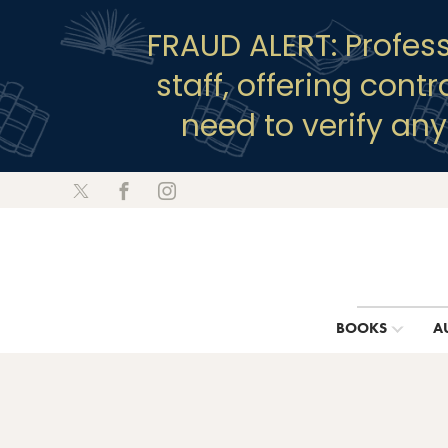
FRAUD ALERT: Profes
staff, offering cont
need to verify an
BOOKS
A