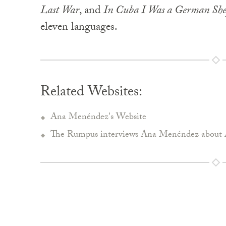
Last War
, and
In Cuba I Was a German Sh
eleven languages.
Related Websites:
Ana Menéndez's Website
The Rumpus interviews Ana Menéndez about 