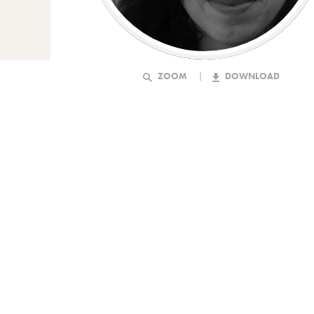
ZOOM
DOWNLOAD