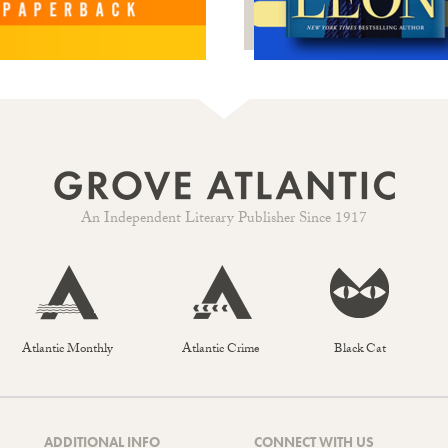
An Independent Literary Publisher Since 1917
Atlantic Monthly
Atlantic Crime
Black Cat
ADDITIONAL INFO
CONNECT WITH US