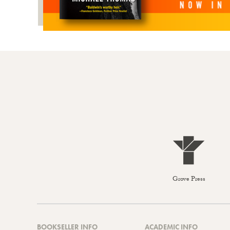
Grove Press
BOOKSELLER INFO
ACADEMIC INFO