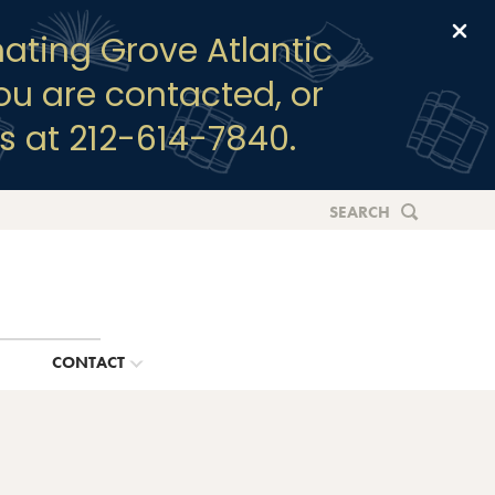
Clo
ating Grove Atlantic
you are contacted, or
s at 212-614-7840.
SEARCH
G
CONTACT