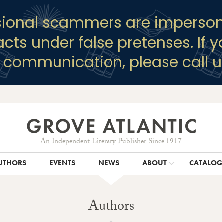
sional scammers are imperson
racts under false pretenses. If 
y communication, please call u
An Independent Literary Publisher Since 1917
UTHORS
EVENTS
NEWS
ABOUT
CATALO
Authors