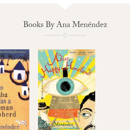
Books By Ana Menéndez