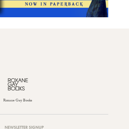
Roxane Gay Books
NEWSLETTER SIGNUP