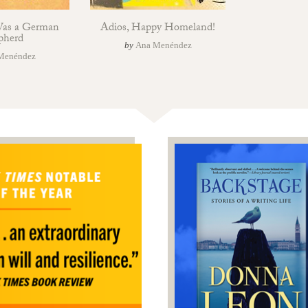
Was a German
Adios, Happy Homeland!
pherd
by
Ana Menéndez
Menéndez