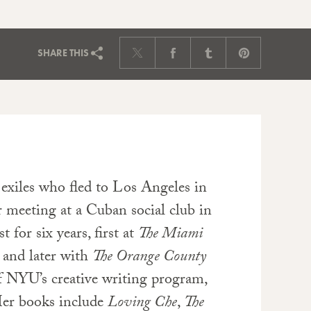
SHARE
THIS
xiles who fled to Los Angeles in
 meeting at a Cuban social club in
for six years, first at
The Miami
 and later with
The Orange County
of NYU’s creative writing program,
Her books include
Loving Che
,
The