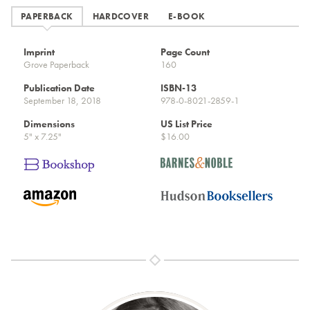
PAPERBACK
HARDCOVER
E-BOOK
Imprint
Page Count
Grove Paperback
160
Publication Date
ISBN-13
September 18, 2018
978-0-8021-2859-1
Dimensions
US List Price
5" x 7.25"
$16.00