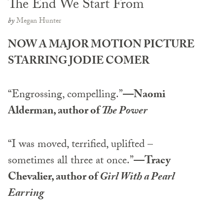
The End We Start From
by
Megan Hunter
NOW A MAJOR MOTION PICTURE
STARRING JODIE COMER
“Engrossing, compelling.”
—Naomi
Alderman, author of
The Power
“I was moved, terrified, uplifted –
sometimes all three at once.”
—Tracy
Chevalier, author of
Girl With a Pearl
Earring