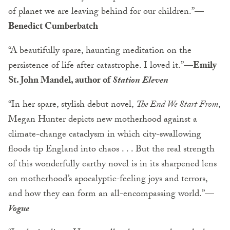
of planet we are leaving behind for our children.”
—
Benedict Cumberbatch
“A beautifully spare, haunting meditation on the
persistence of life after catastrophe. I loved it.”—
Emily
St. John Mandel, author of
Station Eleven
“In her spare, stylish debut novel,
The End We Start From
,
Megan Hunter depicts new motherhood against a
climate-change cataclysm in which city-swallowing
floods tip England into chaos . . . But the real strength
of this wonderfully earthy novel is in its sharpened lens
on motherhood’s apocalyptic-feeling joys and terrors,
and how they can form an all-encompassing world.”—
Vogue