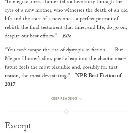
“In elegiac lines, Hunter tells a love story through the
eyes of a new mother, who witnesses the death of an old
life and the start of a new one…a perfect portrait of
rebirth the final testament that time, and life, do go on,
despite our best efforts.”—
Elle
“You can’t escape the rise of dystopia in fiction . . . But
Megan Hunter’s slim, poetic leap into the chaotic near-
future feels the most plausible and, possibly for that
reason, the most devastating.”—
NPR Best Fiction of
2017
KEEP READING
Excerpt