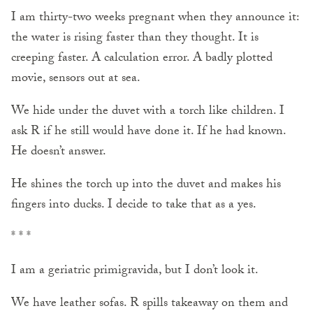
I am thirty-two weeks pregnant when they announce it:
the water is rising faster than they thought. It is
creeping faster. A calculation error. A badly plotted
movie, sensors out at sea.
We hide under the duvet with a torch like children. I
ask R if he still would have done it. If he had known.
He doesn’t answer.
He shines the torch up into the duvet and makes his
fingers into ducks. I decide to take that as a yes.
* * *
I am a geriatric primigravida, but I don’t look it.
We have leather sofas. R spills takeaway on them and