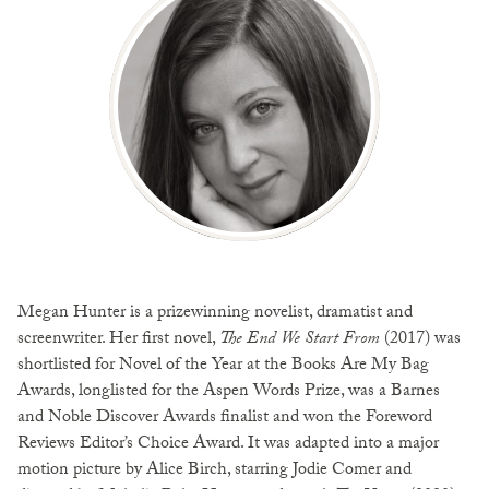
Megan Hunter is a prizewinning novelist, dramatist and
screenwriter. Her first novel,
The End We Start From
(2017) was
shortlisted for Novel of the Year at the Books Are My Bag
Awards, longlisted for the Aspen Words Prize, was a Barnes
and Noble Discover Awards finalist and won the Foreword
Reviews Editor’s Choice Award. It was adapted into a major
motion picture by Alice Birch, starring Jodie Comer and