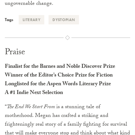
ungovernable change.
Tags
LITERARY
DYSTOPIAN
Praise
Finalist for the Barnes and Noble Discover Prize
Winner of the Editor’s Choice Prize for Fiction
Longlisted for the Aspen Words Literary Prize
A #1 Indie Next Selection
“
The End We Start From
is a stunning tale of
motherhood. Megan has crafted a striking and
frighteningly real story of a family fighting for survival
that will make everyone stop and think about what kind