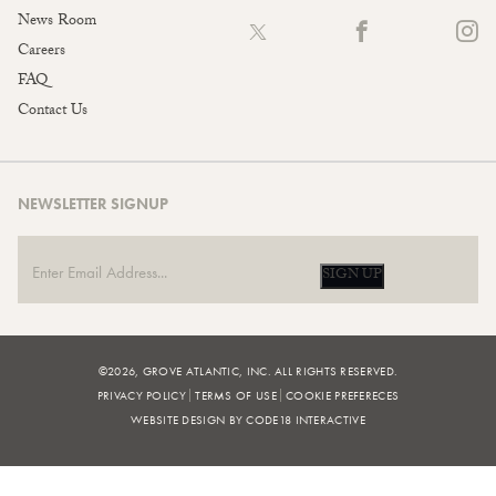
News Room
Careers
FAQ
Contact Us
NEWSLETTER SIGNUP
SIGN UP
©2026, GROVE ATLANTIC, INC. ALL RIGHTS RESERVED.
PRIVACY POLICY
TERMS OF USE
COOKIE PREFERECES
WEBSITE DESIGN BY CODE18 INTERACTIVE