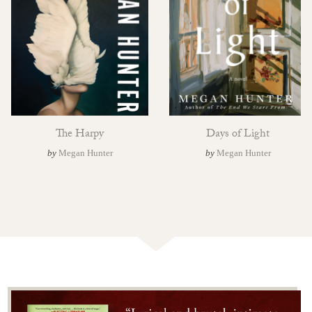
The Harpy
Days of Light
by
Megan Hunter
by
Megan Hunter