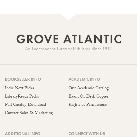
An Independent Literary Publisher Since 1917
BOOKSELLER INFO
ACADEMIC INFO
Indie Next Picks
Our Academic Catalog
LibraryReads Picks
Exam Or Desk Copies
Full Catalog Download
Rights & Permissions
Contact Sales & Marketing
ADDITIONAL INFO
CONNECT WITH US