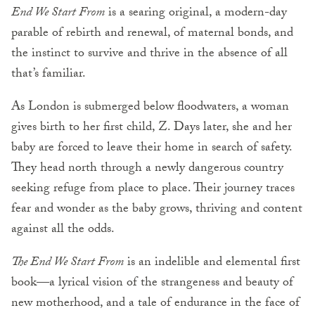
End We Start From
is a searing original, a modern-day
parable of rebirth and renewal, of maternal bonds, and
the instinct to survive and thrive in the absence of all
that’s familiar.
As London is submerged below floodwaters, a woman
gives birth to her first child, Z. Days later, she and her
baby are forced to leave their home in search of safety.
They head north through a newly dangerous country
seeking refuge from place to place. Their journey traces
fear and wonder as the baby grows, thriving and content
against all the odds.
The End We Start From
is an indelible and elemental first
book—a lyrical vision of the strangeness and beauty of
new motherhood, and a tale of endurance in the face of