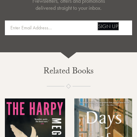
Newsletters, offers and promotions
delivered straight to your inbox.
SIGN UP
Related Books