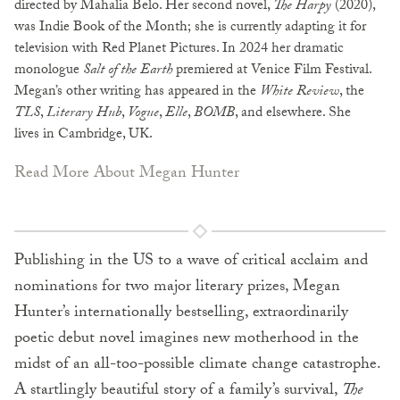
directed by Mahalia Belo. Her second novel,
The Harpy
(2020),
was Indie Book of the Month; she is currently adapting it for
television with Red Planet Pictures. In 2024 her dramatic
monologue
Salt of the Earth
premiered at Venice Film Festival.
Megan’s other writing has appeared in the
White Review
, the
TLS
,
Literary Hub
,
Vogue
,
Elle
,
BOMB
, and elsewhere. She
lives in Cambridge, UK.
Read More About Megan Hunter
Publishing in the US to a wave of critical acclaim and
nominations for two major literary prizes, Megan
Hunter’s internationally bestselling, extraordinarily
poetic debut novel imagines new motherhood in the
midst of an all-too-possible climate change catastrophe.
A startlingly beautiful story of a family’s survival,
The