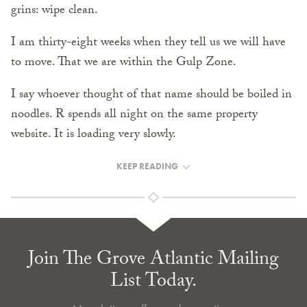
grins: wipe clean.
I am thirty-eight weeks when they tell us we will have
to move. That we are within the Gulp Zone.
I say whoever thought of that name should be boiled in
noodles. R spends all night on the same property
website. It is loading very slowly.
KEEP READING
Join The Grove Atlantic Mailing
List Today.