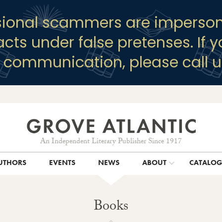
sional scammers are imperson
racts under false pretenses. If 
y communication, please call u
An Independent Literary Publisher Since 1917
UTHORS
EVENTS
NEWS
ABOUT
CATALO
Books