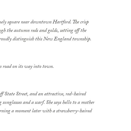
mely square near downtown Hartford. The crisp
rough the autumn reds and golds
,
setting off the
 proudly distinguish this New England township.
 road on its way into town.
off State Street, and an attractive, red-haired
sunglasses and a scarf. She says hello to a mother
eturning a moment later with a strawberry-haired