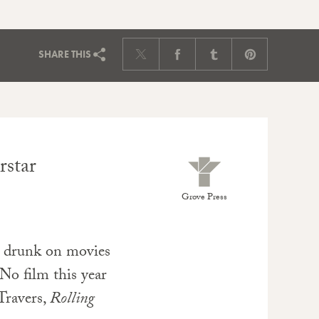
SHARE
THIS
rstar
Grove Press
 drunk on movies
 No film this year
 Travers,
Rolling