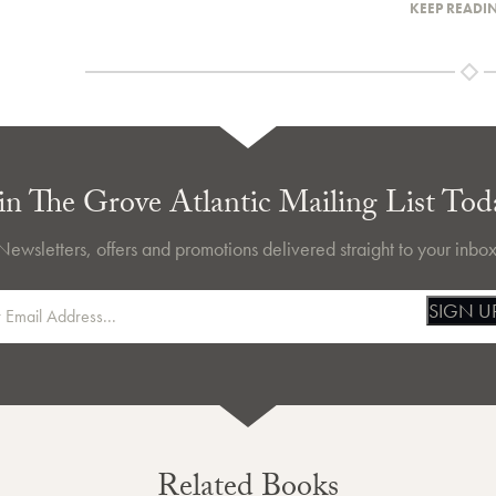
KEEP READI
in The Grove Atlantic Mailing List Tod
Newsletters, offers and promotions delivered straight to your inbox
SIGN U
Related Books