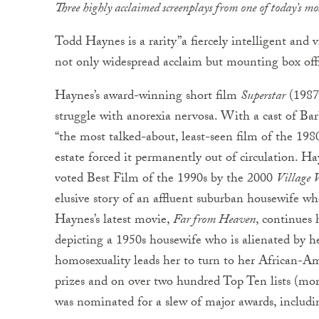
Three highly acclaimed screenplays from one of today’s mo
Todd Haynes is a rarity”a fiercely intelligent and 
not only widespread acclaim but mounting box offi
Haynes’s award-winning short film
Superstar
(1987)
struggle with anorexia nervosa. With a cast of Bar
“the most talked-about, least-seen film of the 1980’
estate forced it permanently out of circulation. H
voted Best Film of the 1990s by the 2000
Village V
elusive story of an affluent suburban housewife whos
Haynes’s latest movie,
Far from Heaven
, continues 
depicting a 1950s housewife who is alienated by 
homosexuality leads her to turn to her African-Amer
prizes and on over two hundred Top Ten lists (mo
was nominated for a slew of major awards, inclu