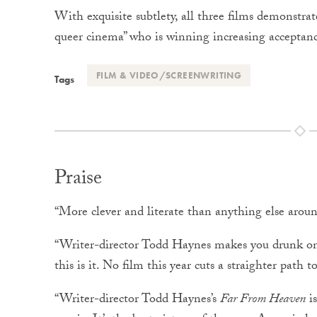
With exquisite subtlety, all three films demonstra
queer cinema” who is winning increasing accepta
FILM & VIDEO/SCREENWRITING
Tags
Praise
“More clever and literate than anything else arou
“Writer-director Todd Haynes makes you drunk o
this is it. No film this year cuts a straighter path 
“Writer-director Todd Haynes’s
Far From Heaven
is