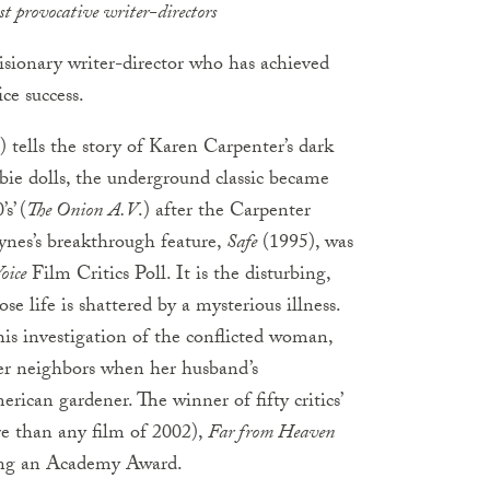
st provocative writer-directors
visionary writer-director who has achieved
ce success.
 tells the story of Karen Carpenter’s dark
bie dolls, the underground classic became
s’ (
The Onion
A.V
.) after the Carpenter
aynes’s breakthrough feature,
Safe
(1995), was
oice
Film Critics Poll. It is the disturbing,
e life is shattered by a mysterious illness.
his investigation of the conflicted woman,
her neighbors when her husband’s
ican gardener. The winner of fifty critics’
re than any film of 2002),
Far from Heaven
ding an Academy Award.