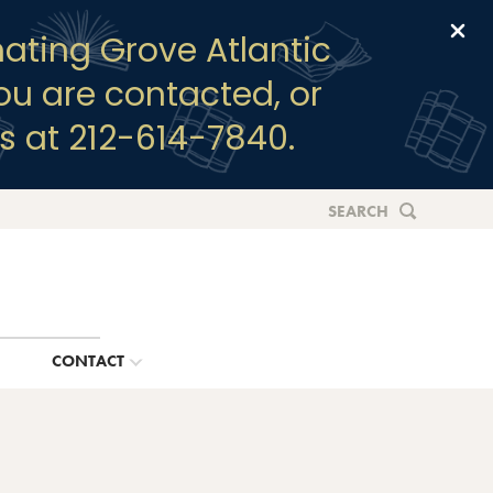
Clo
ating Grove Atlantic
you are contacted, or
s at 212-614-7840.
SEARCH
G
CONTACT