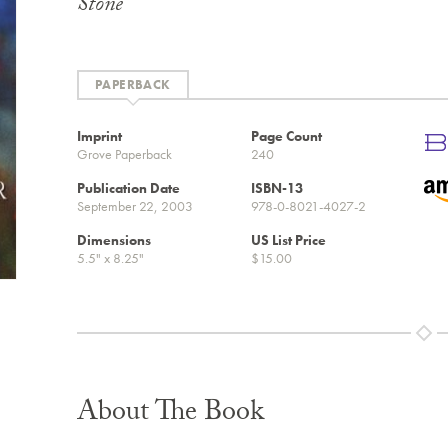
Stone
PAPERBACK
Imprint
Page Count
Grove Paperback
240
Publication Date
ISBN-13
September 22, 2003
978-0-8021-4027-2
Dimensions
US List Price
5.5" x 8.25"
$15.00
About The Book