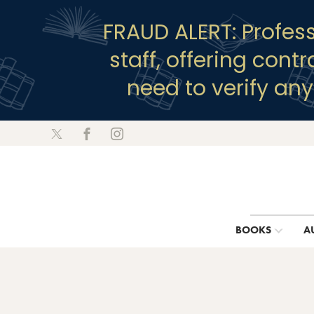
FRAUD ALERT: Profes
staff, offering cont
need to verify an
BOOKS
A