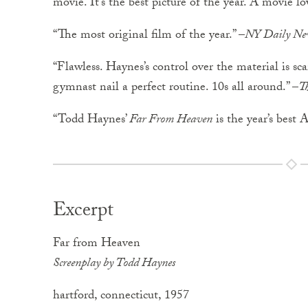
movie. It’s the best picture of the year. A movie lo
“The most original film of the year.” –
NY Daily Ne
“Flawless. Haynes’s control over the material is sc
gymnast nail a perfect routine. 10s all around.” –
T
“Todd Haynes’
Far From Heaven
is the year’s best 
Excerpt
Far from Heaven
Screenplay by Todd Haynes
hartford, connecticut, 1957