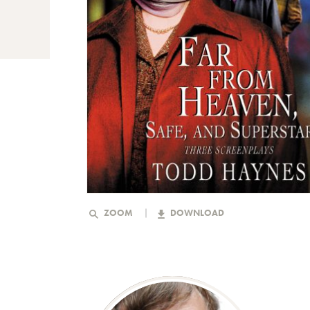
ZOOM
DOWNLOAD