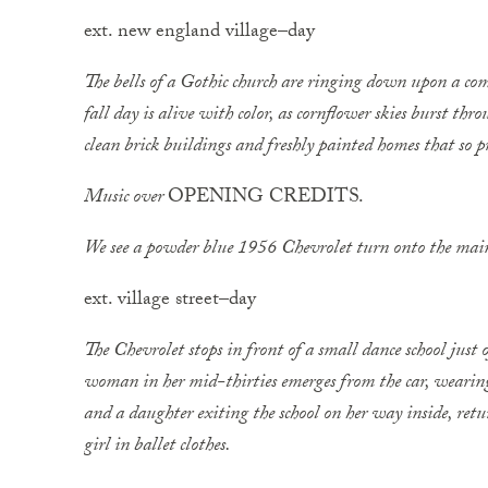
ext. new england village–day
The bells of a Gothic church are ringing down upon a co
fall day is alive with color, as cornflower skies burst th
clean brick buildings and freshly painted homes that so
Music over
OPENING CREDITS.
We see a powder blue 1956 Chevrolet turn onto the main
ext. village street–day
The Chevrolet stops in front of a small dance school just 
woman in her mid-thirties emerges from the car, wearing 
and a ­daughter exiting the school on her way inside, r
girl in ballet clothes.