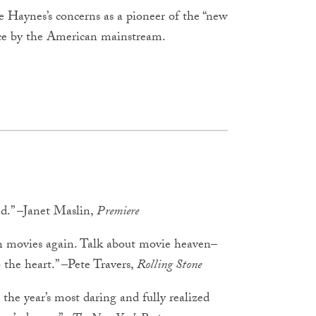
te Haynes’s concerns as a pioneer of the “new
nce by the American mainstream.
nd.” –Janet Maslin,
Premiere
n movies again. Talk about movie heaven–
to the heart.” –Pete Travers,
Rolling Stone
 the year’s most daring and fully realized