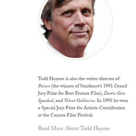
Todd Haynes is also the writer-director of
Poison
(the winner of Sundance’s 1991 Grand
Jury Prize for Best Feature Film),
Dottie Gets
Spanked
, and
Velvet Goldmine
. In 1998 he won
a Special Jury Prize for Artistic Contribution
at the Cannes Film Festival.
Read More About Todd Haynes