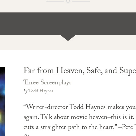
Far from Heaven, Safe, and Supe
Three Screenplays
by
Todd Haynes
“Writer-director Todd Haynes makes you
again. Talk about movie heaven–this is it.
cuts a straighter path to the heart.” –Pete