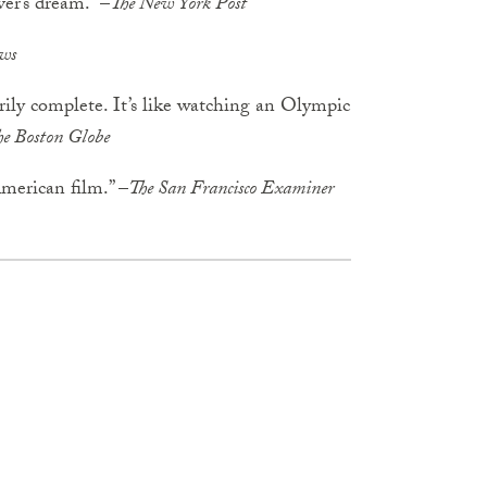
ver’s dream.” –
The New York Post
ws
arily complete. It’s like watching an Olympic
he Boston Globe
American film.” –
The San Francisco Examiner