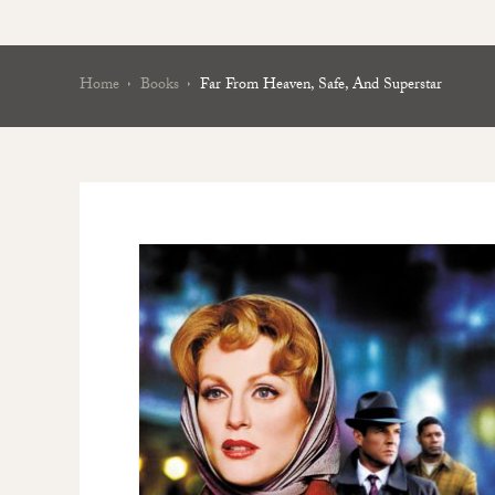
Home
Books
Far From Heaven, Safe, And Superstar