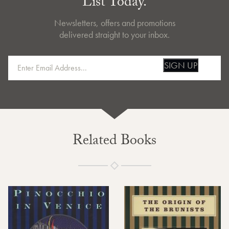
List Today.
Newsletters, offers and promotions
delivered straight to your inbox.
SIGN UP
Related Books