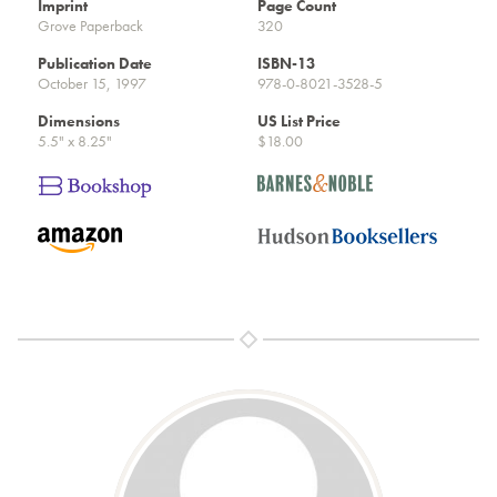
Imprint
Page Count
Grove Paperback
320
Publication Date
ISBN-13
October 15, 1997
978-0-8021-3528-5
Dimensions
US List Price
5.5" x 8.25"
$18.00