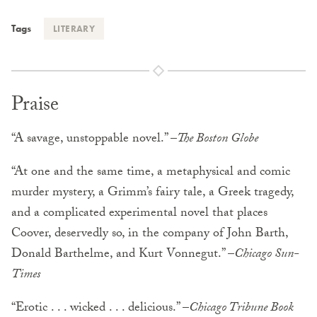
Tags
LITERARY
Praise
“A savage, unstoppable novel.” –
The Boston Globe
“At one and the same time, a metaphysical and comic
murder mystery, a Grimm’s fairy tale, a Greek tragedy,
and a complicated experimental novel that places
Coover, deservedly so, in the company of John Barth,
Donald Barthelme, and Kurt Vonnegut.” –
Chicago Sun-
Times
“Erotic . . . wicked . . . delicious.” –
Chicago Tribune Book