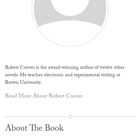
Robert Coover is the award-winning author of twelve other
novels. He teaches electronic and experimental writing at
Brown University.
Read More About Robert Coover
About The Book