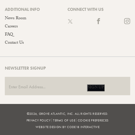
ADDITIONAL INFO
CONNECT WITH US
News Room
Careers
FAQ
Contact Us
NEWSLETTER SIGNUP
SIGN UP
©2026, GROVE ATLANTIC, INC. ALL RIGHTS RESERVED.
PRIVACY POLICY
TERMS OF USE
COOKIE PREFERECES
WEBSITE DESIGN BY CODE18 INTERACTIVE