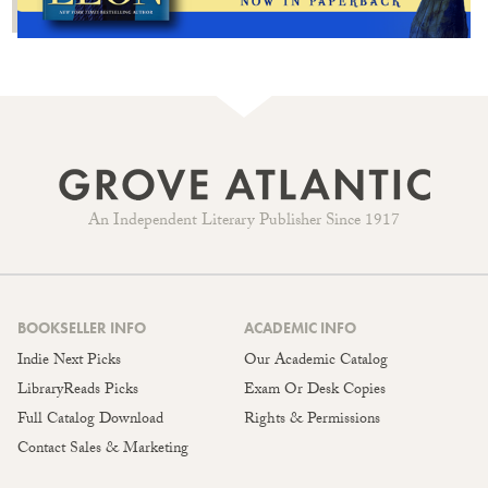
An Independent Literary Publisher Since 1917
BOOKSELLER INFO
ACADEMIC INFO
Indie Next Picks
Our Academic Catalog
LibraryReads Picks
Exam Or Desk Copies
Full Catalog Download
Rights & Permissions
Contact Sales & Marketing