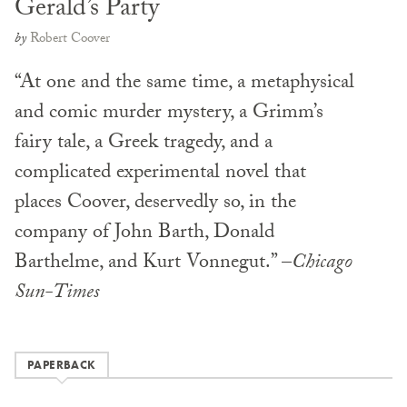
Gerald’s Party
by
Robert Coover
“At one and the same time, a metaphysical
and comic murder mystery, a Grimm’s
fairy tale, a Greek tragedy, and a
complicated experimental novel that
places Coover, deservedly so, in the
company of John Barth, Donald
Barthelme, and Kurt Vonnegut.” –
Chicago
Sun-Times
PAPERBACK