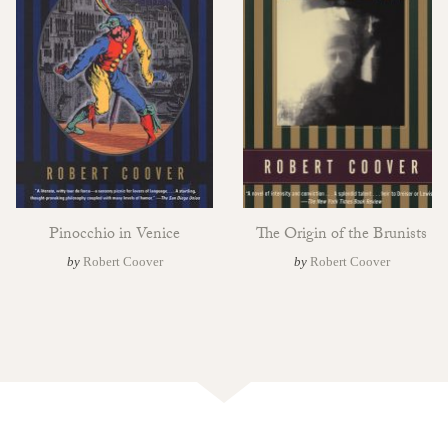
Pinocchio in Venice
The Origin of the Brunists
by
Robert Coover
by
Robert Coover