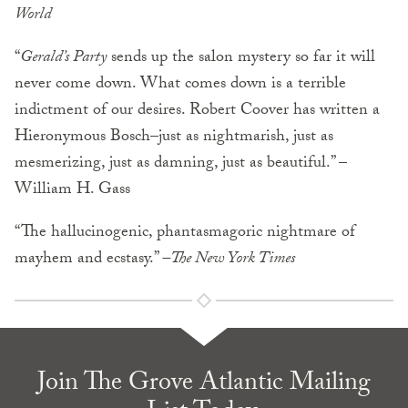
World
“
Gerald’s Party
sends up the salon mystery so far it will
never come down. What comes down is a terrible
indictment of our desires. Robert Coover has written a
Hieronymous Bosch–just as nightmarish, just as
mesmerizing, just as damning, just as beautiful.” –
William H. Gass
“The hallucinogenic, phantasmagoric nightmare of
mayhem and ecstasy.”
–The New York Times
Join The Grove Atlantic Mailing