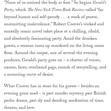
“None of us noticed the body at first.” So begins
Gerald’s
Party
, which
The New York Times Book Review
called “far
beyond humor and self-parody . . . a work of purest,
unremitting malevolence.” Robert Coover’s wicked and
surreally comic novel takes place at a chilling, ribald,
and absolutely fascinating party. Amid the drunken
guests, a woman turns up murdered on the living room
floor. Around the corpse, one of several the evening
produces, Gerald’s party goes on – a chatter of voices,
names, faces, overheard gags, rounds of storytelling, and
a mounting curve of desire.
What Coover has in store for his guests – besides an
evening gone mad – is part murder mystery, part British
parlor drama, part sly and dazzling meditation of time,
theater, and love.