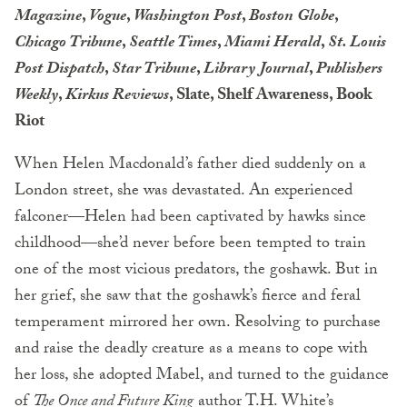
Magazine
,
Vogue
,
Washington Post
,
Boston Globe
,
Chicago Tribune
,
Seattle Times
,
Miami Herald
,
St. Louis
Post Dispatch
,
Star Tribune
,
Library Journal
,
Publishers
Weekly
,
Kirkus Reviews
, Slate, Shelf Awareness, Book
Riot
When Helen Macdonald’s father died suddenly on a
London street, she was devastated. An experienced
falconer—Helen had been captivated by hawks since
childhood—she’d never before been tempted to train
one of the most vicious predators, the goshawk. But in
her grief, she saw that the goshawk’s fierce and feral
temperament mirrored her own. Resolving to purchase
and raise the deadly creature as a means to cope with
her loss, she adopted Mabel, and turned to the guidance
of
The Once and Future King
author T.H. White’s