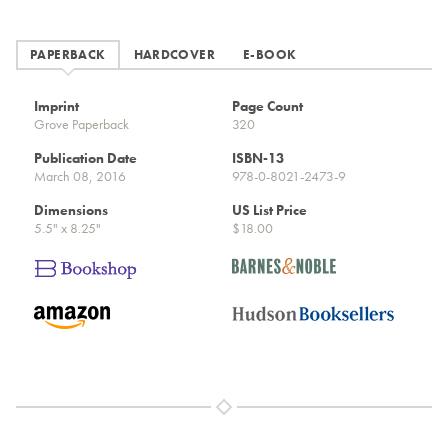
PAPERBACK
HARDCOVER
E-BOOK
Imprint
Page Count
Grove Paperback
320
Publication Date
ISBN-13
March 08, 2016
978-0-8021-2473-9
Dimensions
US List Price
5.5" x 8.25"
$18.00