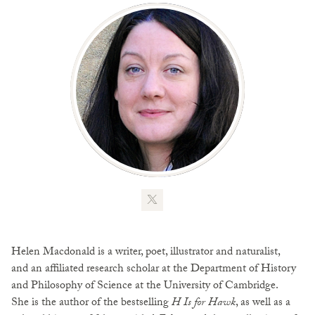
Helen Macdonald is a writer, poet, illustrator and naturalist,
and an affiliated research scholar at the Department of History
and Philosophy of Science at the University of Cambridge.
She is the author of the bestselling
H Is for Hawk
, as well as a