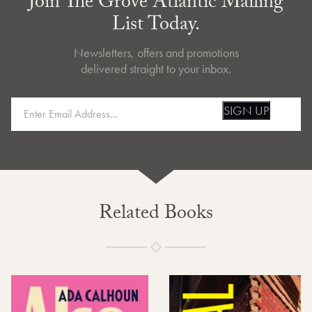
Join The Grove Atlantic Mailing
List Today.
Newsletters, offers and promotions
delivered straight to your inbox.
SIGN UP
Related Books