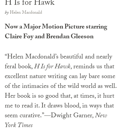
H Is for Hawk
by
Helen Macdonald
Now a Major Motion Picture starring
Claire Foy and Brendan Gleeson
“Helen Macdonald’s beautiful and nearly
feral book,
H Is for Hawk
, reminds us that
excellent nature writing can lay bare some
of the intimacies of the wild world as well.
Her book is so good that, at times, it hurt
me to read it. It draws blood, in ways that
seem curative.”—Dwight Garner,
New
York Times