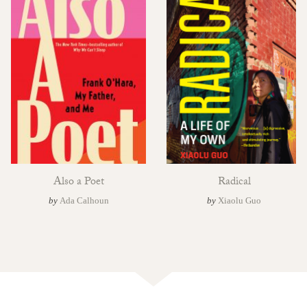
Also a Poet
Radical
by
Ada Calhoun
by
Xiaolu Guo