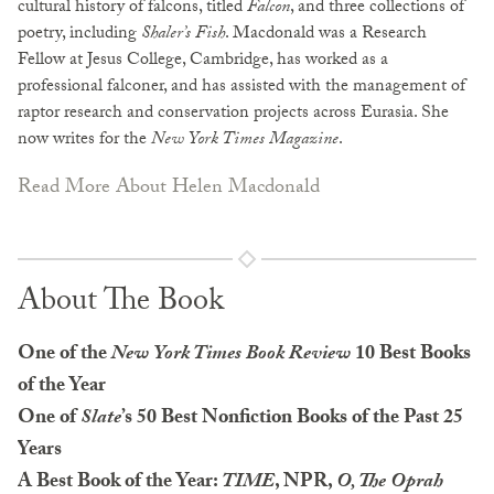
cultural history of falcons, titled
Falcon
, and three collections of
poetry, including
Shaler’s Fish
. Macdonald was a Research
Fellow at Jesus College, Cambridge, has worked as a
professional falconer, and has assisted with the management of
raptor research and conservation projects across Eurasia. She
now writes for the
New York Times Magazine
.
Read More About Helen Macdonald
About The Book
One of the
New York Times Book Review
10 Best Books
of the Year
One of
Slate
’s 50 Best Nonfiction Books of the Past 25
Years
A Best Book of the Year:
TIME
, NPR,
O, The Oprah