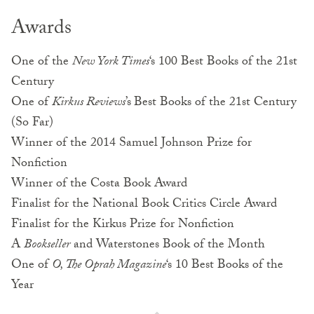
Awards
One of the
New York Times
‘s 100 Best Books of the 21st
Century
One of
Kirkus Reviews
’s
Best Books of the 21st Century
(So Far)
Winner of the 2014 Samuel Johnson Prize for
Nonfiction
Winner of the Costa Book Award
Finalist for the National Book Critics Circle Award
Finalist for the Kirkus Prize for Nonfiction
A
Bookseller
and Waterstones Book of the Month
One of
O, The Oprah Magazine
‘s 10 Best Books of the
Year