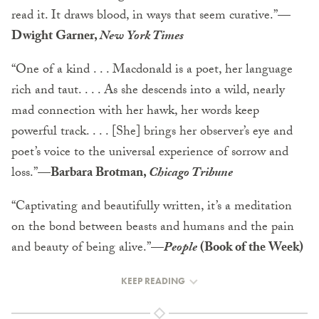
read it. It draws blood, in ways that seem curative.”
—
Dwight Garner,
New York Times
“One of a kind . . . Macdonald is a poet, her language
rich and taut. . . . As she descends into a wild, nearly
mad connection with her hawk, her words keep
powerful track. . . . [She] brings her observer’s eye and
poet’s voice to the universal experience of sorrow and
loss.”
—Barbara Brotman,
Chicago Tribune
“Captivating and beautifully written, it’s a meditation
on the bond between beasts and humans and the pain
and beauty of being alive.”
—
People
(Book of the Week)
KEEP READING