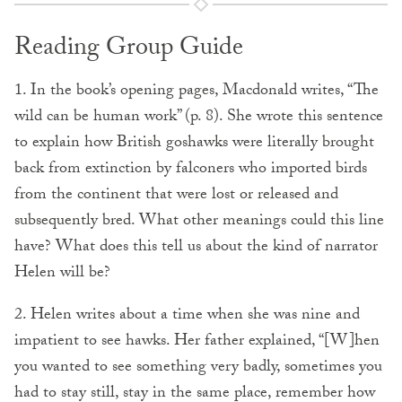
Reading Group Guide
1. In the book’s opening pages, Macdonald writes, “The
wild can be human work” (p. 8). She wrote this sentence
to explain how British goshawks were literally brought
back from extinction by falconers who imported birds
from the continent that were lost or released and
subsequently bred. What other meanings could this line
have? What does this tell us about the kind of narrator
Helen will be?
2. Helen writes about a time when she was nine and
impatient to see hawks. Her father explained, “[W]hen
you wanted to see something very badly, sometimes you
had to stay still, stay in the same place, remember how