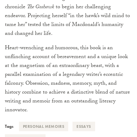
chronicle
The Goshawk
to begin her challenging
endeavor. Projecting herself “in the hawk’s wild mind to
tame her” tested the limits of Macdonald’s humanity
and changed her life.
Heart-wrenching and humorous, this book is an
unflinching account of bereavement and a unique look
at the magnetism of an extraordinary beast, with a
parallel examination of a legendary writer’s eccentric
falconry. Obsession, madness, memory, myth, and
history combine to achieve a distinctive blend of nature
writing and memoir from an outstanding literary
innovator.
Tags
PERSONAL MEMOIRS
ESSAYS