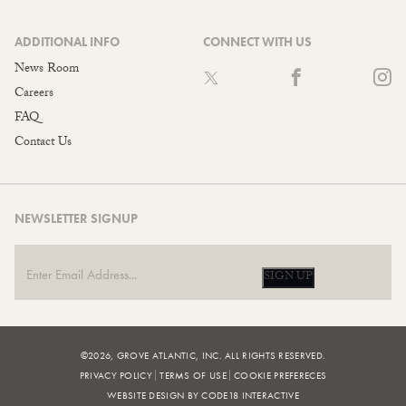
ADDITIONAL INFO
CONNECT WITH US
News Room
Careers
FAQ
Contact Us
NEWSLETTER SIGNUP
SIGN UP
©2026, GROVE ATLANTIC, INC. ALL RIGHTS RESERVED.
PRIVACY POLICY
TERMS OF USE
COOKIE PREFERECES
WEBSITE DESIGN BY CODE18 INTERACTIVE