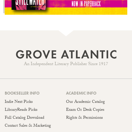
An Independent Literary Publisher Since 1917
BOOKSELLER INFO
ACADEMIC INFO
Indie Next Picks
Our Academic Catalog
LibraryReads Picks
Exam Or Desk Copies
Full Catalog Download
Rights & Permissions
Contact Sales & Marketing