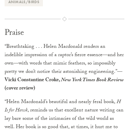
ANIMALS/BIRDS
Praise
“Breathtaking . . . Helen Macdonald renders an
indelible impression of a raptor’s fierce essence—and her
own—with words that mimic feathers, so impossibly
pretty we don’t notice their astonishing engineering.”
—
Vicki Constantine Croke,
New York Times Book Review
(cover review)
“Helen Macdonald’s beautiful and nearly feral book,
H
Is for Hawk
, reminds us that excellent nature writing can
lay bare some of the intimacies of the wild world as
well. Her book is so good that, at times, it hurt me to