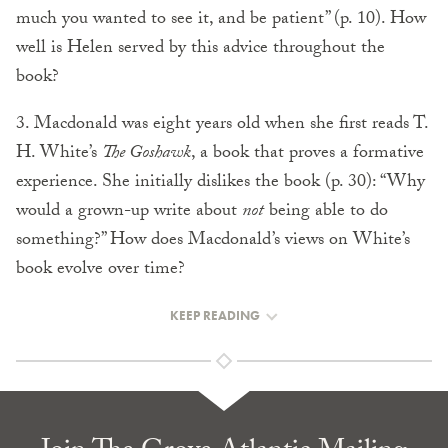
much you wanted to see it, and be patient” (p. 10). How
well is Helen served by this advice throughout the
book?
3. Macdonald was eight years old when she first reads T.
H. White’s
The Goshawk
, a book that proves a formative
experience. She initially dislikes the book (p. 30): “Why
would a grown-up write about
not
being able to do
something?” How does Macdonald’s views on White’s
book evolve over time?
KEEP READING