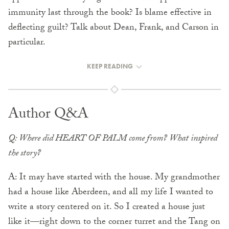
immunity last through the book? Is blame effective in
deflecting guilt? Talk about Dean, Frank, and Carson in
particular.
KEEP READING
Author Q&A
Q: Where did HEART OF PALM come from? What inspired
the story?
A: It may have started with the house. My grandmother
had a house like Aberdeen, and all my life I wanted to
write a story centered on it. So I created a house just
like it—right down to the corner turret and the Tang on