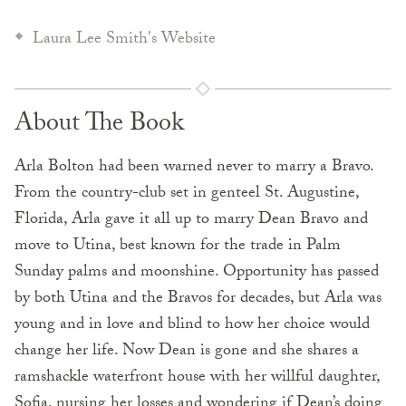
Laura Lee Smith's Website
About The Book
Arla Bolton had been warned never to marry a Bravo.
From the country-club set in genteel St. Augustine,
Florida, Arla gave it all up to marry Dean Bravo and
move to Utina, best known for the trade in Palm
Sunday palms and moonshine. Opportunity has passed
by both Utina and the Bravos for decades, but Arla was
young and in love and blind to how her choice would
change her life. Now Dean is gone and she shares a
ramshackle waterfront house with her willful daughter,
Sofia, nursing her losses and wondering if Dean’s doing