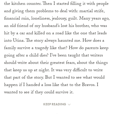
the kitchen counter. Then I started filling it with people
and giving them problems to deal with: martial strife,
financial ruin, loneliness, jealousy, guilt. Many years ago,
an old friend of my husband’s lost his brother, who was
hit by a car and killed on a road like the one that leads
into Utina. The story always haunted me. How does a
family survive a tragedy like that? How do parents keep
going after a child dies? I’ve been taught that writers
should write about their greatest fears, about the things
that keep us up at night. It was very difficult to write
that part of the story. But I wanted to see what would
happen if I handed a loss like that to the Bravos. I
wanted to see if they could survive it.
KEEP READING