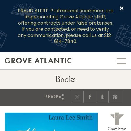
Clo
FRAUD ALERT: Professional scammers are
impersonating Grove Atlantic staff,
offering contracts under false pretenses.
If you are contacted, or need to verify
any communication, please call us at 212-
614-7840.
Books
SHARE
Grove Press