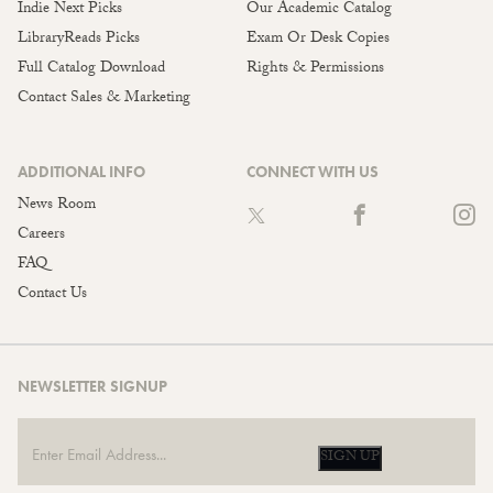
Indie Next Picks
Our Academic Catalog
LibraryReads Picks
Exam Or Desk Copies
Full Catalog Download
Rights & Permissions
Contact Sales & Marketing
ADDITIONAL INFO
CONNECT WITH US
News Room
Careers
FAQ
Contact Us
NEWSLETTER SIGNUP
SIGN UP