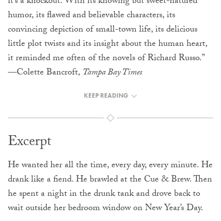
it’s a knockout. With its knowing but sweet-natured
humor, its flawed and believable characters, its
convincing depiction of small-town life, its delicious
little plot twists and its insight about the human heart,
it reminded me often of the novels of Richard Russo.”
—Colette Bancroft,
Tampa Bay Times
KEEP READING
Excerpt
He wanted her all the time, every day, every minute. He
drank like a fiend. He brawled at the Cue & Brew. Then
he spent a night in the drunk tank and drove back to
wait outside her bedroom window on New Year’s Day.