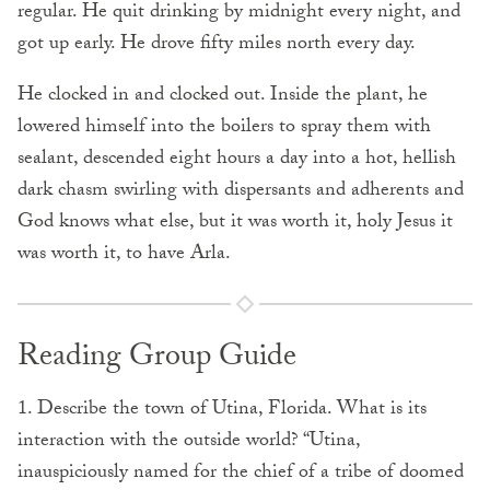
regular. He quit drinking by midnight every night, and
got up early. He drove fifty miles north every day.
He clocked in and clocked out. Inside the plant, he
lowered himself into the boilers to spray them with
sealant, descended eight hours a day into a hot, hellish
dark chasm swirling with dispersants and adherents and
God knows what else, but it was worth it, holy Jesus it
was worth it, to have Arla.
Reading Group Guide
1. Describe the town of Utina, Florida. What is its
interaction with the outside world? “Utina,
inauspiciously named for the chief of a tribe of doomed