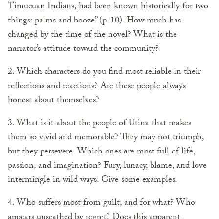
Timucuan Indians, had been known historically for two
things: palms and booze” (p. 10). How much has
changed by the time of the novel? What is the
narrator’s attitude toward the community?
2. Which characters do you find most reliable in their
reflections and reactions? Are these people always
honest about themselves?
3. What is it about the people of Utina that makes
them so vivid and memorable? They may not triumph,
but they persevere. Which ones are most full of life,
passion, and imagination? Fury, lunacy, blame, and love
intermingle in wild ways. Give some examples.
4. Who suffers most from guilt, and for what? Who
appears unscathed by regret? Does this apparent