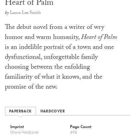
Heart of Palm
by
Laura Lee Smith
The debut novel from a writer of wry
humor and warm humanity,
Heart of Palm
is an indelible portrait of a town and one
dysfunctional, unforgettable family
choosing between the enfolding
familiarity of what it knows, and the
promise of the new.
PAPERBACK
HARDCOVER
Imprint
Page Count
Grove Hardcover
496