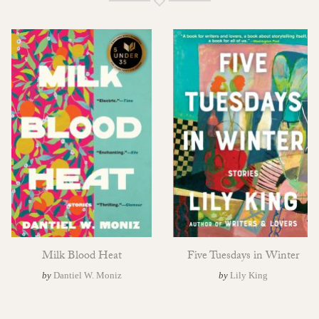
Milk Blood Heat
Five Tuesdays in Winter
by
Dantiel W. Moniz
by
Lily King