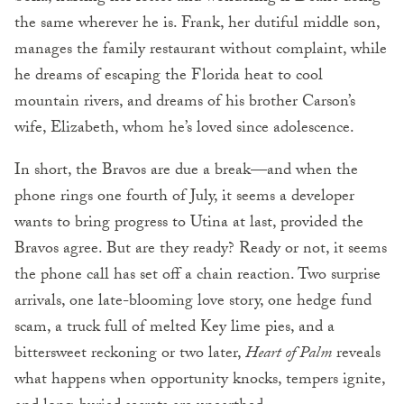
the same wherever he is. Frank, her dutiful middle son,
manages the family restaurant without complaint, while
he dreams of escaping the Florida heat to cool
mountain rivers, and dreams of his brother Carson’s
wife, Elizabeth, whom he’s loved since adolescence.
In short, the Bravos are due a break—and when the
phone rings one fourth of July, it seems a developer
wants to bring progress to Utina at last, provided the
Bravos agree. But are they ready? Ready or not, it seems
the phone call has set off a chain reaction. Two surprise
arrivals, one late-blooming love story, one hedge fund
scam, a truck full of melted Key lime pies, and a
bittersweet reckoning or two later,
Heart of Palm
reveals
what happens when opportunity knocks, tempers ignite,