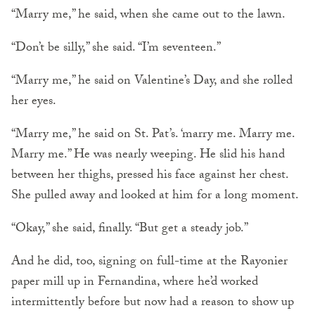
“Marry me,” he said, when she came out to the lawn.
“Don’t be silly,” she said. “I’m seventeen.”
“Marry me,” he said on Valentine’s Day, and she rolled
her eyes.
“Marry me,” he said on St. Pat’s. ‘marry me. Marry me.
Marry me.” He was nearly weeping. He slid his hand
between her thighs, pressed his face against her chest.
She pulled away and looked at him for a long moment.
“Okay,” she said, finally. “But get a steady job.”
And he did, too, signing on full-time at the Rayonier
paper mill up in Fernandina, where he’d worked
intermittently before but now had a reason to show up