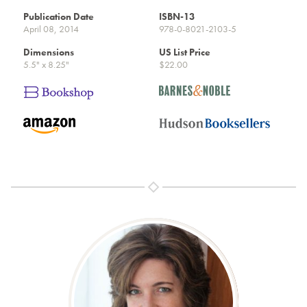
Publication Date
ISBN-13
April 08, 2014
978-0-8021-2103-5
Dimensions
US List Price
5.5" x 8.25"
$22.00