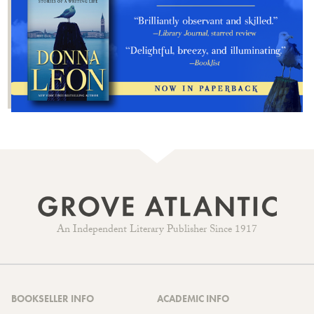
An Independent Literary Publisher Since 1917
BOOKSELLER INFO
ACADEMIC INFO