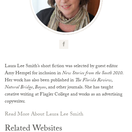
Laura Lee Smith’s short fiction was selected by guest editor
Amy Hempel for inclusion in
New Stories from the South 2010
.
Her work has also been published in
The Florida Review
,
Natural Bridge
,
Bayou
, and other journals. She has taught
creative writing at Flagler College and works as an advertising
copywriter.
Read More About Laura Lee Smith
Related Websites