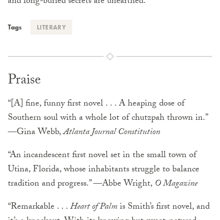
and long-buried secrets are unearthed.
Tags
LITERARY
Praise
“[A] fine, funny first novel . . . A heaping dose of
Southern soul with a whole lot of chutzpah thrown in.”
—Gina Webb,
Atlanta Journal Constitution
“An incandescent first novel set in the small town of
Utina, Florida, whose inhabitants struggle to balance
tradition and progress.” —Abbe Wright,
O Magazine
“Remarkable . . .
Heart of Palm
is Smith’s first novel, and