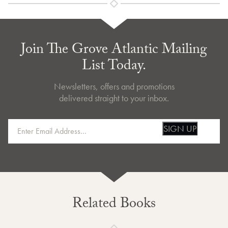
Join The Grove Atlantic Mailing
List Today.
Newsletters, offers and promotions
delivered straight to your inbox.
SIGN UP
Related Books