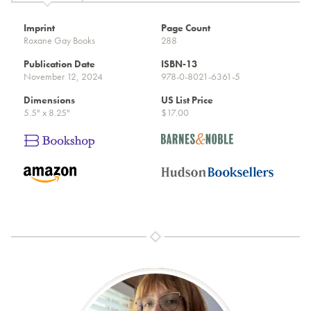
Imprint
Page Count
Roxane Gay Books
288
Publication Date
ISBN-13
November 12, 2024
978-0-8021-6361-5
Dimensions
US List Price
5.5" x 8.25"
$17.00