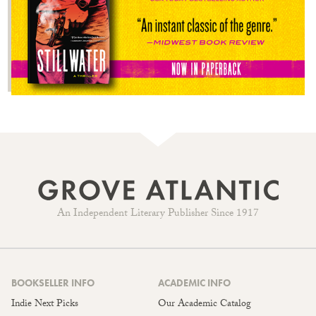
An Independent Literary Publisher Since 1917
BOOKSELLER INFO
ACADEMIC INFO
Indie Next Picks
Our Academic Catalog