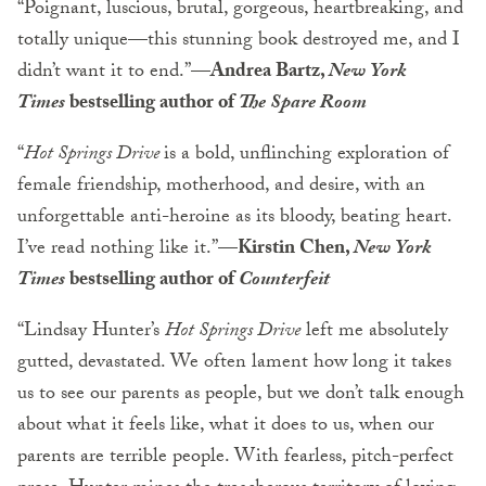
“Poignant, luscious, brutal, gorgeous, heartbreaking, and
totally unique—this stunning book destroyed me, and I
didn’t want it to end.”—
Andrea Bartz,
New York
Times
bestselling author of
The Spare Room
“
Hot Springs Drive
is a bold, unflinching exploration of
female friendship, motherhood, and desire, with an
unforgettable anti-heroine as its bloody, beating heart.
I’ve read nothing like it.”—
Kirstin Chen,
New York
Times
bestselling author of
Counterfeit
“Lindsay Hunter’s
Hot Springs Drive
left me absolutely
gutted, devastated. We often lament how long it takes
us to see our parents as people, but we don’t talk enough
about what it feels like, what it does to us, when our
parents are terrible people. With fearless, pitch-perfect