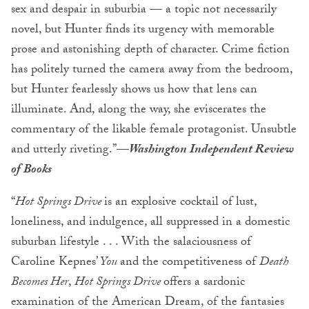
sex and despair in suburbia — a topic not necessarily
novel, but Hunter finds its urgency with memorable
prose and astonishing depth of character. Crime fiction
has politely turned the camera away from the bedroom,
but Hunter fearlessly shows us how that lens can
illuminate. And, along the way, she eviscerates the
commentary of the likable female protagonist. Unsubtle
and utterly riveting.”—
Washington Independent Review
of Books
“
Hot Springs Drive
is an explosive cocktail of lust,
loneliness, and indulgence, all suppressed in a domestic
suburban lifestyle . . . With the salaciousness of
Caroline Kepnes’
You
and the competitiveness of
Death
Becomes Her
,
Hot Springs Drive
offers a sardonic
examination of the American Dream, of the fantasies