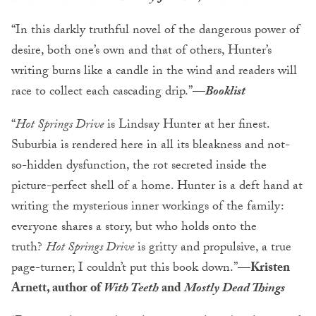
“In this darkly truthful novel of the dangerous power of
desire, both one’s own and that of others, Hunter’s
writing burns like a candle in the wind and readers will
race to collect each cascading drip.”
—
Booklist
“
Hot Springs Drive
is Lindsay Hunter at her finest.
Suburbia is rendered here in all its bleakness and not-
so-hidden dysfunction, the rot secreted inside the
picture-perfect shell of a home. Hunter is a deft hand at
writing the mysterious inner workings of the family:
everyone shares a story, but who holds onto the
truth?
Hot Springs Drive
is gritty and propulsive, a true
page-turner; I couldn’t put this book down.”
—Kristen
Arnett, author of
With Teeth
and
Mostly Dead Things