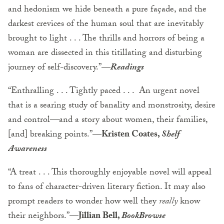
and hedonism we hide beneath a pure façade, and the
darkest crevices of the human soul that are inevitably
brought to light . . . The thrills and horrors of being a
woman are dissected in this titillating and disturbing
journey of self-discovery.”—
Readings
“Enthralling . . . Tightly paced . . . An urgent novel
that is a searing study of banality and monstrosity, desire
and control—and a story about women, their families,
[and] breaking points.”—
Kristen Coates,
Shelf
Awareness
“A treat . . . This thoroughly enjoyable novel will appeal
to fans of character-driven literary fiction. It may also
prompt readers to wonder how well they
really
know
their neighbors.”—
Jillian Bell,
BookBrowse