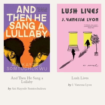
And Then He Sang a
Lush Lives
Lullaby
by
J. Vanessa Lyon
by
Ani Kayode Somtochukwu