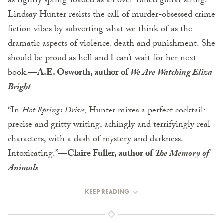
as tightly spring-loaded as an over-tuned guitar string.
Lindsay Hunter resists the call of murder-obsessed crime
fiction vibes by subverting what we think of as the
dramatic aspects of violence, death and punishment. She
should be proud as hell and I can’t wait for her next
book.—
A.E. Osworth, author of
We Are Watching Eliza
Bright
“In
Hot Springs Drive
, Hunter mixes a perfect cocktail:
precise and gritty writing, achingly and terrifyingly real
characters, with a dash of mystery and darkness.
Intoxicating.”—
Claire Fuller, author of
The Memory of
Animals
KEEP READING