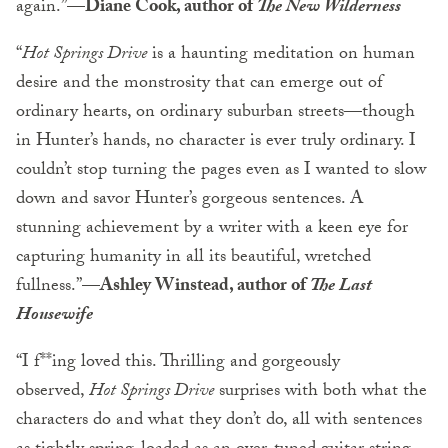
again.”—
Diane Cook, author of
The New Wilderness
“
Hot Springs Drive
is a haunting meditation on human
desire and the monstrosity that can emerge out of
ordinary hearts, on ordinary suburban streets—though
in Hunter’s hands, no character is ever truly ordinary. I
couldn’t stop turning the pages even as I wanted to slow
down and savor Hunter’s gorgeous sentences. A
stunning achievement by a writer with a keen eye for
capturing humanity in all its beautiful, wretched
fullness.”—
Ashley Winstead, author of
The Last
Housewife
“I f**ing loved this. Thrilling and gorgeously
observed,
Hot Springs Drive
surprises with both what the
characters do and what they don’t do, all with sentences