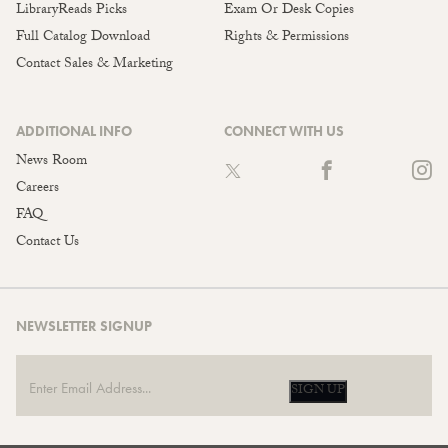
LibraryReads Picks
Exam Or Desk Copies
Full Catalog Download
Rights & Permissions
Contact Sales & Marketing
ADDITIONAL INFO
CONNECT WITH US
News Room
Careers
FAQ
Contact Us
NEWSLETTER SIGNUP
SIGN UP