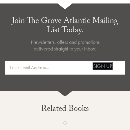
Join The Grove Atlantic Mailing
List Today.
Newsletters, offers and promotions
delivered straight to your inbox.
SIGN UP
Related Books