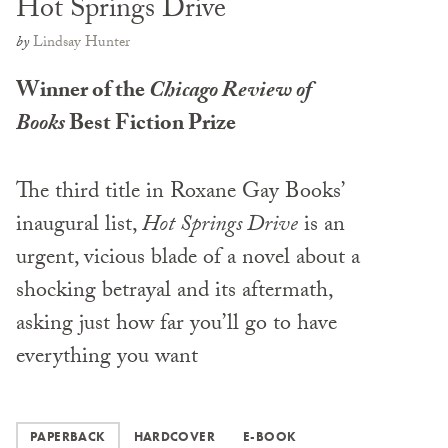
Hot Springs Drive
by
Lindsay Hunter
Winner of the
Chicago Review of
Books
Best Fiction Prize
The third title in Roxane Gay Books’
inaugural list,
Hot Springs Drive
is an
urgent, vicious blade of a novel about a
shocking betrayal and its aftermath,
asking just how far you’ll go to have
everything you want
PAPERBACK
HARDCOVER
E-BOOK