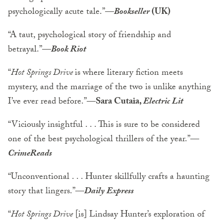
psychologically acute tale.”—
Bookseller
(UK)
“A taut, psychological story of friendship and
betrayal.”—
Book Riot
“
Hot Springs Drive
is where literary fiction meets
mystery, and the marriage of the two is unlike anything
I’ve ever read before.”—
Sara Cutaia,
Electric Lit
“Viciously insightful . . . This is sure to be considered
one of the best psychological thrillers of the year.”—
CrimeReads
“Unconventional . . . Hunter skillfully crafts a haunting
story that lingers.”—
Daily Express
“
Hot Springs Drive
[is] Lindsay Hunter’s exploration of