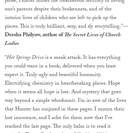
prose, Hunter mines the treacherous territory of loving
one’s parents despite their brokenness, and of the
interior lives of children who are left to pick up the
pieces. This is truly brilliant, sexy, and sly storytelling.”—
Deesha Philyaw, author of
The Secret Lives of Church
Ladies
“
Hot Springs Drive
is a sneak attack. It has everything
you could want in a book, delivered when you least
expect it. Truly ugly and beautiful humanity.
Electrifying chemistry in heartbreaking places. Hope
when it seems all hope is lost. And mystery that goes
way beyond a simple whodunnit. I’m in awe of the lives
that Hunter has conjured in these pages. I mourn their
lost innocence, and I ache for them now that I’ve
reached the last page. The only balm is to read it