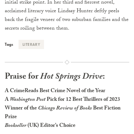
initial strike point. In her third and fiercest novel,
acclaimed literary voice Lindsay Hunter deftly peels
back the fragile veneer of two suburban families and the
secrets roiling between them.
Tags
LITERARY
Praise for
Hot Springs Drive
:
A CrimeReads Best Crime Novel of the Year
A
Washington Post
Pick for 12 Best Thrillers of 2023
Winner of the
Chicago Review of Books
Best Fiction
Prize
Bookseller
(UK) Editor’s Choice