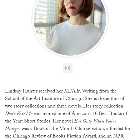
Lindsay Hunter received her MFA in Writing from the
School of the Art Institute of Chicago. She is the author of
two story collections and three novels. Her story collection
Don’t Kiss Me
was named one of Amazon’s 10 Best Books of
the Year: Short Stories. Her novel
Eat Only When You’re
Hungry
was a Book of the Month Club selection, a finalist for
the Chicago Review of Books Fiction Award, and an NPR