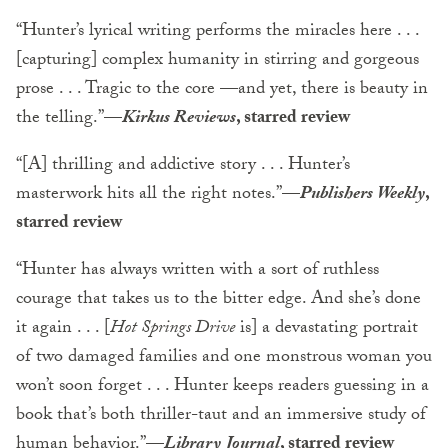
“Hunter’s lyrical writing performs the miracles here . . .
[capturing] complex humanity in stirring and gorgeous
prose . . . Tragic to the core —and yet, there is beauty in
the telling.”
—
Kirkus Reviews
, starred review
“[A] thrilling and addictive story . . . Hunter’s
masterwork hits all the right notes.”
—
Publishers Weekly
,
starred review
“Hunter has always written with a sort of ruthless
courage that takes us to the bitter edge. And she’s done
it again . . . [
Hot Springs Drive
is] a devastating portrait
of two damaged families and one monstrous woman you
won’t soon forget . . . Hunter keeps readers guessing in a
book that’s both thriller-taut and an immersive study of
human behavior.”
—
Library Journal
, starred review