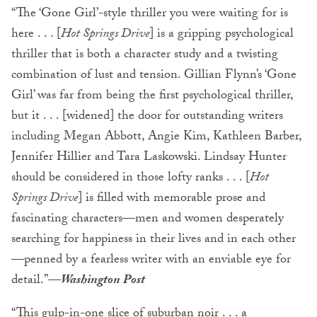
“The ‘Gone Girl’-style thriller you were waiting for is
here . . . [
Hot Springs Drive
] is a gripping psychological
thriller that is both a character study and a twisting
combination of lust and tension. Gillian Flynn’s ‘Gone
Girl’ was far from being the first psychological thriller,
but it . . . [widened] the door for outstanding writers
including Megan Abbott, Angie Kim, Kathleen Barber,
Jennifer Hillier and Tara Laskowski. Lindsay Hunter
should be considered in those lofty ranks . . . [
Hot
Springs Drive
] is filled with memorable prose and
fascinating characters—men and women desperately
searching for happiness in their lives and in each other
—penned by a fearless writer with an enviable eye for
detail.”—
Washington Post
“This gulp-in-one slice of suburban noir . . . a