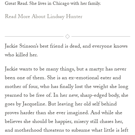
Great Read. She lives in Chicago with her family.
Read More About Lindsay Hunter
Jackie Stinson’s best friend is dead, and everyone knows
who killed her.
Jackie wants to be many things, but a martyr has never
been one of them. She is an ex–emotional eater and
mother of four, who has finally lost the weight she long
yearned to be free of. In her new, sharp-edged body, she
goes by Jacqueline. But leaving her old self behind
proves harder than she ever imagined. And while she
believes she should be happier, misery still chases her,
and motherhood threatens to subsume what little is left