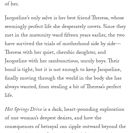
of her.
Jacqueline’s only salve is her best friend Theresa, whose
seemingly perfect life she desperately covets. Since they
met in the maternity ward fifteen years earlier, the two
have survived the trials of motherhood side by side—
Theresa with her quiet, cherubic daughter, and
Jacqueline with her rambunctious, unruly boys. Their
bond is tight, but it is not enough to keep Jacqueline,
finally moving through the world in the body she has
always wanted, from stealing a bit of Theresa’s perfect
life.
Hot Springs Drive
is a dark, heart-pounding exploration
of one woman’s deepest desires, and how the
consequences of betrayal can ripple outward beyond the