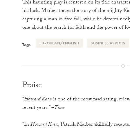
This haunting play is centered on its title charact
his luck. Marber traces the story of the mighty K
capturing a man in free fall, while he determinedly 
one about the search for faith and the power of l
EUROPEAN/ENGLISH
BUSINESS ASPECTS
Tags
Praise
“
Howard Katz
is one of the most fascinating, rele
recent years.” –
Time
“In
Howard Katz
, Patrick Marber skillfully recapt