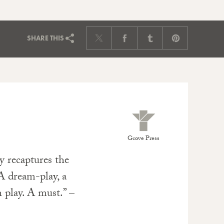
SHARE
THIS
Grove Press
ly recaptures the
 A dream-play, a
 play. A must.” –