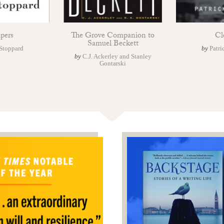
pers
The Grove Companion to
Cl
Samuel Beckett
Stoppard
by
Patri
by
C.J. Ackerley and Stanley
Gontarski