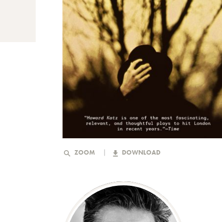
ZOOM
DOWNLOAD