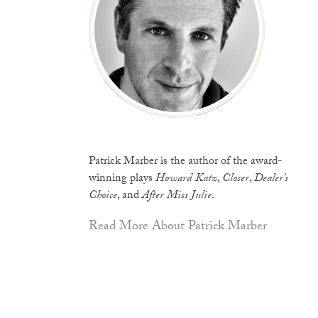
Patrick Marber is the author of the award-
winning plays
Howard Katz
,
Closer
,
Dealer’s
Choice
, and
After Miss Julie
.
Read More About Patrick Marber