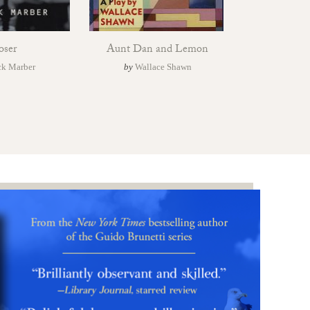
oser
Aunt Dan and Lemon
ck Marber
by
Wallace Shawn