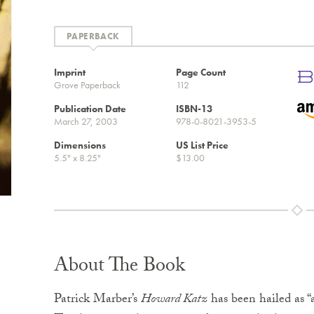
PAPERBACK
Imprint
Page Count
Grove Paperback
112
Publication Date
ISBN-13
March 27, 2003
978-0-8021-3953-5
Dimensions
US List Price
5.5" x 8.25"
$13.00
About The Book
Patrick Marber’s
Howard Katz
has been hailed as “a