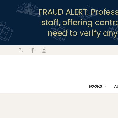
FRAUD ALERT: Profes
staff, offering cont
need to verify an
BOOKS
A