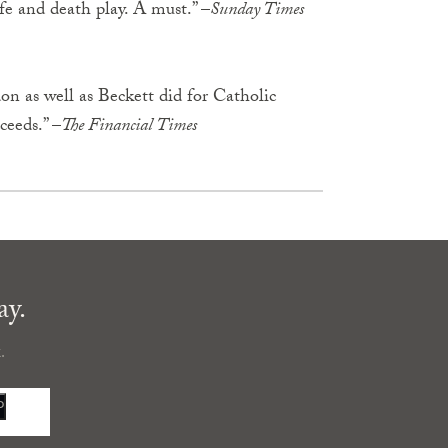
ife and death play. A must.” –
Sunday Times
on as well as Beckett did for Catholic
eeds.” –
The Financial Times
ay.
.
P