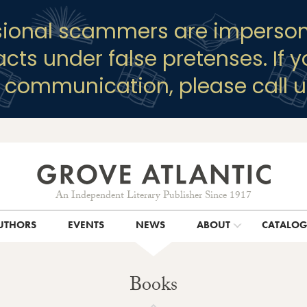
sional scammers are imperson
racts under false pretenses. If 
y communication, please call u
An Independent Literary Publisher Since 1917
UTHORS
EVENTS
NEWS
ABOUT
CATALO
Books