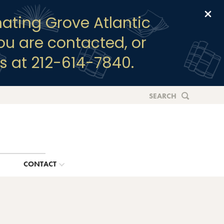
Clo
ating Grove Atlantic
you are contacted, or
s at 212-614-7840.
SEARCH
G
CONTACT