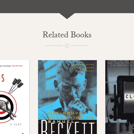
Related Books