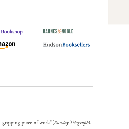
 gripping piece of work” (
Sunday Telegraph
).