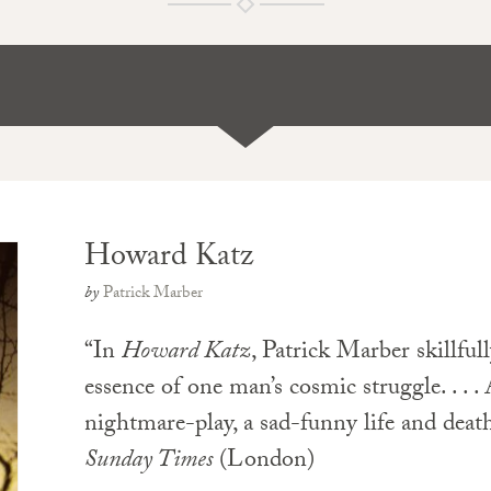
Howard Katz
by
Patrick Marber
“In
Howard Katz
, Patrick Marber skillful
essence of one man’s cosmic struggle. . . .
nightmare-play, a sad-funny life and death
Sunday Times
(London)