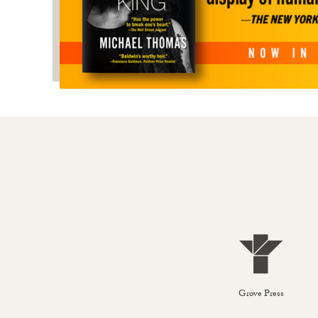
Grove Press