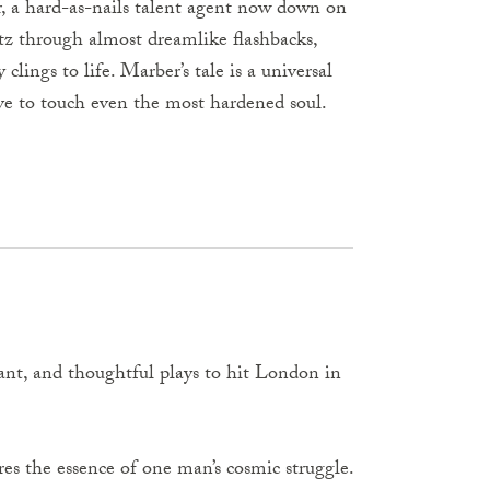
er, a hard-as-nails talent agent now down on
atz through almost dreamlike flashbacks,
clings to life. Marber’s tale is a universal
ove to touch even the most hardened soul.
vant, and thoughtful plays to hit London in
ures the essence of one man’s cosmic struggle.