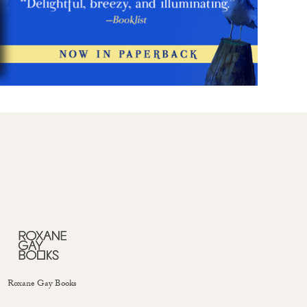
Roxane Gay Books