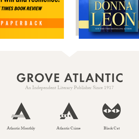
An Independent Literary Publisher Since 1917
Atlantic Monthly
Atlantic Crime
Black Cat