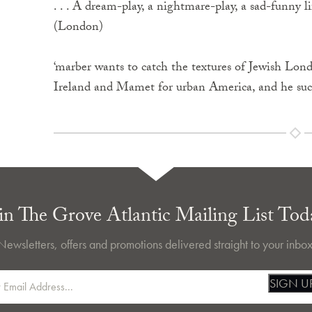
. . . A dream-play, a nightmare-play, a sad-funny l
(London)
‘marber wants to catch the textures of Jewish Lond
Ireland and Mamet for urban America, and he succ
in The Grove Atlantic Mailing List Tod
Newsletters, offers and promotions delivered straight to your inbox
SIGN U