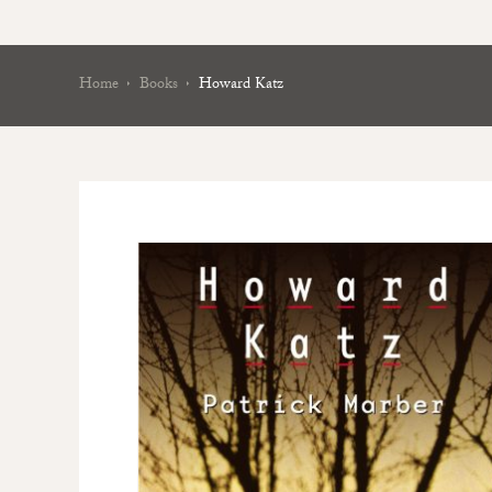
Home
Books
Howard Katz