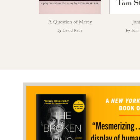
A Question of Mercy
Jum
by
David Rabe
by
Tom 