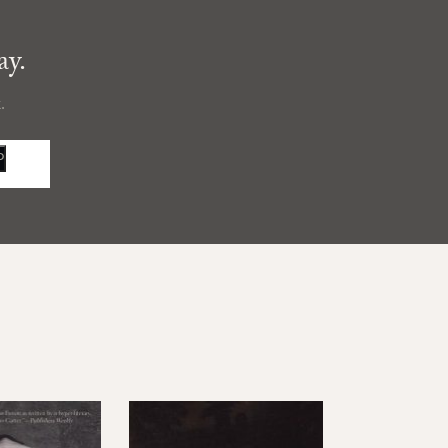
ay.
.
P