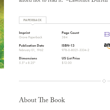
afford not to read it.” –Lawrence Durrell
PAPERBACK
Imprint
Page Count
Grove Paperback
384
Publication Date
ISBN-13
February 01, 1962
978-0-8021-3334-2
Dimensions
US List Price
5.5" x 8.25"
$12.00
About The Book