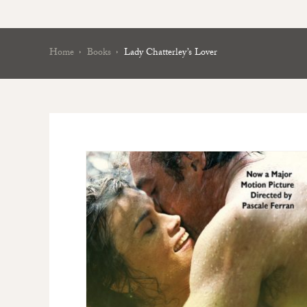
Home
Books
Lady Chatterley’s Lover