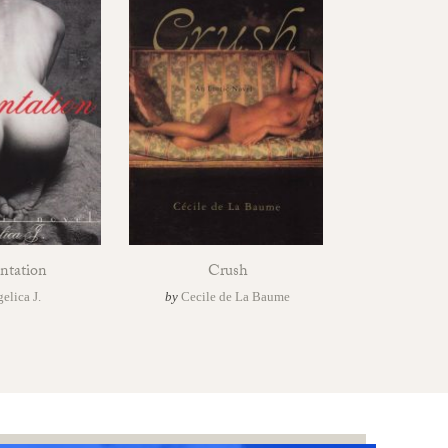
ntation
Crush
elica J.
by
Cecile de La Baume