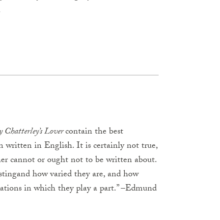
.
 Chatterley’s Lover
contain the best
 written in English. It is certainly not true,
ther cannot or ought not to be written about.
tingand how varied they are, and how
ations in which they play a part.” –Edmund