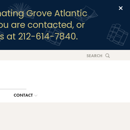
Clo
ating Grove Atlantic
you are contacted, or
s at 212-614-7840.
SEARCH
G
CONTACT