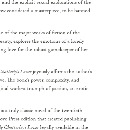
 and the explicit sexual explorations of the
 now considered a masterpiece, to be banned
e of the major works of fiction of the
eauty, explores the emotions of a lonely
ing love for the robust gamekeeper of her
hatterly’s Lover
joyously affirms the author’s
ove. The book’s power, complexity, and
ginal work–a triumph of passion, an erotic
is a truly classic novel of the twentieth
ove Press edition that created publishing
y Chatterley’s Lover
legally available in the