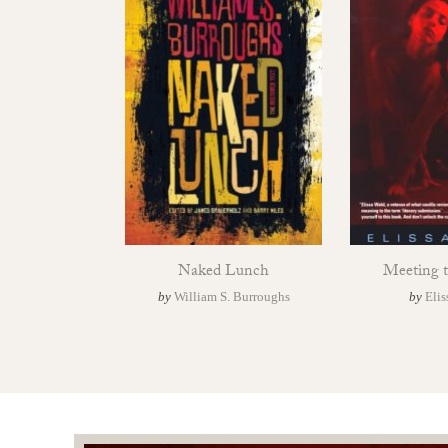
Naked Lunch
Meeting 
by
William S. Burroughs
by
Elis