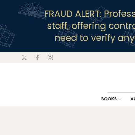
FRAUD ALERT: Profes
staff, offering cont
need to verify an
BOOKS
A