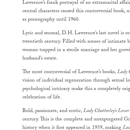
Lawrence’s frank portrayal of an extramarital affair
central characters caused this controversial book,
as pornography until 1960.
Lyric and sensual, D.H. Lawrence’s last novel is on
twentieth century. Filled with scenes of intimate b
woman trapped in a sterile marriage and her grow
husband’s estate.
The most controversial of Lawrence’s books,
Lady C
vision of individual regeneration through sexual l
psychological intricacy make this a completely ori
celebration of life.
Bold, passionate, and erotic,
Lady Chatterley’s Lover
century. This is the complete and unexpurgated Gr
history when it first appeared in 1959, making
Lad