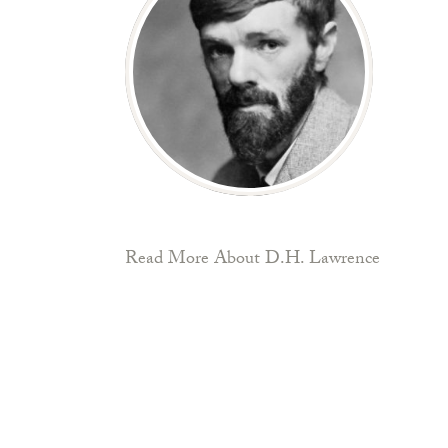
Read More About D.H. Lawrence