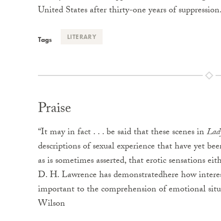
United States after thirty-one years of suppression
LITERARY
Tags
Praise
“It may in fact . . . be said that these scenes in
Lady
descriptions of sexual experience that have yet been
as is sometimes asserted, that erotic sensations ei
D. H. Lawrence has demonstratedhere how interes
important to the comprehension of emotional situ
Wilson