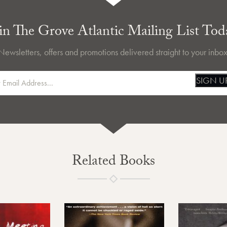
in The Grove Atlantic Mailing List Tod
Newsletters, offers and promotions delivered straight to your inbox
SIGN U
Related Books