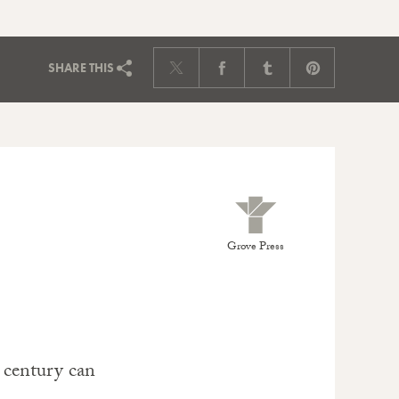
SHARE
THIS
Grove Press
 century can