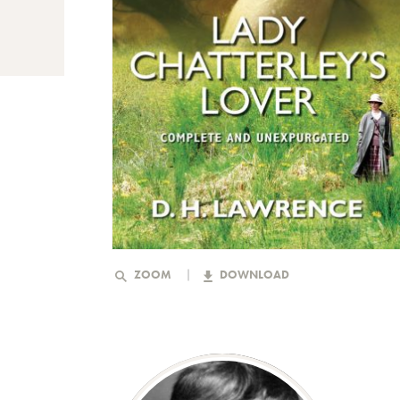
ZOOM
DOWNLOAD