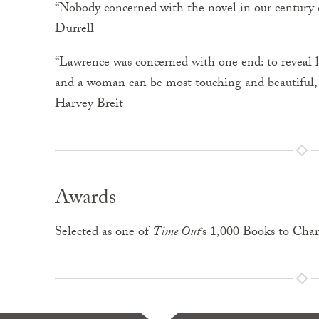
“Nobody concerned with the novel in our century c
Durrell
“Lawrence was concerned with one end: to reveal 
and a woman can be most touching and beautiful, bu
Harvey Breit
Awards
Selected as one of
Time Out
‘s 1,000 Books to Cha