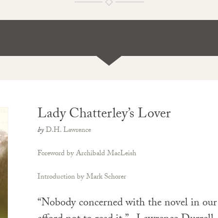
Lady Chatterley’s Lover
by
D.H. Lawrence
Foreword by Archibald MacLeish
Introduction by Mark Schorer
“Nobody concerned with the novel in our