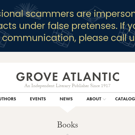
sional scammers are imperson
racts under false pretenses. If 
y communication, please call u
An Independent Literary Publisher Since 1917
UTHORS
EVENTS
NEWS
ABOUT
CATALO
Books