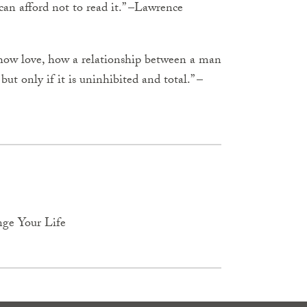
an afford not to read it.” –Lawrence
how love, how a relationship between a man
t only if it is uninhibited and total.” –
nge Your Life