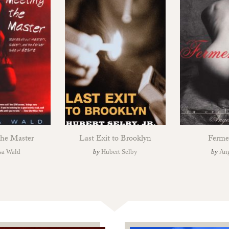
the Master
Last Exit to Brooklyn
Ferme
sa Wald
by
Hubert Selby
by
Ang