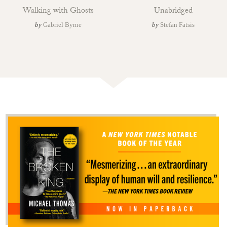
Walking with Ghosts
Unabridged
by
Gabriel Byrne
by
Stefan Fatsis