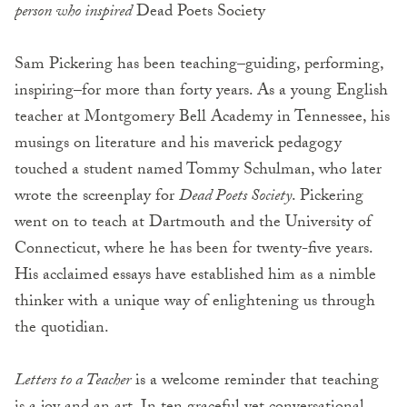
person who inspired
Dead Poets Society
Sam Pickering has been teaching–guiding, performing,
inspiring–for more than forty years. As a young English
teacher at Montgomery Bell Academy in Tennessee, his
musings on literature and his maverick pedagogy
touched a student named Tommy Schulman, who later
wrote the screenplay for
Dead Poets Society
. Pickering
went on to teach at Dartmouth and the University of
Connecticut, where he has been for twenty-five years.
His acclaimed essays have established him as a nimble
thinker with a unique way of enlightening us through
the quotidian.
Letters to a Teacher
is a welcome reminder that teaching