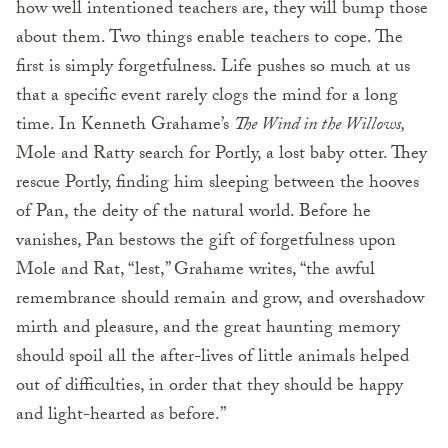
how well intentioned teachers are, they will bump those
about them. Two things enable teachers to cope. The
first is simply forgetfulness. Life pushes so much at us
that a specific event rarely clogs the mind for a long
time. In Kenneth Grahame’s
The Wind in the Willows,
Mole and Ratty search for Portly, a lost baby otter. They
rescue Portly, finding him sleeping between the hooves
of Pan, the deity of the natural world. Before he
vanishes, Pan bestows the gift of forgetfulness upon
Mole and Rat, “lest,” Grahame writes, “the awful
remembrance should remain and grow, and overshadow
mirth and pleasure, and the great haunting memory
should spoil all the after-lives of little animals helped
out of difficulties, in order that they should be happy
and light-hearted as before.”