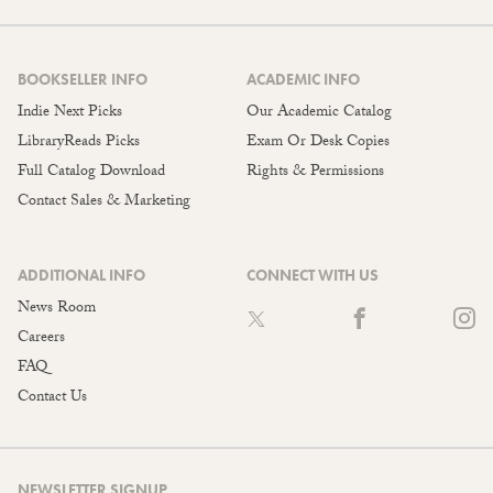
BOOKSELLER INFO
ACADEMIC INFO
Indie Next Picks
Our Academic Catalog
LibraryReads Picks
Exam Or Desk Copies
Full Catalog Download
Rights & Permissions
Contact Sales & Marketing
ADDITIONAL INFO
CONNECT WITH US
News Room
Careers
FAQ
Contact Us
NEWSLETTER SIGNUP