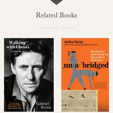
Related Books