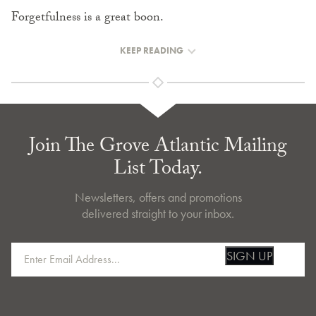
Forgetfulness is a great boon.
KEEP READING
Join The Grove Atlantic Mailing
List Today.
Newsletters, offers and promotions
delivered straight to your inbox.
SIGN UP