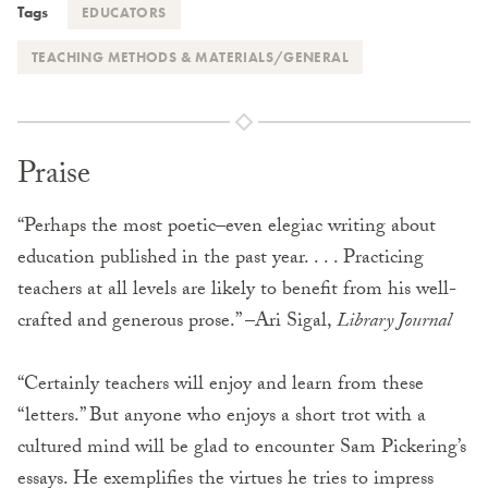
Tags
EDUCATORS
TEACHING METHODS & MATERIALS/GENERAL
Praise
“Perhaps the most poetic–even elegiac writing about
education published in the past year. . . . Practicing
teachers at all levels are likely to benefit from his well-
crafted and generous prose.” –Ari Sigal,
Library Journal
“Certainly teachers will enjoy and learn from these
“letters.” But anyone who enjoys a short trot with a
cultured mind will be glad to encounter Sam Pickering’s
essays. He exemplifies the virtues he tries to impress