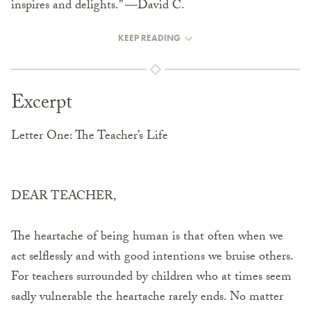
inspires and delights.” ––David C.
KEEP READING
Excerpt
Letter One: The Teacher’s Life
DEAR TEACHER,
The heartache of being human is that often when we
act selflessly and with good intentions we bruise others.
For teachers surrounded by children who at times seem
sadly vulnerable the heartache rarely ends. No matter