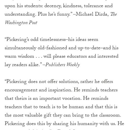
upon his students: decency, kindness, tolerance and
understanding. Plus he’s funny.” –Michael Dirda,
The
Washington Post
“Pickering’s odd timelessness–his ideas seem
simultaneously old-fashioned and up-to-date–and his
warm wisdom . . . will please educators and interested
lay readers alike.” –
Publishers Weekly
“Pickering does not offer solutions, rather he offers
encouragement and inspiration. He reminds teachers
that theirs is an important vocation. He reminds
teachers that to teach is to be human and that this is
the most valuable gift they can bring to the classroom.
Pickering does this by sharing his humanity with us. He