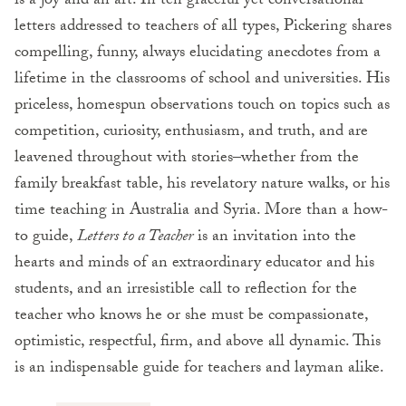
is a joy and an art. In ten graceful yet conversational
letters addressed to teachers of all types, Pickering shares
compelling, funny, always elucidating anecdotes from a
lifetime in the classrooms of school and universities. His
priceless, homespun observations touch on topics such as
competition, curiosity, enthusiasm, and truth, and are
leavened throughout with stories–whether from the
family breakfast table, his revelatory nature walks, or his
time teaching in Australia and Syria. More than a how-
to guide,
Letters to a Teacher
is an invitation into the
hearts and minds of an extraordinary educator and his
students, and an irresistible call to reflection for the
teacher who knows he or she must be compassionate,
optimistic, respectful, firm, and above all dynamic. This
is an indispensable guide for teachers and layman alike.