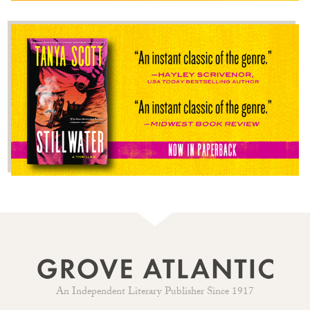
An Independent Literary Publisher Since 1917