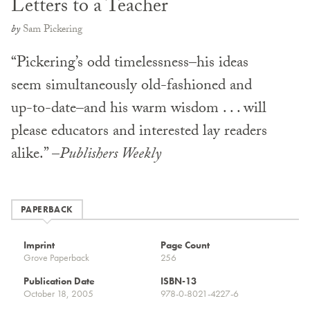
Letters to a Teacher
by
Sam Pickering
“Pickering’s odd timelessness–his ideas
seem simultaneously old-fashioned and
up-to-date–and his warm wisdom . . . will
please educators and interested lay readers
alike.” –
Publishers Weekly
PAPERBACK
Imprint
Page Count
Grove Paperback
256
Publication Date
ISBN-13
October 18, 2005
978-0-8021-4227-6