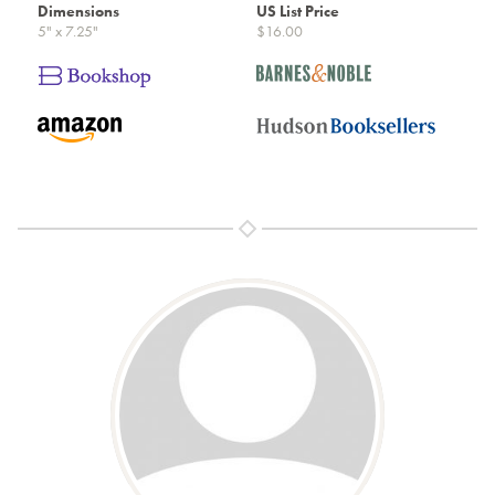
Dimensions
US List Price
5" x 7.25"
$16.00