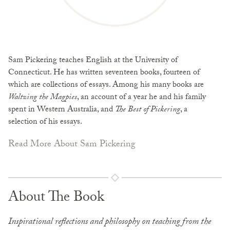
Sam Pickering teaches English at the University of
Connecticut. He has written seventeen books, fourteen of
which are collections of essays. Among his many books are
Waltzing the Magpies
, an account of a year he and his family
spent in Western Australia, and
The Best of Pickering
, a
selection of his essays.
Read More About Sam Pickering
About The Book
Inspirational reflections and philosophy on teaching from the