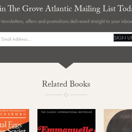
in The Grove Atlantic Mailing List Tod
Newsletters, offers and promotions delivered straight to your inbox
SIGN U
Related Books