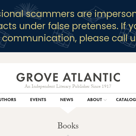
sional scammers are imperson
racts under false pretenses. If 
y communication, please call u
An Independent Literary Publisher Since 1917
UTHORS
EVENTS
NEWS
ABOUT
CATALO
Books