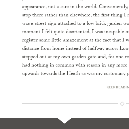
appearance, not a care in the world. Conveniently,
stop there rather than elsewhere, the first thing I
was a street sign attached to a low brick garden wal
moment I felt quite disoriented, I was incapable o
register some little amazement at the fact that I wa
distance from home instead of halfway across Lon
stepped out at my own garden gate and, for one re
had nothing in common with reason in any more ab
upwards towards the Heath as was my customary pr
KEEP READI