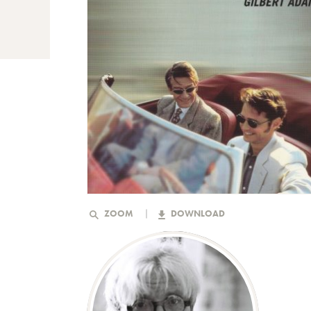
ZOOM
DOWNLOAD