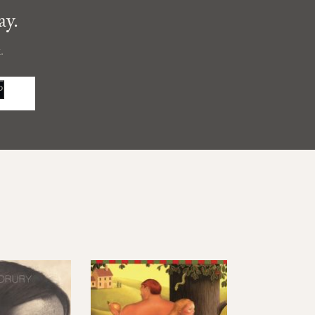
ay.
.
P