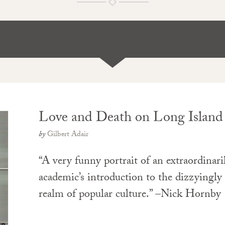
Love and Death on Long Island
by
Gilbert Adair
“A very funny portrait of an extraordinar
academic’s introduction to the dizzyingl
realm of popular culture.” –Nick Hornby
PAPERBACK