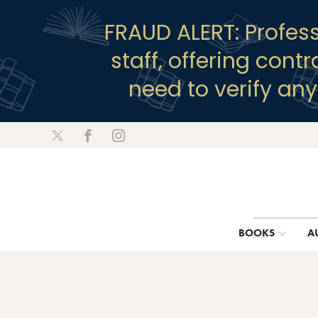
FRAUD ALERT: Profes
staff, offering cont
need to verify an
BOOKS
A