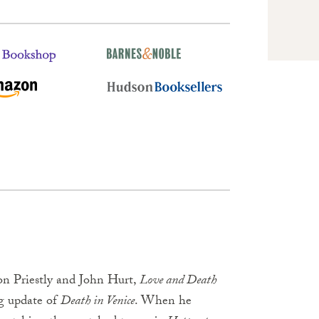
son Priestly and John Hurt,
Love and Death
ing update of
Death in Venice
. When he