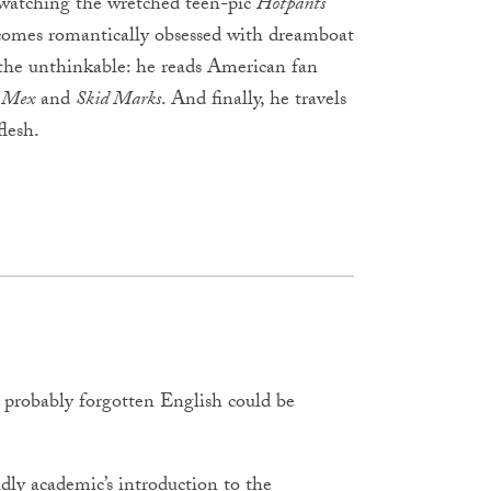
 watching the wretched teen-pic
Hotpants
ecomes romantically obsessed with dreamboat
 the unthinkable: he reads American fan
 Mex
and
Skid Marks
. And finally, he travels
lesh.
ad probably forgotten English could be
ldly academic’s introduction to the