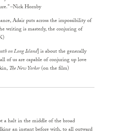
ture.” –Nick Hornby
ance, Adair puts across the impossibility of
he writing is masterly, the conjuring of
K)
ath on Long Island
] is about the generally
all of us are capable of conjuring up love
rkin,
The New Yorker
(on the film)
 a halt in the middle of the broad
king an instant before with, to all outward