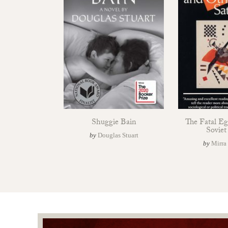
Shuggie Bain
The Fatal E
Soviet
by
Douglas Stuart
by
Mirra