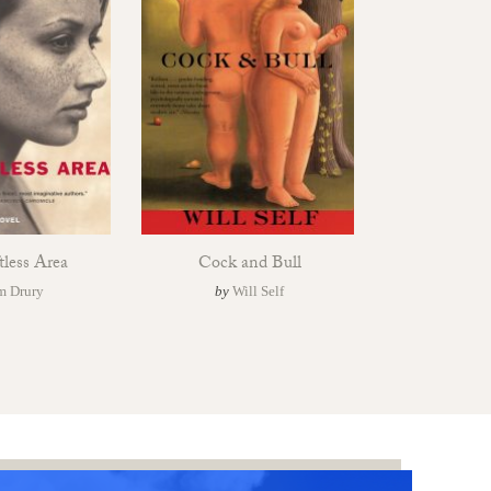
tless Area
Cock and Bull
m Drury
by
Will Self