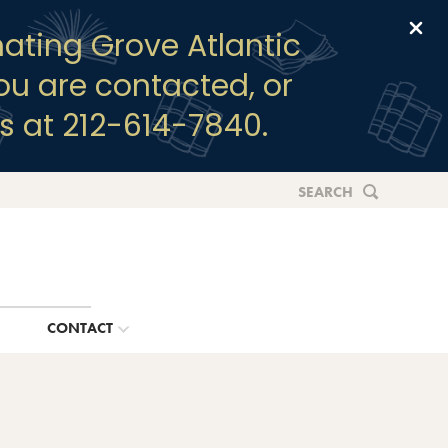
Clo
ating Grove Atlantic
you are contacted, or
s at 212-614-7840.
SEARCH
G
CONTACT