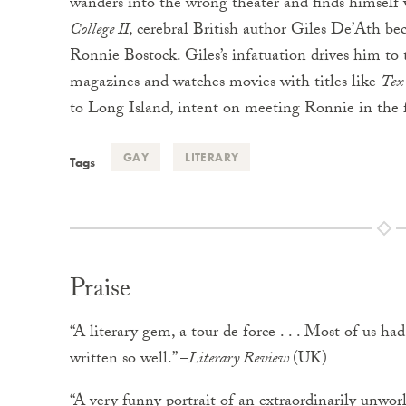
wanders into the wrong theater and finds himself
College II
, cerebral British author Giles De’Ath b
Ronnie Bostock. Giles’s infatuation drives him to
magazines and watches movies with titles like
Tex
to Long Island, intent on meeting Ronnie in the f
GAY
LITERARY
Tags
Praise
“A literary gem, a tour de force . . . Most of us h
written so well.” –
Literary Review
(UK)
“A very funny portrait of an extraordinarily unwor