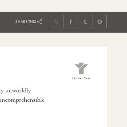
SHARE
THIS
Grove Press
ily unworldly
y incomprehensible