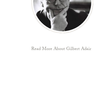
Read More About Gilbert Adair