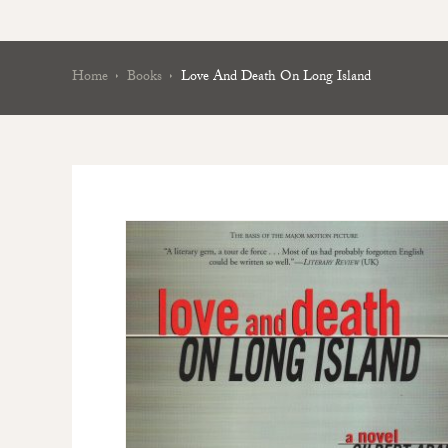
Home
Books
Love And Death On Long Island