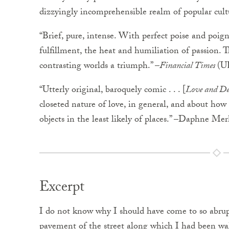
dizzyingly incomprehensible realm of popular cul
“Brief, pure, intense. With perfect poise and poign
fulfillment, the heat and humiliation of passion. T
contrasting worlds a triumph.” –
Financial Times
(U
“Utterly original, baroquely comic . . . [
Love and De
closeted nature of love, in general, and about how 
objects in the least likely of places.” –Daphne Me
Excerpt
I do not know why I should have come to so abrupt
pavement of the street along which I had been wal