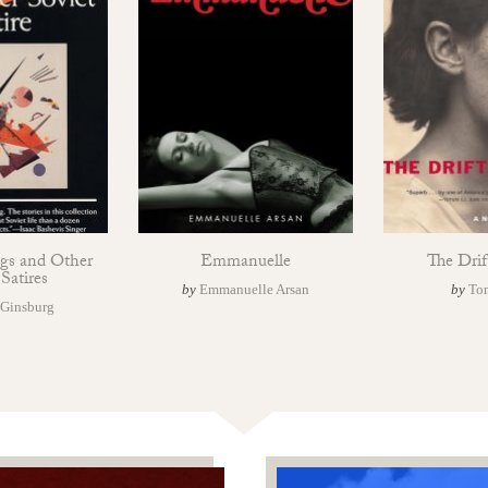
ggs and Other
Emmanuelle
The Drif
 Satires
by
Emmanuelle Arsan
by
To
 Ginsburg