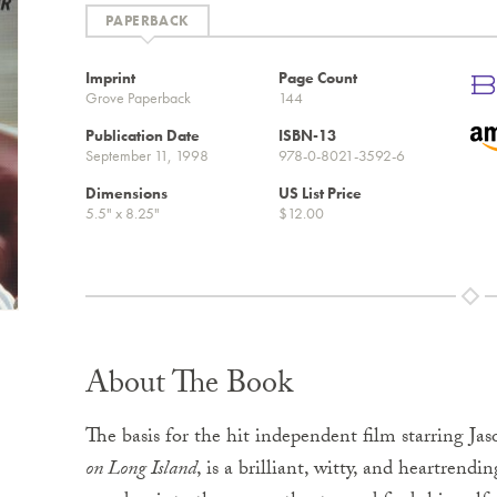
Imprint
Page Count
Grove Paperback
144
Publication Date
ISBN-13
September 11, 1998
978-0-8021-3592-6
Dimensions
US List Price
5.5" x 8.25"
$12.00
About The Book
The basis for the hit independent film starring Ja
on Long Island
, is a brilliant, witty, and heartrend