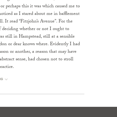
 or perhaps this it was which caused me to
 noticed as I stared about me in bafflement
l. It read “Fitzjohn’s Avenue”. For the
f deciding whether or not I ought to
s still in Hampstead, still at a sensible
don or dear knows where. Evidently I had
ason or another, a reason that may have
stract sense, had chosen not to stroll
actice.
NG