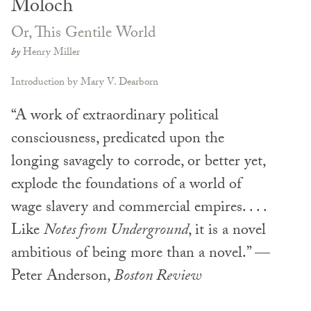
Moloch
Or, This Gentile World
by
Henry Miller
Introduction by Mary V. Dearborn
“A work of extraordinary political
consciousness, predicated upon the
longing savagely to corrode, or better yet,
explode the foundations of a world of
wage slavery and commercial empires. . . .
Like
Notes from Underground
, it is a novel
ambitious of being more than a novel.” —
Peter Anderson,
Boston Review