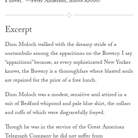
a novel.” —Peter Anderson,
Boston Review
Excerpt
Dion Moloch walked with the dreamy stride of a
noctambulo among the apparitions on the Bowery. I say
“apparitions” because, as every sophisticated New Yorker
knows, the Bowery is a thoroughfare where blasted souls
are repaired for the price of a free lunch.
Dion Moloch was a modest, sensitive soul attired in a
suit of Bedford whipcord and pale blue shirt, the collars
and cuffs of which were disgracefully frayed.
Though he was in the service of the Great American
Telegraph Company he did not suffer from