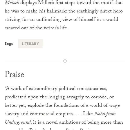
Moloch
displays Miller’s first steps toward the motif that
he was to make his hallmark: the scathingly direct hero
striving for an unflinching view of himself in a world
created out of the writer’s life.
Tags
LITERARY
Praise
“A work of extraordinary political consciousness,
predicated upon the longing savagely to corrode, or
better yet, explode the foundations of a world of wage
slavery and commercial empires. . . . Like
Notes from
Underground
, it is a novel ambitious of being more than