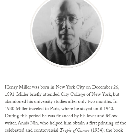
Henry Miller was born in New York City on December 26,
1891. Miller briefly attended City College of New York, but
abandoned his university studies after only two months. In
1930 Miller traveled to Paris, where he stayed until 1940.
During this period he was financed by his lover and fellow
writer, Anaïs Nin, who helped him obtain a first printing of the
celebrated and controversial
Tropic of Cancer
(1934); the book