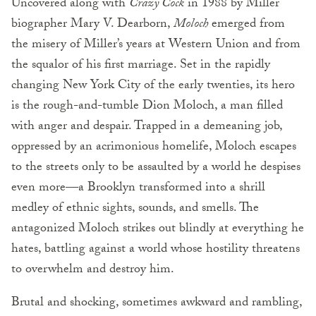
Uncovered along with
Crazy Cock
in 1988 by Miller
biographer Mary V. Dearborn,
Moloch
emerged from
the misery of Miller’s years at Western Union and from
the squalor of his first marriage. Set in the rapidly
changing New York City of the early twenties, its hero
is the rough-and-tumble Dion Moloch, a man filled
with anger and despair. Trapped in a demeaning job,
oppressed by an acrimonious homelife, Moloch escapes
to the streets only to be assaulted by a world he despises
even more—a Brooklyn transformed into a shrill
medley of ethnic sights, sounds, and smells. The
antagonized Moloch strikes out blindly at everything he
hates, battling against a world whose hostility threatens
to overwhelm and destroy him.
Brutal and shocking, sometimes awkward and rambling,