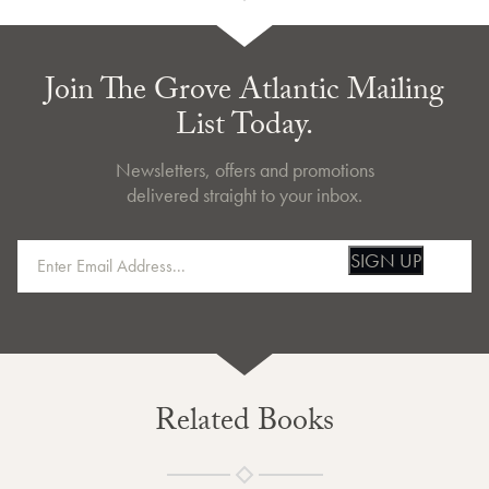
Join The Grove Atlantic Mailing
List Today.
Newsletters, offers and promotions
delivered straight to your inbox.
SIGN UP
Related Books