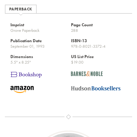
PAPERBACK
Imprint
Page Count
Grove Paperback
288
Publication Date
ISBN-13
September 01, 1993
978-0-8021-3372-4
Dimensions
US List Price
5.5" x 8.25"
$19.00