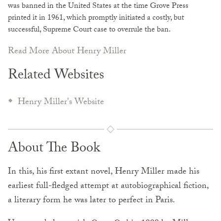
was banned in the United States at the time Grove Press
printed it in 1961, which promptly initiated a costly, but
successful, Supreme Court case to overrule the ban.
Read More About Henry Miller
Related Websites
Henry Miller's Website
About The Book
In this, his first extant novel, Henry Miller made his
earliest full-fledged attempt at autobiographical fiction,
a literary form he was later to perfect in Paris.