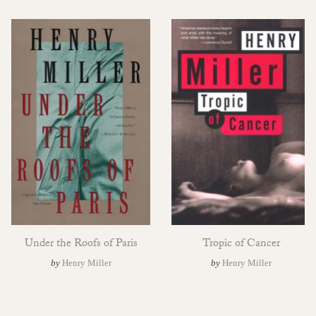
Under the Roofs of Paris
Tropic of Cancer
by
Henry Miller
by
Henry Miller