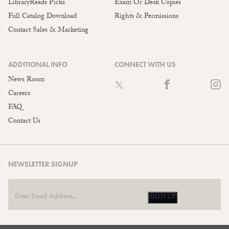
LibraryReads Picks
Exam Or Desk Copies
Full Catalog Download
Rights & Permissions
Contact Sales & Marketing
ADDITIONAL INFO
CONNECT WITH US
News Room
Careers
FAQ
Contact Us
NEWSLETTER SIGNUP
SIGN UP