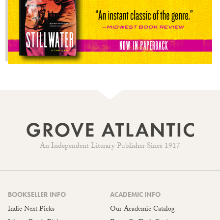
An Independent Literary Publisher Since 1917
BOOKSELLER INFO
ACADEMIC INFO
Indie Next Picks
Our Academic Catalog