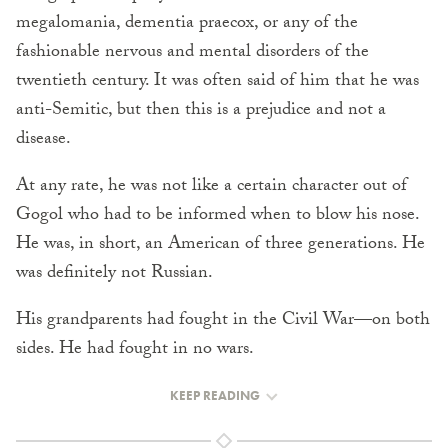
megalomania, dementia praecox, or any of the
fashionable nervous and mental disorders of the
twentieth century. It was often said of him that he was
anti-Semitic, but then this is a prejudice and not a
disease.
At any rate, he was not like a certain character out of
Gogol who had to be informed when to blow his nose.
He was, in short, an American of three generations. He
was definitely not Russian.
His grandparents had fought in the Civil War—on both
sides. He had fought in no wars.
KEEP READING