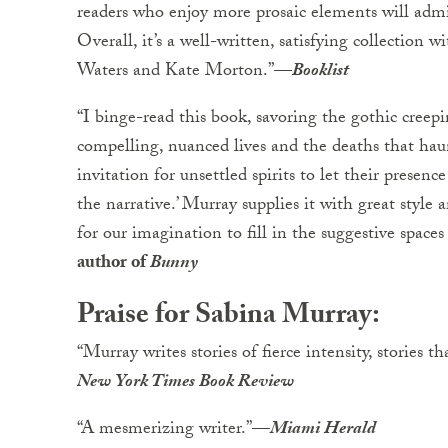
readers who enjoy more prosaic elements will admi
Overall, it’s a well-written, satisfying collection 
Waters and Kate Morton.”—
Booklist
“I binge-read this book, savoring the gothic creepi
compelling, nuanced lives and the deaths that ha
invitation for unsettled spirits to let their presen
the narrative.’ Murray supplies it with great sty
for our imagination to fill in the suggestive spac
author of
Bunny
Praise for Sabina Murray:
“Murray
writes stories of fierce intensity, stories 
New York Times Book Review
“A mesmerizing writer.”—
Miami Herald