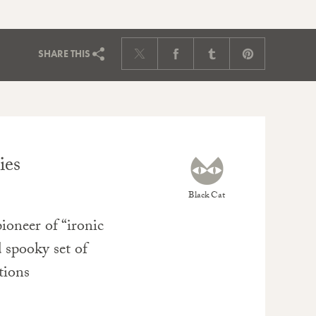
SHARE
THIS
ies
Black Cat
oneer of “ironic
 spooky set of
ations