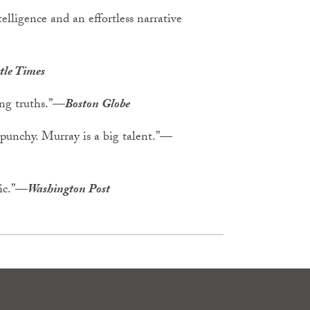
elligence and an effortless narrative
tle Times
ying truths.”—
Boston Globe
 punchy. Murray is a big talent.”—
hic.”—
Washington Post