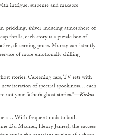
 with intrigue, suspense and macabre
kin-prickling, shiver-inducing atmosphere of
ap thrills, each story is a puzzle box of
ative, discerning prose. Murray consistently
 service of more emotionally chilling
ghost stories. Careening cars, TV sets with
 new iteration of spectral spookiness… each
are not your father’s ghost stories.”—
Kirkus
iness… With frequent nods to both
phne Du Maurier, Henry James), the success