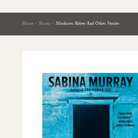
Home
Books
Muckross Abbey And Other Stories