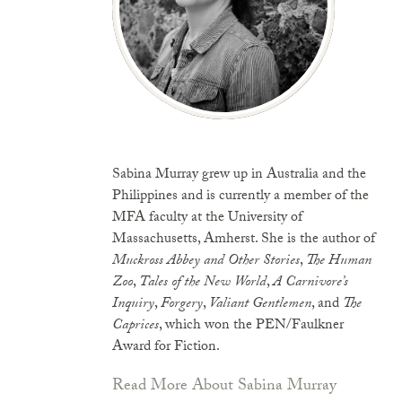
Sabina Murray grew up in Australia and the
Philippines and is currently a member of the
MFA faculty at the University of
Massachusetts, Amherst. She is the author of
Muckross Abbey and Other Stories
,
The Human
Zoo
,
Tales of the New World
,
A Carnivore’s
Inquiry
,
Forgery
,
Valiant Gentlemen
, and
The
Caprices
, which won the PEN/Faulkner
Award for Fiction.
Read More About Sabina Murray