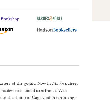
astery of the gothic. Now in
Muckross Abbey
g readers to haunted sites from a West
d to the shores of Cape Cod in ten strange