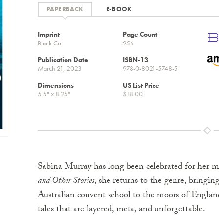
E-BOOK
Imprint
Page Count
Black Cat
256
Publication Date
ISBN-13
March 21, 2023
978-0-8021-5748-5
Dimensions
US List Price
5.5" x 8.25"
$18.00
Sabina Murray has long been celebrated for her m
and Other Stories
, she returns to the genre, bringin
Australian convent school to the moors of Englan
tales that are layered, meta, and unforgettable.