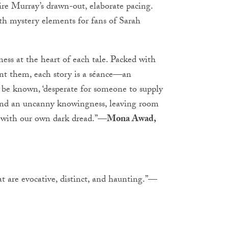
re Murray’s drawn-out, elaborate pacing.
with mystery elements for fans of Sarah
ness at the heart of each tale. Packed with
unt them, each story is a séance—an
ce be known, ‘desperate for someone to supply
le and an uncanny knowingness, leaving room
es with our own dark dread.”—
Mona Awad,
that are evocative, distinct, and haunting.”—