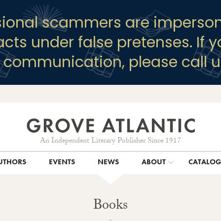
sional scammers are imperson
racts under false pretenses. If 
y communication, please call u
An Independent Literary Publisher Since 1917
UTHORS
EVENTS
NEWS
ABOUT
CATALO
Books