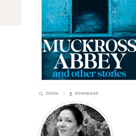
ZOOM
DOWNLOAD