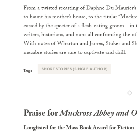
From a twisted recasting of Daphne Du Maurier’
to haunt his mother’s house, to the titular “Muckros
cursed by the specter of a flesh-eating groom—in t
writers, historians, and nuns all confronting the ot
With notes of Wharton and James, Stoker and Shel
macabre stories are sure to captivate and chill.
SHORT STORIES (SINGLE AUTHOR)
Tags
Praise for
Muckross Abbey and Ot
Longlisted for the Mass Book Award for Fiction