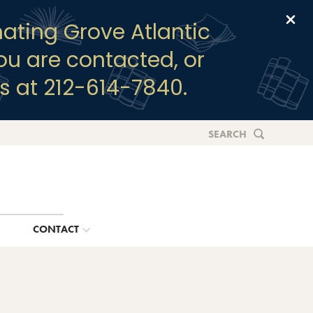
Clo
ating Grove Atlantic
you are contacted, or
s at 212-614-7840.
SEARCH
G
CONTACT