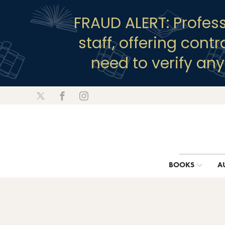
FRAUD ALERT: Profes
staff, offering cont
need to verify an
BOOKS
A