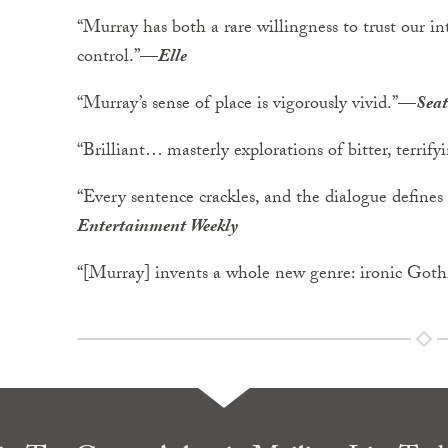
“Murray has both a rare willingness to trust our int
control.”—
Elle
“Murray’s sense of place is vigorously vivid.”—
Seat
“Brilliant… masterly explorations of bitter, terrif
“Every sentence crackles, and the dialogue defines
Entertainment Weekly
“[Murray] invents a whole new genre: ironic Got