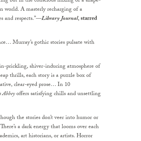
riting but in the conscious mixing of a shape-
rn world. A masterly recharging of a
ves and respects.”—
Library Journal,
starred
nce… Murray’s gothic stories pulsate with
kin-prickling, shiver-inducing atmosphere of
ap thrills, each story is a puzzle box of
cative, clear-eyed prose… In 10
s Abbey
offers satisfying chills and unsettling
though the stories don’t veer into humor or
There’s a dark energy that looms over each
ademics, art historians, or artists. Horror