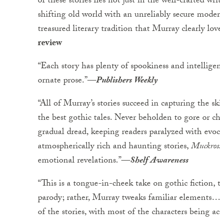
of these stories lies not just in the well-crafted w
shifting old world with an unreliably secure mode
treasured literary tradition that Murray clearly lo
review
“Each story has plenty of spookiness and intellige
ornate prose.”—
Publishers Weekly
“All of Murray’s stories succeed in capturing the s
the best gothic tales. Never beholden to gore or che
gradual dread, keeping readers paralyzed with evo
atmospherically rich and haunting stories,
Muckros
emotional revelations.”—
Shelf Awareness
“This is a tongue-in-cheek take on gothic fiction, 
parody; rather, Murray tweaks familiar elements…
of the stories, with most of the characters being ac