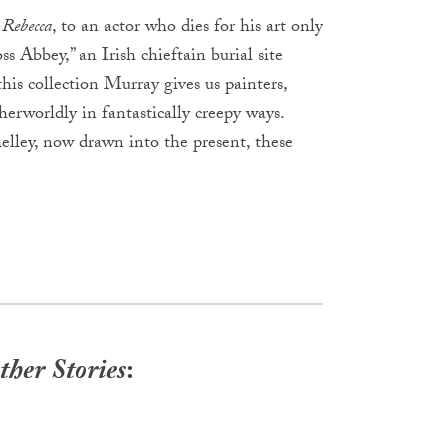
s
Rebecca
, to an actor who dies for his art only
s Abbey,” an Irish chieftain burial site
his collection Murray gives us painters,
herworldly in fantastically creepy ways.
ley, now drawn into the present, these
her Stories
: