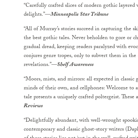
“Carefully crafted slices of modern gothic layered
delights.”—
Minneapolis Star Tribune
“All of Murray’s stories succeed in capturing the s
the best gothic tales. Never beholden to gore or che
gradual dread, keeping readers paralyzed with evoc
conjures genre tropes, only to subvert them in the
revelations.”—
Shelf Awareness
“Moors, mists, and mirrors: all expected in classic 
minds of their own, and cellphones: Welcome to a
tale presents a uniquely crafted poltergeist. These 
Reviews
“Delightfully abundant, with well-wrought spook
contemporary and classic ghost-story writers (Da