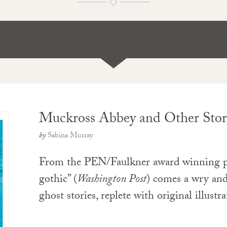
Muckross Abbey and Other Stor
by
Sabina Murray
From the PEN/Faulkner award winning pi
gothic” (
Washington Post
) comes a wry and
ghost stories, replete with original illustr
PAPERBACK