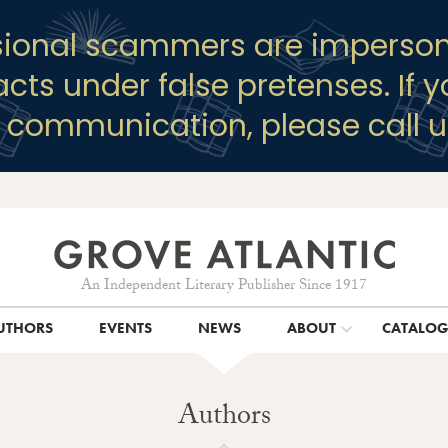
sional scammers are imperson
racts under false pretenses. If 
y communication, please call u
An Independent Literary Publisher Since 1917
UTHORS
EVENTS
NEWS
ABOUT
CATALO
Authors