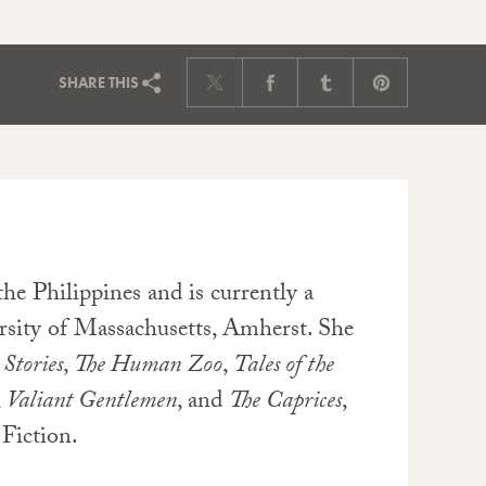
SHARE
THIS
he Philippines and is currently a
sity of Massachusetts, Amherst. She
Stories
,
The Human Zoo
,
Tales of the
,
Valiant Gentlemen
, and
The Caprices
,
Fiction.