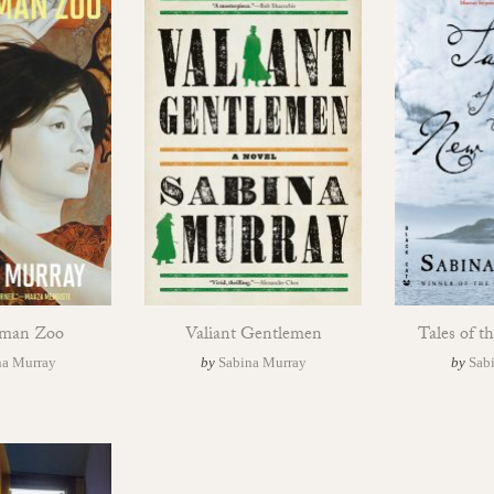
man Zoo
Valiant Gentlemen
Tales of 
na Murray
by
Sabina Murray
by
Sab