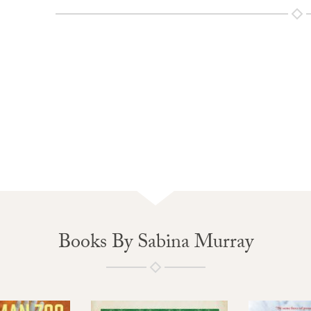
Books By Sabina Murray