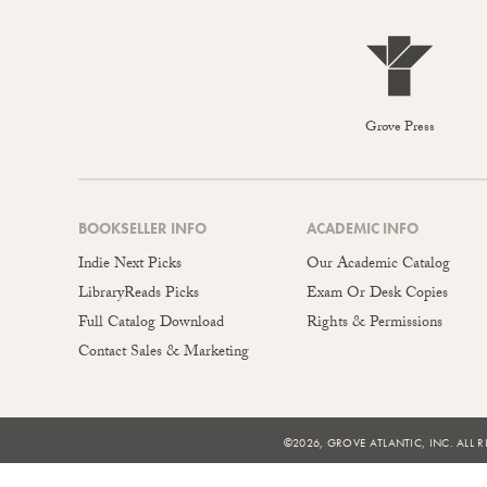
Grove Press
BOOKSELLER INFO
ACADEMIC INFO
Indie Next Picks
Our Academic Catalog
LibraryReads Picks
Exam Or Desk Copies
Full Catalog Download
Rights & Permissions
Contact Sales & Marketing
©2026, GROVE ATLANTIC, INC. ALL R