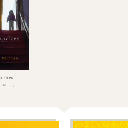
aprices
na Murray