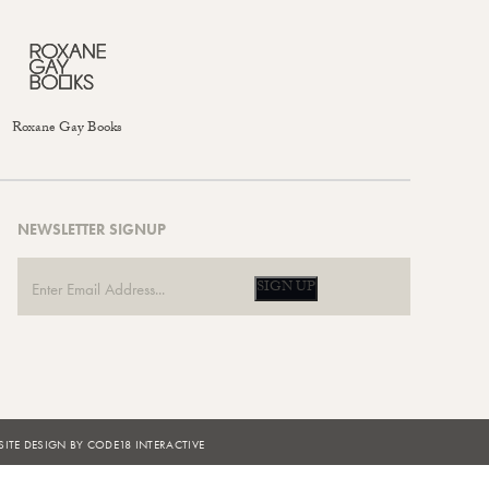
Roxane Gay Books
NEWSLETTER SIGNUP
SIGN UP
ITE DESIGN BY CODE18 INTERACTIVE