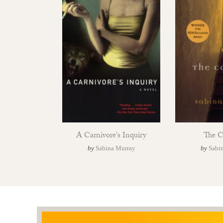
A Carnivore's Inquiry
The C
by
Sabina Murray
by
Sabi