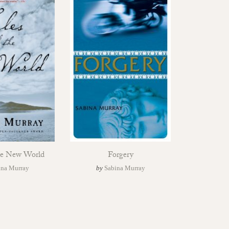
the New World
Forgery
ina Murray
by
Sabina Murray