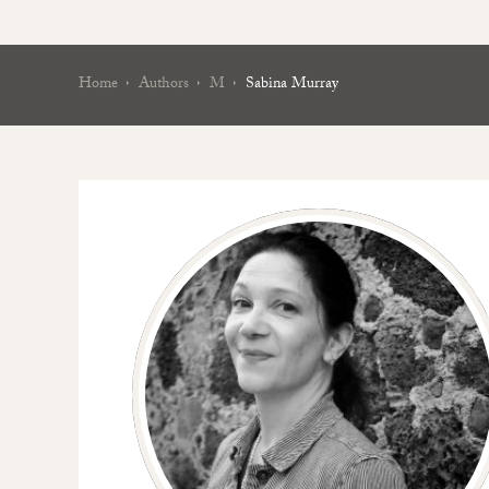
Home
Authors
M
Sabina Murray