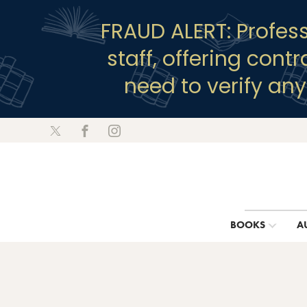
FRAUD ALERT: Profes
staff, offering cont
need to verify an
BOOKS
A