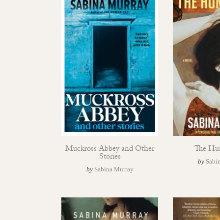
Muckross Abbey and Other
The Hu
Stories
by
Sabi
by
Sabina Murray