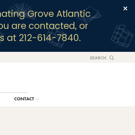
Clo
ating Grove Atlantic
you are contacted, or
s at 212-614-7840.
SEARCH
G
CONTACT