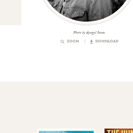
Photo by Aysegul Savas
ZOOM
DOWNLOAD