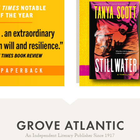
An Independent Literary Publisher Since 1917