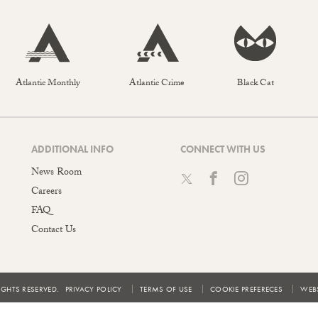
Atlantic Monthly
Atlantic Crime
Black Cat
ADDITIONAL INFO
CONNECT WITH US
News Room
Careers
FAQ
Contact Us
IGHTS RESERVED.
PRIVACY POLICY
TERMS OF USE
COOKIE PREFERECES
WEBS