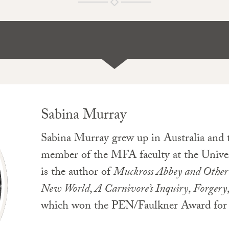
Sabina Murray
Sabina Murray grew up in Australia and t
member of the MFA faculty at the Univer
is the author of
Muckross Abbey and Other 
New World
,
A Carnivore’s Inquiry
,
Forgery
which won the PEN/Faulkner Award for 