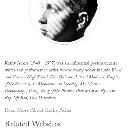
Kathy Acker (1948 – 1997) was an influential postmodernist
writer and performance artist, whose many books include
Blood
and Guts in High School; Don Quixote; Literal Madness; Empire
of the Senseless; In Memoriam to Identity; My Mother:
Demonology; Pussy, King of the Pirates; Portrait of an Eye;
and
Rip-Off Red, Girl Detective
.
Read More About Kathy Acker
Related Websites