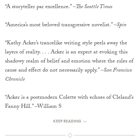
“A storyteller par excellence.” –
The Seattle Times
“America’s most beloved transgressive novelist.” –
Spin
“Kathy Acker’s trancelike writing style peels away the
layers of reality. . . . Acker is an expert at evoking this
shadowy realm of belief and emotion where the rules of
cause and effect do not necessarily apply.” –
San Francisco
Chronicle
“Acker is a postmodern Colette with echoes of Cleland’s
Fanny Hill.” –William S
KEEP READING