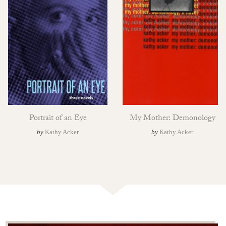
Portrait of an Eye
My Mother: Demonology
by
Kathy Acker
by
Kathy Acker