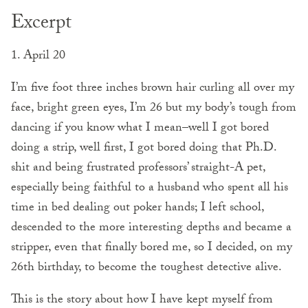
Excerpt
1. April 20
I’m five foot three inches brown hair curling all over my
face, bright green eyes, I’m 26 but my body’s tough from
dancing if you know what I mean–well I got bored
doing a strip, well first, I got bored doing that Ph.D.
shit and being frustrated professors’ straight-A pet,
especially being faithful to a husband who spent all his
time in bed dealing out poker hands; I left school,
descended to the more interesting depths and ­became a
stripper, even that finally bored me, so I decided, on my
26th birthday, to become the toughest detective alive.
This is the story about how I have kept myself from