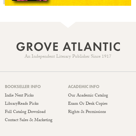
An Independent Literary Publisher Since 1917
BOOKSELLER INFO
ACADEMIC INFO
Indie Next Picks
Our Academic Catalog
LibraryReads Picks
Exam Or Desk Copies
Full Catalog Download
Rights & Permissions
Contact Sales & Marketing