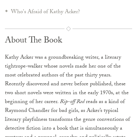
Who's Afraid of Kathy Acker?
About The Book
Kathy Acker was a groundbreaking writer, a literary
tightrope-walker whose novels made her one of the
most celebrated authors of the past thirty years.
Recently discovered and never before published, these
two short novels were written in the early 1970s, at the
beginning of her career.
Rip-off Red
reads as a kind of
Raymond Chandler for bad girls, as Acker’s typical
literary playfulness transforms the genre conventions of
detective fiction into a book that is simultaneously a