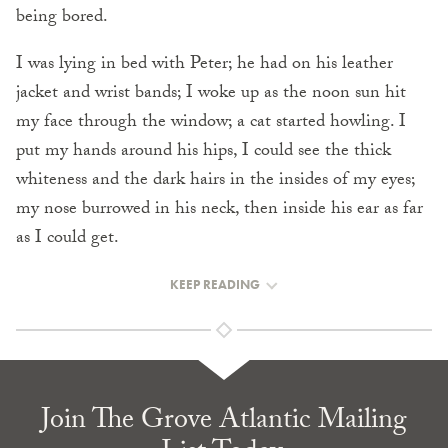
being bored.
I was lying in bed with Peter; he had on his leather
jacket and wrist bands; I woke up as the noon sun hit
my face through the window; a cat started howling. I
put my hands around his hips, I could see the thick
whiteness and the dark hairs in the insides of my eyes;
my nose burrowed in his neck, then inside his ear as far
as I could get.
KEEP READING
Join The Grove Atlantic Mailing