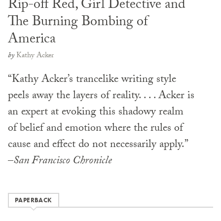
Rip-off Red, Girl Detective and
The Burning Bombing of
America
by
Kathy Acker
“Kathy Acker’s trancelike writing style
peels away the layers of reality. . . . Acker is
an expert at evoking this shadowy realm
of belief and emotion where the rules of
cause and effect do not necessarily apply.”
–
San Francisco Chronicle
PAPERBACK