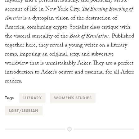
mystery and a personal, raunchy, and politically astute
account of life in New York City.
The Burning Bombing of
America
is a dystopian vision of the destruction of
America, combining crypto-Socialist class critique with
the visceral surreality of the
Book of Revelation.
Published
together here, they reveal a young writer on a literary
romp, imposing an original, sexy, and subversive
worldview that is unmistakably Acker. They are a perfect
introduction to Acker’s oeuvre and essential for all Acker
readers.
Tags
LITERARY
WOMEN'S STUDIES
LGBT/LESBIAN