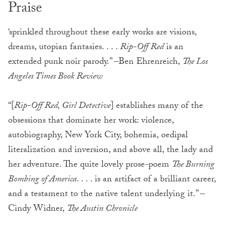
Praise
‘sprinkled throughout these early works are visions,
dreams, utopian fantasies. . . .
Rip-Off Red
is an
extended punk noir parody.” –Ben Ehrenreich,
The Los
Angeles Times Book Review
“[
Rip-Off Red, Girl Detective
] establishes many of the
obsessions that dominate her work: violence,
autobiography, New York City, bohemia, oedipal
literalization and inversion, and above all, the lady and
her adventure. The quite lovely prose-poem
The Burning
Bombing of America
. . . . is an artifact of a brilliant career,
and a testament to the native talent underlying it.” –
Cindy Widner,
The Austin Chronicle