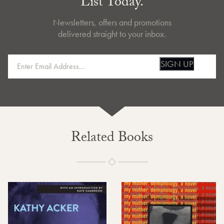
List Today.
Newsletters, offers and promotions
delivered straight to your inbox.
SIGN UP
Related Books