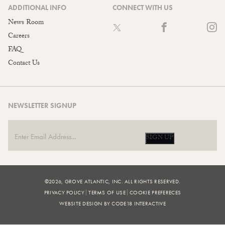
ADDITIONAL INFO
CONNECT WITH US
News Room
Careers
FAQ
Contact Us
NEWSLETTER SIGNUP
SIGN UP
©2026, GROVE ATLANTIC, INC. ALL RIGHTS RESERVED.
PRIVACY POLICY
TERMS OF USE
COOKIE PREFERECES
WEBSITE DESIGN BY CODE18 INTERACTIVE