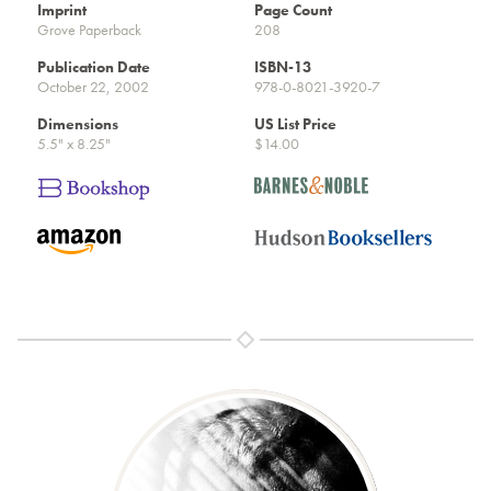
Imprint
Page Count
Grove Paperback
208
Publication Date
ISBN-13
October 22, 2002
978-0-8021-3920-7
Dimensions
US List Price
5.5" x 8.25"
$14.00