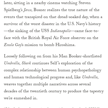
later, sitting in a nearby cinema watching Steven
Spielberg’s
Jaws
, Busner realizes the true nature of the
events that transpired on that dread-soaked day, when a
survivor of the worst disaster in the U.S. Navy’s history
—the sinking of the USS
Indianapolis
—came face-to-
face with the British Royal Air Force observer on the
Enola Gay
‘s mission to bomb Hiroshima.
Loosely following on from his Man Booker-shortlisted
Umbrella
,
Shark
continues Self’s exploration of the
complex relationship between human psychopathology
and human technological progress and, like
Umbrella
,
weaves together multiple narratives across several
decades of the twentieth century to produce the tapestry
we’re enmeshed in.