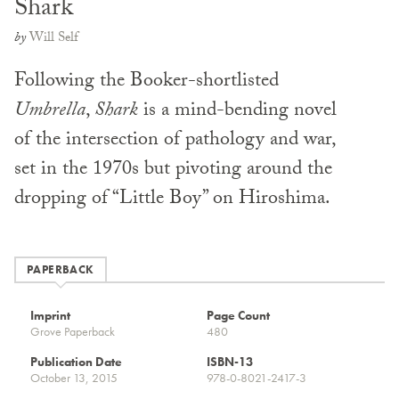
Shark
by
Will Self
Following the Booker-shortlisted
Umbrella
,
Shark
is a mind-bending novel
of the intersection of pathology and war,
set in the 1970s but pivoting around the
dropping of “Little Boy” on Hiroshima.
PAPERBACK
Imprint
Page Count
Grove Paperback
480
Publication Date
ISBN-13
October 13, 2015
978-0-8021-2417-3