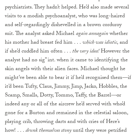
psychiatrists. They hadn’t helped. He’d also made several
visits to a modish psychoanalyst, who was long-haired
and self-regardingly dishevelled in a brown corduroy
suit. The analyst asked Michael
again
annagain
whether
his mother had breast fed him . . .
which was idiotic
, and
if she’d cuddled him often . . .
the very idea!
However the
analyst had no sig” int. when it came to identifying the
skin angels with their alien faces. Michael thought he
might’ve been able to bear it if he’d recognised them—if
it’d been Tufty, Claus, Jimmy, Jimp, Jacko, Hobbles, the
Scamp, Smalls, Dotty, Tommo, Taffy, the Barrel—or
indeed any or all of the aircrew he’d served with who’d
gone for a Burton and remained in the celestial saloon,
playing crib, throwing darts and with cries of Here’s
how! . . .
drunk themselves stony
until they were petrified