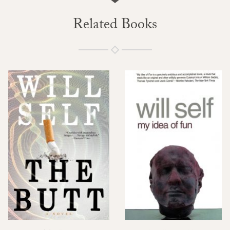
Related Books