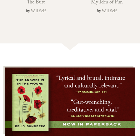
The Butt
My Idea of Fun
by
Will Self
by
Will Self