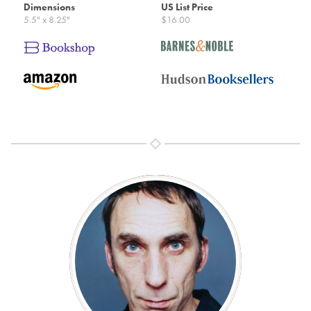
Dimensions
US List Price
5.5" x 8.25"
$16.00