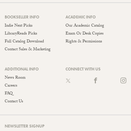
BOOKSELLER INFO
ACADEMIC INFO
Indie Next Picks
Our Academic Catalog
LibraryReads Picks
Exam Or Desk Copies
Full Catalog Download
Rights & Permissions
Contact Sales & Marketing
ADDITIONAL INFO
CONNECT WITH US
News Room
Careers
FAQ
Contact Us
NEWSLETTER SIGNUP