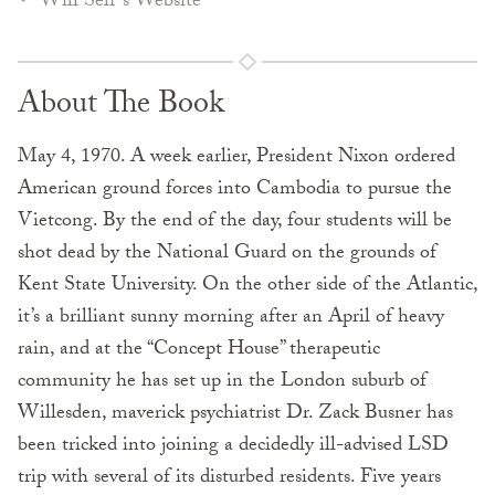
Will Self's Website
About The Book
May 4, 1970. A week earlier, President Nixon ordered
American ground forces into Cambodia to pursue the
Vietcong. By the end of the day, four students will be
shot dead by the National Guard on the grounds of
Kent State University. On the other side of the Atlantic,
it’s a brilliant sunny morning after an April of heavy
rain, and at the “Concept House” therapeutic
community he has set up in the London suburb of
Willesden, maverick psychiatrist Dr. Zack Busner has
been tricked into joining a decidedly ill-advised LSD
trip with several of its disturbed residents. Five years