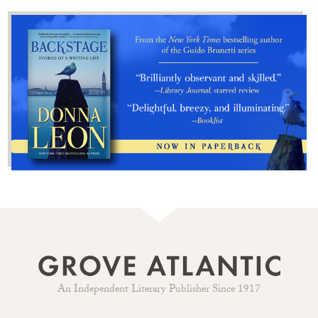
An Independent Literary Publisher Since 1917