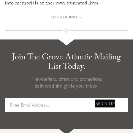
into memorials of ther own truncated lives.
KEEP READING
Join The Grove Atlantic Mailing
List Today.
Newsletters, offers and promotions
delivered straight to your inbox.
SIGN UP