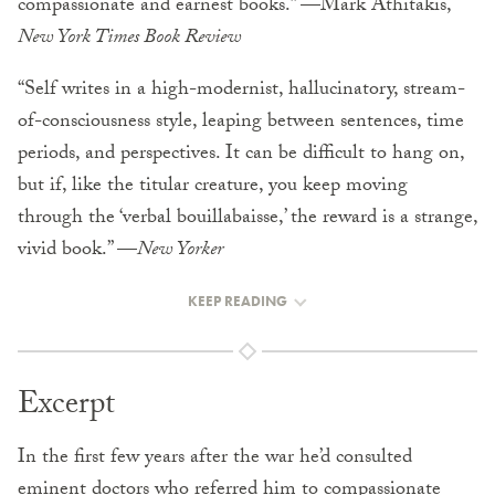
compassionate and earnest books.” —Mark Athitakis,
New York Times Book Review
“Self writes in a high-modernist, hallucinatory, stream-
of-consciousness style, leaping between sentences, time
periods, and perspectives. It can be difficult to hang on,
but if, like the titular creature, you keep moving
through the ‘verbal bouillabaisse,’ the reward is a strange,
vivid book.” —
New Yorker
KEEP READING
Excerpt
In the first few years after the war he’d consulted
eminent doctors who referred him to compassionate