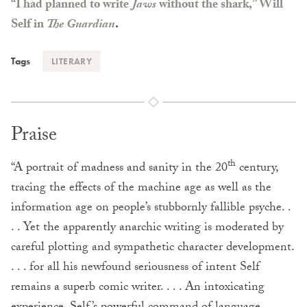
“I had planned to write
Jaws
without the shark,” Will
Self in
The Guardian
.
Tags
LITERARY
Praise
th
“A portrait of madness and sanity in the 20
century,
tracing the effects of the machine age as well as the
information age on people’s stubbornly fallible psyche. .
. . Yet the apparently anarchic writing is moderated by
careful plotting and sympathetic character development.
. . . for all his newfound seriousness of intent Self
remains a superb comic writer. . . . An intoxicating