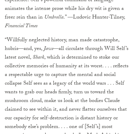
experience. Self’s powerful command of language
animates the intense prose while his dry wit is given a
freer rein than in
Umbrella
.” —Ludovic Hunter-Tilney,
Financial Times
“Willfully neglected history, man made catastrophe,
hubris—and, yes,
Jaws
—all circulate through Will Self’s
latest novel,
Shark
, which is determined to stoke our
collective memories of humanity at its worst. . . . reflects
a respectable urge to capture the mental and social
collapse Self sees as a legacy of the world wars . . . Self
wants to grab our heads firmly, turn us toward the
mushroom cloud, make us look at the bodies Claude
claimed to see within it, and never flatter ourselves that
our capacity for self-destruction is distant history or
somebody else’s problem. . . . one of [Self’s] most