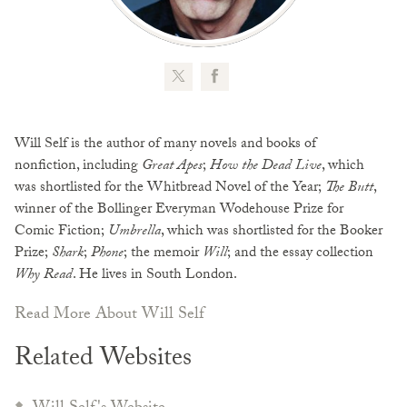
Will Self is the author of many novels and books of
nonfiction, including
Great Apes
;
How the Dead Live
, which
was shortlisted for the Whitbread Novel of the Year;
The Butt
,
winner of the Bollinger Everyman Wodehouse Prize for
Comic Fiction;
Umbrella
, which was shortlisted for the Booker
Prize;
Shark
;
Phone
; the memoir
Will
; and the essay collection
Why Read
. He lives in South London.
Read More About Will Self
Related Websites