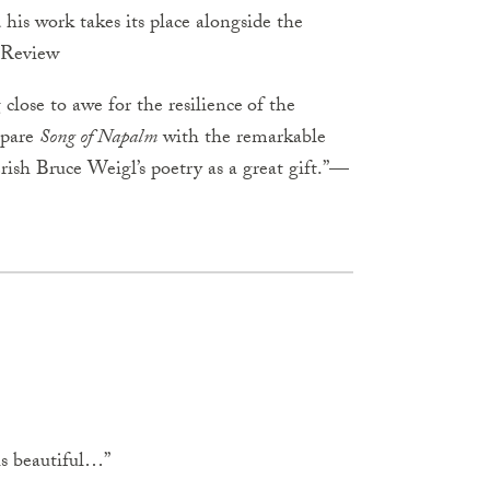
 his work takes its place alongside the
Review
lose to awe for the resilience
of the
mpare
Song of Napalm
with the remarkable
ish Bruce Weigl’s poetry as a great gift.”—
is beautiful…”