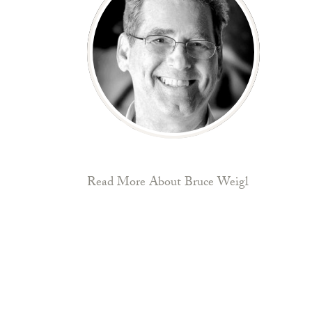
Read More About Bruce Weigl