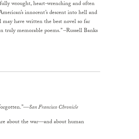
ifully wrought, heart-wrenching and often
 American’s innocent’s descent into hell and
gl may have written the best novel so far
n truly memorable poems.” –Russell Banks
 forgotten.”—
San Francisco Chronicle
genre about the war—and about human