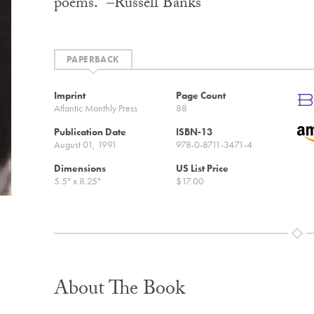
poems.” –Russell Banks
PAPERBACK
Imprint
Page Count
Atlantic Monthly Press
88
Publication Date
ISBN-13
August 01, 1991
978-0-8711-3471-4
Dimensions
US List Price
5.5" x 8.25"
$17.00
About The Book