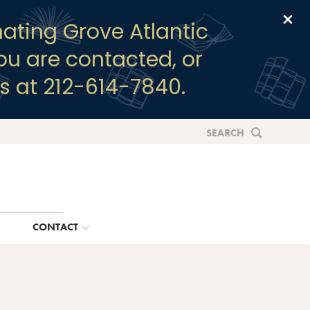
Clo
ating Grove Atlantic
you are contacted, or
s at 212-614-7840.
SEARCH
G
CONTACT