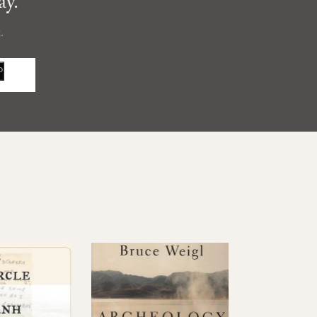
ay.
.
P