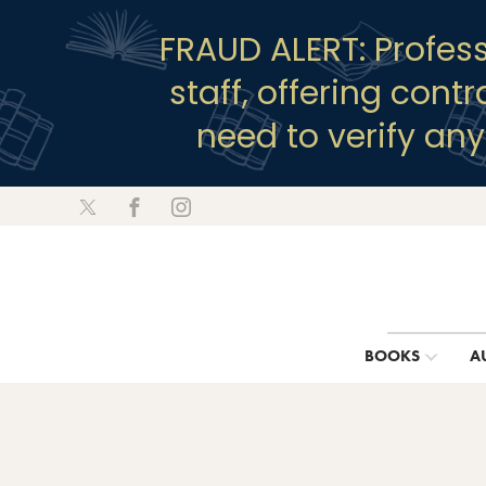
FRAUD ALERT: Profes
staff, offering cont
need to verify an
BOOKS
A