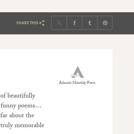
SHARE
THIS
Atlantic Monthly Press
of beautifully
ry funny poems…
far about the
 truly memorable