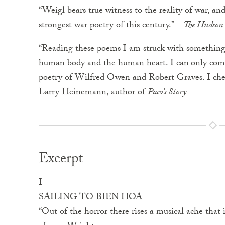
“Weigl bears true witness to the reality of war, and
strongest war poetry of this century.”—
The Hudson
“Reading these poems I am struck with something c
human body and the human heart. I can
only co
poetry of Wilfred Owen and Robert Graves. I cher
Larry Heinemann, author of
Paco’s Story
Excerpt
I
SAILING TO BIEN HOA
“Out of the horror there rises a musical ache that 