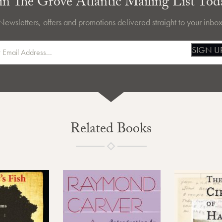
in The Grove Atlantic Mailing List Tod
Newsletters, offers and promotions delivered straight to your inbox
SIGN U
Related Books