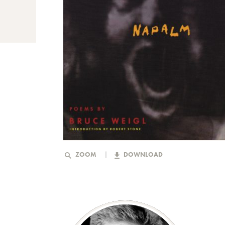
ZOOM
DOWNLOAD