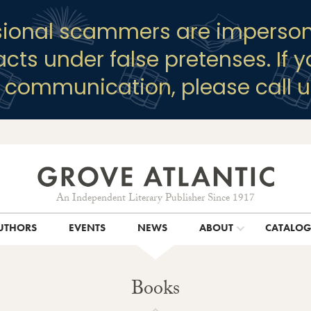
sional scammers are imperson
racts under false pretenses. If 
y communication, please call u
An Independent Literary Publisher Since 1917
UTHORS
EVENTS
NEWS
ABOUT
CATALO
Books