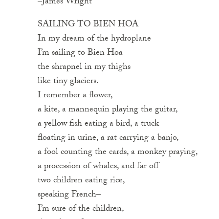
–James Wright
SAILING TO BIEN HOA
In my dream of the hydroplane
I’m sailing to Bien Hoa
the shrapnel in my thighs
like tiny glaciers.
I remember a flower,
a kite, a mannequin playing the guitar,
a yellow fish eating a bird, a truck
floating in urine, a rat carrying a banjo,
a fool counting the cards, a monkey praying,
a procession of whales, and far off
two children eating rice,
speaking French–
I’m sure of the children,