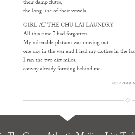
their damp flutes,
the long line of their vowels.
GIRL AT THE CHU LAI LAUNDRY
All this time I had forgotten.
My miserable platoon was moving out
one day in the war and I had my clothes in the la
I ran the two dirt miles,
convoy already forming behind me.
KEEP READI