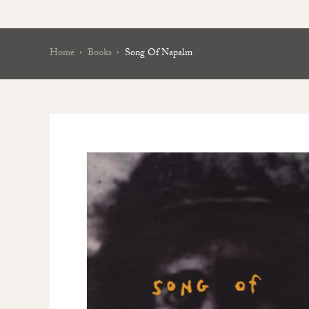
Home
Books
Song Of Napalm