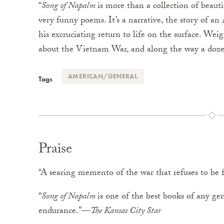
“
Song of Napalm
is more than a collection of beaut
very funny poems. It’s a narrative, the story of an
his excruciating return to life on the surface. Wei
about the Vietnam War, and along the way a doze
AMERICAN/GENERAL
Tags
Praise
“A searing memento of the war that refuses to be
“
Song of Napalm
is one of the best books of any 
endurance.”—
The Kansas City Star