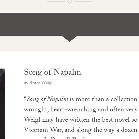
Song of Napalm
by
Bruce Weigl
“
Song of Napalm
is more than a collection 
wrought, heart-wrenching and often ve
Weigl may have written the best novel so 
Vietnam War, and along the way a dozen