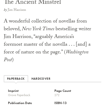
The Ancient Minstrel
by
Jim Harrison
A wonderful collection of novellas from
beloved,
New York Times
bestselling writer
Jim Harrison, “arguably America’s
foremost master of the novella . . . [and] a
force of nature on the page.” (
Washington
Post
)
PAPERBACK
HARDCOVER
Imprint
Page Count
Grove Paperback
272
Publication Date
ISBN-13