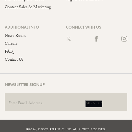
Contact Sales & Marketing
ADDITIONAL INFO
CONNECT WITH US
News Room
Careers
FAQ
Contact Us
NEWSLETTER SIGNUP
SIGN UP
©2026, GROVE ATLANTIC, INC. ALL RIGHTS RESERVED.