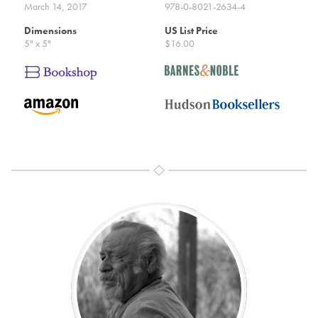
March 14, 2017
978-0-8021-2634-4
Dimensions
US List Price
5" x 5"
$16.00