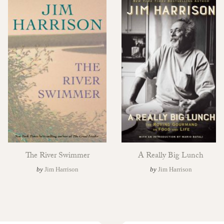
The River Swimmer
A Really Big Lunch
by
Jim Harrison
by
Jim Harrison