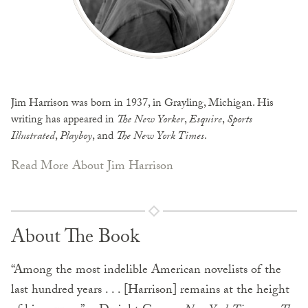
Jim Harrison was born in 1937, in Grayling, Michigan. His
writing has appeared in
The New Yorker
,
Esquire
,
Sports
Illustrated
,
Playboy
, and
The New York Times
.
Read More About Jim Harrison
About The Book
“Among the most indelible American novelists of the
last hundred years . . . [Harrison] remains at the height