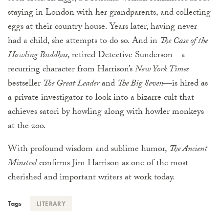
staying in London with her grandparents, and collecting
eggs at their country house. Years later, having never
had a child, she attempts to do so. And in
The Case of the
Howling Buddhas
, retired Detective Sunderson—a
recurring character from Harrison’s
New York Times
bestseller
The Great Leader
and
The Big Seven
—is hired as
a private investigator to look into a bizarre cult that
achieves satori by howling along with howler monkeys
at the zoo.
With profound wisdom and sublime humor,
The Ancient
Minstrel
confirms Jim Harrison as one of the most
cherished and important writers at work today.
Tags
LITERARY