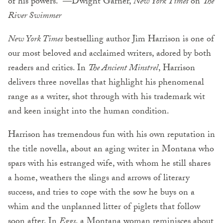
of his powers.” —Dwight Garner,
New York Times
on
The
River Swimmer
New York Times
bestselling author Jim Harrison is one of
our most beloved and acclaimed writers, adored by both
readers and critics. In
The Ancient Minstrel
, Harrison
delivers three novellas that highlight his phenomenal
range as a writer, shot through with his trademark wit
and keen insight into the human condition.
Harrison has tremendous fun with his own reputation in
the title novella, about an aging writer in Montana who
spars with his estranged wife, with whom he still shares
a home, weathers the slings and arrows of literary
success, and tries to cope with the sow he buys on a
whim and the unplanned litter of piglets that follow
soon after. In
Eggs
, a Montana woman reminisces about