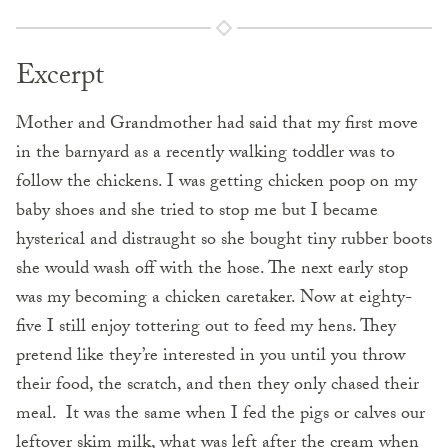
Excerpt
Mother and Grandmother had said that my first move
in the barnyard as a recently walking toddler was to
follow the chickens. I was getting chicken poop on my
baby shoes and she tried to stop me but I became
hysterical and distraught so she bought tiny rubber boots
she would wash off with the hose. The next early stop
was my becoming a chicken caretaker. Now at eighty-
five I still enjoy tottering out to feed my hens. They
pretend like they’re interested in you until you throw
their food, the scratch, and then they only chased their
meal. It was the same when I fed the pigs or calves our
leftover skim milk, what was left after the cream when