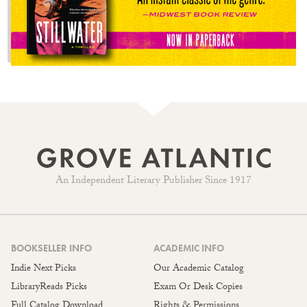
An Independent Literary Publisher Since 1917
BOOKSELLER INFO
ACADEMIC INFO
Indie Next Picks
Our Academic Catalog
LibraryReads Picks
Exam Or Desk Copies
Full Catalog Download
Rights & Permissions