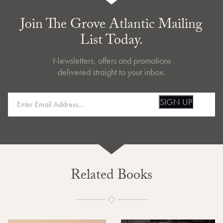
Join The Grove Atlantic Mailing
List Today.
Newsletters, offers and promotions
delivered straight to your inbox.
SIGN UP
Related Books