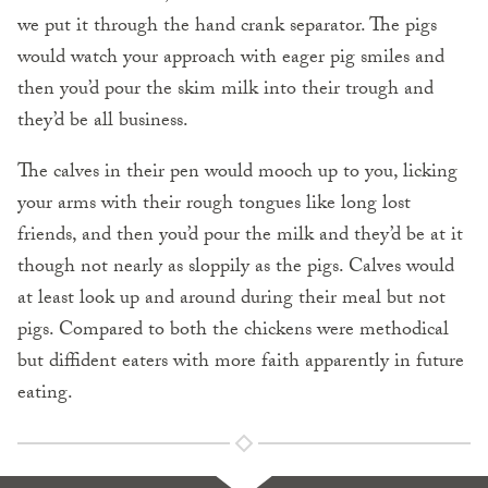
we put it through the hand crank separator. The pigs
would watch your approach with eager pig smiles and
then you’d pour the skim milk into their trough and
they’d be all business.
The calves in their pen would mooch up to you, licking
your arms with their rough tongues like long lost
friends, and then you’d pour the milk and they’d be at it
though not nearly as sloppily as the pigs. Calves would
at least look up and around during their meal but not
pigs. Compared to both the chickens were methodical
but diffident eaters with more faith apparently in future
eating.