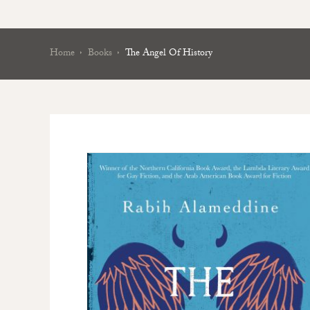
Home
Books
The Angel Of History