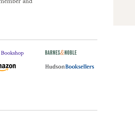
remember and