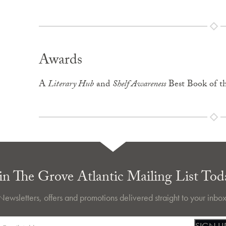
Awards
A
Literary Hub
and
Shelf Awareness
Best Book of t
in The Grove Atlantic Mailing List Tod
Newsletters, offers and promotions delivered straight to your inbox
SIGN U