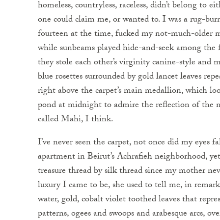
homeless, countryless, raceless, didn’t belong to e
one could claim me, or wanted to. I was a rug-bur
fourteen at the time, fucked my not-much-older 
while sunbeams played hide-and-seek among the fu
they stole each other’s virginity canine-style and
blue rosettes surrounded by gold lancet leaves repe
right above the carpet’s main medallion, which look
pond at midnight to admire the reflection of the m
called Mahi, I think.
I’ve never seen the carpet, not once did my eyes f
apartment in Beirut’s Achrafieh neighborhood, ye
treasure thread by silk thread since my mother neve
luxury I came to be, she used to tell me, in remar
water, gold, cobalt violet toothed leaves that repre
patterns, ogees and swoops and arabesque arcs, ove