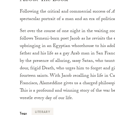
About The Book
Following the critical and commercial success of
A
spectacular portrait of a man and an era of politic
Set over the course of one night in the waiting ro
follows Yemeni-born poet Jacob as he revisits the e
upbringing in an Egyptian whorehouse to his adole
father and his life as a gay Arab man in San Fran
by the presence of alluring, sassy Satan, who taun
dour, frigid Death, who urges him to forget and giv
fourteen saints. With Jacob recalling his life in C
Francisco, Alameddine gives us a charged philosophi
This is a profound and winning story of the war
wrestle every day of our life.
LITERARY
Tags