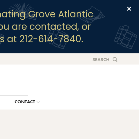
Clo
ating Grove Atlantic
you are contacted, or
s at 212-614-7840.
SEARCH
G
CONTACT