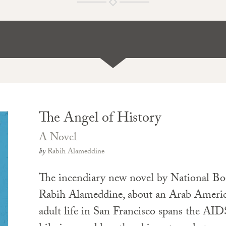
The Angel of History
A Novel
by
Rabih Alameddine
The incendiary new novel by National Bo
Rabih Alameddine, about an Arab Americ
adult life in San Francisco spans the AID