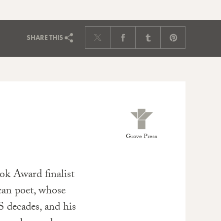
SHARE
THIS
Grove Press
ok Award finalist
an poet, whose
S decades, and his