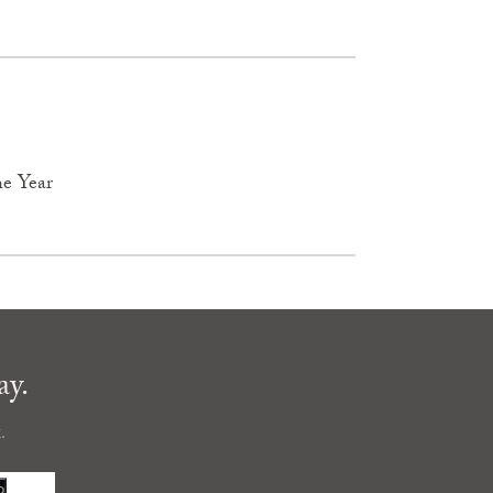
he Year
ay.
.
P