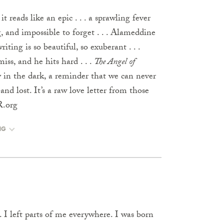
it reads like an epic . . . a sprawling fever
, and impossible to forget . . . Alameddine
riting is so beautiful, so exuberant . . .
ss, and he hits hard . . .
The Angel of
 cry in the dark, a reminder that we can never
and lost. It’s a raw love letter from those
R.org
NG
 I left parts of me everywhere. I was born