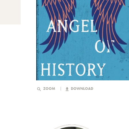
ZOOM
DOWNLOAD