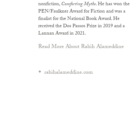
nonfiction,
Comforting Myths
. He has won the
PEN/Faulkner Award for Fiction and was a
finalist for the National Book Award. He
received the Dos Passos Prize in 2019 and a
Lannan Award in 2021.
Read More About Rabih Alameddine
rabihalameddine.com