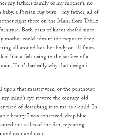
ither my father’s family or my mother’s, no
n baby, a Persian rug burn—my father, all of
mother right there on the Mahi from Tabriz
rniture. Both pairs of knees chafed since
 my mother could admire the exquisite deep
ating all around her, her body on all fours
ed like a fish rising to the surface of a
oon. That’s basically why that design is
all upon that masterwork, or the penthouse
t my mind’s eye rewove the century-old
r tired of describing it to me as a child. In
kable beauty I was conceived, deep blue
sented the scales of the fish, repeating
r and over and over.