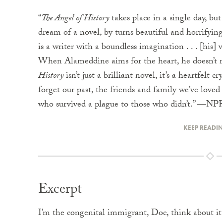
“
The Angel of History
takes place in a single day, but 
dream of a novel, by turns beautiful and horrifying
is a writer with a boundless imagination . . . [his] w
When Alameddine aims for the heart, he doesn’t mi
History
isn’t just a brilliant novel, it’s a heartfelt
forget our past, the friends and family we’ve loved 
who survived a plague to those who didn’t.” —NP
KEEP READI
Excerpt
I’m the congenital immigrant, Doc, think about it.