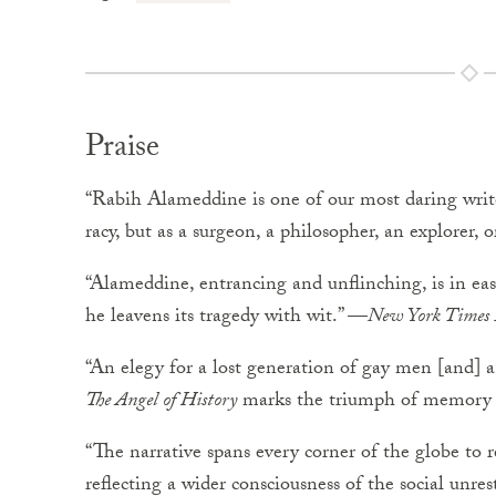
Praise
“Rabih Alameddine is one of our most daring write
racy, but as a surgeon, a philosopher, an explorer
“Alameddine, entrancing and unflinching, is in ea
he leavens its tragedy with wit.” —
New York Times
“An elegy for a lost generation of gay men [and] a 
The Angel of History
marks the triumph of memory o
“The narrative spans every corner of the globe to 
reflecting a wider consciousness of the social unr