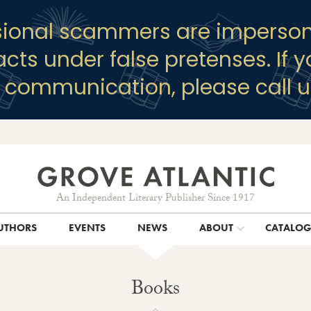
sional scammers are imperson
racts under false pretenses. If 
y communication, please call u
An Independent Literary Publisher Since 1917
UTHORS
EVENTS
NEWS
ABOUT
CATALO
Books