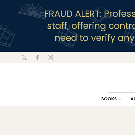
FRAUD ALERT: Profes
staff, offering cont
need to verify an
BOOKS
A