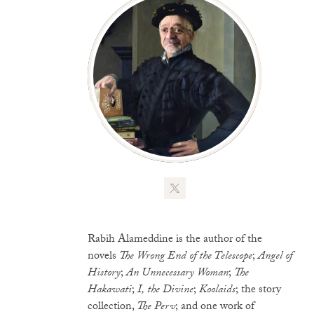
Rabih Alameddine is the author of the
novels
The Wrong End of the Telescope
;
Angel of
History
;
An Unnecessary Woman
;
The
Hakawati
;
I, the Divine
;
Koolaids
; the story
collection,
The Perv
; and one work of