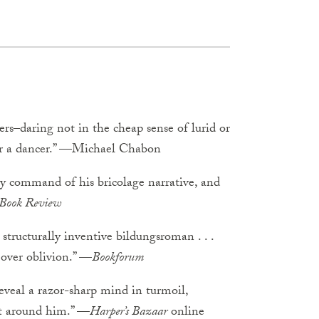
rs–daring not in the cheap sense of lurid or
, or a dancer.” —Michael Chabon
sy command of his bricolage narrative, and
 Book Review
structurally inventive bildungsroman . . .
ver oblivion.” —
Bookforum
reveal a razor-sharp mind in turmoil,
est around him.” —
Harper’s Bazaar
online