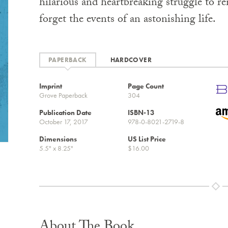
hilarious and heartbreaking struggle to 
forget the events of an astonishing life.
PAPERBACK
HARDCOVER
Imprint
Page Count
Grove Paperback
304
Publication Date
ISBN-13
October 17, 2017
978-0-8021-2719-8
Dimensions
US List Price
5.5" x 8.25"
$16.00