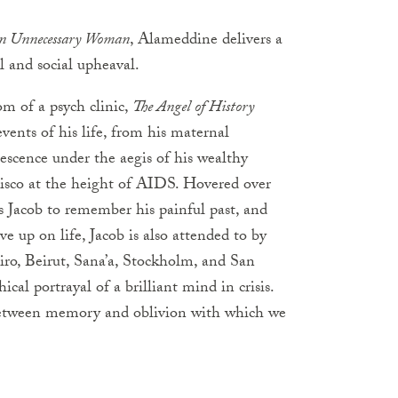
n Unnecessary Woman
, Alameddine delivers a
al and social upheaval.
om of a psych clinic,
The Angel of History
vents of his life, from his maternal
scence under the aegis of his wealthy
cisco at the height of AIDS. Hovered over
ts Jacob to remember his painful past, and
e up on life, Jacob is also attended to by
airo, Beirut, Sana’a, Stockholm, and San
cal portrayal of a brilliant mind in crisis.
 between memory and oblivion with which we