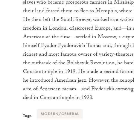
slaves who became prosperous farmers in Mississipp
their land forced them to flee to Memphis, where F
He then left the South forever, worked as a waite
freedom in London, crisscrossed Europe, and—in a
American at the time—settled in Moscow, a city vi
himself Fyodor Fyodorovich Tomas and, through hi
richest and most famous owner of variety-theate
the outbreak of the Bolshevik Revolution, he bare
Constantinople in 1919. He made a second fortun
he introduced American jazz. However, the xenoph
arm of American racism—and Frederick’s extravag
died in Constantinople in 1928.
MODERN/GENERAL
Tags