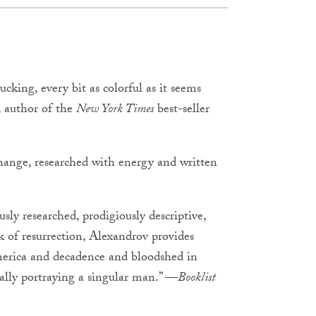
cking, every bit as colorful as it seems
, author of the
New York Times
best-seller
 change, researched with energy and written
sly researched, prodigiously descriptive,
k of resurrection, Alexandrov provides
America and decadence and bloodshed in
ally portraying a singular man.” —
Booklist