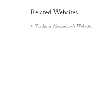
Related Websites
Vladimir Alexandrov's Website