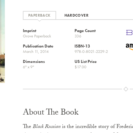
PAPERBACK
HARDCOVER
Imprint
Page Count
Grove Paperback
336
Publication Date
ISBN-13
March 11, 2014
978-0-8021-2229-2
Dimensions
US List Price
6" x 9"
$17.00
About The Book
The
Black Russian
is the incredible story of Frede