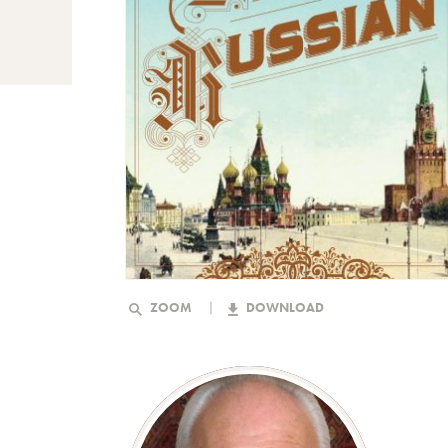
ZOOM
DOWNLOAD