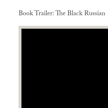
Book Trailer: The Black Russian