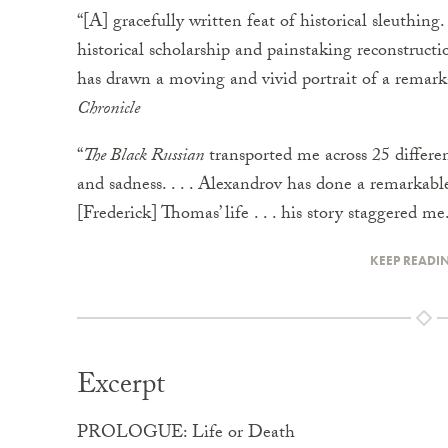
“[A] gracefully written feat of historical sleuthing.
historical scholarship and painstaking reconstruct
has drawn a moving and vivid portrait of a remar
Chronicle
“
The Black Russian
transported me across 25 different
and sadness. . . . Alexandrov has done a remarkabl
[Frederick] Thomas’ life . . . his story staggered 
KEEP READI
Excerpt
PROLOGUE: Life or Death