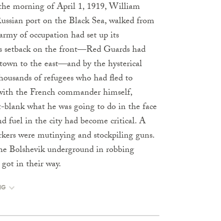
the morning of April 1, 1919, William
Russian port on the Black Sea, walked from
army of occupation had set up its
y’s setback on the front—Red Guards had
town to the east—and by the hysterical
housands of refugees who had fled to
 with the French commander himself,
-blank what he was going to do in the face
nd fuel in the city had become critical. A
rkers were mutinying and stockpiling guns.
the Bolshevik underground in robbing
got in their way.
NG