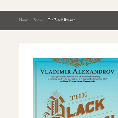
Home
Books
The Black Russian