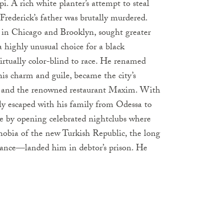
i. A rich white planter’s attempt to steal
rederick’s father was brutally murdered.
r in Chicago and Brooklyn, sought greater
 highly unusual choice for a black
rtually color-blind to race. He renamed
s charm and guile, became the city’s
rs and the renowned restaurant Maxim. With
ly escaped with his family from Odessa to
e by opening celebrated nightclubs where
obia of the new Turkish Republic, the long
ance—landed him in debtor’s prison. He