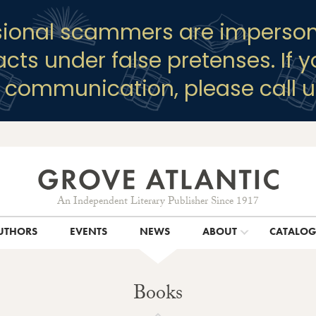
sional scammers are imperson
racts under false pretenses. If 
y communication, please call u
An Independent Literary Publisher Since 1917
UTHORS
EVENTS
NEWS
ABOUT
CATALO
Books