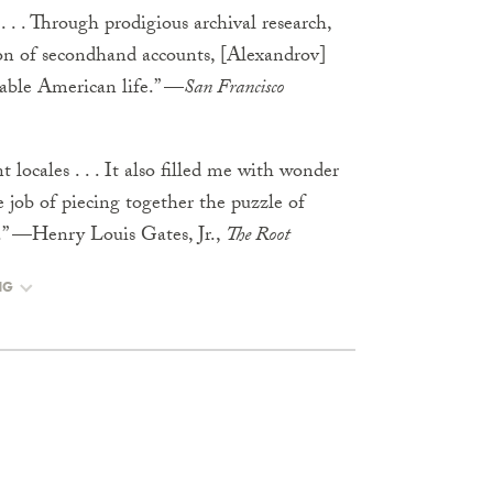
 . . . Through prodigious archival research,
ion of secondhand accounts, [Alexandrov]
kable American life.” —
San Francisco
 locales . . . It also filled me with wonder
e job of piecing together the puzzle of
me.” —Henry Louis Gates, Jr.,
The Root
NG