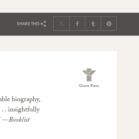
SHARE
THIS
Grove Press
able biography,
. . insightfully
.” —
Booklist