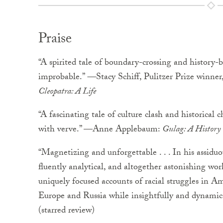
Praise
“A spirited tale of boundary-crossing and history-bu
improbable.”
—
Stacy Schiff, Pulitzer Prize winner
Cleopatra: A Life
“A fascinating tale of culture clash and historical
with verve.” —Anne Applebaum:
Gulag: A History
“Magnetizing and unforgettable . . . In his assiduou
fluently analytical, and altogether astonishing wor
uniquely focused accounts of racial struggles in 
Europe and Russia while insightfully and dynamic
(starred review)