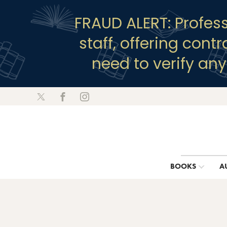
FRAUD ALERT: Profes
staff, offering cont
need to verify an
BOOKS
A