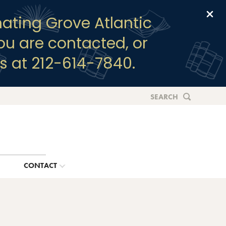
Clo
ating Grove Atlantic
you are contacted, or
s at 212-614-7840.
SEARCH
G
CONTACT