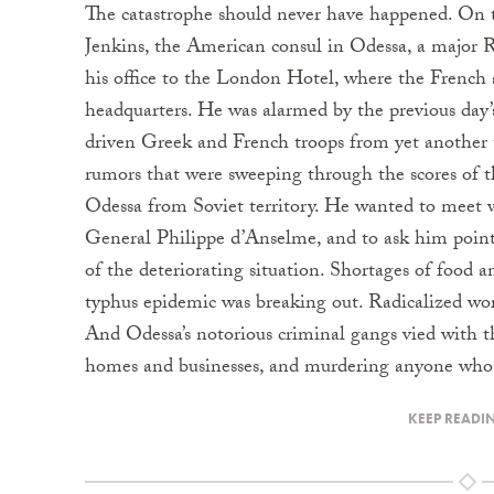
The catastrophe should never have happened. On 
Jenkins, the American consul in Odessa, a major 
his office to the London Hotel, where the French 
headquarters. He was alarmed by the previous da
driven Greek and French troops from yet another 
rumors that were sweeping through the scores of t
Odessa from Soviet territory. He wanted to meet
General Philippe d’Anselme, and to ask him point
of the deteriorating situation. Shortages of food a
typhus epidemic was breaking out. Radicalized wo
And Odessa’s notorious criminal gangs vied with 
homes and businesses, and murdering anyone who 
KEEP READI