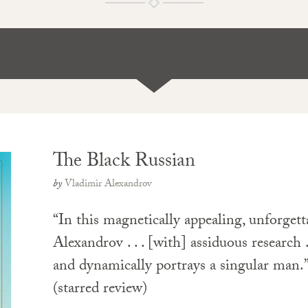
The Black Russian
by
Vladimir Alexandrov
“In this magnetically appealing, unforgett
Alexandrov . . . [with] assiduous research . 
and dynamically portrays a singular man
(starred review)