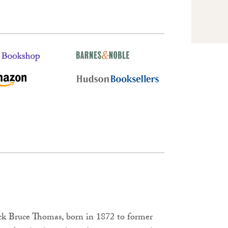
rick Bruce Thomas, born in 1872 to former