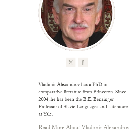
Vladimir Alexandrov has a PhD in
comparative literature from Princeton. Since
2004, he has been the B.E. Bensinger
Professor of Slavic Languages and Literature
at Yale.
Read More About Vladimir Alexandrov