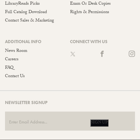
LibraryReads Picks
Exam Or Desk Copies
Full Catalog Download
Rights & Permissions
Contact Sales & Marketing
ADDITIONAL INFO
CONNECT WITH US
News Room
Careers
FAQ
Contact Us
NEWSLETTER SIGNUP
SIGN UP