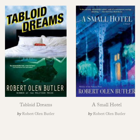
Tabloid Dreams
A Small Hotel
by
Robert Olen Butler
by
Robert Olen Butler