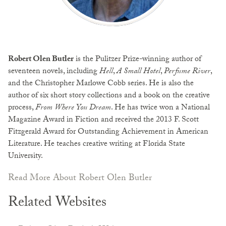
Robert Olen Butler
is the Pulitzer Prize-winning author of
seventeen novels, including
Hell
,
A Small Hotel
,
Perfume River
,
and the Christopher Marlowe Cobb series. He is also the
author of six short story collections and a book on the creative
process,
From Where You Dream
. He has twice won a National
Magazine Award in Fiction and received the 2013 F. Scott
Fitzgerald Award for Outstanding Achievement in American
Literature. He teaches creative writing at Florida State
University.
Read More About Robert Olen Butler
Related Websites