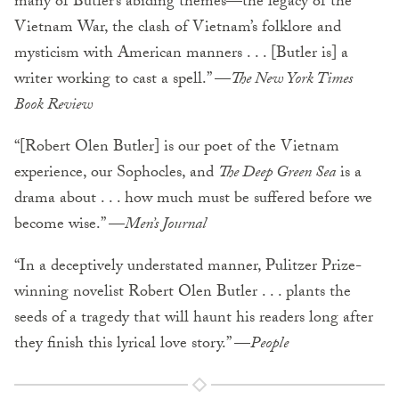
many of Butler’s abiding themes—the legacy of the
Vietnam War, the clash of Vietnam’s folklore and
mysticism with American manners . . . [Butler is] a
writer working to cast a spell.” —
The New York Times
Book Review
“[Robert Olen Butler] is our poet of the Vietnam
experience, our Sophocles, and
The Deep Green Sea
is a
drama about . . . how much must be suffered before we
become wise.” —
Men’s Journal
“In a deceptively understated manner, Pulitzer Prize-
winning novelist Robert Olen Butler . . . plants the
seeds of a tragedy that will haunt his readers long after
they finish this lyrical love story.” —
People