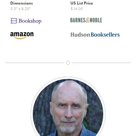
Dimensions
US List Price
5.5" x 8.25"
$14.00