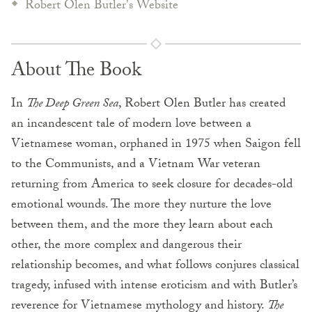
Robert Olen Butler's Website
About The Book
In
The Deep Green Sea
, Robert Olen Butler has created
an incandescent tale of modern love between a
Vietnamese woman, orphaned in 1975 when Saigon fell
to the Communists, and a Vietnam War veteran
returning from America to seek closure for decades-old
emotional wounds. The more they nurture the love
between them, and the more they learn about each
other, the more complex and dangerous their
relationship becomes, and what follows conjures classical
tragedy, infused with intense eroticism and with Butler’s
reverence for Vietnamese mythology and history.
The