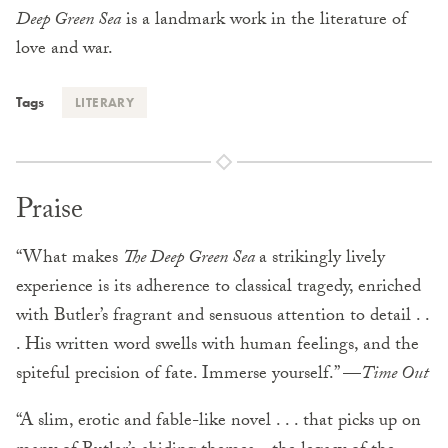
Deep Green Sea
is a landmark work in the literature of
love and war.
Tags
LITERARY
Praise
“What makes
The Deep Green Sea
a strikingly lively
experience is its adherence to classical tragedy, enriched
with Butler’s fragrant and sensuous attention to detail . .
. His written word swells with human feelings, and the
spiteful precision of fate. Immerse yourself.” —
Time Out
“A slim, erotic and fable-like novel . . . that picks up on