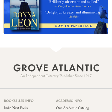
An Independent Literary Publisher Since 1917
BOOKSELLER INFO
ACADEMIC INFO
Indie Next Picks
Our Academic Catalog