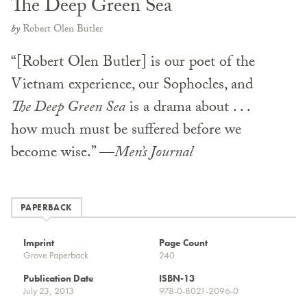
The Deep Green Sea
by
Robert Olen Butler
“[Robert Olen Butler] is our poet of the
Vietnam experience, our Sophocles, and
The Deep Green Sea
is a drama about . . .
how much must be suffered before we
become wise.” —
Men’s Journal
PAPERBACK
Imprint
Page Count
Grove Paperback
240
Publication Date
ISBN-13
July 23, 2013
978-0-8021-2096-0