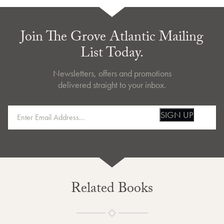
Join The Grove Atlantic Mailing
List Today.
Newsletters, offers and promotions
delivered straight to your inbox.
SIGN UP
Related Books