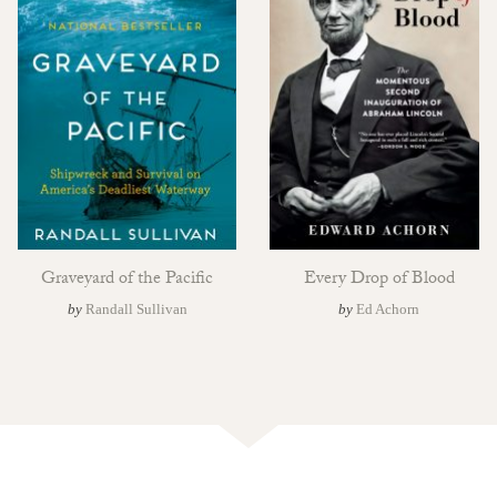
Graveyard of the Pacific
Every Drop of Blood
by
Randall Sullivan
by
Ed Achorn