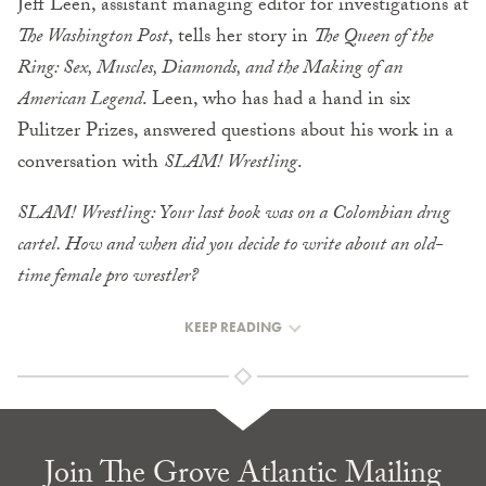
Jeff Leen, assistant managing editor for investigations at
The Washington Post
, tells her story in
The Queen of the
Ring: Sex, Muscles, Diamonds, and the Making of an
American Legend
. Leen, who has had a hand in six
Pulitzer Prizes, answered questions about his work in a
conversation with
SLAM! Wrestling
.
SLAM! Wrestling: Your last book was on a Colombian drug
cartel. How and when did you decide to write about an old-
time female pro wrestler?
KEEP READING
Join The Grove Atlantic Mailing