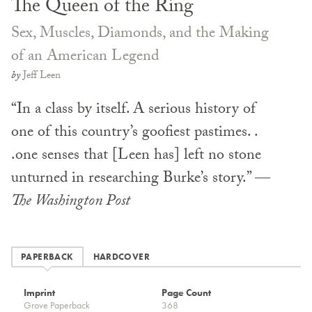
The Queen of the Ring
Sex, Muscles, Diamonds, and the Making
of an American Legend
by
Jeff Leen
“In a class by itself. A serious history of
one of this country’s goofiest pastimes. .
.one senses that [Leen has] left no stone
unturned in researching Burke’s story.” —
The Washington Post
PAPERBACK
HARDCOVER
Imprint
Page Count
Grove Paperback
368