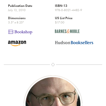
Publication Date
ISBN-13
July 13, 2010
978-0-8021-4482-9
Dimensions
US List Price
5.5" x 8.25"
$17.00