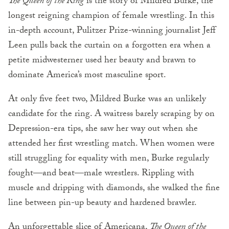
The Queen of the Ring
is the story of Mildred Burke, the
longest reigning champion of female wrestling. In this
in-depth account, Pulitzer Prize-winning journalist Jeff
Leen pulls back the curtain on a forgotten era when a
petite midwesterner used her beauty and brawn to
dominate America’s most masculine sport.
At only five feet two, Mildred Burke was an unlikely
candidate for the ring. A waitress barely scraping by on
Depression-era tips, she saw her way out when she
attended her first wrestling match. When women were
still struggling for equality with men, Burke regularly
fought—and beat—male wrestlers. Rippling with
muscle and dripping with diamonds, she walked the fine
line between pin-up beauty and hardened brawler.
An unforgettable slice of Americana,
The Queen of the