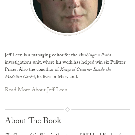
Jeff Leen is a managing editor for the
Washington Post
‘s
investigations unit, where his work has helped win six Pulitzer
Prizes. Also the coauthor of
Kings of Cocaine: Inside the
Medellin Cartel
, he lives in Maryland.
Read More About Jeff Leen
About The Book