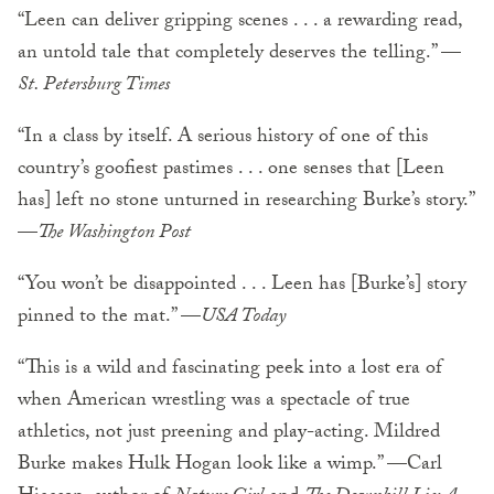
“Leen can deliver gripping scenes . . . a rewarding read,
an untold tale that completely deserves the telling.” —
St. Petersburg Times
“In a class by itself. A serious history of one of this
country’s goofiest pastimes . . . one senses that [Leen
has] left no stone unturned in researching Burke’s story.”
—
The Washington Post
“You won’t be disappointed . . . Leen has [Burke’s] story
pinned to the mat.” —
USA Today
“This is a wild and fascinating peek into a lost era of
when American wrestling was a spectacle of true
athletics, not just preening and play-acting. Mildred
Burke makes Hulk Hogan look like a wimp.” —Carl