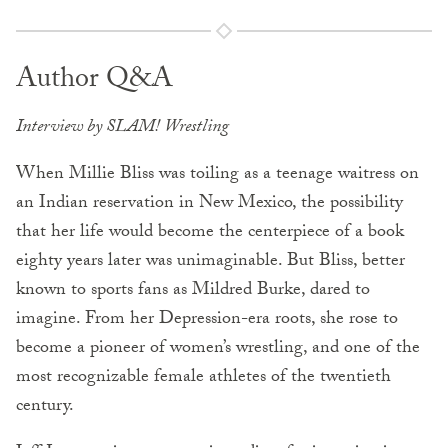
Author Q&A
Interview by SLAM! Wrestling
When Millie Bliss was toiling as a teenage waitress on
an Indian reservation in New Mexico, the possibility
that her life would become the centerpiece of a book
eighty years later was unimaginable. But Bliss, better
known to sports fans as Mildred Burke, dared to
imagine. From her Depression-era roots, she rose to
become a pioneer of women’s wrestling, and one of the
most recognizable female athletes of the twentieth
century.