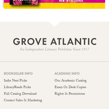
An Independent Literary Publisher Since 1917
BOOKSELLER INFO
ACADEMIC INFO
Indie Next Picks
Our Academic Catalog
LibraryReads Picks
Exam Or Desk Copies
Full Catalog Download
Rights & Permissions
Contact Sales & Marketing