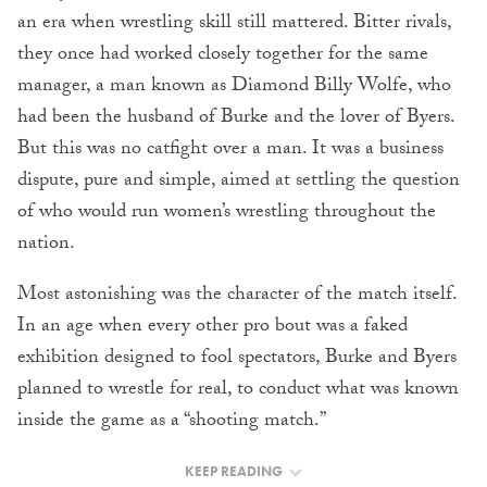
an era when wrestling skill still mattered. Bitter rivals,
they once had worked closely together for the same
manager, a man known as Diamond Billy Wolfe, who
had been the husband of Burke and the lover of Byers.
But this was no catfight over a man. It was a business
dispute, pure and simple, aimed at settling the question
of who would run women’s wrestling throughout the
nation.
Most astonishing was the character of the match itself.
In an age when every other pro bout was a faked
exhibition designed to fool spectators, Burke and Byers
planned to wrestle for real, to conduct what was known
inside the game as a “shooting match.”
KEEP READING