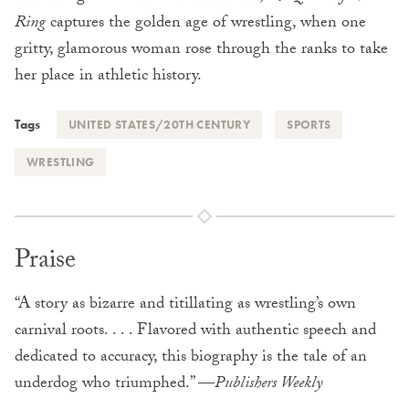
Ring
captures the golden age of wrestling, when one
gritty, glamorous woman rose through the ranks to take
her place in athletic history.
Tags
UNITED STATES/20TH CENTURY
SPORTS
WRESTLING
Praise
“A story as bizarre and titillating as wrestling’s own
carnival roots. . . . Flavored with authentic speech and
dedicated to accuracy, this biography is the tale of an
underdog who triumphed.” —
Publishers Weekly