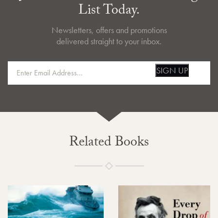
List Today.
Newsletters, offers and promotions
delivered straight to your inbox.
SIGN UP
Related Books