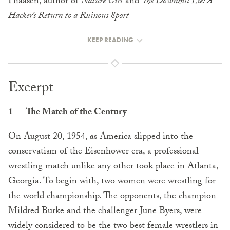
Hiaasen, author of
Nature Girl
and
The Downhill Lie: A
Hacker’s Return to a Ruinous Sport
KEEP READING
Excerpt
1 — The Match of the Century
On August 20, 1954, as America slipped into the
conservatism of the Eisenhower era, a professional
wrestling match unlike any other took place in Atlanta,
Georgia. To begin with, two women were wrestling for
the world championship. The opponents, the champion
Mildred Burke and the challenger June Byers, were
widely considered to be the two best female wrestlers in