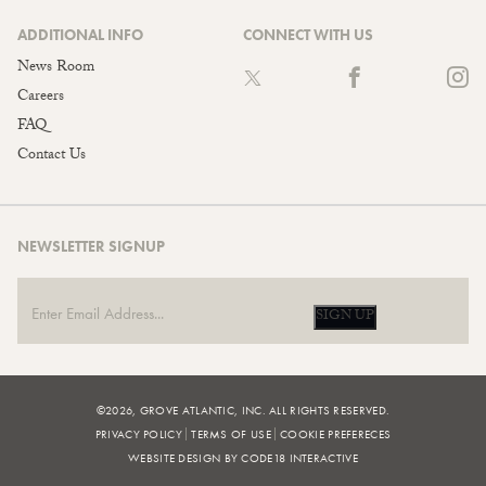
ADDITIONAL INFO
CONNECT WITH US
News Room
Careers
FAQ
Contact Us
NEWSLETTER SIGNUP
SIGN UP
©2026, GROVE ATLANTIC, INC. ALL RIGHTS RESERVED.
PRIVACY POLICY
TERMS OF USE
COOKIE PREFERECES
WEBSITE DESIGN BY CODE18 INTERACTIVE