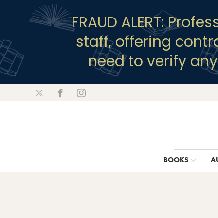
FRAUD ALERT: Profes
staff, offering cont
need to verify an
BOOKS
A