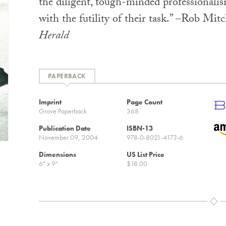
the diligent, tough-minded professionali
with the futility of their task.” –Rob Mitc
Herald
PAPERBACK
Imprint
Page Count
Grove Paperback
368
Publication Date
ISBN-13
November 09, 2004
978-0-8021-4173-6
Dimensions
US List Price
6" x 9"
$18.00