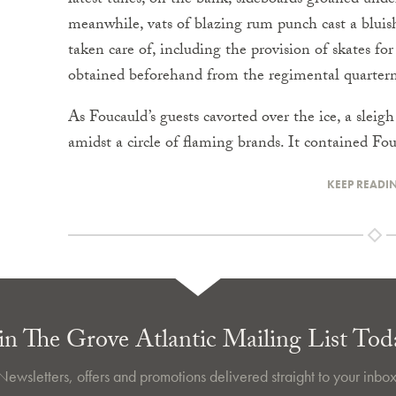
latest tunes; on the bank, sideboards groaned under
meanwhile, vats of blazing rum punch cast a bluis
taken care of, including the provision of skates for
obtained beforehand from the regimental quarterm
As Foucauld’s guests cavorted over the ice, a sleig
amidst a circle of flaming brands. It contained Fo
KEEP READI
in The Grove Atlantic Mailing List Tod
Newsletters, offers and promotions delivered straight to your inbox