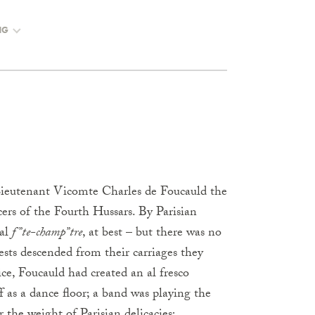
NG
Lieutenant Vicomte Charles de Foucauld the
cers of the Fourth Hussars. By Parisian
ial
f”te-champ”tre
, at best – but there was no
ests descended from their carriages they
ce, Foucauld had created an al fresco
f as a dance floor; a band was playing the