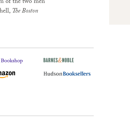
sm of the two men
hell,
The Boston