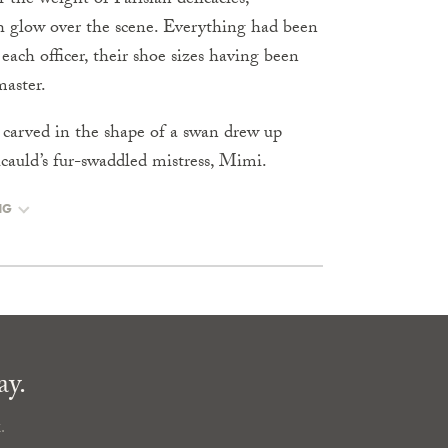
 the weight of Parisian delicacies;
h glow over the scene. Everything had been
 each officer, their shoe sizes having been
aster.
h carved in the shape of a swan drew up
ucauld’s fur-swaddled mistress, Mimi.
NG
ay.
.