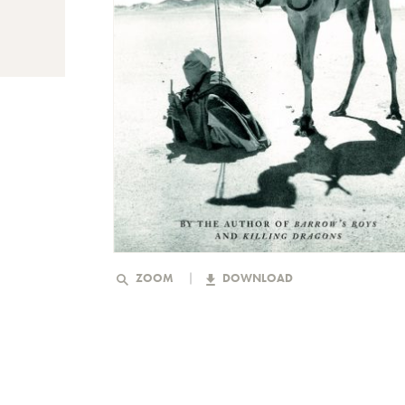
ZOOM
DOWNLOAD