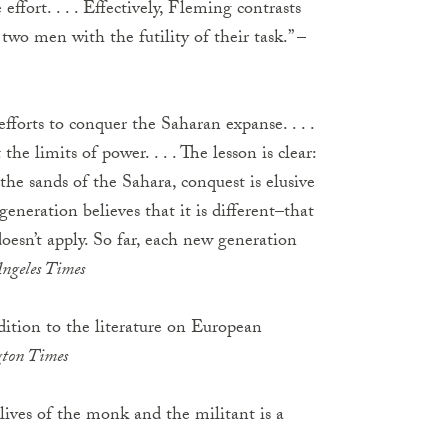
ffort. . . . Effectively, Fleming contrasts
two men with the futility of their task.” –
fforts to conquer the Saharan expanse. . . .
the limits of power. . . . The lesson is clear:
the sands of the Sahara, conquest is elusive
eneration believes that it is different–that
oesn’t apply. So far, each new generation
Angeles Times
ddition to the literature on European
gton Times
 lives of the monk and the militant is a