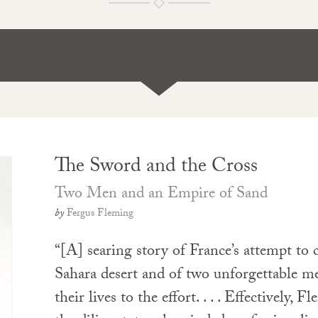
The Sword and the Cross
Two Men and an Empire of Sand
by
Fergus Fleming
“[A] searing story of France’s attempt to 
Sahara desert and of two unforgettable m
their lives to the effort. . . . Effectively, 