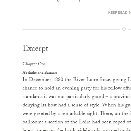
KEEP READI
Excerpt
Chapter One
Absinthe and Barracks
In December 1880 the River Loire froze, giving 
chance to hold an evening party for his fellow offi
standards it was not particularly grand – a provinc
denying its host had a sense of style. When his gu
were greeted by a remarkable sight. There, on the i
ballroom: a section of the Loire had been roped of