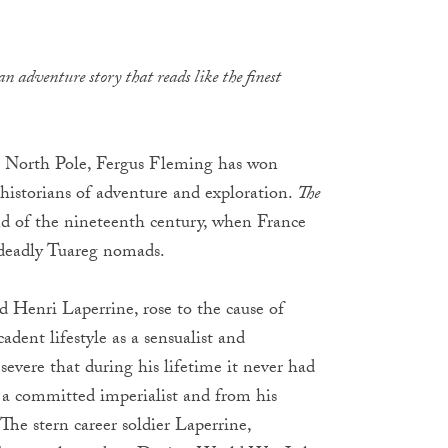
n adventure story that reads like the finest
he North Pole, Fergus Fleming has won
 historians of adventure and exploration.
The
nd of the nineteenth century, when France
 deadly Tuareg nomads.
d Henri Laperrine, rose to the cause of
dent lifestyle as a sensualist and
evere that during his lifetime it never had
a committed imperialist and from his
The stern career soldier Laperrine,