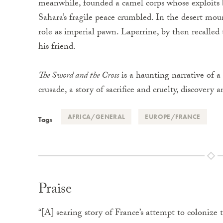
meanwhile, founded a camel corps whose exploits
Sahara’s fragile peace crumbled. In the desert moun
role as imperial pawn. Laperrine, by then recalled
his friend.
The Sword and the Cross
is a haunting narrative of a
crusade, a story of sacrifice and cruelty, discovery 
AFRICA/GENERAL
EUROPE/FRANCE
Tags
Praise
“[A] searing story of France’s attempt to colonize 