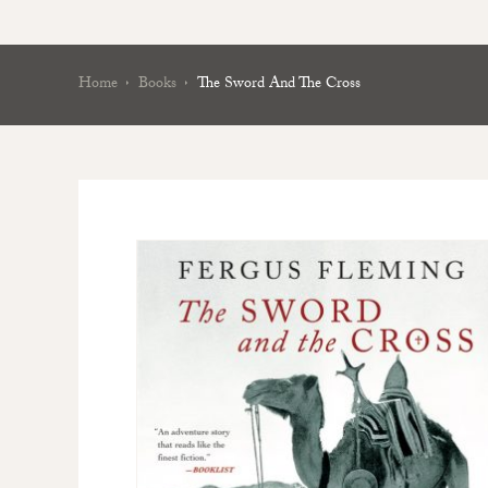
Home
Books
The Sword And The Cross