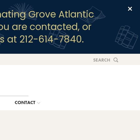
Clo
ating Grove Atlantic
you are contacted, or
s at 212-614-7840.
SEARCH
G
CONTACT