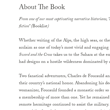
About The Book
From one of our most captivating narrative historians, “a
fiction” (
Booklist
)
Whether writing of the Alps, the high seas, or t
acclaim as one of today’s most vivid and engaging
Sword and the Cross
takes us to the Sahara at the e
had designs on a hostile wilderness dominated by
Two fanatical adventurers, Charles de Foucauld an
their country’s national honor. Abandoning his deca
womanizer, Foucauld founded a monastic order so s
a membership of more than one. Yet he remained 
remote hermitage continued to assist the military. 