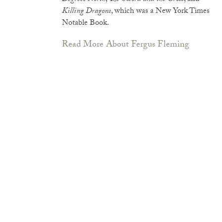
Killing Dragons
, which was a New York Times
Notable Book.
Read More About Fergus Fleming