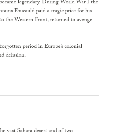
 became legendary. During World War I the
tains Foucauld paid a tragic price for his
 to the Western Front, returned to avenge
 forgotten period in Europe’s colonial
and delusion.
the vast Sahara desert and of two