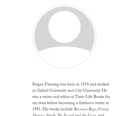
Fergus Fleming was born in 1959 and studied
at
Oxford
University
and
City
University
. He
was a writer and editor at Time-Life Books for
six years before becoming a freelance writer in
1991. His books include
Barrow’s Boys
,
Ninety
Degrees North
,
The Sword and the Cross
, and