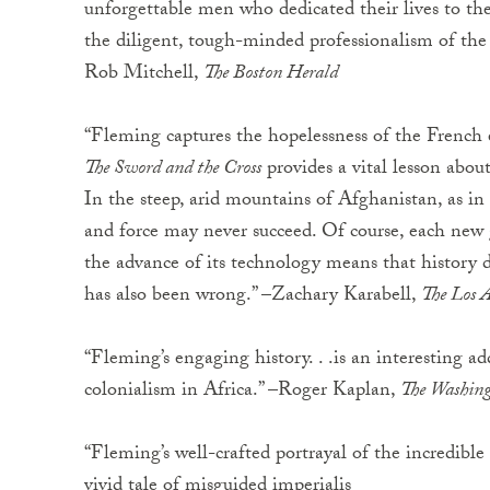
unforgettable men who dedicated their lives to the e
the diligent, tough-minded professionalism of the 
Rob Mitchell,
The Boston Herald
“Fleming captures the hopelessness of the French e
The Sword and the Cross
provides a vital lesson about 
In the steep, arid mountains of Afghanistan, as in 
and force may never succeed. Of course, each new g
the advance of its technology means that history d
has also been wrong.” –Zachary Karabell,
The Los 
“Fleming’s engaging history. . .is an interesting a
colonialism in Africa.” –Roger Kaplan,
The Washin
“Fleming’s well-crafted portrayal of the incredible
vivid tale of misguided imperialis