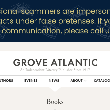
sional scammers are imperson
racts under false pretenses. If 
y communication, please call u
An Independent Literary Publisher Since 1917
UTHORS
EVENTS
NEWS
ABOUT
CATALO
Books