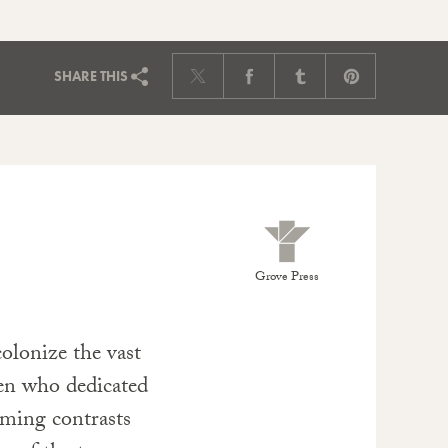
SHARE
THIS
Grove Press
colonize the vast
en who dedicated
Fleming contrasts