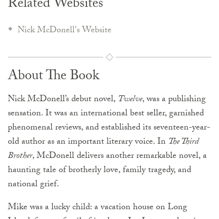
Related Websites
Nick McDonell's Website
About The Book
Nick McDonell’s debut novel,
Twelve
, was a publishing
sensation. It was an international best seller, garnished
phenomenal reviews, and established its seventeen-year-
old author as an important literary voice. In
The Third
Brother
, McDonell delivers another remarkable novel, a
haunting tale of brotherly love, family tragedy, and
national grief.
Mike was a lucky child: a vacation house on Long