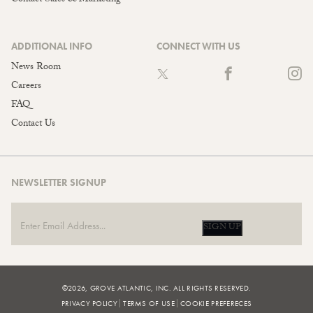
ADDITIONAL INFO
CONNECT WITH US
News Room
Careers
FAQ
Contact Us
NEWSLETTER SIGNUP
SIGN UP
©2026, GROVE ATLANTIC, INC. ALL RIGHTS RESERVED.
PRIVACY POLICY
TERMS OF USE
COOKIE PREFERECES