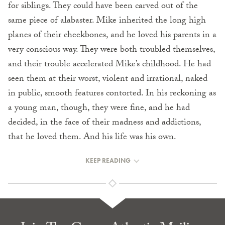
for siblings. They could have been carved out of the
same piece of alabaster. Mike inherited the long high
planes of their cheekbones, and he loved his parents in a
very conscious way. They were both troubled themselves,
and their trouble accelerated Mike’s childhood. He had
seen them at their worst, violent and irrational, naked
in public, smooth features con­torted. In his reckoning as
a young man, though, they were fine, and he had
decided, in the face of their madness and addictions,
that he loved them. And his life was his own.
KEEP READING