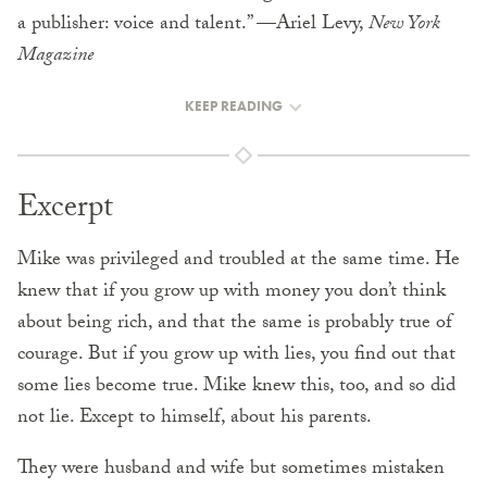
a publisher: voice and talent.” —Ariel Levy,
New York
Magazine
KEEP READING
Excerpt
Mike was privileged and troubled at the same time. He
knew that if you grow up with money you don’t think
about being rich, and that the same is probably true of
courage. But if you grow up with lies, you find out that
some lies become true. Mike knew this, too, and so did
not lie. Except to himself, about his parents.
They were husband and wife but sometimes mistaken