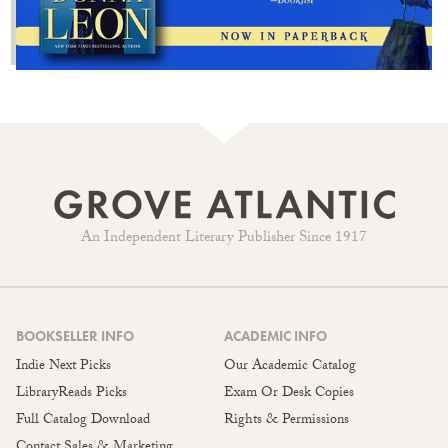
An Independent Literary Publisher Since 1917
BOOKSELLER INFO
ACADEMIC INFO
Indie Next Picks
Our Academic Catalog
LibraryReads Picks
Exam Or Desk Copies
Full Catalog Download
Rights & Permissions
Contact Sales & Marketing