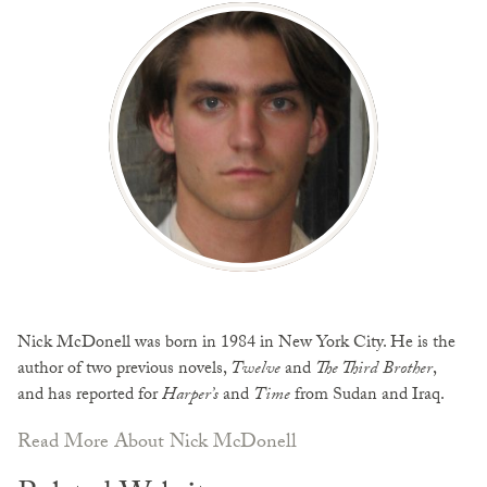
Nick McDonell was born in 1984 in New York City. He is the
author of two previous novels,
Twelve
and
The Third Brother
,
and has reported for
Harper’s
and
Time
from Sudan and Iraq.
Read More About Nick McDonell