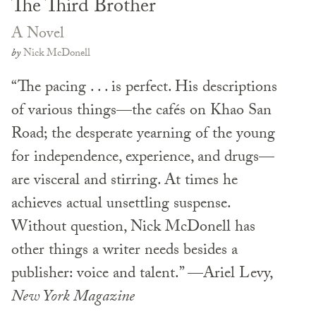
The Third Brother
A Novel
by
Nick McDonell
“The pacing . . . is perfect. His descriptions
of various things—the cafés on Khao San
Road; the desperate yearning of the young
for independence, experience, and drugs—
are visceral and stirring. At times he
achieves actual unsettling suspense.
Without question, Nick McDonell has
other things a writer needs besides a
publisher: voice and talent.” —Ariel Levy,
New York Magazine