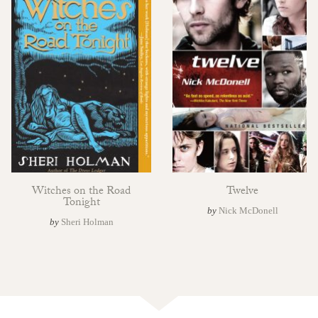
Witches on the Road
Twelve
Tonight
by
Nick McDonell
by
Sheri Holman