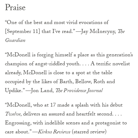
Praise
“One of the best and most vivid evocations of
[September 11] that I’ve read.” —Jay McIneryny,
The
Guardian
“McDonell is forging himself a place as this generation’s
champion of angst-riddled youth. . . . A terrific novelist
already, McDonell is close to a spot at the table
occupied by the likes of Barth, Bellow, Roth and
Updike.” —Jon Land,
The Providence Journal
“McDonell, who at 17 made a splash with his debut
Twelve
, delivers an assured and heartfelt second. . . .
Engrossing, with indelible scenes and a protagonist to
care about.” —
Kirkus Reviews
(starred review)