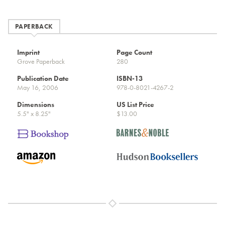
PAPERBACK
Imprint
Page Count
Grove Paperback
280
Publication Date
ISBN-13
May 16, 2006
978-0-8021-4267-2
Dimensions
US List Price
5.5" x 8.25"
$13.00