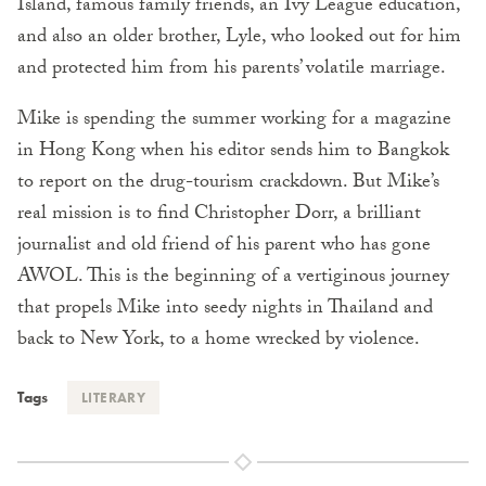
Island, famous family friends, an Ivy League education,
and also an older brother, Lyle, who looked out for him
and protected him from his parents’ volatile marriage.
Mike is spending the summer working for a magazine
in Hong Kong when his editor sends him to Bangkok
to report on the drug-tourism crackdown. But Mike’s
real mission is to find Christopher Dorr, a brilliant
journalist and old friend of his parent who has gone
AWOL. This is the beginning of a vertiginous journey
that propels Mike into seedy nights in Thailand and
back to New York, to a home wrecked by violence.
Tags
LITERARY