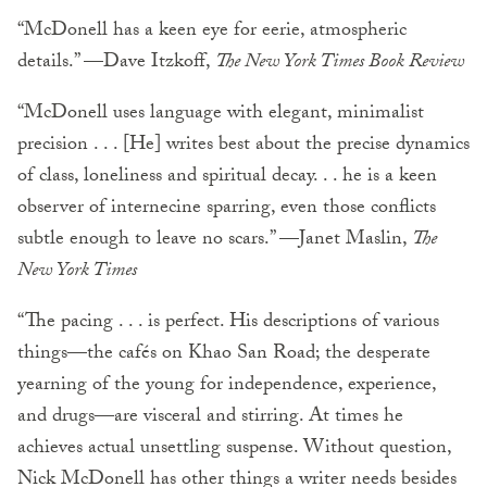
“McDonell has a keen eye for eerie, atmospheric
details.” —Dave Itzkoff,
The New York Times Book Review
“McDonell uses language with elegant, minimalist
precision . . . [He] writes best about the precise dynamics
of class, loneliness and spiritual decay. . . he is a keen
observer of internecine sparring, even those conflicts
subtle enough to leave no scars.” —Janet Maslin,
The
New York Times
“The pacing . . . is perfect. His descriptions of various
things—the cafés on Khao San Road; the desperate
yearning of the young for independence, experience,
and drugs—are visceral and stirring. At times he
achieves actual unsettling suspense. Without question,
Nick McDonell has other things a writer needs besides