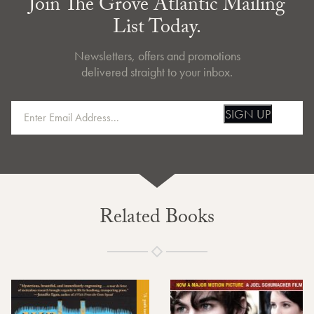
Join The Grove Atlantic Mailing
List Today.
Newsletters, offers and promotions
delivered straight to your inbox.
SIGN UP
Related Books