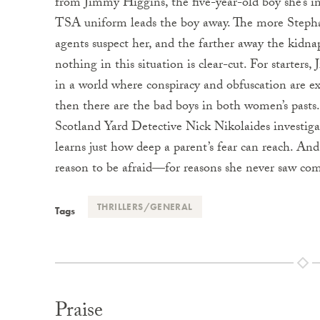
from Jimmy Higgins, the five-year-old boy she’s i
TSA uniform leads the boy away. The more Stephan
agents suspect her, and the farther away the kidna
nothing in this situation is clear-cut. For starter
in a world where conspiracy and obfuscation are e
then there are the bad boys in both women’s pas
Scotland Yard Detective Nick Nikolaides investiga
learns just how deep a parent’s fear can reach. And
reason to be afraid—for reasons she never saw co
THRILLERS/GENERAL
Tags
Praise