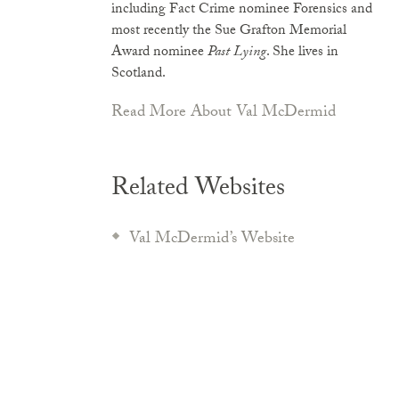
including Fact Crime nominee Forensics and
most recently the Sue Grafton Memorial
Award nominee
Past Lying
. She lives in
Scotland.
Read More About Val McDermid
Related Websites
Val McDermid’s Website