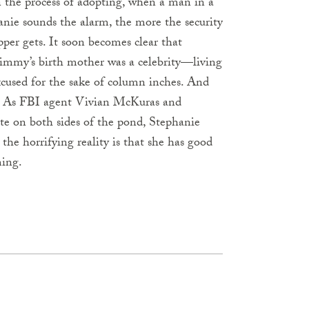
n the process of adopting, when a man in a
ie sounds the alarm, the more the security
pper gets. It soon becomes clear that
s, Jimmy’s birth mother was a celebrity—living
xcused for the sake of column inches. And
ts. As FBI agent Vivian McKuras and
te on both sides of the pond, Stephanie
 the horrifying reality is that she has good
ming.