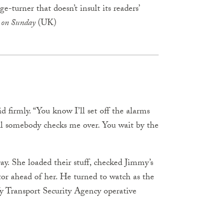
e-turner that doesn’t insult its readers’
 on Sunday
(UK)
 firmly. “You know I’ll set off the alarms
ntil somebody checks me over. You wait by the
ay. She loaded their stuff, checked Jimmy’s
or ahead of her. He turned to watch as the
fy Transport Security Agency operative