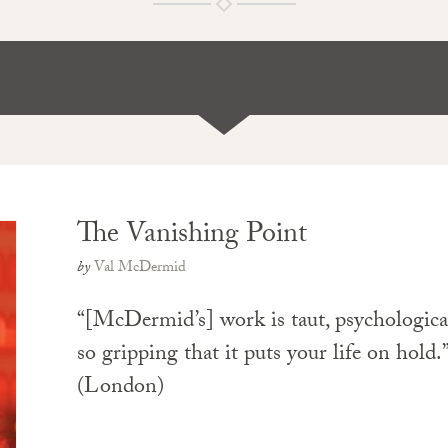
The Vanishing Point
by
Val McDermid
“[McDermid’s] work is taut, psychologic
so gripping that it puts your life on hold
(London)
PAPERBACK