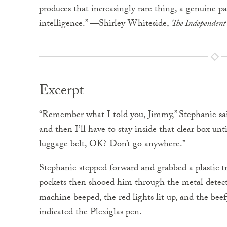
produces that increasingly rare thing, a genuine pag
intelligence.” —Shirley Whiteside,
The Independent
Excerpt
“Remember what I told you, Jimmy,” Stephanie said
and then I’ll have to stay inside that clear box u
luggage belt, OK? Don’t go anywhere.”
Stephanie stepped forward and grabbed a plastic tr
pockets then shooed him through the metal detect
machine beeped, the red lights lit up, and the bee
indicated the Plexiglas pen.