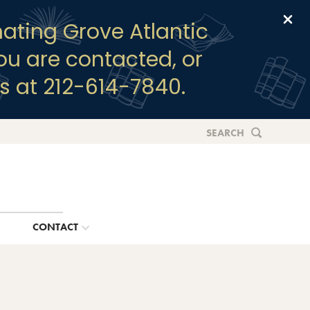
Clo
ating Grove Atlantic
you are contacted, or
s at 212-614-7840.
SEARCH
G
CONTACT