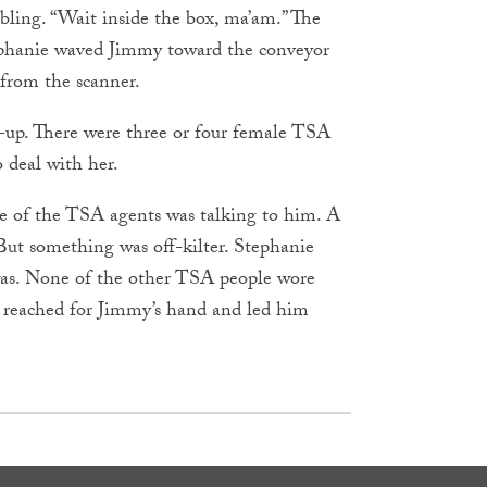
bbling. “Wait inside the box, ma’am.” The
Stephanie waved Jimmy toward the conveyor
 from the scanner.
-up. There were three or four female TSA
 deal with her.
e of the TSA agents was talking to him. A
But something was off-kilter. Steph­anie
was. None of the other TSA people wore
 reached for Jimmy’s hand and led him