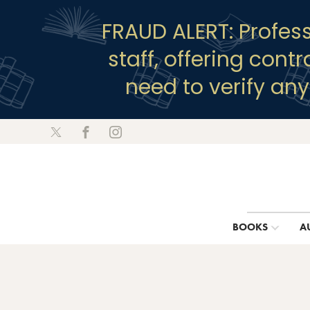
FRAUD ALERT: Profes
staff, offering cont
need to verify an
BOOKS
A