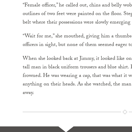
“Female officer,” he called out, chins and belly wo
outlines of two feet were painted on the floor. 
belt where their possessions were slowly emerging
“Wait for me,” she mouthed, giving him a thumbs
officers in sight, but none of them seemed eager to
When she looked back at Jimmy, it looked like on
tall man in black uniform trousers and blue shirt. 
frowned. He was wearing a cap, that was what it 
anything on their heads. As she watched, the man
away.