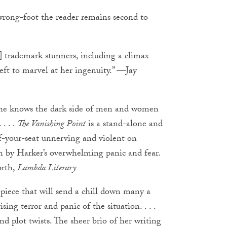
wrong-foot the reader remains second to
] trademark stunners, including a climax
left to marvel at her ingenuity.” —Jay
he knows the dark side of men and women
. . .
The Vanishing Point
is a stand-alone and
-of-your-seat unnerving and violent on
in by Harker’s overwhelming panic and fear.
orth,
Lambda Literary
piece that will send a chill down many a
sing terror and panic of the situation. . . .
 plot twists. The sheer brio of her writing