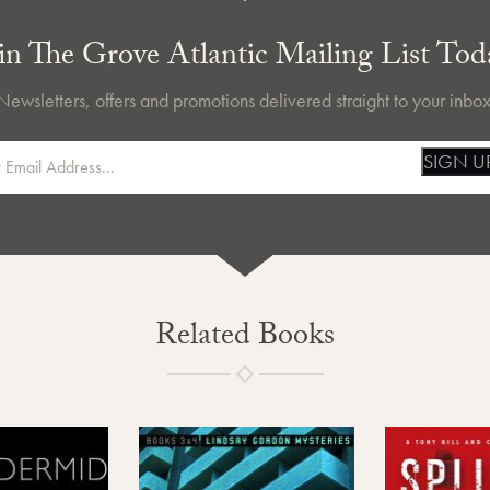
in The Grove Atlantic Mailing List Tod
Newsletters, offers and promotions delivered straight to your inbox
SIGN U
Related Books