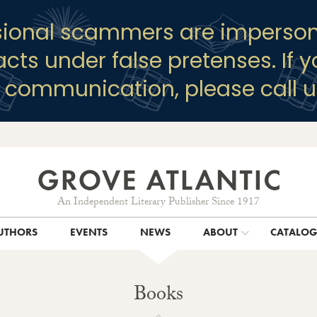
sional scammers are imperson
racts under false pretenses. If 
y communication, please call u
An Independent Literary Publisher Since 1917
UTHORS
EVENTS
NEWS
ABOUT
CATALO
Books