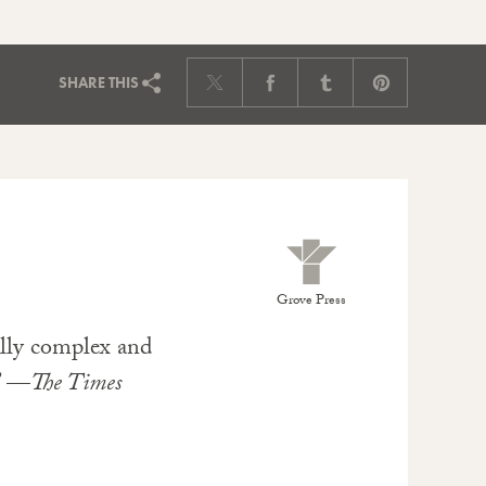
SHARE
THIS
Grove Press
ally complex and
.” —
The Times