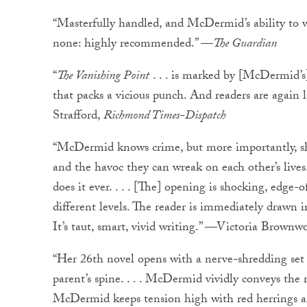
“Masterfully handled, and McDermid’s ability to 
none: highly recommended.” —
The Guardian
“
The Vanishing Point
. . . is marked by [McDermid’s
that packs a vicious punch. And readers are again 
Strafford,
Richmond Times-Dispatch
“McDermid knows crime, but more importantly, s
and the havoc they can wreak on each other’s lives. 
does it ever. . . . [The] opening is shocking, edge
different levels. The reader is immediately drawn 
It’s taut, smart, vivid writing.” —Victoria Brownw
“Her 26th novel opens with a nerve-shredding set 
parent’s spine. . . . McDermid vividly conveys the ri
McDermid keeps tension high with red herrings and