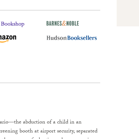
ario—the abduction of a child in an
creening booth at airport security, separated