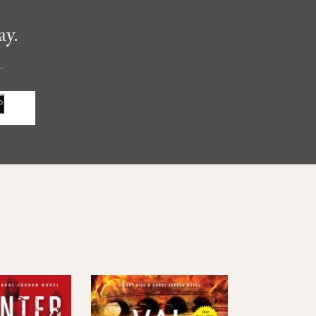
ay.
.
P