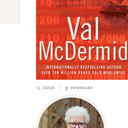
ZOOM
DOWNLOAD