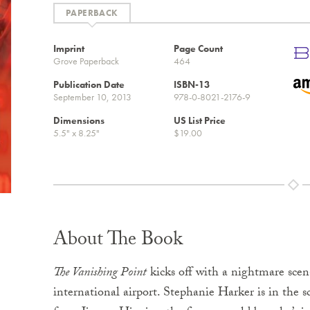
Imprint
Page Count
Grove Paperback
464
Publication Date
ISBN-13
September 10, 2013
978-0-8021-2176-9
Dimensions
US List Price
5.5" x 8.25"
$19.00
About The Book
The Vanishing Point
kicks off with a nightmare scen
international airport. Stephanie Harker is in the s