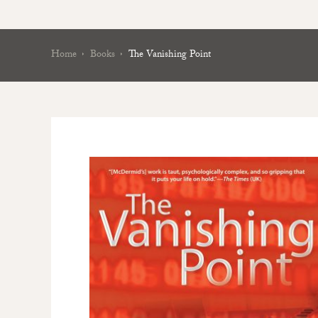
Home
Books
The Vanishing Point