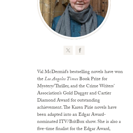
Val McDermid’s bestselling novels have won
the
Los Angeles Times
Book Prize for
Mystery/Thriller, and the Crime Writers’
Association’s Gold Dagger and Cartier
Diamond Award for outstanding
achievement. The Karen Pirie novels have
been adapted into an Edgar Award-
nominated ITV/BritBox show. She is also a
five-time finalist for the Edgar Award,