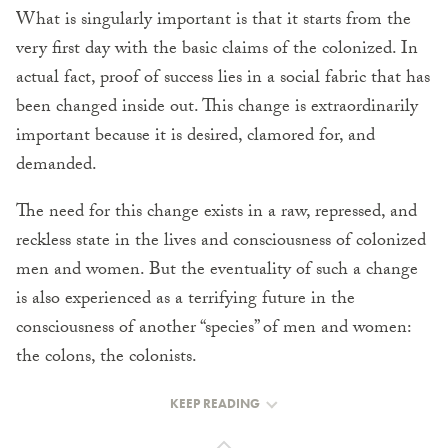
What is singularly important is that it starts from the
very first day with the basic claims of the colonized. In
actual fact, proof of success lies in a social fabric that has
been changed inside out. This change is extraordinarily
important because it is desired, clamored for, and
demanded.
The need for this change exists in a raw, repressed, and
reckless state in the lives and consciousness of colonized
men and women. But the eventuality of such a change
is also experienced as a terrifying future in the
consciousness of another “species” of men and women:
the colons, the colonists.
KEEP READING