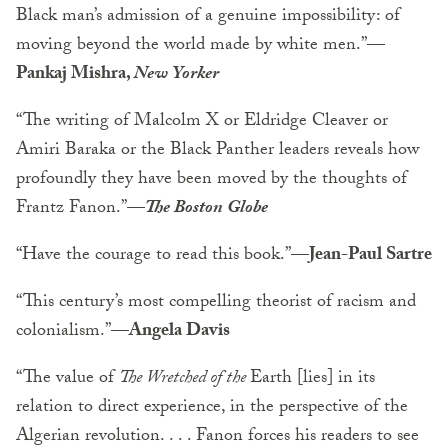
Black man’s admission of a genuine impossibility: of
moving beyond the world made by white men.”—
Pankaj Mishra,
New Yorker
“The writing of Malcolm X or Eldridge Cleaver or
Amiri Baraka or the Black Panther leaders reveals how
profoundly they have been moved by the thoughts of
Frantz Fanon.”—
The Boston Globe
“Have the courage to read this book.”—
Jean-Paul Sartre
“This century’s most compelling theorist of racism and
colonialism.”—
Angela Davis
“The value of
The Wretched of the
Earth [lies] in its
relation to direct experience, in the perspective of the
Algerian revolution. . . . Fanon forces his readers to see