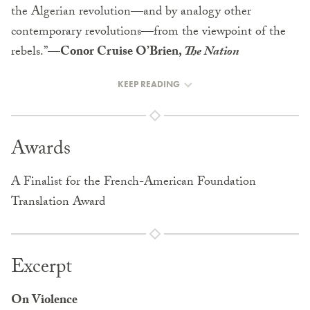
the Algerian revolution—and by analogy other
contemporary revolutions—from the viewpoint of the
rebels.”—
Conor Cruise O’Brien,
The Nation
KEEP READING
Awards
A Finalist for the French-American Foundation
Translation Award
Excerpt
On Violence