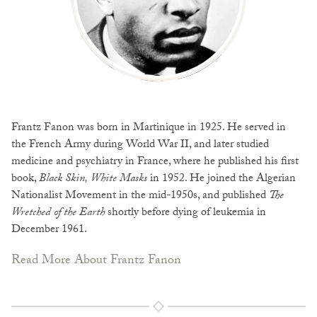
Frantz Fanon was born in Martinique in 1925. He served in
the French Army during World War II, and later studied
medicine and psychiatry in France, where he published his first
book,
Black Skin, White Masks
in 1952. He joined the Algerian
Nationalist Movement in the mid-1950s, and published
The
Wretched of the Earth
shortly before dying of leukemia in
December 1961.
Read More About Frantz Fanon