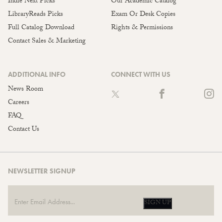
Indie Next Picks
Our Academic Catalog
LibraryReads Picks
Exam Or Desk Copies
Full Catalog Download
Rights & Permissions
Contact Sales & Marketing
ADDITIONAL INFO
CONNECT WITH US
News Room
Careers
FAQ
Contact Us
NEWSLETTER SIGNUP
SIGN UP