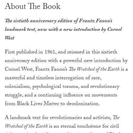
About The Book
The sixtieth anniversary edition of Frantz Fanon’s
landmark text, now with a new introduction by Cornel
West
First published in 1961, and reissued in this sixtieth
anniversary edition with a powerful new introduction by
Cornel West, Frantz Fanon’s
The Wretched of the Earth
is a
masterful and timeless interrogation of race,
colonialism, psychological trauma, and revolutionary
struggle, and a continuing influence on movements
from Black Lives Matter to decolonization.
A landmark text for revolutionaries and activists,
The
Wretched of the Earth
is an eternal touchstone for civil