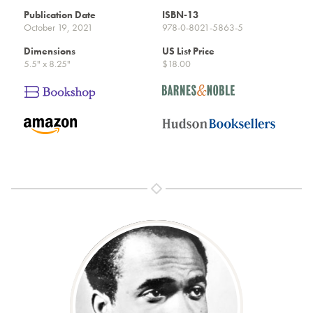
Publication Date
ISBN-13
October 19, 2021
978-0-8021-5863-5
Dimensions
US List Price
5.5" x 8.25"
$18.00