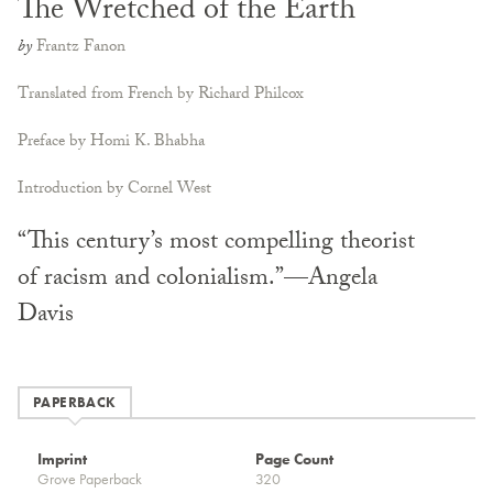
The Wretched of the Earth
by
Frantz Fanon
Translated from French by Richard Philcox
Preface by Homi K. Bhabha
Introduction by Cornel West
“This century’s most compelling theorist
of racism and colonialism.”—Angela
Davis
PAPERBACK
Imprint
Page Count
Grove Paperback
320