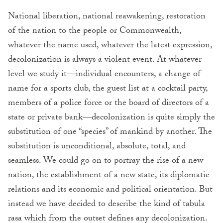
National liberation, national reawakening, restoration
of the nation to the people or Commonwealth,
whatever the name used, whatever the latest expression,
decolonization is always a violent event. At whatever
level we study it—individual encounters, a change of
name for a sports club, the guest list at a cocktail party,
members of a police force or the board of directors of a
state or private bank—decolonization is quite simply the
substitution of one “species” of mankind by another. The
substitution is unconditional, absolute, total, and
seamless. We could go on to portray the rise of a new
nation, the establishment of a new state, its diplomatic
relations and its economic and political orientation. But
instead we have decided to describe the kind of tabula
rasa which from the outset defines any decolonization.