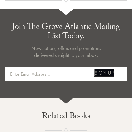
Join The Grove Atlantic Mailing
List Today.
Newsletters, offers and promotions
delivered straight to your inbox.
SIGN UP
Related Books