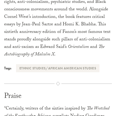
rights, anti-colonialism, psychiatric studies, and Black
consciousness movements around the world. Alongside
Cornel West’s introduction, the book features critical
essays by Jean-Paul Sartre and Homi K. Bhabha. This
sixtieth anniversary edition of Fanon’s most famous text
stands proudly alongside such pillars of anti-colonialism
and anti-racism as Edward Said’s
Orientalism
and
The
Autobiography of Malcolm X
.
Tags
ETHNIC STUDIES/AFRICAN AMERICAN STUDIES
Praise
“Certainly, writers of the sixties inspired by
The Wretched