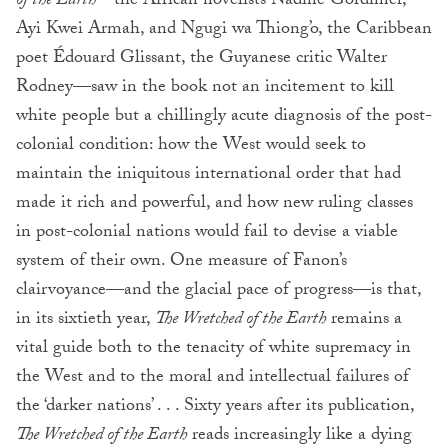
of the Earth
—the African novelists Nadine Gordimer,
Ayi Kwei Armah, and Ngugi wa Thiong’o, the Caribbean
poet Édouard Glissant, the Guyanese critic Walter
Rodney—saw in the book not an incitement to kill
white people but a chillingly acute diagnosis of the post-
colonial condition: how the West would seek to
maintain the iniquitous international order that had
made it rich and powerful, and how new ruling classes
in post-colonial nations would fail to devise a viable
system of their own. One measure of Fanon’s
clairvoyance—and the glacial pace of progress—is that,
in its sixtieth year,
The Wretched of the Earth
remains a
vital guide both to the tenacity of white supremacy in
the West and to the moral and intellectual failures of
the ‘darker nations’ . . . Sixty years after its publication,
The Wretched of the Earth
reads increasingly like a dying