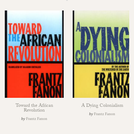
Toward the African
A Dying Colonialism
Revolution
by
Frantz Fanon
by
Frantz Fanon