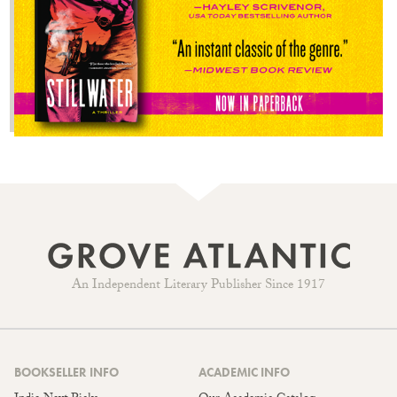
An Independent Literary Publisher Since 1917
BOOKSELLER INFO
ACADEMIC INFO