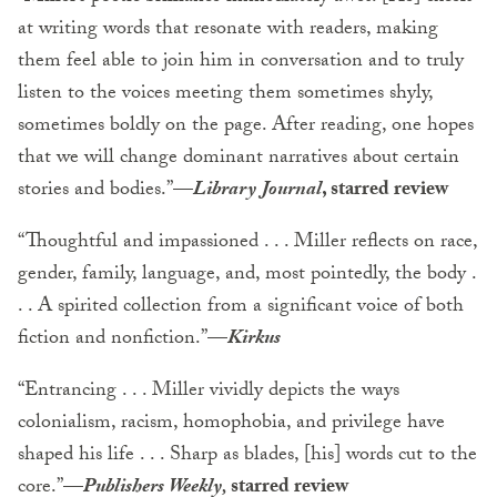
at writing words that resonate with readers, making
them feel able to join him in conversation and to truly
listen to the voices meeting them sometimes shyly,
sometimes boldly on the page. After reading, one hopes
that we will change dominant narratives about certain
stories and bodies.”—
Library Journal
, starred review
“Thoughtful and impassioned . . . Miller reflects on race,
gender, family, language, and, most pointedly, the body .
. . A spirited collection from a significant voice of both
fiction and nonfiction.”—
Kirkus
“Entrancing . . . Miller vividly depicts the ways
colonialism, racism, homophobia, and privilege have
shaped his life . . . Sharp as blades, [his] words cut to the
core.”—
Publishers Weekly,
starred review