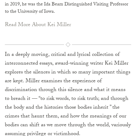
in 2019, he was the Ida Beam Distinguished Visiting Professor
to the University of Iowa.
Read More About Kei Miller
In a deeply moving, critical and lyrical collection of
interconnected essays, award-winning writer Kei Miller
explores the silences in which so many important things
are kept. Miller examines the experience of
discrimination through this silence and what it means
to breach it — “to risk words, to risk truth; and through
the body and the histories those bodies inherit ” the
crimes that haunt them, and how the meanings of our
bodies can shift as we move through the world, variously
assuming privilege or victimhood.