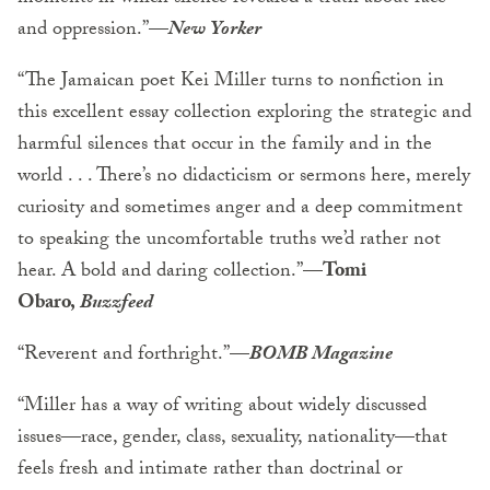
and oppression.”—
New Yorker
“The Jamaican poet Kei Miller turns to nonfiction in
this excellent essay collection exploring the strategic and
harmful silences that occur in the family and in the
world . . . There’s no didacticism or sermons here, merely
curiosity and sometimes anger and a deep commitment
to speaking the uncomfortable truths we’d rather not
hear. A bold and daring collection.”—
Tomi
Obaro,
Buzzfeed
“Reverent and forthright.”—
BOMB Magazine
“Miller has a way of writing about widely discussed
issues—race, gender, class, sexuality, nationality—that
feels fresh and intimate rather than doctrinal or