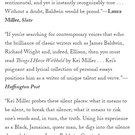
sentimental, and yet is instantly recognizably true . . .
Without a doubt, Baldwin would be proud.”—
Laura
Miller,
Slate
“If you’re searching for contemporary voices that echo
the brilliance of classic writers such as James Baldwin,
Richard Wright and, indeed, Ellison, then you must
read
Things I Have Withheld
by Kei Miller . . . Kei’s
poignant and lyrical collection of personal essays
positions him as a writer of unique talent and verve.”—
Huffington Post
“Kei Miller probes these silent places: what it means to
be silent, to break that silence; what it means to risk
one’s words and, in turn, the truth. Using his experience
as a Black, Jamaican, queer man, he digs into the silence