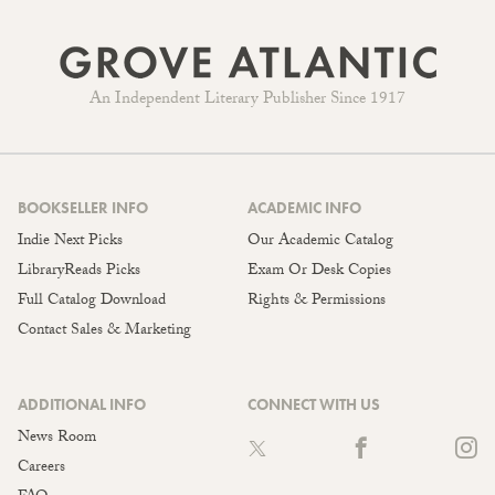
An Independent Literary Publisher Since 1917
BOOKSELLER INFO
ACADEMIC INFO
Indie Next Picks
Our Academic Catalog
LibraryReads Picks
Exam Or Desk Copies
Full Catalog Download
Rights & Permissions
Contact Sales & Marketing
ADDITIONAL INFO
CONNECT WITH US
News Room
Careers