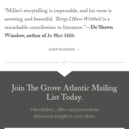
“Miller’s storytelling is impeccable, and his verse is
arresting and beautiful.
Things I Have Withheld
is a
remarkable contribution to literature.”
—De’Shawn
Winslow, author of
In West Mills
KEEP READING
Join The Grove Atlantic Mailing
List Today.
Newsletters, offers and promotions
delivered straight to your inbox.