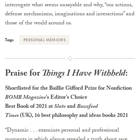
interrogate what seems unsayable and why, “our actions,
defense mechanisms, imaginations and interactions” and
those of the world around us.
Tags
PERSONAL MEMOIRS
Praise for
Things I Have Withheld
:
Shortlisted for the Baillie Gifford Prize for Nonfiction
BOMB Magazine
’s Editor’s Choice
Best Book of 2021 at
Slate
and
Buzzfeed
Times
(UK), 16 best philosophy and ideas books 2021
“Dynamic . . . examines personal and professional
moments in which silence revealed a truth about race