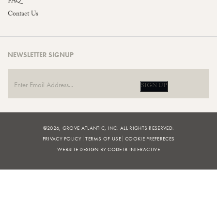
FAQ
Contact Us
NEWSLETTER SIGNUP
SIGN UP
©2026, GROVE ATLANTIC, INC. ALL RIGHTS RESERVED.
PRIVACY POLICY
TERMS OF USE
COOKIE PREFERECES
WEBSITE DESIGN BY CODE18 INTERACTIVE