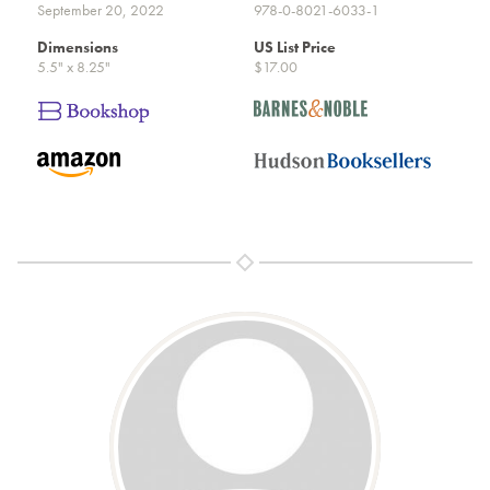
September 20, 2022
978-0-8021-6033-1
Dimensions
US List Price
5.5" x 8.25"
$17.00