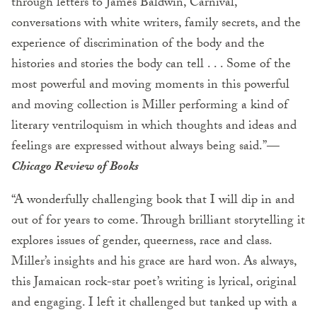
through letters to James Baldwin, Carnival,
conversations with white writers, family secrets, and the
experience of discrimination of the body and the
histories and stories the body can tell . . . Some of the
most powerful and moving moments in this powerful
and moving collection is Miller performing a kind of
literary ventriloquism in which thoughts and ideas and
feelings are expressed without always being said.”—
Chicago Review of Books
“A wonderfully challenging book that I will dip in and
out of for years to come. Through brilliant storytelling it
explores issues of gender, queerness, race and class.
Miller’s insights and his grace are hard won. As always,
this Jamaican rock-star poet’s writing is lyrical, original
and engaging. I left it challenged but tanked up with a