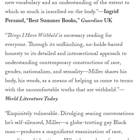
new vocabulary and an understanding of the extent to
which so much is inscribed on the body.”—
Ingrid
Persaud, “Best Summer Books,”
Guardian
UK
“
Things I Have Withheld
is necessary reading for
everyone. Through its unflinching, no-holds-barred
honesty to its detailed and intersectional approach to
understanding contemporary constructions of race,
gender, nationalism, and sexuality—Miller shares his
body, his words, as a means of helping us come to terms
with the uncomfortable truths that are withheld.”—
World Literature Today
“Exquisitely vulnerable. Divulging searing conversations
he’s self-silenced, Miller—a globe-trotting gay Black
man—produces a magnificent examination of race,