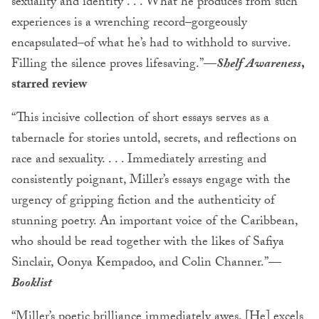
sexuality and identity . . . What he produces from such
experiences is a wrenching record–gorgeously
encapsulated–of what he’s had to withhold to survive.
Filling the silence proves lifesaving.”—
Shelf Awareness
,
starred review
“This incisive collection of short essays serves as a
tabernacle for stories untold, secrets, and reflections on
race and sexuality. . . . Immediately arresting and
consistently poignant, Miller’s essays engage with the
urgency of gripping fiction and the authenticity of
stunning poetry. An important voice of the Caribbean,
who should be read together with the likes of Safiya
Sinclair, Oonya Kempadoo, and Colin Channer.”—
Booklist
“Miller’s poetic brilliance immediately awes. [He] excels