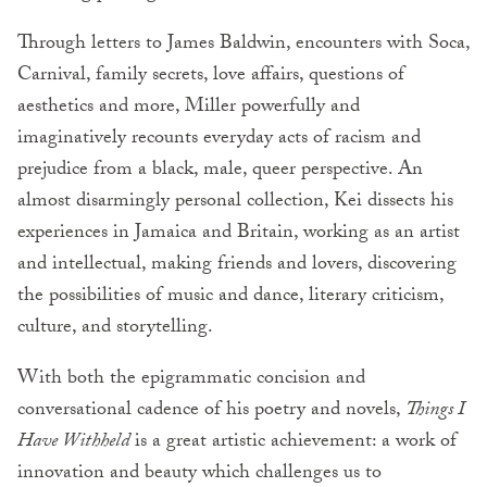
Through letters to James Baldwin, encounters with Soca,
Carnival, family secrets, love affairs, questions of
aesthetics and more, Miller powerfully and
imaginatively recounts everyday acts of racism and
prejudice from a black, male, queer perspective. An
almost disarmingly personal collection, Kei dissects his
experiences in Jamaica and Britain, working as an artist
and intellectual, making friends and lovers, discovering
the possibilities of music and dance, literary criticism,
culture, and storytelling.
With both the epigrammatic concision and
conversational cadence of his poetry and novels,
Things I
Have Withheld
is a great artistic achievement: a work of
innovation and beauty which challenges us to