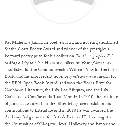
Kei Miller is a Jamaican poet, essayist, and novelist, shortlisted
for the Costa Poetry Award and winner of the prestigious
Forward poetry prize for his collection
The Cartographer Tries
to Map a Way to Zion
. His story collection
Fear of Stones
was
shortlisted for the Commonwealth Writers’ Prize for Best First
Book, and his most recent novel,
Augustown
was a finalist for
the PEN Open Book Award, and won the Bocas Prize for
Caribbean Literature, the Prix Les Afriques, and the Prix
Carbet de la Caraïbe et du Tout-Monde. In 2010, the Institute
of Jamaica awarded him the Silver Musgrave medal for his
contributions to Literature and in 2018 he was awarded the
Anthony Sabga medal for Arts & Letters. He has taught at
the Universities of Glasgow, Royal Holloway and Exeter and,