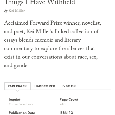
Things I Have Withheld
by
Kei Miller
Acclaimed Forward Prize winner, novelist,
and poet, Kei Miller’s linked collection of
essays blends memoir and literary
commentary to explore the silences that
exist in our conversations about race, sex,
and gender
PAPERBACK
HARDCOVER
E-BOOK
Imprint
Page Count
Grove Paperback
240
Publication Date
ISBN-13