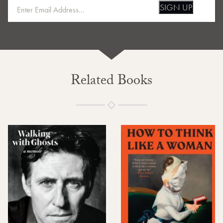
SIGN UP
Related Books