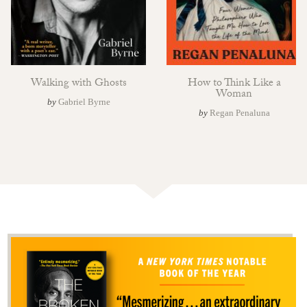
Walking with Ghosts
How to Think Like a
Woman
by
Gabriel Byrne
by
Regan Penaluna