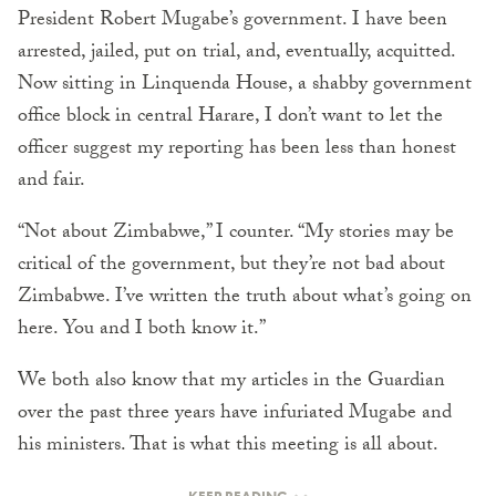
President Robert Mugabe’s government. I have been
arrested, jailed, put on trial, and, eventually, acquitted.
Now sitting in Linquenda House, a shabby government
office block in central Harare, I don’t want to let the
officer suggest my reporting has been less than honest
and fair.
“Not about Zimbabwe,” I counter. “My stories may be
critical of the government, but they’re not bad about
Zimbabwe. I’ve written the truth about what’s going on
here. You and I both know it.”
We both also know that my articles in the Guardian
over the past three years have infuriated Mugabe and
his ministers. That is what this meeting is all about.