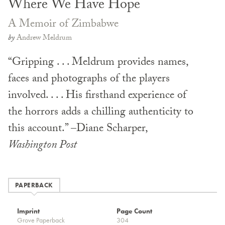
Where We Have Hope
A Memoir of Zimbabwe
by
Andrew Meldrum
“Gripping . . . Meldrum provides names,
faces and photographs of the players
involved. . . . His firsthand experience of
the horrors adds a chilling authenticity to
this account.” –Diane Scharper,
Washington
Post
PAPERBACK
Imprint
Page Count
Grove Paperback
304