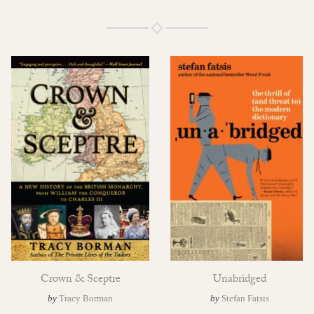
Crown & Sceptre
Unabridged
by
Tracy Borman
by
Stefan Fatsis