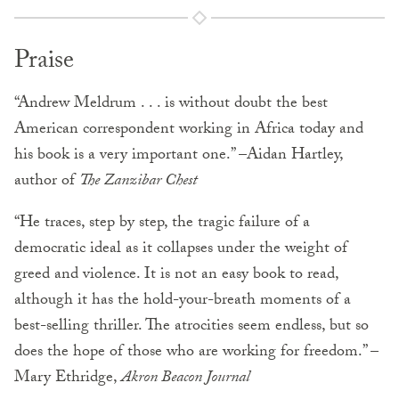
Praise
“Andrew Meldrum . . . is without doubt the best
American corre­spondent working in Africa today and
his book is a very impor­tant one.” –Aidan Hartley,
author of
The Zanzibar Chest
“He traces, step by step, the tragic failure of a
democratic ideal as it collapses under the weight of
greed and violence. It is not an easy book to read,
although it has the hold-your-breath moments of a
best-selling thriller. The atrocities seem endless, but so
does the hope of those who are working for freedom.” –
Mary Ethridge,
Akron
Beacon Journal