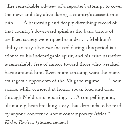
“The remarkable odyssey of a reporter’s attempt to cover
the news and stay alive during a country’s descent into
ruin. . . . A harrowing and deeply disturbing record of
that country’s downward spiral as the basic tenets of
civilized society were ripped asunder . . . Meldrum’s
ability to stay alive
and
focused during this period is a
tribute to his indefatigable spirit, and his crisp narrative
is remarkably free of rancor toward those who wreaked
havoc around him. Even more amazing were the many
courageous opponents of the Mugabe regime. . . . Their
voices, while censored at home, speak loud and clear
through Meldrum’s reporting. . . . A compelling and,
ultimately, heartbreaking story that demands to be read
by anyone concerned about contemporary Africa.” –
Kirkus Reviews
(starred review)