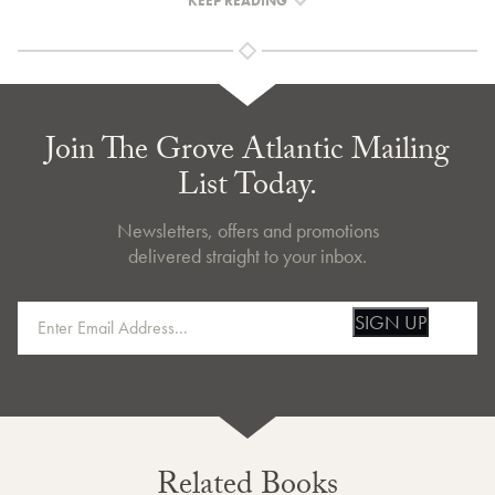
KEEP READING
Join The Grove Atlantic Mailing
List Today.
Newsletters, offers and promotions
delivered straight to your inbox.
SIGN UP
Related Books