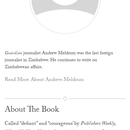
Guardian
journalist Andrew Meldrum was the last foreign
journalist in Zimbabwe. He continues to write on
Zimbabwean affairs.
Read More About Andrew Meldrum
About The Book
Called “defiant” and “courageous’ by
Publishers Weekly,