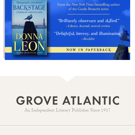
An Independent Literary Publisher Since 1917