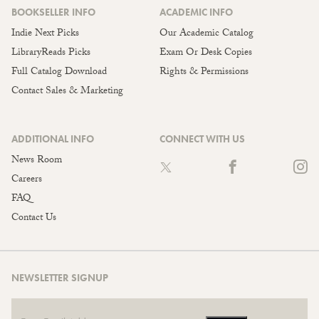
BOOKSELLER INFO
ACADEMIC INFO
Indie Next Picks
Our Academic Catalog
LibraryReads Picks
Exam Or Desk Copies
Full Catalog Download
Rights & Permissions
Contact Sales & Marketing
ADDITIONAL INFO
CONNECT WITH US
News Room
Careers
FAQ
Contact Us
NEWSLETTER SIGNUP