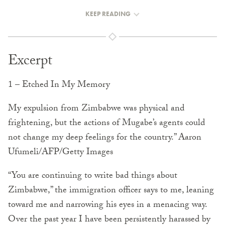
KEEP READING
Excerpt
1 – Etched In My Memory
My expulsion from Zimbabwe was physical and
frightening, but the actions of Mugabe’s agents could
not change my deep feelings for the country.” Aaron
Ufumeli/AFP/Getty Images
“You are continuing to write bad things about
Zimbabwe,” the immigration officer says to me, leaning
toward me and narrowing his eyes in a menacing way.
Over the past year I have been persistently harassed by