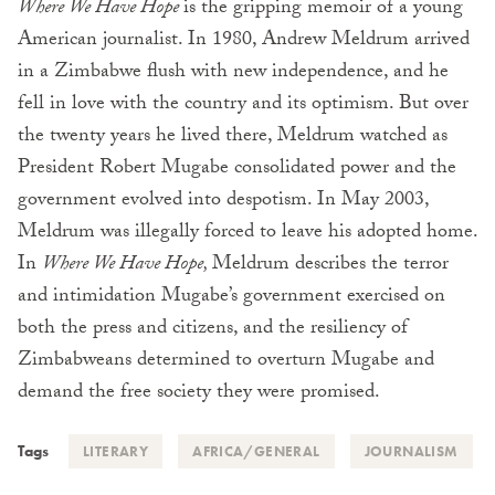
Where We Have Hope
is the gripping memoir of a young
American journalist. In 1980, Andrew Meldrum arrived
in a Zimbabwe flush with new independence, and he
fell in love with the country and its optimism. But over
the twenty years he lived there, Meldrum watched as
President Robert Mugabe consolidated power and the
government evolved into despotism. In May 2003,
Meldrum was illegally forced to leave his adopted home.
In
Where We Have Hope,
Meldrum describes the terror
and intimidation Mugabe’s government exercised on
both the press and citizens, and the resiliency of
Zimbabweans determined to overturn Mugabe and
demand the free society they were promised.
Tags
LITERARY
AFRICA/GENERAL
JOURNALISM