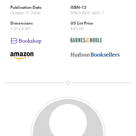
Publication Date
ISBN-13
October 17, 2006
978-0-8021-4251-1
Dimensions
US List Price
5.5" x 8.25"
$20.00