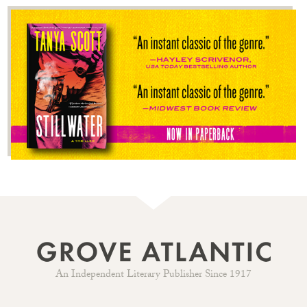
An Independent Literary Publisher Since 1917