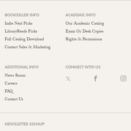
BOOKSELLER INFO
ACADEMIC INFO
Indie Next Picks
Our Academic Catalog
LibraryReads Picks
Exam Or Desk Copies
Full Catalog Download
Rights & Permissions
Contact Sales & Marketing
ADDITIONAL INFO
CONNECT WITH US
News Room
Careers
FAQ
Contact Us
NEWSLETTER SIGNUP