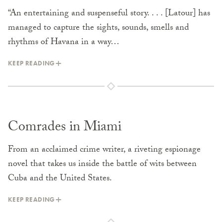
“An entertaining and suspenseful story. . . . [Latour] has
managed to capture the sights, sounds, smells and
rhythms of Havana in a way…
KEEP READING
Comrades in Miami
From an acclaimed crime writer, a riveting espionage
novel that takes us inside the battle of wits between
Cuba and the United States.
KEEP READING