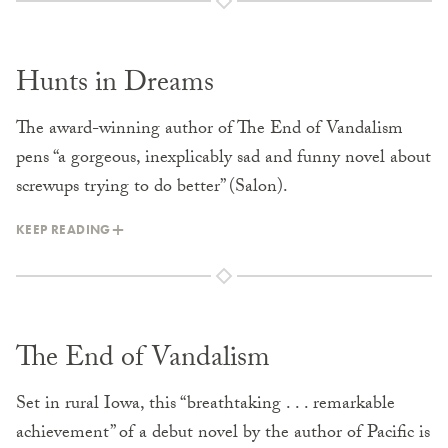
Hunts in Dreams
The award-winning author of The End of Vandalism
pens “a gorgeous, inexplicably sad and funny novel about
screwups trying to do better” (Salon).
KEEP READING
The End of Vandalism
Set in rural Iowa, this “breathtaking . . . remarkable
achievement” of a debut novel by the author of Pacific is