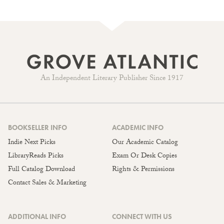
An Independent Literary Publisher Since 1917
BOOKSELLER INFO
ACADEMIC INFO
Indie Next Picks
Our Academic Catalog
LibraryReads Picks
Exam Or Desk Copies
Full Catalog Download
Rights & Permissions
Contact Sales & Marketing
ADDITIONAL INFO
CONNECT WITH US