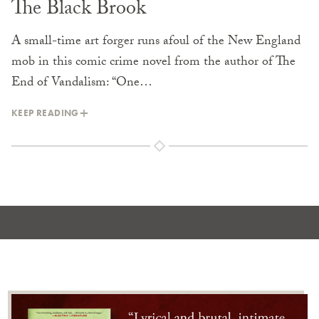
The Black Brook
A small-time art forger runs afoul of the New England
mob in this comic crime novel from the author of The
End of Vandalism: “One…
KEEP READING