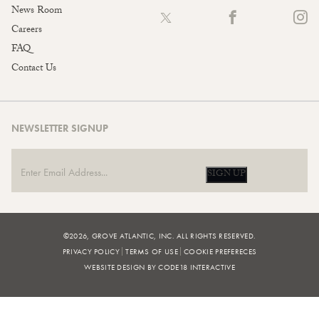
News Room
Careers
FAQ
Contact Us
NEWSLETTER SIGNUP
SIGN UP
©2026, GROVE ATLANTIC, INC. ALL RIGHTS RESERVED.
PRIVACY POLICY
TERMS OF USE
COOKIE PREFERECES
WEBSITE DESIGN BY CODE18 INTERACTIVE