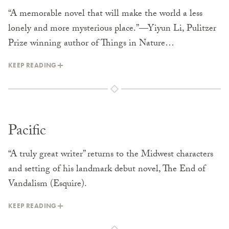
“A memorable novel that will make the world a less
lonely and more mysterious place.”—Yiyun Li, Pulitzer
Prize winning author of Things in Nature…
KEEP READING
Pacific
“A truly great writer” returns to the Midwest characters
and setting of his landmark debut novel, The End of
Vandalism (Esquire).
KEEP READING