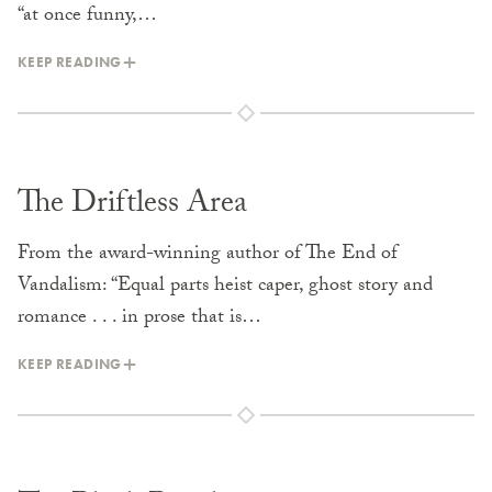
“at once funny,…
KEEP READING
The Driftless Area
From the award-winning author of The End of
Vandalism: “Equal parts heist caper, ghost story and
romance . . . in prose that is…
KEEP READING